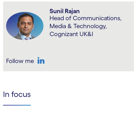
Sunil Rajan
Head of Communications,
Media & Technology,
Cognizant UK&I
Follow me
LinkedIn
In focus