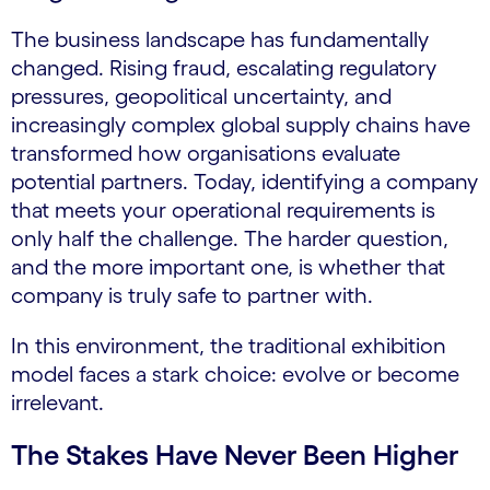
The business landscape has fundamentally
changed. Rising fraud, escalating regulatory
pressures, geopolitical uncertainty, and
increasingly complex global supply chains have
transformed how organisations evaluate
potential partners. Today, identifying a company
that meets your operational requirements is
only half the challenge. The harder question,
and the more important one, is whether that
company is truly safe to partner with.
In this environment, the traditional exhibition
model faces a stark choice: evolve or become
irrelevant.
The Stakes Have Never Been Higher