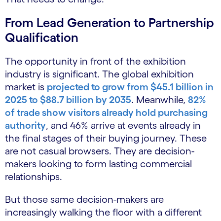
From Lead Generation to Partnership
Qualification
The opportunity in front of the exhibition
industry is significant. The global exhibition
market is
projected to grow from $45.1 billion in
2025 to $88.7 billion by 2035
. Meanwhile,
82%
of trade show visitors already hold purchasing
authority
, and 46% arrive at events already in
the final stages of their buying journey. These
are not casual browsers. They are decision-
makers looking to form lasting commercial
relationships.
But those same decision-makers are
increasingly walking the floor with a different