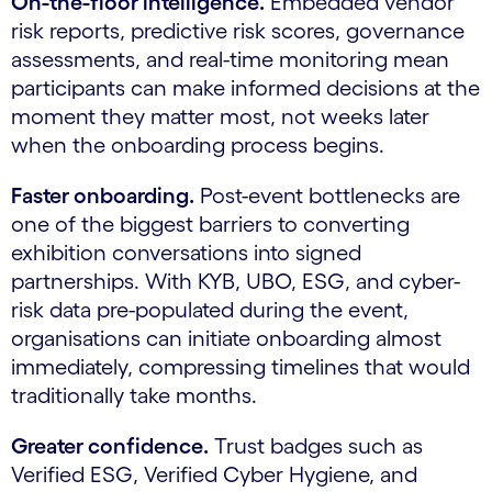
On-the-floor intelligence.
Embedded vendor
risk reports, predictive risk scores, governance
assessments, and real-time monitoring mean
participants can make informed decisions at the
moment they matter most, not weeks later
when the onboarding process begins.
Faster onboarding.
Post-event bottlenecks are
one of the biggest barriers to converting
exhibition conversations into signed
partnerships. With KYB, UBO, ESG, and cyber-
risk data pre-populated during the event,
organisations can initiate onboarding almost
immediately, compressing timelines that would
traditionally take months.
Greater confidence.
Trust badges such as
Verified ESG, Verified Cyber Hygiene, and