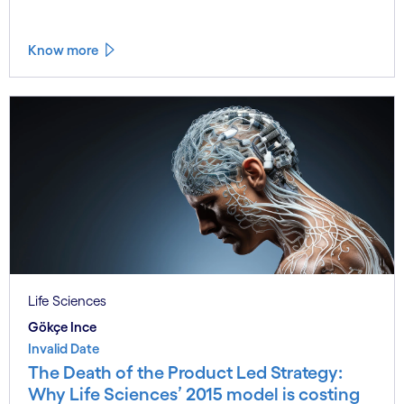
Know more
Life Sciences
Gökçe Ince
Invalid Date
The Death of the Product Led Strategy:
Why Life Sciences’ 2015 model is costing