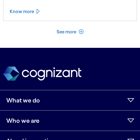
Know more
See less
See more
What we do
Who we are