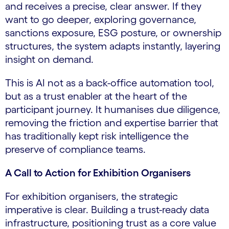
and receives a precise, clear answer. If they
want to go deeper, exploring governance,
sanctions exposure, ESG posture, or ownership
structures, the system adapts instantly, layering
insight on demand.
This is AI not as a back-office automation tool,
but as a trust enabler at the heart of the
participant journey. It humanises due diligence,
removing the friction and expertise barrier that
has traditionally kept risk intelligence the
preserve of compliance teams.
A Call to Action for Exhibition Organisers
For exhibition organisers, the strategic
imperative is clear. Building a trust-ready data
infrastructure, positioning trust as a core value