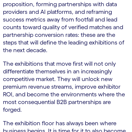
proposition, forming partnerships with data
providers and AI platforms, and reframing
success metrics away from footfall and lead
counts toward quality of verified matches and
partnership conversion rates: these are the
steps that will define the leading exhibitions of
the next decade.
The exhibitions that move first will not only
differentiate themselves in an increasingly
competitive market. They will unlock new
premium revenue streams, improve exhibitor
ROI, and become the environments where the
most consequential B2B partnerships are
forged.
The exhibition floor has always been where
business begins. It is time for it to also become