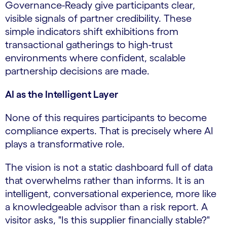
Governance-Ready give participants clear,
visible signals of partner credibility. These
simple indicators shift exhibitions from
transactional gatherings to high-trust
environments where confident, scalable
partnership decisions are made.
AI as the Intelligent Layer
None of this requires participants to become
compliance experts. That is precisely where AI
plays a transformative role.
The vision is not a static dashboard full of data
that overwhelms rather than informs. It is an
intelligent, conversational experience, more like
a knowledgeable advisor than a risk report. A
visitor asks, "Is this supplier financially stable?"