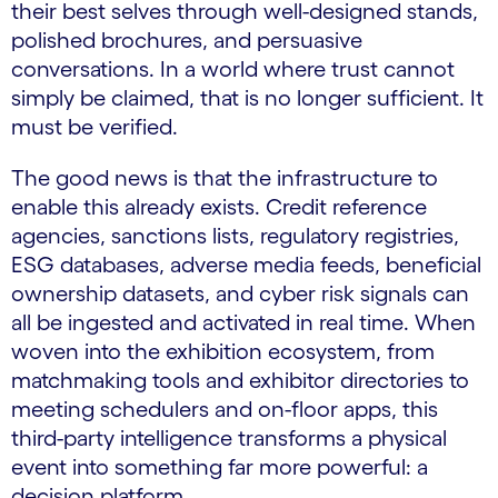
their best selves through well-designed stands,
polished brochures, and persuasive
conversations. In a world where trust cannot
simply be claimed, that is no longer sufficient. It
must be verified.
The good news is that the infrastructure to
enable this already exists. Credit reference
agencies, sanctions lists, regulatory registries,
ESG databases, adverse media feeds, beneficial
ownership datasets, and cyber risk signals can
all be ingested and activated in real time. When
woven into the exhibition ecosystem, from
matchmaking tools and exhibitor directories to
meeting schedulers and on-floor apps, this
third-party intelligence transforms a physical
event into something far more powerful: a
decision platform.