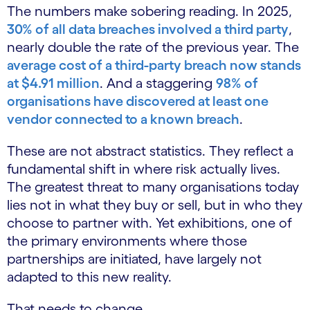
The numbers make sobering reading. In 2025,
30% of all data breaches involved a third party
,
nearly double the rate of the previous year. The
average cost of a third-party breach now stands
at $4.91 million
. And a staggering
98% of
organisations have discovered at least one
vendor connected to a known breach
.
These are not abstract statistics. They reflect a
fundamental shift in where risk actually lives.
The greatest threat to many organisations today
lies not in what they buy or sell, but in who they
choose to partner with. Yet exhibitions, one of
the primary environments where those
partnerships are initiated, have largely not
adapted to this new reality.
That needs to change.