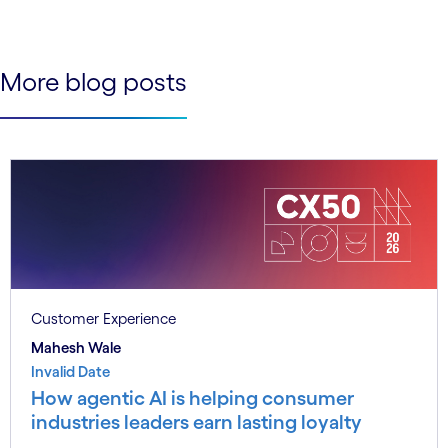
See less
See more
More blog posts
Customer Experience
Mahesh Wale
Invalid Date
How agentic AI is helping consumer
industries leaders earn lasting loyalty