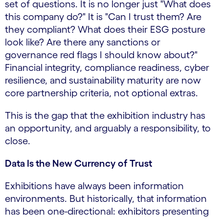
set of questions. It is no longer just "What does
this company do?" It is "Can I trust them? Are
they compliant? What does their ESG posture
look like? Are there any sanctions or
governance red flags I should know about?"
Financial integrity, compliance readiness, cyber
resilience, and sustainability maturity are now
core partnership criteria, not optional extras.
This is the gap that the exhibition industry has
an opportunity, and arguably a responsibility, to
close.
Data Is the New Currency of Trust
Exhibitions have always been information
environments. But historically, that information
has been one-directional: exhibitors presenting