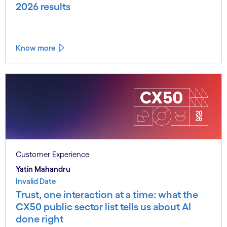
2026 results
Know more
Customer Experience
Yatin Mahandru
Invalid Date
Trust, one interaction at a time: what the
CX50 public sector list tells us about AI
done right