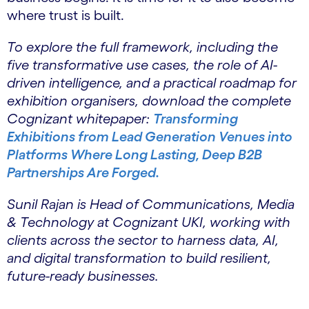
where trust is built.
To explore the full framework, including the
five transformative use cases, the role of AI-
driven intelligence, and a practical roadmap for
exhibition organisers, download the complete
Cognizant whitepaper:
Transforming
Exhibitions from Lead Generation Venues into
Platforms Where Long Lasting, Deep B2B
Partnerships Are Forged.
Sunil Rajan is Head of Communications, Media
& Technology at Cognizant UKI, working with
clients across the sector to harness data, AI,
and digital transformation to build resilient,
future-ready businesses.