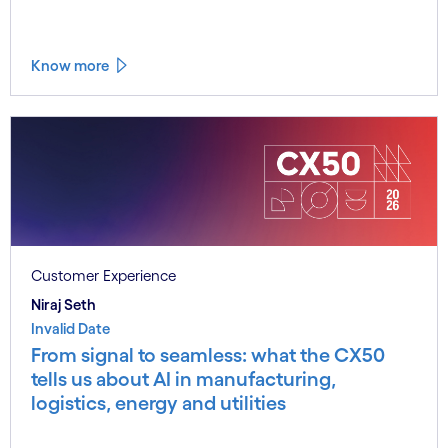
Know more
Customer Experience
Niraj Seth
Invalid Date
From signal to seamless: what the CX50
tells us about AI in manufacturing,
logistics, energy and utilities