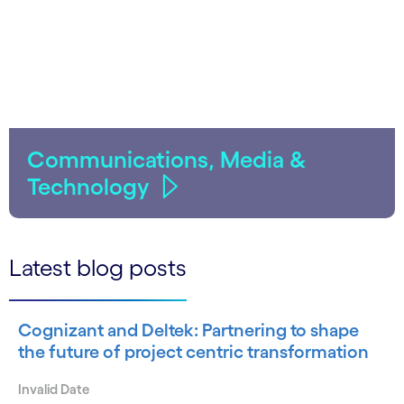
Communications, Media &
Technology
Latest blog posts
Cognizant and Deltek: Partnering to shape
the future of project centric transformation
Invalid Date