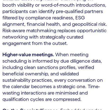
booth visibility or word-of-mouth introductions,
participants can identify pre-qualified partners
filtered by compliance readiness, ESG
alignment, financial health, and geopolitical risk.
Risk-aware matchmaking replaces opportunistic
networking with strategically curated
engagement from the outset.
Higher-value meetings.
When meeting
scheduling is informed by due diligence data,
including clean sanctions profiles, verified
beneficial ownership, and validated
sustainability practices, every conversation on
the calendar becomes a strategic one. Time-
wasting interactions are minimised and
qualification cycles are compressed.