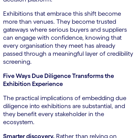
Exhibitions that embrace this shift become
more than venues. They become trusted
gateways where serious buyers and suppliers
can engage with confidence, knowing that
every organisation they meet has already
passed through a meaningful layer of credibility
screening.
Five Ways Due Diligence Transforms the
Exhibition Experience
The practical implications of embedding due
diligence into exhibitions are substantial, and
they benefit every stakeholder in the
ecosystem.
Smarter discovery.
Rather than relying on