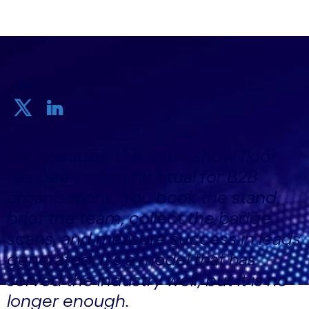
Share
For decades, the trade show floor
has been a familiar ritual for B2B
organisations. You book the stand,
brief the team, collect the badge
scans, and measure success in leads
generated. It's a model that has
served the industry well, but it is no
longer enough.