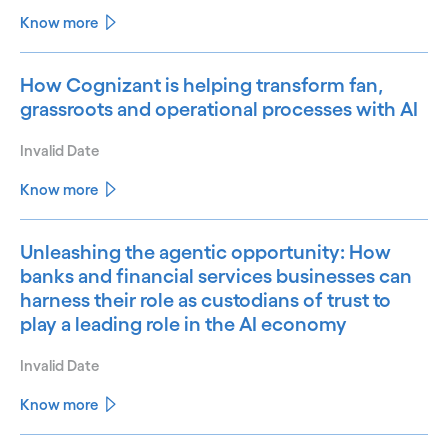
Know more
How Cognizant is helping transform fan,
grassroots and operational processes with AI
Invalid Date
Know more
Unleashing the agentic opportunity: How
banks and financial services businesses can
harness their role as custodians of trust to
play a leading role in the AI economy
Invalid Date
Know more