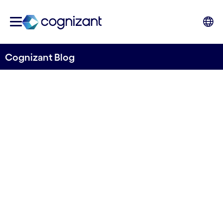
Cognizant Blog
Why Exhibitions Must
Become the New Home of
B2B Trust
Written by Sunil Rajan, Head of
Communications, Media & Technology,
Cognizant UKI
3rd March 2025