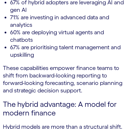
67% of hybrid adopters are leveraging AI and
gen AI
71% are investing in advanced data and
analytics
60% are deploying virtual agents and
chatbots
67% are prioritising talent management and
upskilling
These capabilities empower finance teams to
shift from backward-looking reporting to
forward-looking forecasting, scenario planning
and strategic decision support.
The hybrid advantage: A model for
modern finance
Hybrid models are more than a structural shift.