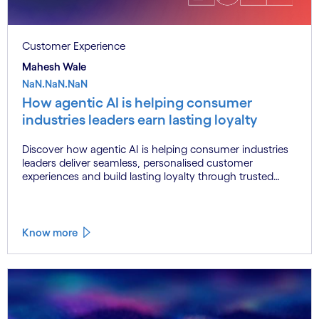
Customer Experience
Mahesh Wale
NaN.NaN.NaN
How agentic AI is helping consumer
industries leaders earn lasting loyalty
Discover how agentic AI is helping consumer industries
leaders deliver seamless, personalised customer
experiences and build lasting loyalty through trusted
data, connected systems and human oversight.
Know more