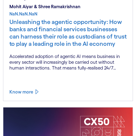
Mohit Aiyar & Shree Ramakrishnan
NaN.NaN.NaN
Unleashing the agentic opportunity: How
banks and financial services businesses
can harness their role as custodians of trust
to play a leading role in the AI economy
Accelerated adoption of agentic AI means business in
every sector will increasingly be carried out without
human interactions. That means fully-realised 24/7
commerce, as agents transact with agents with little or
no need for any human intervention. This represents a
complete reinvention of the commercial paradigm, one
that could deliver enormous economic upside. At the
Know more
same time, however, agentic AI at scale also poses
significant new risks. The solution? Trust, embedded in
agentic AI systems from the outset.