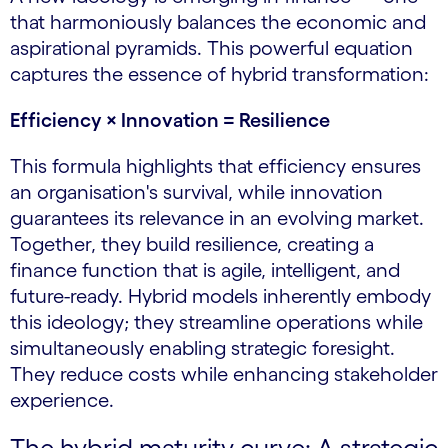
that harmoniously balances the economic and
aspirational pyramids. This powerful equation
captures the essence of hybrid transformation:
Efficiency × Innovation = Resilience
This formula highlights that efficiency ensures
an organisation's survival, while innovation
guarantees its relevance in an evolving market.
Together, they build resilience, creating a
finance function that is agile, intelligent, and
future-ready. Hybrid models inherently embody
this ideology; they streamline operations while
simultaneously enabling strategic foresight.
They reduce costs while enhancing stakeholder
experience.
The hybrid maturity curve: A strategic