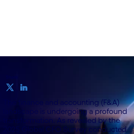
Cognizant
August 14 2025
Share
The finance and accounting (F&A)
landscape is undergoing a profound
transformation. As revealed by the
2025 Global CFO Survey conducted