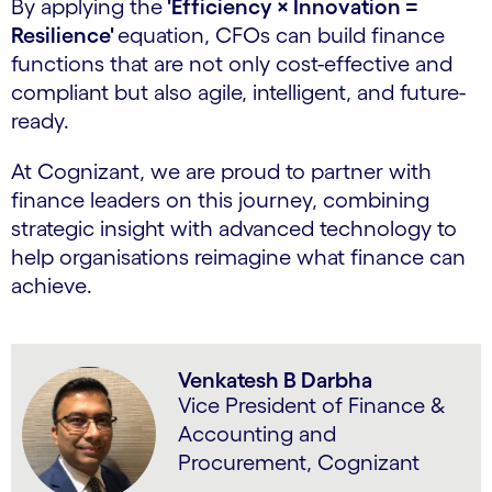
By applying the
'Efficiency × Innovation =
Resilience'
equation, CFOs can build finance
functions that are not only cost-effective and
compliant but also agile, intelligent, and future-
ready.
At Cognizant, we are proud to partner with
finance leaders on this journey, combining
strategic insight with advanced technology to
help organisations reimagine what finance can
achieve.
Venkatesh B Darbha
Vice President of Finance &
Accounting and
Procurement, Cognizant