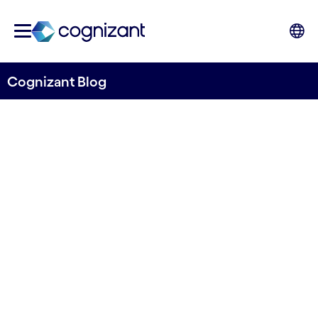
Cognizant Blog
The hybrid finance equation:
Balancing efficiency,
innovation and resilience
Written by Venkatesh B Darbha, Vice President
of Finance & Accounting and Procurement,