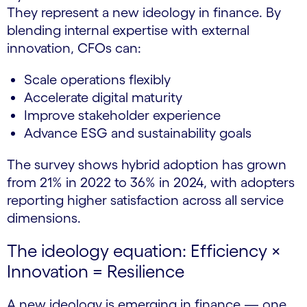
They represent a new ideology in finance. By
blending internal expertise with external
innovation, CFOs can:
Scale operations flexibly
Accelerate digital maturity
Improve stakeholder experience
Advance ESG and sustainability goals
The survey shows hybrid adoption has grown
from 21% in 2022 to 36% in 2024, with adopters
reporting higher satisfaction across all service
dimensions.
The ideology equation: Efficiency ×
Innovation = Resilience
A new ideology is emerging in finance — one