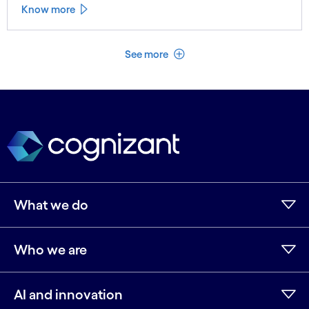
Know more
See less
See more
What we do
Who we are
AI and innovation