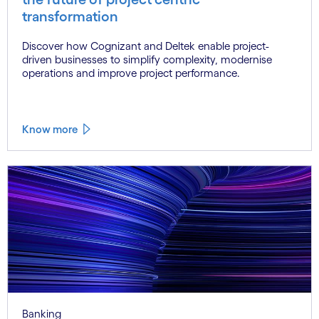
transformation
Discover how Cognizant and Deltek enable project-
driven businesses to simplify complexity, modernise
operations and improve project performance.
Know more
Banking