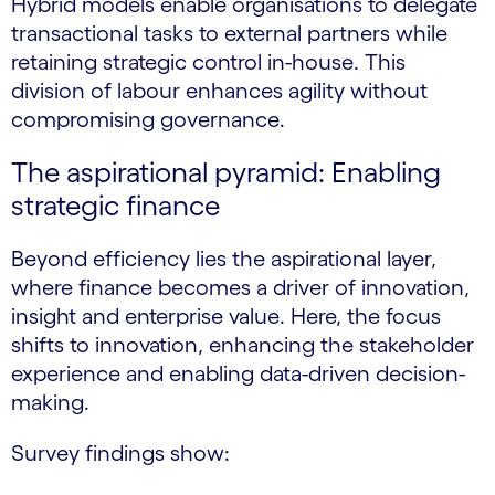
Hybrid models enable organisations to delegate
transactional tasks to external partners while
retaining strategic control in-house. This
division of labour enhances agility without
compromising governance.
The aspirational pyramid: Enabling
strategic finance
Beyond efficiency lies the aspirational layer,
where finance becomes a driver of innovation,
insight and enterprise value. Here, the focus
shifts to innovation, enhancing the stakeholder
experience and enabling data-driven decision-
making.
Survey findings show: