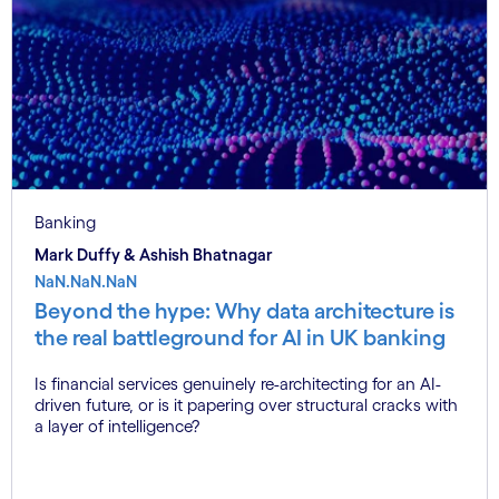
Banking
Mark Duffy & Ashish Bhatnagar
NaN.NaN.NaN
Beyond the hype: Why data architecture is
the real battleground for AI in UK banking
Is financial services genuinely re-architecting for an AI-
driven future, or is it papering over structural cracks with
a layer of intelligence?