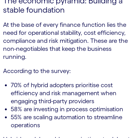
The economic pyramid: Building a
stable foundation
At the base of every finance function lies the
need for operational stability, cost efficiency,
compliance and risk mitigation. These are the
non-negotiables that keep the business
running.
According to the survey:
70% of hybrid adopters prioritise cost
efficiency and risk management when
engaging third-party providers
58% are investing in process optimisation
55% are scaling automation to streamline
operations