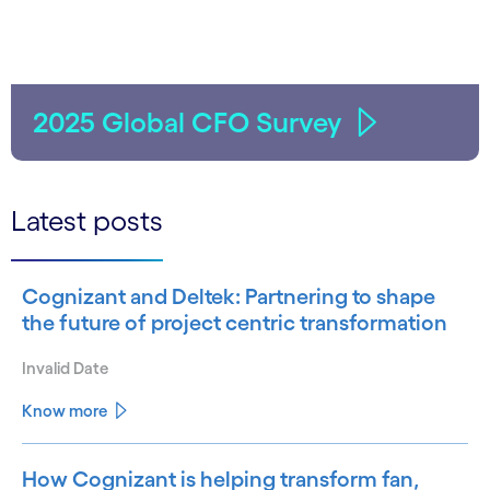
2025 Global CFO Survey
Latest posts
Cognizant and Deltek: Partnering to shape
the future of project centric transformation
Invalid Date
Know more
How Cognizant is helping transform fan,