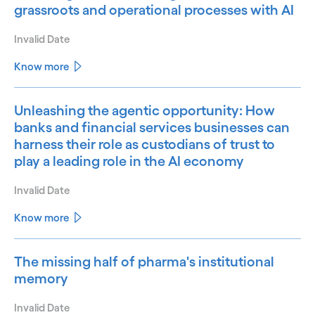
grassroots and operational processes with AI
Invalid Date
Know more
Unleashing the agentic opportunity: How
banks and financial services businesses can
harness their role as custodians of trust to
play a leading role in the AI economy
Invalid Date
Know more
The missing half of pharma's institutional
memory
Invalid Date