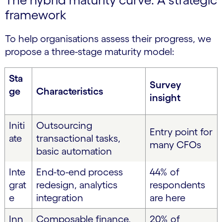
framework
To help organisations assess their progress, we
propose a three-stage maturity model:
Sta
Survey
ge
Characteristics
insight
Initi
Outsourcing
Entry point for
ate
transactional tasks,
many CFOs
basic automation
Inte
End-to-end process
44% of
grat
redesign, analytics
respondents
e
integration
are here
Inn
Composable finance,
20% of