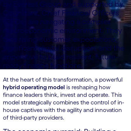
by Everest Group and supported by
Cognizant, Chief Financial Officers
(CFOs) are navigating a complex
macroeconomic environment. They
face rising customer expectations,
significant digital disruption, and the
imperative to build resilient, future-
ready finance functions.
At the heart of this transformation, a powerful
hybrid operating model
is reshaping how
finance leaders think, invest and operate. This
model strategically combines the control of in-
house captives with the agility and innovation
of third-party providers.