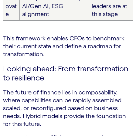
ovat
AI/Gen AI, ESG
leaders are at
e
alignment
this stage
This framework enables CFOs to benchmark
their current state and define a roadmap for
transformation.
Looking ahead: From transformation
to resilience
The future of finance lies in composability,
where capabilities can be rapidly assembled,
scaled, or reconfigured based on business
needs. Hybrid models provide the foundation
for this future.