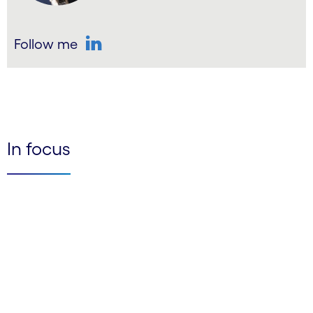
Follow me
LinkedIn
In focus