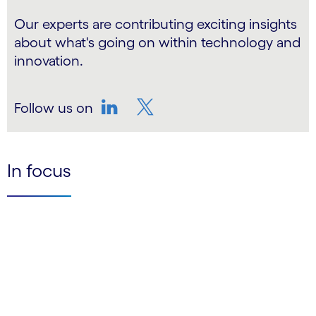
Our experts are contributing exciting insights
about what's going on within technology and
innovation.
Follow us on
LinkedIn
Twitter
In focus