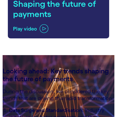
Shaping the future of
payments
Play video
carousel ends
Looking ahead: Key trends shaping
the future of payments
During the discussion, we considered the key
trends that are driving this rapid transformation:
Data Surge and Standardisation:
Industry