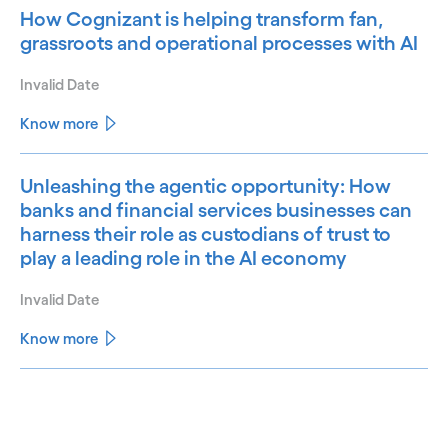
How Cognizant is helping transform fan,
grassroots and operational processes with AI
Invalid Date
Know more
Unleashing the agentic opportunity: How
banks and financial services businesses can
harness their role as custodians of trust to
play a leading role in the AI economy
Invalid Date
Know more
See less
See more