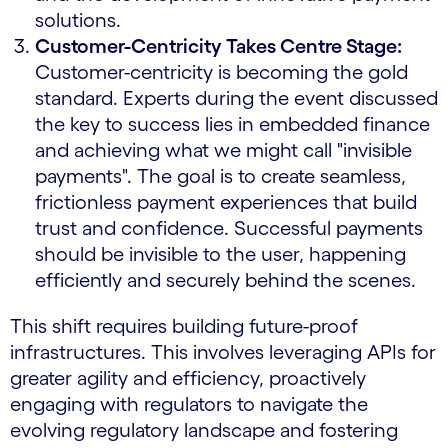
solutions.
Customer-Centricity Takes Centre Stage:
Customer-centricity is becoming the gold
standard. Experts during the event discussed
the key to success lies in embedded finance
and achieving what we might call "invisible
payments". The goal is to create seamless,
frictionless payment experiences that build
trust and confidence. Successful payments
should be invisible to the user, happening
efficiently and securely behind the scenes.
This shift requires building future-proof
infrastructures. This involves leveraging APIs for
greater agility and efficiency, proactively
engaging with regulators to navigate the
evolving regulatory landscape and fostering