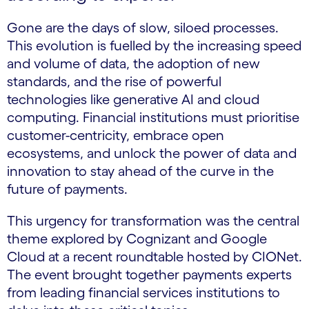
Gone are the days of slow, siloed processes.
This evolution is fuelled by the increasing speed
and volume of data, the adoption of new
standards, and the rise of powerful
technologies like generative AI and cloud
computing. Financial institutions must prioritise
customer-centricity, embrace open
ecosystems, and unlock the power of data and
innovation to stay ahead of the curve in the
future of payments.
This urgency for transformation was the central
theme explored by Cognizant and Google
Cloud at a recent roundtable hosted by CIONet.
The event brought together payments experts
from leading financial services institutions to