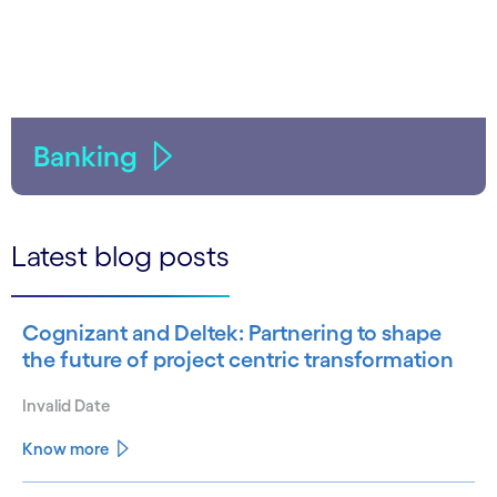
Banking
Latest blog posts
Cognizant and Deltek: Partnering to shape
the future of project centric transformation
Invalid Date
Know more