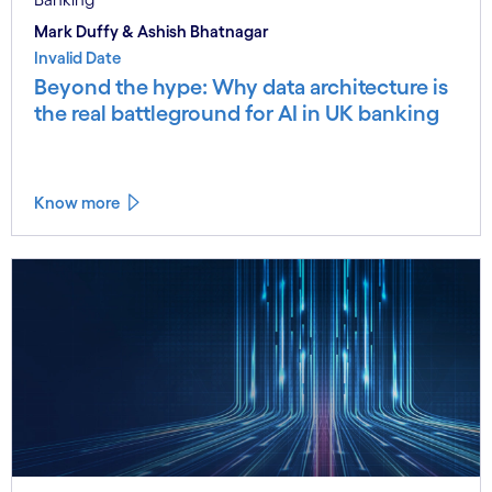
Mark Duffy & Ashish Bhatnagar
Invalid Date
Beyond the hype: Why data architecture is
the real battleground for AI in UK banking
Know more