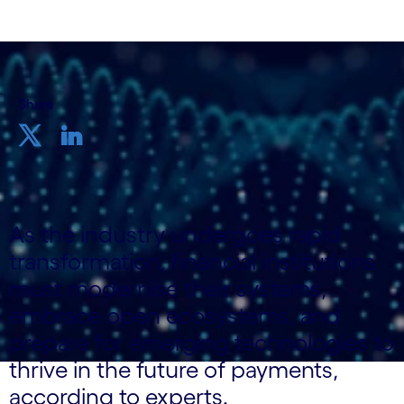
Share
As the industry undergoes rapid
transformation, financial institutions
must modernise their systems,
embrace open ecosystems, and
prepare for emerging technologies to
thrive in the future of payments,
according to experts.