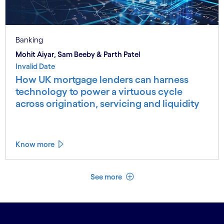
Banking
Mohit Aiyar, Sam Beeby & Parth Patel
Invalid Date
How UK mortgage lenders can harness
technology to power a virtuous cycle
across origination, servicing and liquidity
Know more
See less
See more