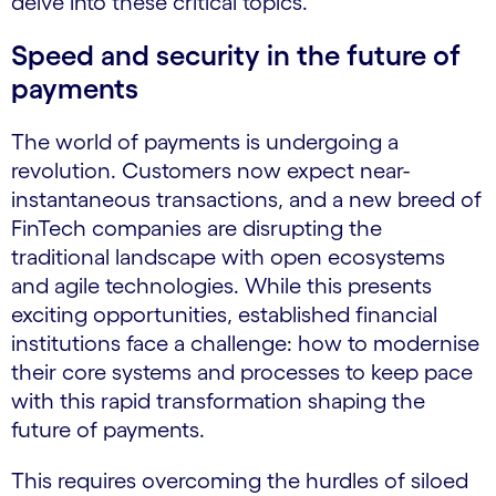
delve into these critical topics.
Speed and security in the future of
payments
The world of payments is undergoing a
revolution. Customers now expect near-
instantaneous transactions, and a new breed of
FinTech companies are disrupting the
traditional landscape with open ecosystems
and agile technologies. While this presents
exciting opportunities, established financial
institutions face a challenge: how to modernise
their core systems and processes to keep pace
with this rapid transformation shaping the
future of payments.
This requires overcoming the hurdles of siloed