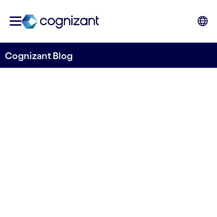
Cognizant Blog
Shaping the future of
payments: Navigating the
evolving landscape
Written by Cognizant & Google Cloud
14th June 2024