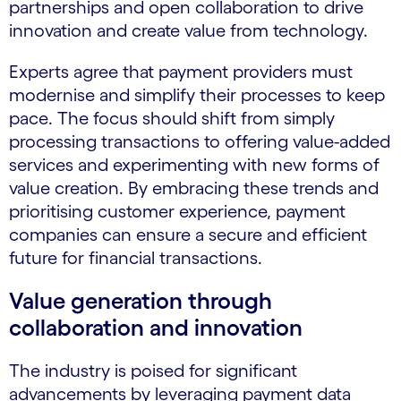
partnerships and open collaboration to drive
innovation and create value from technology.
Experts agree that payment providers must
modernise and simplify their processes to keep
pace. The focus should shift from simply
processing transactions to offering value-added
services and experimenting with new forms of
value creation. By embracing these trends and
prioritising customer experience, payment
companies can ensure a secure and efficient
future for financial transactions.
Value generation through
collaboration and innovation
The industry is poised for significant
advancements by leveraging payment data