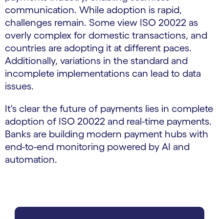
communication. While adoption is rapid,
challenges remain. Some view ISO 20022 as
overly complex for domestic transactions, and
countries are adopting it at different paces.
Additionally, variations in the standard and
incomplete implementations can lead to data
issues.
It's clear the future of payments lies in complete
adoption of ISO 20022 and real-time payments.
Banks are building modern payment hubs with
end-to-end monitoring powered by AI and
automation.
carousel starts