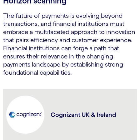
Horizon scanning
The future of payments is evolving beyond
transactions, and financial institutions must
embrace a multifaceted approach to innovation
that pairs efficiency and customer experience.
Financial institutions can forge a path that
ensures their relevance in the changing
payments landscape by establishing strong
foundational capabilities.
Cognizant UK & Ireland