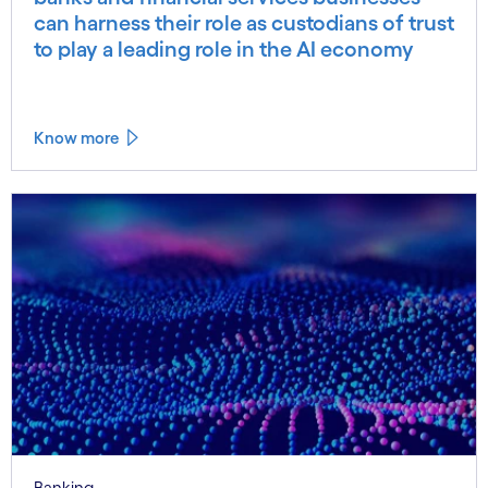
can harness their role as custodians of trust
to play a leading role in the AI economy
Know more
Banking