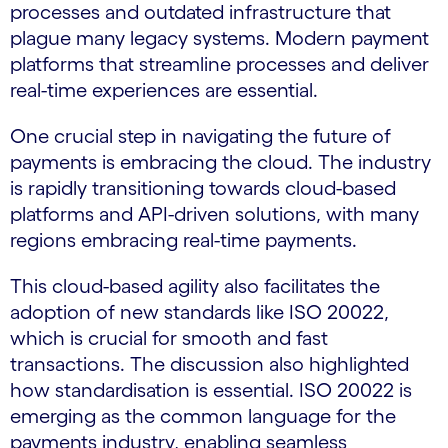
processes and outdated infrastructure that
plague many legacy systems. Modern payment
platforms that streamline processes and deliver
real-time experiences are essential.
One crucial step in navigating the future of
payments is embracing the cloud. The industry
is rapidly transitioning towards cloud-based
platforms and API-driven solutions, with many
regions embracing real-time payments.
This cloud-based agility also facilitates the
adoption of new standards like ISO 20022,
which is crucial for smooth and fast
transactions. The discussion also highlighted
how standardisation is essential. ISO 20022 is
emerging as the common language for the
payments industry, enabling seamless