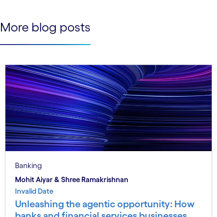
More blog posts
Banking
Mohit Aiyar & Shree Ramakrishnan
Invalid Date
Unleashing the agentic opportunity: How
banks and financial services businesses