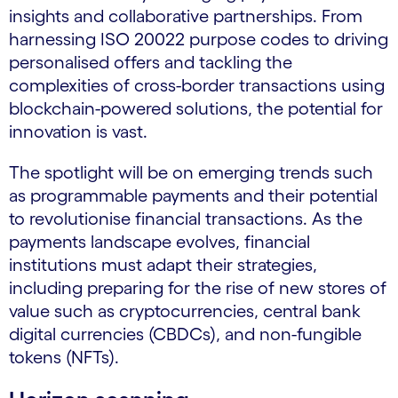
insights and collaborative partnerships. From
harnessing ISO 20022 purpose codes to driving
personalised offers and tackling the
complexities of cross-border transactions using
blockchain-powered solutions, the potential for
innovation is vast.
The spotlight will be on emerging trends such
as programmable payments and their potential
to revolutionise financial transactions. As the
payments landscape evolves, financial
institutions must adapt their strategies,
including preparing for the rise of new stores of
value such as cryptocurrencies, central bank
digital currencies (CBDCs), and non-fungible
tokens (NFTs).