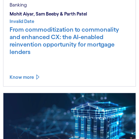
Banking
Mohit Aiyar, Sam Beeby & Parth Patel
Invalid Date
From commoditization to commonality
and enhanced CX: the AI-enabled
reinvention opportunity for mortgage
lenders
Know more