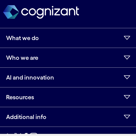
What we do
Who we are
AI and innovation
Resources
Additional info