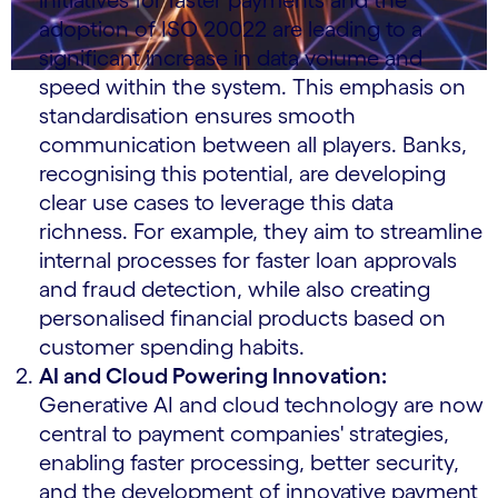
initiatives for faster payments and the
adoption of ISO 20022 are leading to a
significant increase in data volume and
speed within the system. This emphasis on
standardisation ensures smooth
communication between all players. Banks,
recognising this potential, are developing
clear use cases to leverage this data
richness. For example, they aim to streamline
internal processes for faster loan approvals
and fraud detection, while also creating
personalised financial products based on
customer spending habits.
AI and Cloud Powering Innovation:
Generative AI and cloud technology are now
central to payment companies' strategies,
enabling faster processing, better security,
and the development of innovative payment