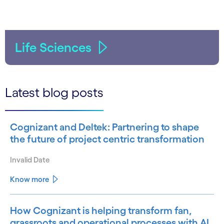
Life Sciences
Latest blog posts
Cognizant and Deltek: Partnering to shape
the future of project centric transformation
Invalid Date
Know more
How Cognizant is helping transform fan,
grassroots and operational processes with AI