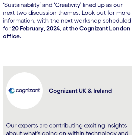
‘Sustainability’ and ‘Creativity’ lined up as our
next two discussion themes. Look out for more
information, with the next workshop scheduled
for
20 February
, 2024
, at the Cognizant London
office.
Cognizant UK & Ireland
Our experts are contributing exciting insights
about what's going on within technology and