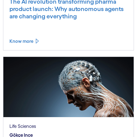
The AI revolution transforming pharma
product launch: Why autonomous agents
are changing everything
Know more
Life Sciences
Gökçe Ince