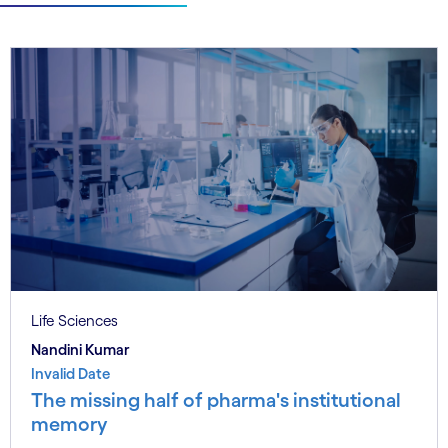
Life Sciences
Nandini Kumar
Invalid Date
The missing half of pharma's institutional
memory