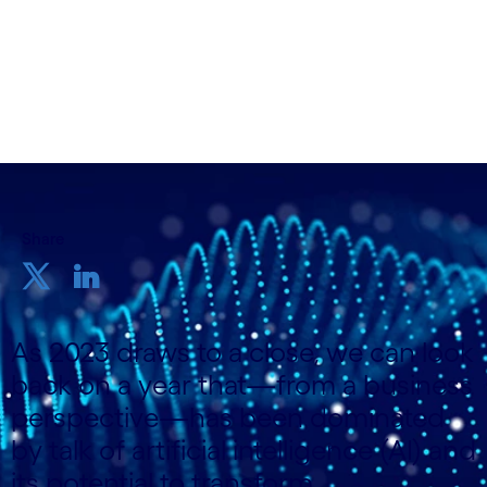
& Privacy Delivery; Stella Maude, Transformation
Management Analyst, Cognizant
5th December 2023
Share
As 2023 draws to a close, we can look
back on a year that—from a business
perspective—has been dominated
by talk of artificial intelligence (AI) and
its potential to transform