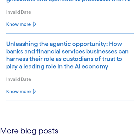
Invalid Date
Know more
Unleashing the agentic opportunity: How
banks and financial services businesses can
harness their role as custodians of trust to
play a leading role in the AI economy
Invalid Date
Know more
See less
See more
More blog posts