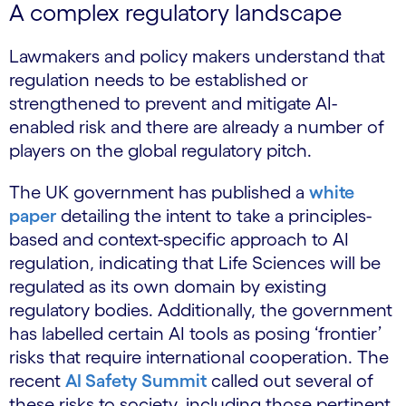
A complex regulatory landscape
Lawmakers and policy makers understand that
regulation needs to be established or
strengthened to prevent and mitigate AI-
enabled risk and there are already a number of
players on the global regulatory pitch.
The UK government has published a
white
paper
detailing the intent to take a principles-
based and context-specific approach to AI
regulation, indicating that Life Sciences will be
regulated as its own domain by existing
regulatory bodies. Additionally, the government
has labelled certain AI tools as posing ‘frontier’
risks that require international cooperation. The
recent
AI Safety Summit
called out several of
these risks to society, including those pertinent