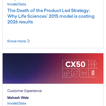
Invalid Date
The Death of the Product Led Strategy:
Why Life Sciences’ 2015 model is costing
2026 results
Know more
Customer Experience
Mahesh Wale
Invalid Date