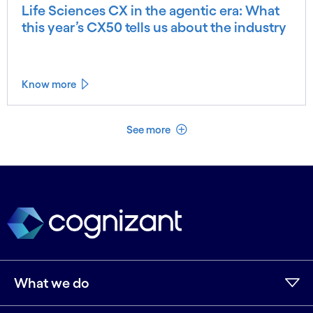
Life Sciences CX in the agentic era: What
this year’s CX50 tells us about the industry
Know more
See less
See more
What we do