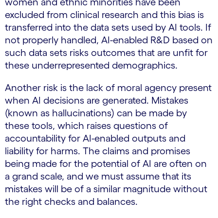
women and ethnic minorities have been
excluded from clinical research and this bias is
transferred into the data sets used by AI tools. If
not properly handled, AI-enabled R&D based on
such data sets risks outcomes that are unfit for
these underrepresented demographics.
Another risk is the lack of moral agency present
when AI decisions are generated. Mistakes
(known as hallucinations) can be made by
these tools, which raises questions of
accountability for AI-enabled outputs and
liability for harms. The claims and promises
being made for the potential of AI are often on
a grand scale, and we must assume that its
mistakes will be of a similar magnitude without
the right checks and balances.