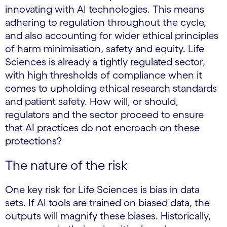
innovating with AI technologies. This means
adhering to regulation throughout the cycle,
and also accounting for wider ethical principles
of harm minimisation, safety and equity. Life
Sciences is already a tightly regulated sector,
with high thresholds of compliance when it
comes to upholding ethical research standards
and patient safety. How will, or should,
regulators and the sector proceed to ensure
that AI practices do not encroach on these
protections?
The nature of the risk
One key risk for Life Sciences is bias in data
sets. If AI tools are trained on biased data, the
outputs will magnify these biases. Historically,