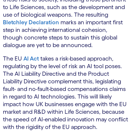
to Life Sciences, such as the development and
use of biological weapons. The resulting
Bletchley Declaration
marks an important first
step in achieving international cohesion,
though concrete steps to sustain this global
dialogue are yet to be announced.
The EU
AI Act
takes a risk-based approach,
regulating by the level of risk an AI tool poses.
The AI Liability Directive and the Product
Liability Directive complement this, legislating
fault- and no-fault-based compensations claims
in regard to AI technologies. This will likely
impact how UK businesses engage with the EU
market and R&D within Life Sciences, because
the speed of AI-enabled innovation may conflict
with the rigidity of the EU approach.