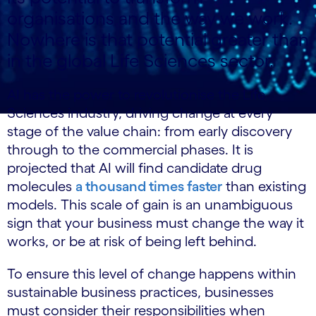
organisations and the way we work.
Nowhere is that potential greater than
in the global Life
Sciences
sector.
AI has the power to revolutionise the Life
Sciences industry, driving change at every
stage of the value chain: from early discovery
through to the commercial phases. It is
projected that AI will find candidate drug
molecules
a thousand times faster
than existing
models. This scale of gain is an unambiguous
sign that your business must change the way it
works, or be at risk of being left behind.
To ensure this level of change happens within
sustainable business practices, businesses
must consider their responsibilities when