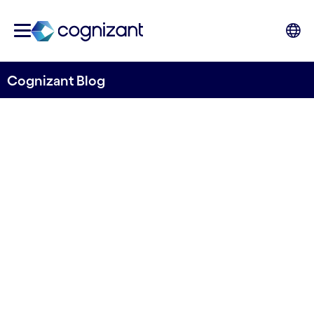
Cognizant Blog
Responsible AI in focus:
regulating the Life Sciences
industry
Written by Tracy Woods, Head of Life Sciences,
Consulting; Aqeela Ahasan, R&D Analyst; Hellen
Beveridge, Senior Manager, Data Responsibility