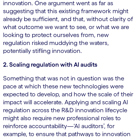
innovation. One argument went as far as
suggesting that this existing framework might
already be sufficient, and that, without clarity of
what outcome we want to see, or what we are
looking to protect ourselves from, new
regulation risked muddying the waters,
potentially stifling innovation.
2. Scaling regulation with AI audits
Something that was not in question was the
pace at which these new technologies were
expected to develop, and how the scale of their
impact will accelerate. Applying and scaling AI
regulation across the R&D innovation lifecycle
might also require new professional roles to
reinforce accountability—'AI auditors’, for
example, to ensure that pathways to innovation