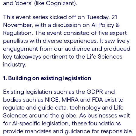
and ‘doers’ (like Cognizant).
This event series kicked off on Tuesday, 21
November, with a discussion on AI Policy &
Regulation. The event consisted of five expert
panellists with diverse experiences. It saw lively
engagement from our audience and produced
key takeaways pertinent to the Life Sciences
industry.
1. Building on existing legislation
Existing legislation such as the GDPR and
bodies such as NICE, MHRA and FDA exist to
regulate and guide data, technology and Life
Sciences around the globe. As businesses wait
for AI-specific legislation, these foundations
provide mandates and guidance for responsible