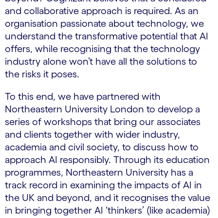
and collaborative approach is required. As an
organisation passionate about technology, we
understand the transformative potential that AI
offers, while recognising that the technology
industry alone won’t have all the solutions to
the risks it poses.
To this end, we have partnered with
Northeastern University London to develop a
series of workshops that bring our associates
and clients together with wider industry,
academia and civil society, to discuss how to
approach AI responsibly. Through its education
programmes, Northeastern University has a
track record in examining the impacts of AI in
the UK and beyond, and it recognises the value
in bringing together AI ‘thinkers’ (like academia)