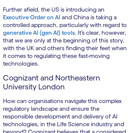
Further afield, the US is introducing an
Executive Order on AI
and China is taking a
controlled approach, particularly with regard to
generative AI (gen AI) tools
. It’s clear, however,
that we are only at the beginning of this story,
with the UK and others finding their feet when
it comes to regulating these fast-moving
technologies.
Cognizant and Northeastern
University London
How can organisations navigate this complex
regulatory landscape and ensure the
responsible development and delivery of AI
technologies, in the Life Science industry and
beyond? Cognizant believes that a considered