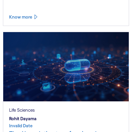
Know more
Life Sciences
Rohit Dayama
Invalid Date