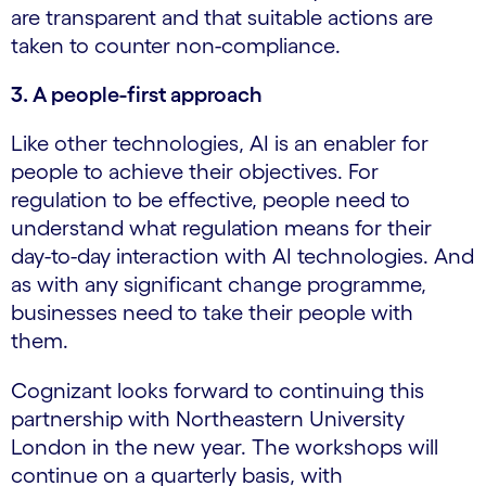
are transparent and that suitable actions are
taken to counter non-compliance.
3. A people-first approach
Like other technologies, AI is an enabler for
people to achieve their objectives. For
regulation to be effective, people need to
understand what regulation means for their
day-to-day interaction with AI technologies. And
as with any significant change programme,
businesses need to take their people with
them.
Cognizant looks forward to continuing this
partnership with Northeastern University
London in the new year. The workshops will
continue on a quarterly basis, with