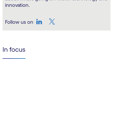
innovation.
Follow us on
LinkedIn
Twitter
In focus