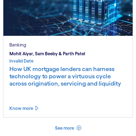
Banking
Mohit Aiyar, Sam Beeby & Parth Patel
Invalid Date
How UK mortgage lenders can harness
technology to power a virtuous cycle
across origination, servicing and liquidity
Know more
See less
See more