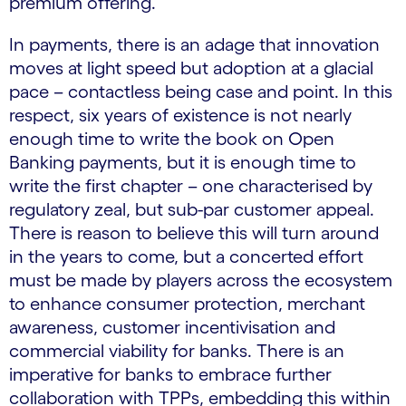
premium offering.
In payments, there is an adage that innovation
moves at light speed but adoption at a glacial
pace – contactless being case and point. In this
respect, six years of existence is not nearly
enough time to write the book on Open
Banking payments, but it is enough time to
write the first chapter – one characterised by
regulatory zeal, but sub-par customer appeal.
There is reason to believe this will turn around
in the years to come, but a concerted effort
must be made by players across the ecosystem
to enhance consumer protection, merchant
awareness, customer incentivisation and
commercial viability for banks. There is an
imperative for banks to embrace further
collaboration with TPPs, embedding this within