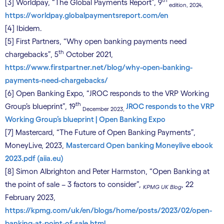
th
[3] Worldpay, “The Global Payments Report”, 9
edition, 2024,
https://worldpay.globalpaymentsreport.com/en
[4] Ibidem.
[5] First Partners, “Why open banking payments need
th
chargebacks”, 5
October 2021,
https://www.firstpartner.net/blog/why-open-banking-
payments-need-chargebacks/
[6] Open Banking Expo, “JROC responds to the VRP Working
th
Group’s blueprint”, 19
JROC responds to the VRP
December 2023,
Working Group’s blueprint | Open Banking Expo
[7] Mastercard, “The Future of Open Banking Payments”,
MoneyLive, 2023,
Mastercard Open banking Moneylive ebook
2023.pdf (aiia.eu)
[8] Simon Albrighton and Peter Harmston, “Open Banking at
the point of sale – 3 factors to consider”,
, 22
KPMG UK Blog
February 2023,
https://kpmg.com/uk/en/blogs/home/posts/2023/02/open-
banking-at-point-of-sale.html