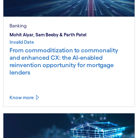
Banking
Mohit Aiyar, Sam Beeby & Parth Patel
Invalid Date
From commoditization to commonality
and enhanced CX: the AI-enabled
reinvention opportunity for mortgage
lenders
Know more