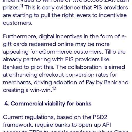
11
prizes.
This is early evidence that PIS providers
are starting to pull the right levers to incentivise
customers.
Furthermore, digital incentives in the form of e-
gift cards redeemed online may be more
appealing for eCommerce customers. Tillio are
already partnering with PIS providers like
Banked to pilot this. The collaboration is aimed
at enhancing checkout conversion rates for
merchants, driving adoption of Pay by Bank and
12
creating a win-win.
4. Commercial viability for banks
Current regulations, based on the PSD2
framework, require banks to open up API