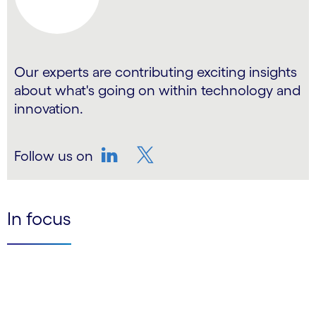
Our experts are contributing exciting insights
about what's going on within technology and
innovation.
Follow us on
LinkedIn
Twitter
In focus