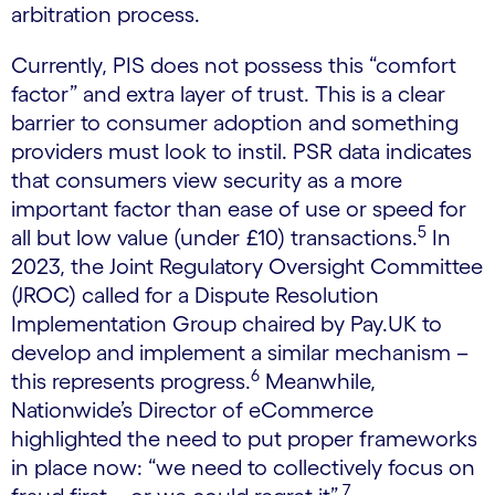
arbitration process.
Currently, PIS does not possess this “comfort
factor” and extra layer of trust. This is a clear
barrier to consumer adoption and something
providers must look to instil. PSR data indicates
that consumers view security as a more
important factor than ease of use or speed for
5
all but low value (under £10) transactions.
In
2023, the Joint Regulatory Oversight Committee
(JROC) called for a Dispute Resolution
Implementation Group chaired by Pay.UK to
develop and implement a similar mechanism –
6
this represents progress.
Meanwhile,
Nationwide’s Director of eCommerce
highlighted the need to put proper frameworks
in place now: “we need to collectively focus on
7