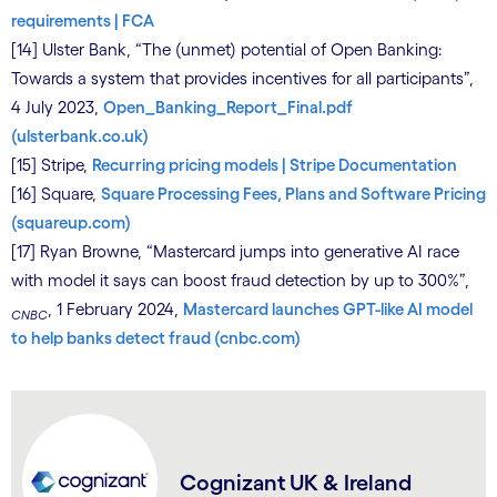
requirements | FCA
[14] Ulster Bank, “The (unmet) potential of Open Banking:
Towards a system that provides incentives for all participants”,
4 July 2023,
Open_Banking_Report_Final.pdf
(ulsterbank.co.uk)
[15] Stripe,
Recurring pricing models | Stripe Documentation
[16] Square,
Square Processing Fees, Plans and Software Pricing
(squareup.com)
[17] Ryan Browne, “Mastercard jumps into generative AI race
with model it says can boost fraud detection by up to 300%”,
, 1 February 2024,
Mastercard launches GPT-like AI model
CNBC
to help banks detect fraud (cnbc.com)
Cognizant UK & Ireland