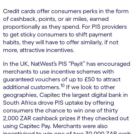
Credit cards offer consumers perks in the form
of cashback, points, or air miles, earned
proportionally as they spend. For PIS providers
to get sticky consumers to shift payment
habits, they will have to offer similarly, if not
more, attractive incentives.
In the UK, NatWest’s PIS “Payit” has encouraged
merchants to use incentive schemes with
guaranteed vouchers of up to £50 to attract
10
additional customers.
If we look to other
geographies, Capitec the largest digital bank in
South Africa drove PIS uptake by offering
consumers the chance to win one of thirty
2,000 ZAR cashback prizes if they checked out
using Capitec Pay. Merchants were also
incentivised to win one of two 30,000 ZAR cash