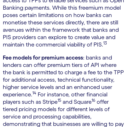
access to TPPs to enable services such as Open
Banking payments. While this freemium model
poses certain limitations on how banks can
monetise these services directly, there are still
avenues within the framework that banks and
PIS providers can explore to create value and
13
maintain the commercial viability of PIS.
Fee models for premium access
: banks and
lenders can offer premium tiers of API where
the bank is permitted to charge a fee to the TPP
for additional access, technical functionality,
higher service levels and an enhanced user
14
experience.
For instance, other financial
15
16
players such as Stripe
and Square
offer
tiered pricing models for different levels of
service and processing capabilities,
demonstrating that businesses are willing to pay