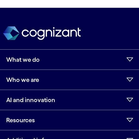
What we do
Who we are
AI and innovation
Resources