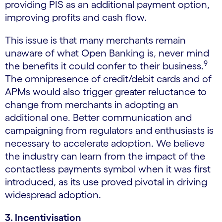
providing PIS as an additional payment option,
improving profits and cash flow.
This issue is that many merchants remain
unaware of what Open Banking is, never mind
9
the benefits it could confer to their business.
The omnipresence of credit/debit cards and of
APMs would also trigger greater reluctance to
change from merchants in adopting an
additional one. Better communication and
campaigning from regulators and enthusiasts is
necessary to accelerate adoption. We believe
the industry can learn from the impact of the
contactless payments symbol when it was first
introduced, as its use proved pivotal in driving
widespread adoption.
3. Incentivisation