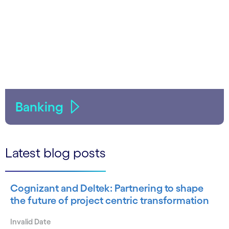
Banking
Latest blog posts
Cognizant and Deltek: Partnering to shape
the future of project centric transformation
Invalid Date