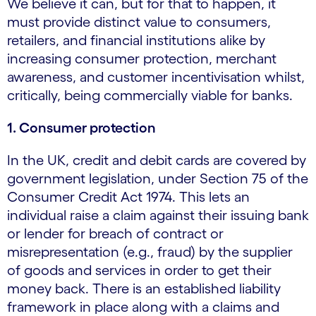
We believe it can, but for that to happen, it
must provide distinct value to consumers,
retailers, and financial institutions alike by
increasing consumer protection, merchant
awareness, and customer incentivisation whilst,
critically, being commercially viable for banks.
1. Consumer protection
In the UK, credit and debit cards are covered by
government legislation, under Section 75 of the
Consumer Credit Act 1974. This lets an
individual raise a claim against their issuing bank
or lender for breach of contract or
misrepresentation (e.g., fraud) by the supplier
of goods and services in order to get their
money back. There is an established liability
framework in place along with a claims and