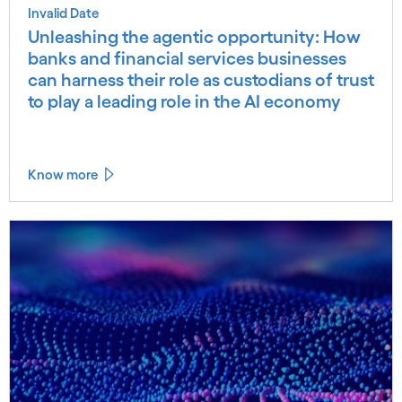
Invalid Date
Unleashing the agentic opportunity: How
banks and financial services businesses
can harness their role as custodians of trust
to play a leading role in the AI economy
Know more