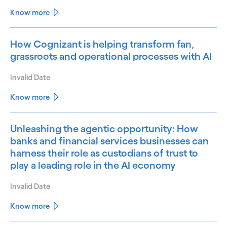
Know more
How Cognizant is helping transform fan,
grassroots and operational processes with AI
Invalid Date
Know more
Unleashing the agentic opportunity: How
banks and financial services businesses can
harness their role as custodians of trust to
play a leading role in the AI economy
Invalid Date
Know more