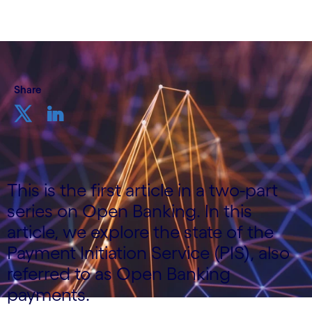
Share
This is the first article in a two-part
series on Open Banking. In this
article, we explore the state of the
Payment Initiation Service (PIS), also
referred to as Open Banking
payments.