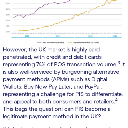
However, the UK market is highly card-
penetrated, with credit and debit cards
3
representing 74% of POS transaction volume.
It
is also well-serviced by burgeoning alternative
payment methods (APMs) such as Digital
Wallets, Buy Now Pay Later, and PayPal,
representing a challenge for PIS to differentiate,
4
and appeal to both consumers and retailers.
This begs the question: can PIS become a
legitimate payment method in the UK?