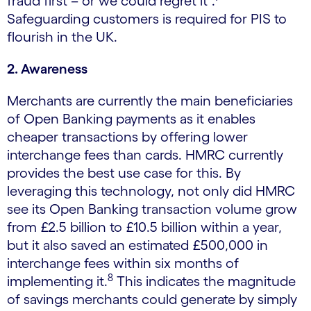
fraud first – or we could regret it”.
Safeguarding customers is required for PIS to
flourish in the UK.
2. Awareness
Merchants are currently the main beneficiaries
of Open Banking payments as it enables
cheaper transactions by offering lower
interchange fees than cards. HMRC currently
provides the best use case for this. By
leveraging this technology, not only did HMRC
see its Open Banking transaction volume grow
from £2.5 billion to £10.5 billion within a year,
but it also saved an estimated £500,000 in
interchange fees within six months of
8
implementing it.
This indicates the magnitude
of savings merchants could generate by simply