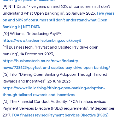
[9] NTT Data, “Five years on and 60% of consumers still don’t
understand what Open Banking is”, 26 January 2023,
Five years
on and 60% of consumers still don’t understand what Open
Banking is | NTT DATA
[10] Williams, “Introducing Payit™,
https://www.tradeonlyplumbing.co.uk/payit
[11] BusinessTech, “Payfast and Capitec Pay drive open
banking”, 14 December 2023,
https://businesstech.co.za/news/industry-
news/738623/payfast-and-capitec-pay-drive-open-banking/
[12] Tillo, “Driving Open Banking Adoption Through Tailored
Rewards and Incentives”, 26 June 2023,
https://www.tillo.io/blog/driving-open-banking-adoption-
through-tailored-rewards-and-incentives
[13] The Financial Conduct Authority, “FCA finalises revised
Payment Services Directive (PSD2) requirements”, 19 September
2017,
FCA finalises revised Payment Services Directive (PSD2)