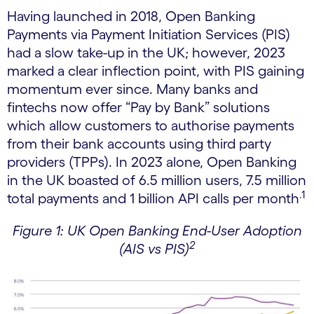
Having launched in 2018, Open Banking
Payments via Payment Initiation Services (PIS)
had a slow take-up in the UK; however, 2023
marked a clear inflection point, with PIS gaining
momentum ever since. Many banks and
fintechs now offer “Pay by Bank” solutions
which allow customers to authorise payments
from their bank accounts using third party
providers (TPPs). In 2023 alone, Open Banking
in the UK boasted of 6.5 million users, 7.5 million
.1
total payments and 1 billion API calls per month
Figure 1: UK Open Banking End-User Adoption
2
(AIS vs PIS)