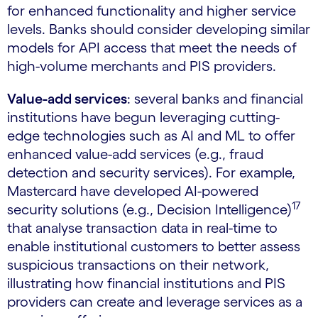
for enhanced functionality and higher service
levels. Banks should consider developing similar
models for API access that meet the needs of
high-volume merchants and PIS providers.
Value-add services
: several banks and financial
institutions have begun leveraging cutting-
edge technologies such as AI and ML to offer
enhanced value-add services (e.g., fraud
detection and security services). For example,
Mastercard have developed AI-powered
17
security solutions (e.g., Decision Intelligence)
that analyse transaction data in real-time to
enable institutional customers to better assess
suspicious transactions on their network,
illustrating how financial institutions and PIS
providers can create and leverage services as a