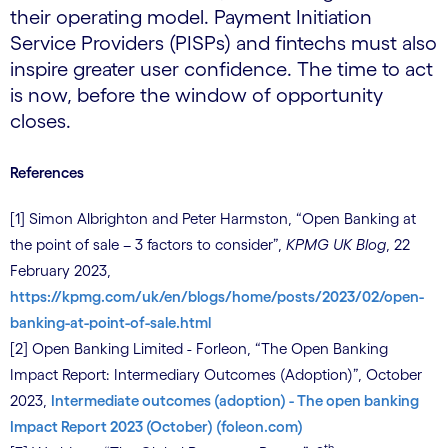
their operating model. Payment Initiation
Service Providers (PISPs) and fintechs must also
inspire greater user confidence. The time to act
is now, before the window of opportunity
closes.
References
[1] Simon Albrighton and Peter Harmston, “Open Banking at
the point of sale – 3 factors to consider”,
KPMG UK Blog
, 22
February 2023,
https://kpmg.com/uk/en/blogs/home/posts/2023/02/open-
banking-at-point-of-sale.html
[2] Open Banking Limited - Forleon, “The Open Banking
Impact Report: Intermediary Outcomes (Adoption)”, October
2023,
Intermediate outcomes (adoption) - The open banking
Impact Report 2023 (October) (foleon.com)