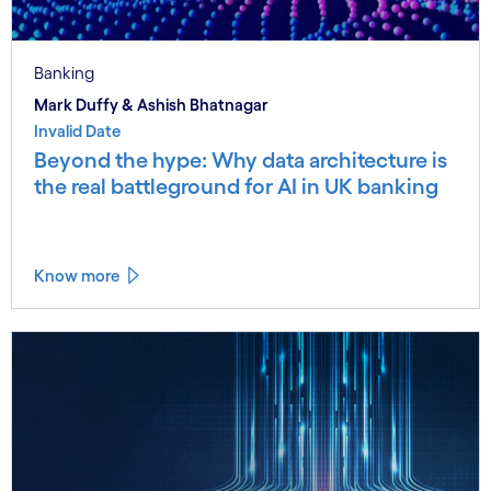
Banking
Mark Duffy & Ashish Bhatnagar
Invalid Date
Beyond the hype: Why data architecture is
the real battleground for AI in UK banking
Know more