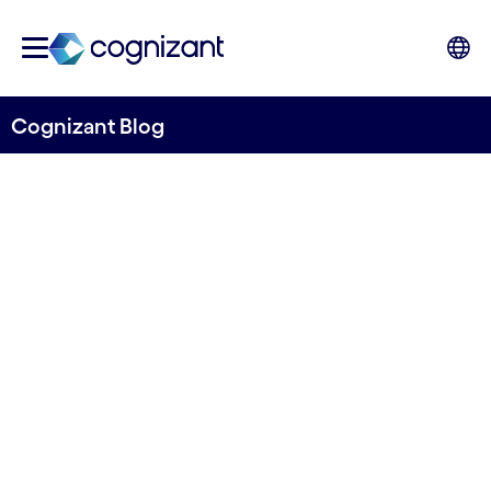
Cognizant Blog
Open Banking Payments:
Ready to shift into top gear
Written by Edouard Fox, Connor Reid, Rafael
Gascon-Gagnon, and Joseph Ofo, Cognizant
UKI & North America Consulting Practice.
23rd May 2024