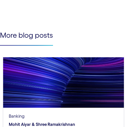
See less
See more
More blog posts
Banking
Mohit Aiyar & Shree Ramakrishnan