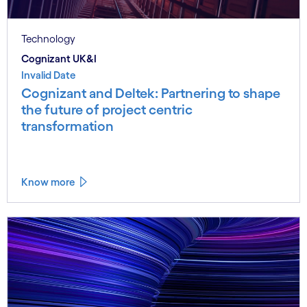
Technology
Cognizant UK&I
Invalid Date
Cognizant and Deltek: Partnering to shape
the future of project centric
transformation
Know more