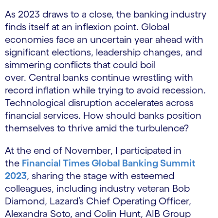
As 2023 draws to a close, the banking industry
finds itself at an inflexion point. Global
economies face an uncertain year ahead with
significant elections, leadership changes, and
simmering conflicts that could boil
over. Central banks continue wrestling with
record inflation while trying to avoid recession.
Technological disruption accelerates across
financial services. How should banks position
themselves to thrive amid the turbulence?
At the end of November, I participated in
the
Financial Times Global Banking Summit
2023
, sharing the stage with esteemed
colleagues, including industry veteran Bob
Diamond, Lazard’s Chief Operating Officer,
Alexandra Soto, and Colin Hunt, AIB Group