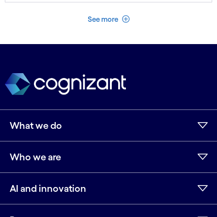
See less
See more
What we do
Who we are
AI and innovation