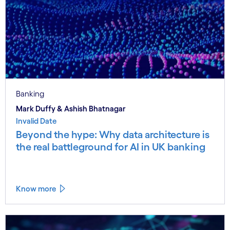
Banking
Mark Duffy & Ashish Bhatnagar
Invalid Date
Beyond the hype: Why data architecture is
the real battleground for AI in UK banking
Know more