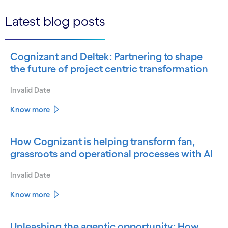
Latest blog posts
Cognizant and Deltek: Partnering to shape
the future of project centric transformation
Invalid Date
Know more
How Cognizant is helping transform fan,
grassroots and operational processes with AI
Invalid Date
Know more
Unleashing the agentic opportunity: How