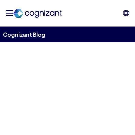
Cognizant Blog
Navigating uncertainty: the
outlook for banking in 2024
Written by John Da Gama-Rose, Head of
Banking and Financial Services, Global Growth
Markets, Cognizant
11th December 2023