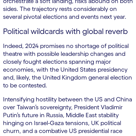
orchestrate a soft landing, risks abound on both
sides. The trajectory rests considerably on
several pivotal elections and events next year.
Political wildcards with global reverb
Indeed, 2024 promises no shortage of political
theatre with possible leadership changes and
closely fought elections spanning major
economies, with the United States presidency
and, likely, the United Kingdom general election
to be contested.
Intensifying hostility between the US and China
over Taiwan’s sovereignty, President Vladimir
Putin’s future in Russia, Middle East stability
hinging on Israel-Gaza tensions, UK political
churn, and a combative US presidential race