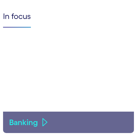
In focus
Banking