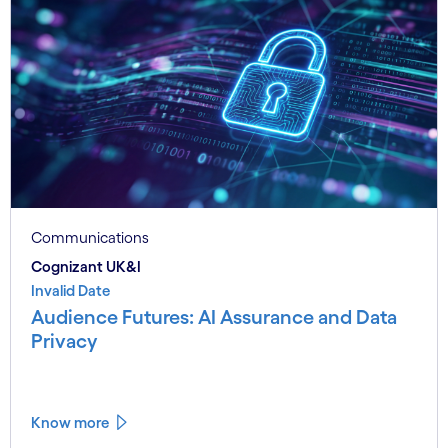
Communications
Cognizant UK&I
Invalid Date
Audience Futures: AI Assurance and Data
Privacy
Know more