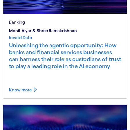
Banking
Mohit Aiyar & Shree Ramakrishnan
Invalid Date
Unleashing the agentic opportunity: How
banks and financial services businesses
can harness their role as custodians of trust
to play a leading role in the AI economy
Know more