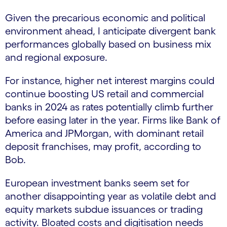
Given the precarious economic and political
environment ahead, I anticipate divergent bank
performances globally based on business mix
and regional exposure.
For instance, higher net interest margins could
continue boosting US retail and commercial
banks in 2024 as rates potentially climb further
before easing later in the year. Firms like Bank of
America and JPMorgan, with dominant retail
deposit franchises, may profit, according to
Bob.
European investment banks seem set for
another disappointing year as volatile debt and
equity markets subdue issuances or trading
activity. Bloated costs and digitisation needs