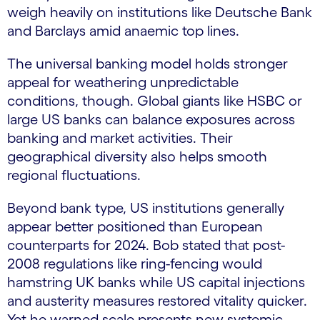
weigh heavily on institutions like Deutsche Bank
and Barclays amid anaemic top lines.
The universal banking model holds stronger
appeal for weathering unpredictable
conditions, though. Global giants like HSBC or
large US banks can balance exposures across
banking and market activities. Their
geographical diversity also helps smooth
regional fluctuations.
Beyond bank type, US institutions generally
appear better positioned than European
counterparts for 2024. Bob stated that post-
2008 regulations like ring-fencing would
hamstring UK banks while US capital injections
and austerity measures restored vitality quicker.
Yet he warned scale presents new systemic