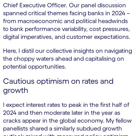
Chief Executive Officer. Our panel discussion
spanned critical themes facing banks in 2024 –
from macroeconomic and political headwinds
to bank performance variability, cost pressures,
digital imperatives, and customer expectations.
Here, I distil our collective insights on navigating
the choppy waters ahead and capitalising on
potential opportunities.
Cautious optimism on rates and
growth
I expect interest rates to peak in the first half of
2024 and then moderate later in the year as
cracks appear in the global economy. My fellow
panellists shared a similarly subdued growth