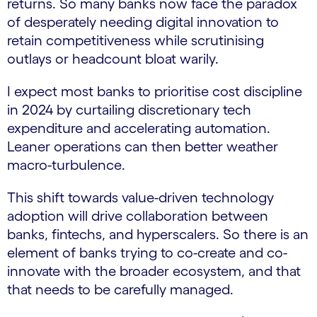
returns. So many banks now face the paradox
of desperately needing digital innovation to
retain competitiveness while scrutinising
outlays or headcount bloat warily.
I expect most banks to prioritise cost discipline
in 2024 by curtailing discretionary tech
expenditure and accelerating automation.
Leaner operations can then better weather
macro-turbulence.
This shift towards value-driven technology
adoption will drive collaboration between
banks, fintechs, and hyperscalers. So there is an
element of banks trying to co-create and co-
innovate with the broader ecosystem, and that
that needs to be carefully managed.