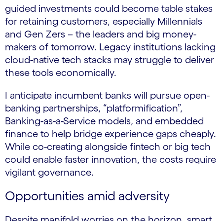
guided investments could become table stakes
for retaining customers, especially Millennials
and Gen Zers – the leaders and big money-
makers of tomorrow. Legacy institutions lacking
cloud-native tech stacks may struggle to deliver
these tools economically.
I anticipate incumbent banks will pursue open-
banking partnerships, “platformification”,
Banking-as-a-Service models, and embedded
finance to help bridge experience gaps cheaply.
While co-creating alongside fintech or big tech
could enable faster innovation, the costs require
vigilant governance.
Opportunities amid adversity
Despite manifold worries on the horizon, smart