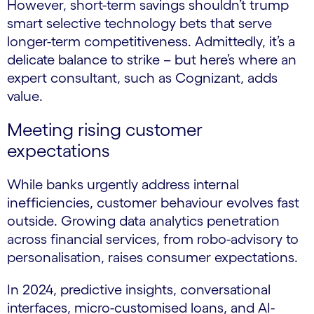
However, short-term savings shouldn’t trump
smart selective technology bets that serve
longer-term competitiveness. Admittedly, it’s a
delicate balance to strike – but here’s where an
expert consultant, such as Cognizant, adds
value.
Meeting rising customer
expectations
While banks urgently address internal
inefficiencies, customer behaviour evolves fast
outside. Growing data analytics penetration
across financial services, from robo-advisory to
personalisation, raises consumer expectations.
In 2024, predictive insights, conversational
interfaces, micro-customised loans, and AI-