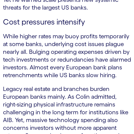
threats for the largest US banks.
Cost pressures intensify
While higher rates may buoy profits temporarily
at some banks, underlying cost issues plague
nearly all. Bulging operating expenses driven by
tech investments or redundancies have alarmed
investors. Almost every European bank plans
retrenchments while US banks slow hiring.
Legacy real estate and branches burden
European banks mainly. As Colin admitted,
right-sizing physical infrastructure remains
challenging in the long term for institutions like
AIB. Yet, massive technology spending also
concerns investors without more apparent