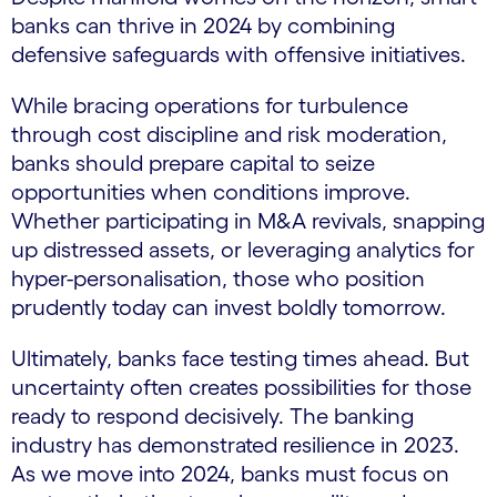
banks can thrive in 2024 by combining
defensive safeguards with offensive initiatives.
While bracing operations for turbulence
through cost discipline and risk moderation,
banks should prepare capital to seize
opportunities when conditions improve.
Whether participating in M&A revivals, snapping
up distressed assets, or leveraging analytics for
hyper-personalisation, those who position
prudently today can invest boldly tomorrow.
Ultimately, banks face testing times ahead. But
uncertainty often creates possibilities for those
ready to respond decisively. The banking
industry has demonstrated resilience in 2023.
As we move into 2024, banks must focus on