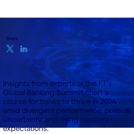
Share
Insights from experts at the FT’s
Global Banking Summit chart a
course for banks to thrive in 2024
amid divergent performance, political
uncertainty, and rising customer
expectations.