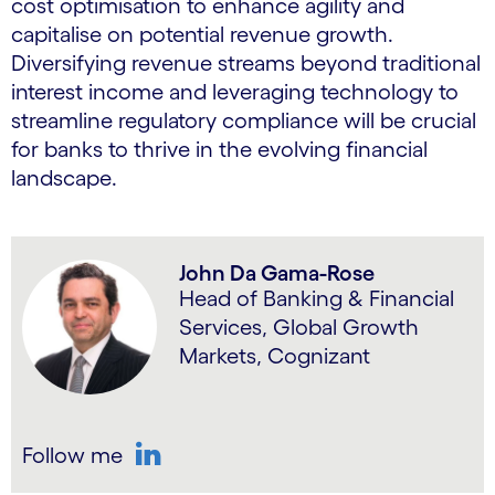
cost optimisation to enhance agility and
capitalise on potential revenue growth.
Diversifying revenue streams beyond traditional
interest income and leveraging technology to
streamline regulatory compliance will be crucial
for banks to thrive in the evolving financial
landscape.
John Da Gama-Rose
Head of Banking & Financial
Services, Global Growth
Markets, Cognizant
Follow me
LinkedIn