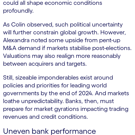
could all shape economic conditions
profoundly.
As Colin observed, such political uncertainty
will further constrain global growth. However,
Alexandra noted some upside from pent-up
M&A demand if markets stabilise post-elections.
Valuations may also realign more reasonably
between acquirers and targets.
Still, sizeable imponderables exist around
policies and priorities for leading world
governments by the end of 2024. And markets
loathe unpredictability. Banks, then, must
prepare for market gyrations impacting trading
revenues and credit conditions.
Uneven bank performance