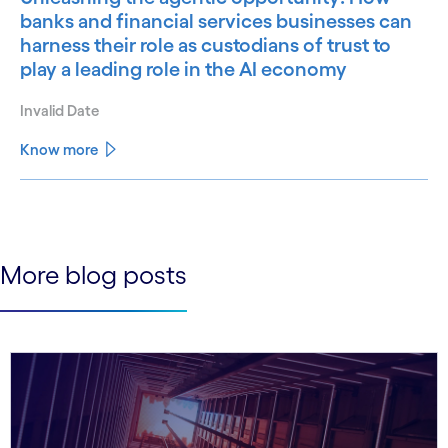
banks and financial services businesses can
harness their role as custodians of trust to
play a leading role in the AI economy
Invalid Date
Know more
See less
See more
More blog posts