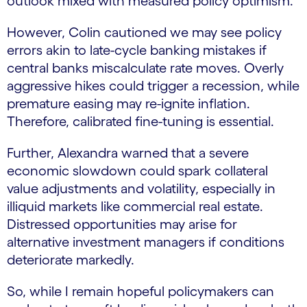
outlook mixed with measured policy optimism.
However, Colin cautioned we may see policy
errors akin to late-cycle banking mistakes if
central banks miscalculate rate moves. Overly
aggressive hikes could trigger a recession, while
premature easing may re-ignite inflation.
Therefore, calibrated fine-tuning is essential.
Further, Alexandra warned that a severe
economic slowdown could spark collateral
value adjustments and volatility, especially in
illiquid markets like commercial real estate.
Distressed opportunities may arise for
alternative investment managers if conditions
deteriorate markedly.
So, while I remain hopeful policymakers can