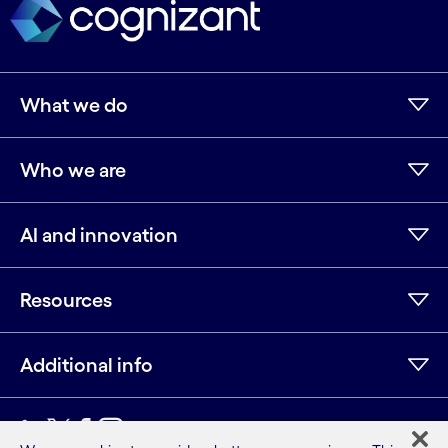
What we do
Who we are
AI and innovation
Resources
Additional info