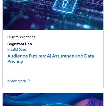
Communications
Cognizant UK&I
Invalid Date
Audience Futures: AI Assurance and Data
Privacy
Know more