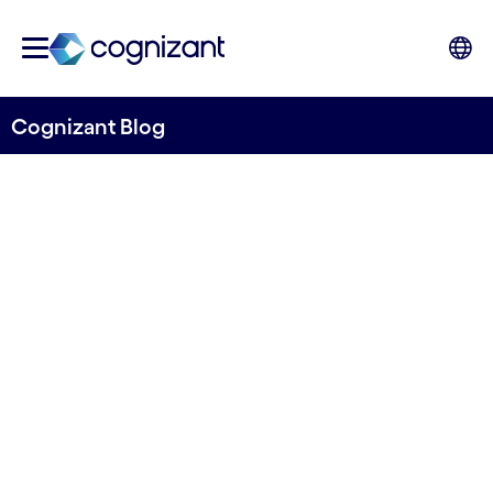
Cognizant Blog
Mind the gap: How to close
the divide between digital
and non-digital teams in