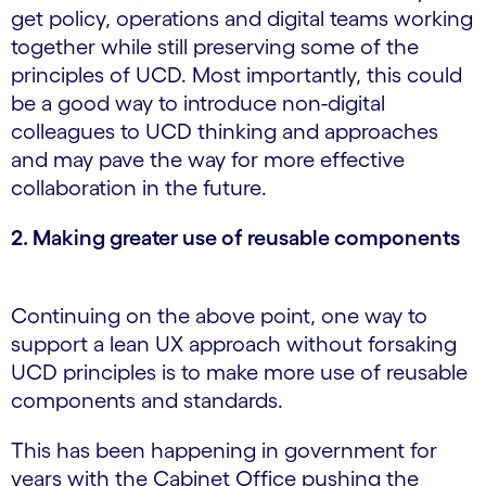
get policy, operations and digital teams working
together while still preserving some of the
principles of UCD. Most importantly, this could
be a good way to introduce non-digital
colleagues to UCD thinking and approaches
and may pave the way for more effective
collaboration in the future.
2. Making greater use of reusable components
Continuing on the above point, one way to
support a lean UX approach without forsaking
UCD principles is to make more use of reusable
components and standards.
This has been happening in government for
years with the Cabinet Office pushing the