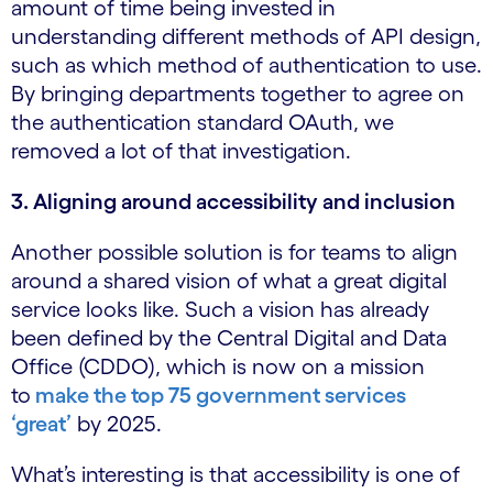
amount of time being invested in
understanding different methods of API design,
such as which method of authentication to use.
By bringing departments together to agree on
the authentication standard OAuth, we
removed a lot of that investigation.
3. Aligning around accessibility and inclusion
Another possible solution is for teams to align
around a shared vision of what a great digital
service looks like. Such a vision has already
been defined by the Central Digital and Data
Office (CDDO), which is now on a mission
to
make the top 75 government services
‘great’
by 2025.
What’s interesting is that accessibility is one of