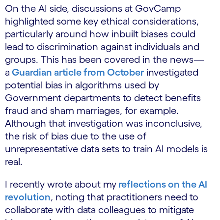
On the AI side, discussions at GovCamp
highlighted some key ethical considerations,
particularly around how inbuilt biases could
lead to discrimination against individuals and
groups. This has been covered in the news—
a
Guardian article from October
investigated
potential bias in algorithms used by
Government departments to detect benefits
fraud and sham marriages, for example.
Although that investigation was inconclusive,
the risk of bias due to the use of
unrepresentative data sets to train AI models is
real.
I recently wrote about my
reflections on the AI
revolution
, noting that practitioners need to
collaborate with data colleagues to mitigate