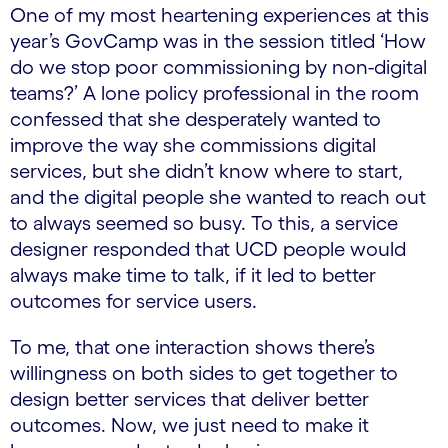
One of my most heartening experiences at this
year’s GovCamp was in the session titled ‘How
do we stop poor commissioning by non-digital
teams?’ A lone policy professional in the room
confessed that she desperately wanted to
improve the way she commissions digital
services, but she didn’t know where to start,
and the digital people she wanted to reach out
to always seemed so busy. To this, a service
designer responded that UCD people would
always make time to talk, if it led to better
outcomes for service users.
To me, that one interaction shows there’s
willingness on both sides to get together to
design better services that deliver better
outcomes. Now, we just need to make it