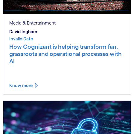
Media & Entertainment
David Ingham
Invalid Date
How Cognizant is helping transform fan,
grassroots and operational processes with
AI
Know more