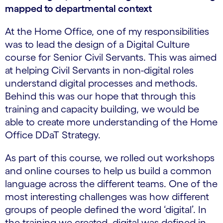
mapped to departmental context
At the Home Office, one of my responsibilities
was to lead the design of a Digital Culture
course for Senior Civil Servants. This was aimed
at helping Civil Servants in non-digital roles
understand digital processes and methods.
Behind this was our hope that through this
training and capacity building, we would be
able to create more understanding of the Home
Office DDaT Strategy.
As part of this course, we rolled out workshops
and online courses to help us build a common
language across the different teams. One of the
most interesting challenges was how different
groups of people defined the word ‘digital’. In
the training we created, digital was defined in