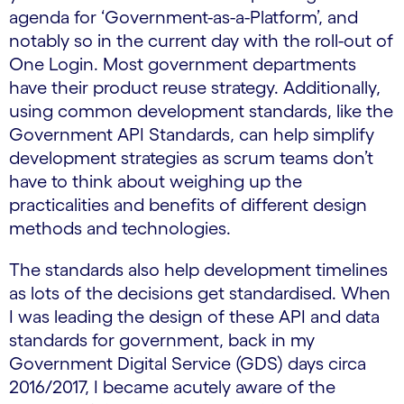
agenda for ‘Government-as-a-Platform’, and
notably so in the current day with the roll-out of
One Login. Most government departments
have their product reuse strategy. Additionally,
using common development standards, like the
Government API Standards, can help simplify
development strategies as scrum teams don’t
have to think about weighing up the
practicalities and benefits of different design
methods and technologies.
The standards also help development timelines
as lots of the decisions get standardised. When
I was leading the design of these API and data
standards for government, back in my
Government Digital Service (GDS) days circa
2016/2017, I became acutely aware of the