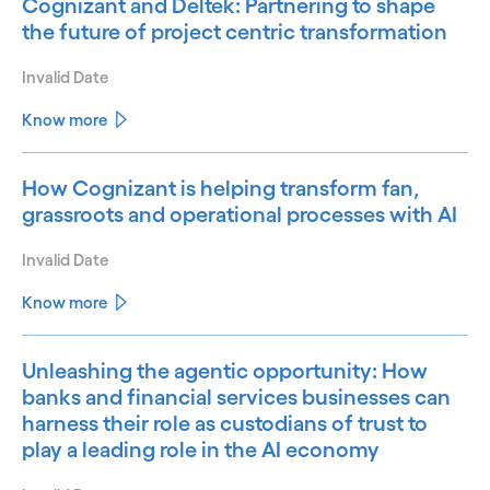
Cognizant and Deltek: Partnering to shape
the future of project centric transformation
Invalid Date
Know more
How Cognizant is helping transform fan,
grassroots and operational processes with AI
Invalid Date
Know more
Unleashing the agentic opportunity: How
banks and financial services businesses can
harness their role as custodians of trust to
play a leading role in the AI economy