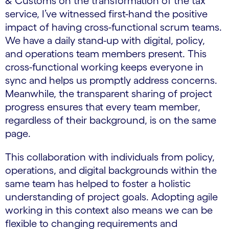
& Customs on the transformation of the tax
service
,
I’ve witnessed first-hand the positive
impact of having cross-functional scrum teams.
We have a daily stand-up with digital, policy,
and operations team members present. This
cross-functional working keeps everyone in
sync and helps us promptly address concerns.
Meanwhile, the transparent sharing of project
progress ensures that every team member,
regardless of their background, is on the same
page.
This collaboration with individuals from policy,
operations, and digital backgrounds within the
same team has helped to foster a holistic
understanding of project goals. Adopting agile
working in this context also means we can be
flexible to changing requirements and