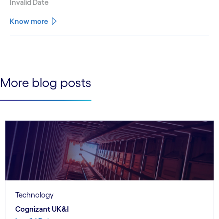
Invalid Date
Know more
See less
See more
More blog posts
Technology
Cognizant UK&I