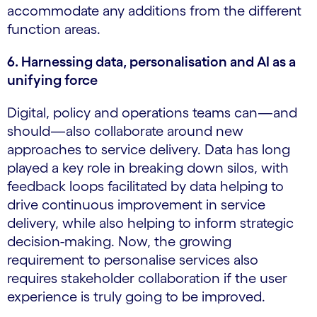
accommodate any additions from the different
function areas.
6. Harnessing data, personalisation and AI as a
unifying force
Digital, policy and operations teams can—and
should—also collaborate around new
approaches to service delivery. Data has long
played a key role in breaking down silos, with
feedback loops facilitated by data helping to
drive continuous improvement in service
delivery, while also helping to inform strategic
decision-making. Now, the growing
requirement to personalise services also
requires stakeholder collaboration if the user
experience is truly going to be improved.