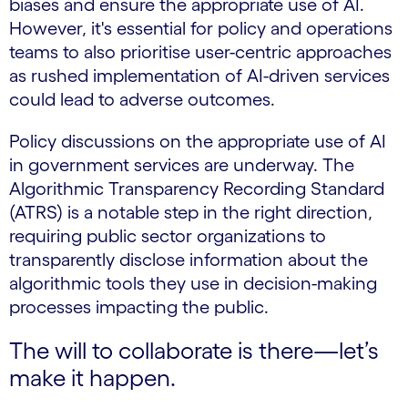
biases and ensure the appropriate use of AI.
However, it's essential for policy and operations
teams to also prioritise user-centric approaches
as rushed implementation of AI-driven services
could lead to adverse outcomes.
Policy discussions on the appropriate use of AI
in government services are underway. The
Algorithmic Transparency Recording Standard
(ATRS) is a notable step in the right direction,
requiring public sector organizations to
transparently disclose information about the
algorithmic tools they use in decision-making
processes impacting the public.
The will to collaborate is there—let’s
make it happen.