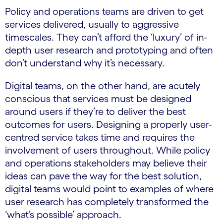
Policy and operations teams are driven to get
services delivered, usually to aggressive
timescales. They can’t afford the ‘luxury’ of in-
depth user research and prototyping and often
don’t understand why it’s necessary.
Digital teams, on the other hand, are acutely
conscious that services must be designed
around users if they’re to deliver the best
outcomes for users. Designing a properly user-
centred service takes time and requires the
involvement of users throughout. While policy
and operations stakeholders may believe their
ideas can pave the way for the best solution,
digital teams would point to examples of where
user research has completely transformed the
‘what’s possible’ approach.