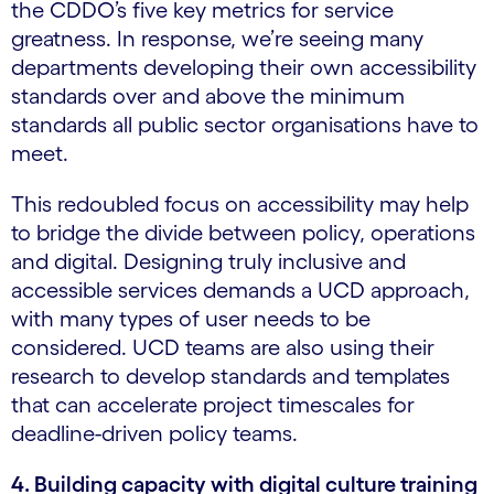
the CDDO’s five key metrics for service
greatness. In response, we’re seeing many
departments developing their own accessibility
standards over and above the minimum
standards all public sector organisations have to
meet.
This redoubled focus on accessibility may help
to bridge the divide between policy, operations
and digital. Designing truly inclusive and
accessible services demands a UCD approach,
with many types of user needs to be
considered. UCD teams are also using their
research to develop standards and templates
that can accelerate project timescales for
deadline-driven policy teams.
4. Building capacity with digital culture training