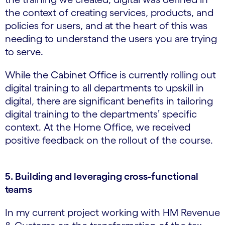
the context of creating services, products, and
policies for users, and at the heart of this was
needing to understand the users you are trying
to serve.
While the Cabinet Office is currently rolling out
digital training to all departments to upskill in
digital, there are significant benefits in tailoring
digital training to the departments’ specific
context. At the Home Office, we received
positive feedback on the rollout of the course.
5. Building and leveraging cross-functional
teams
In my current project working with HM Revenue