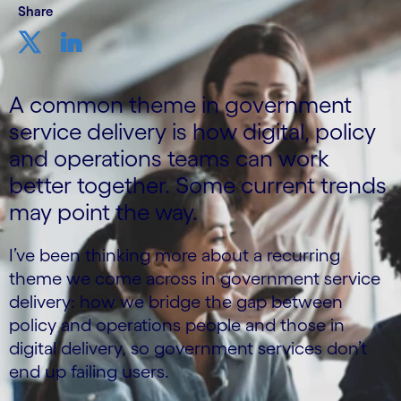
Share
A common theme in government
service delivery is how digital, policy
and operations teams can work
better together. Some current trends
may point the way.
I’ve been thinking more about a recurring
theme we come across in government service
delivery: how we bridge the gap between
policy and operations people and those in
digital delivery, so government services don’t
end up failing users.