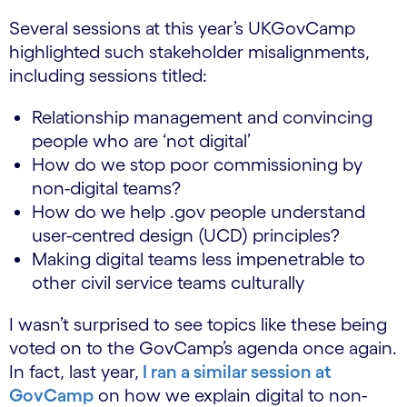
Several sessions at this year’s UKGovCamp
highlighted such stakeholder misalignments,
including sessions titled:
Relationship management and convincing
people who are ‘not digital’
How do we stop poor commissioning by
non-digital teams?
How do we help .gov people understand
user-centred design (UCD) principles?
Making digital teams less impenetrable to
other civil service teams culturally
I wasn’t surprised to see topics like these being
voted on to the GovCamp’s agenda once again.
In fact, last year,
I ran a similar session at
GovCamp
on how we explain digital to non-