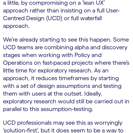
a little, by compromising on a ‘lean UX’
approach rather than insisting on a full User-
Centred Design (UCD
)
or full waterfall
approach.
We’re already starting to see this happen. Some
UCD teams are combining alpha and discovery
stages when working with Policy and
Operations on fast-paced projects where there’s
little time for exploratory research. As an
approach, it reduces timeframes by starting
with a set of design assumptions and testing
them with users at the outset. Ideally,
exploratory research would still be carried out in
parallel to this assumption-testing.
UCD professionals may see this as worryingly
‘solution-first’, but it does seem to be a way to