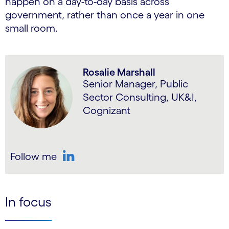
happen on a day-to-day basis across
government, rather than once a year in one
small room.
Rosalie Marshall
Senior Manager, Public
Sector Consulting, UK&I,
Cognizant
Follow me
LinkedIn
In focus