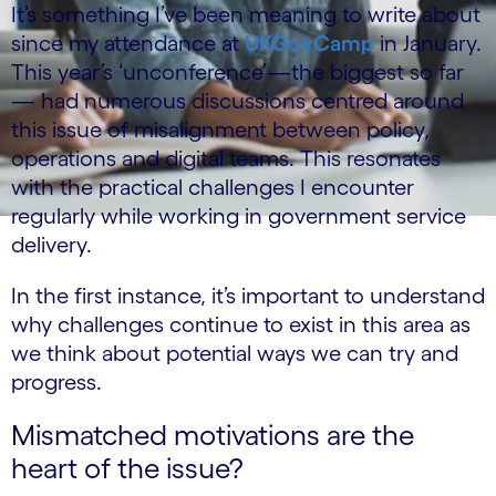
It’s something I’ve been meaning to write about
since my attendance at
UKGovCamp
in January.
This year’s ‘unconference’—the biggest so far
— had numerous discussions centred around
this issue of misalignment between policy,
operations and digital teams. This resonates
with the practical challenges I encounter
regularly while working in government service
delivery.
In the first instance, it’s important to understand
why challenges continue to exist in this area as
we think about potential ways we can try and
progress.
Mismatched motivations are the
heart of the issue?