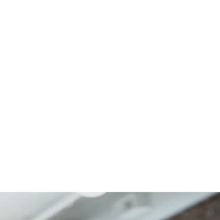
government services
Written by Rosalie Marshall, Senior Manager,
Public Sector Consulting, UK&I, Cognizant
April 15th 2024