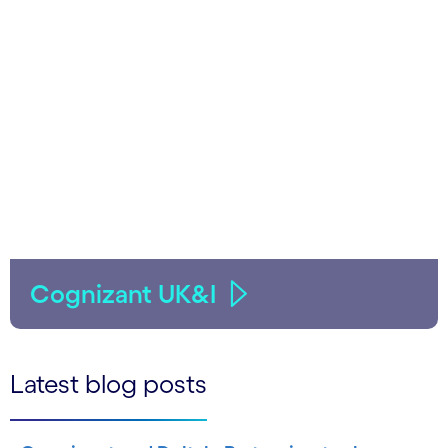
Cognizant UK&I
Latest blog posts