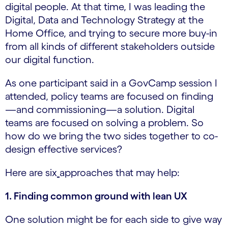
digital people. At that time, I was leading the
Digital, Data and Technology Strategy at the
Home Office, and trying to secure more buy-in
from all kinds of different stakeholders outside
our digital function.
As one participant said in a GovCamp session I
attended, policy teams are focused on finding
—and commissioning—a solution. Digital
teams are focused on solving a problem. So
how do we bring the two sides together to co-
design effective services?
Here are six
approaches that may help:
1. Finding common ground with lean UX
One solution might be for each side to give way