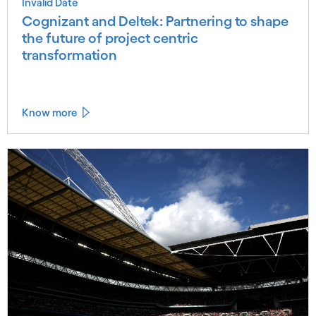
Invalid Date
Cognizant and Deltek: Partnering to shape
the future of project centric
transformation
Know more