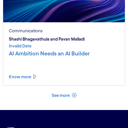
Communications
Shashi Bhagavathula and Pavan Malladi
Invalid Date
AI Ambition Needs an AI Builder
Know more
See less
See more