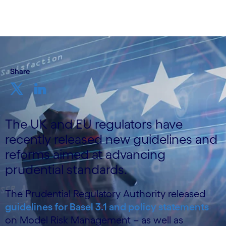
Share
The UK and EU regulators have
recently released new guidelines and
reforms aimed at advancing
prudential standards.
The Prudential Regulatory Authority released
guidelines for Basel 3.1 and policy statements
on Model Risk Management – as well as