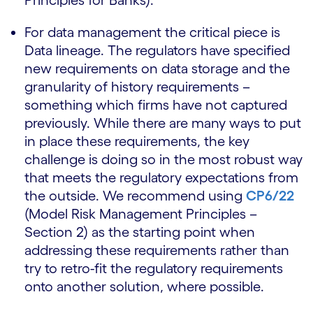
Principles for Banks).
For data management the critical piece is
Data lineage. The regulators have specified
new requirements on data storage and the
granularity of history requirements –
something which firms have not captured
previously. While there are many ways to put
in place these requirements, the key
challenge is doing so in the most robust way
that meets the regulatory expectations from
the outside. We recommend using
CP6/22
(Model Risk Management Principles –
Section 2) as the starting point when
addressing these requirements rather than
try to retro-fit the regulatory requirements
onto another solution, where possible.