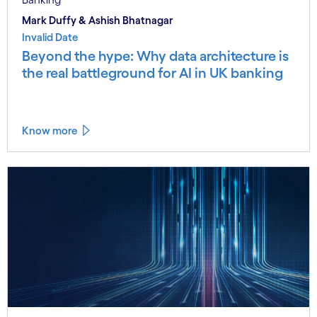
Mark Duffy & Ashish Bhatnagar
Invalid Date
Beyond the hype: Why data architecture is
the real battleground for AI in UK banking
Know more