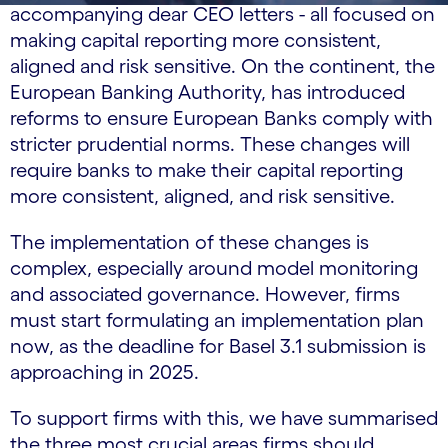
accompanying dear CEO letters - all focused on
making capital reporting more consistent,
aligned and risk sensitive. On the continent, the
European Banking Authority, has introduced
reforms to ensure European Banks comply with
stricter prudential norms. These changes will
require banks to make their capital reporting
more consistent, aligned, and risk sensitive.
The implementation of these changes is
complex, especially around model monitoring
and associated governance. However, firms
must start formulating an implementation plan
now, as the deadline for Basel 3.1 submission is
approaching in 2025.
To support firms with this, we have summarised
the three most crucial areas firms should