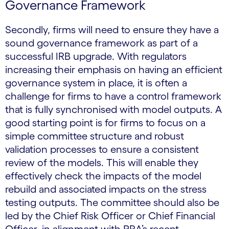
Governance Framework
Secondly, firms will need to ensure they have a
sound governance framework as part of a
successful IRB upgrade. With regulators
increasing their emphasis on having an efficient
governance system in place, it is often a
challenge for firms to have a control framework
that is fully synchronised with model outputs. A
good starting point is for firms to focus on a
simple committee structure and robust
validation processes to ensure a consistent
review of the models. This will enable they
effectively check the impacts of the model
rebuild and associated impacts on the stress
testing outputs. The committee should also be
led by the Chief Risk Officer or Chief Financial