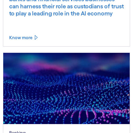
can harness their role as custodians of trust
to play a leading role in the AI economy
Know more
Banking