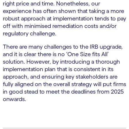
right price and time. Nonetheless, our
experience has often shown that taking a more
robust approach at implementation tends to pay
off with minimised remediation costs and/or
regulatory challenge.
There are many challenges to the IRB upgrade,
and it is clear there is no ‘One Size fits All’
solution. However, by introducing a thorough
implementation plan that is consistent in its
approach, and ensuring key stakeholders are
fully aligned on the overall strategy will put firms
in good stead to meet the deadlines from 2025
onwards.