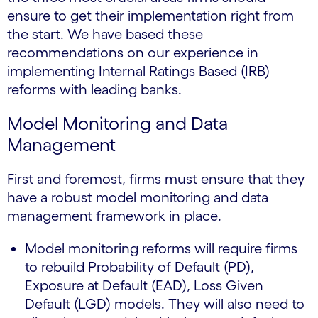
ensure to get their implementation right from
the start. We have based these
recommendations on our experience in
implementing Internal Ratings Based (IRB)
reforms with leading banks.
Model Monitoring and Data
Management
First and foremost, firms must ensure that they
have a robust model monitoring and data
management framework in place.
Model monitoring reforms will require firms
to rebuild Probability of Default (PD),
Exposure at Default (EAD), Loss Given
Default (LGD) models. They will also need to