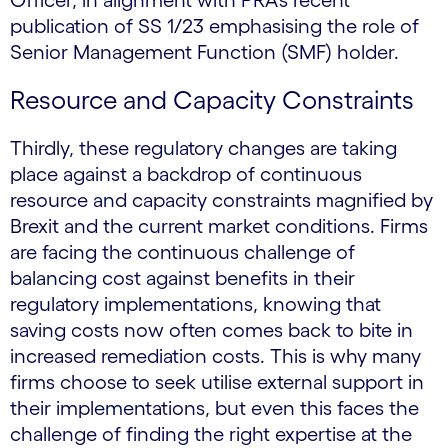
Officer, in alignment with PRA’s recent
publication of SS 1/23 emphasising the role of
Senior Management Function (SMF) holder.
Resource and Capacity Constraints
Thirdly, these regulatory changes are taking
place against a backdrop of continuous
resource and capacity constraints magnified by
Brexit and the current market conditions. Firms
are facing the continuous challenge of
balancing cost against benefits in their
regulatory implementations, knowing that
saving costs now often comes back to bite in
increased remediation costs. This is why many
firms choose to seek utilise external support in
their implementations, but even this faces the
challenge of finding the right expertise at the