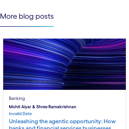
See less
See more
More blog posts
Banking
Mohit Aiyar & Shree Ramakrishnan
Invalid Date
Unleashing the agentic opportunity: How
banks and financial services businesses