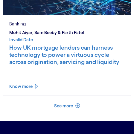
Banking
Mohit Aiyar, Sam Beeby & Parth Patel
Invalid Date
How UK mortgage lenders can harness
technology to power a virtuous cycle
across origination, servicing and liquidity
Know more
See less
See more