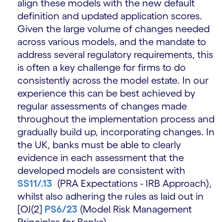
align these models with the new default
definition and updated application scores.
Given the large volume of changes needed
across various models, and the mandate to
address several regulatory requirements, this
is often a key challenge for firms to do
consistently across the model estate. In our
experience this can be best achieved by
regular assessments of changes made
throughout the implementation process and
gradually build up, incorporating changes. In
the UK, banks must be able to clearly
evidence in each assessment that the
developed models are consistent with
SS11/.13
(PRA Expectations - IRB Approach),
whilst also adhering the rules as laid out in
[OJ(2]
PS6/23
(Model Risk Management