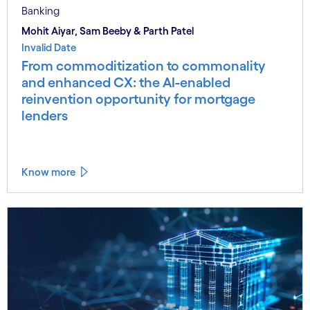
Banking
Mohit Aiyar, Sam Beeby & Parth Patel
Invalid Date
From commoditization to commonality
and enhanced CX: the AI-enabled
reinvention opportunity for mortgage
lenders
Know more