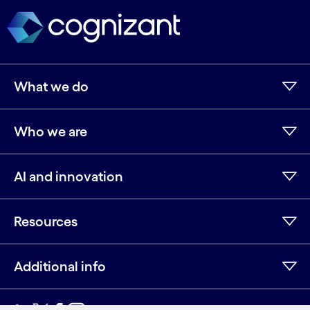
What we do
Who we are
AI and innovation
Resources
Additional info