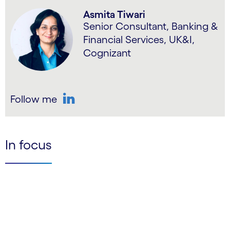
Asmita Tiwari
Senior Consultant, Banking &
Financial Services, UK&I,
Cognizant
Follow me
LinkedIn
In focus