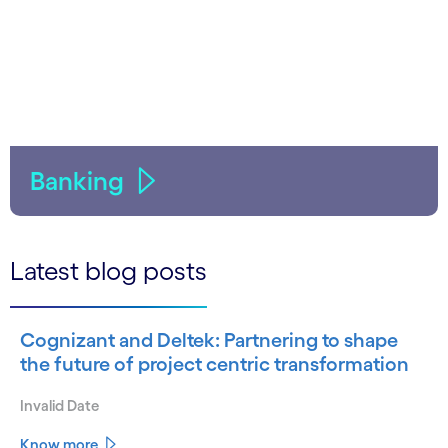
Banking
Latest blog posts
Cognizant and Deltek: Partnering to shape
the future of project centric transformation
Invalid Date
Know more