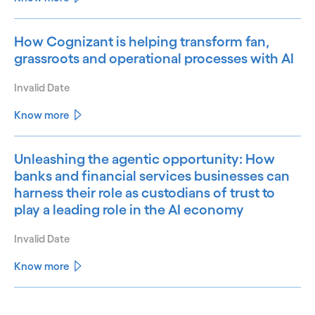
How Cognizant is helping transform fan,
grassroots and operational processes with AI
Invalid Date
Know more
Unleashing the agentic opportunity: How
banks and financial services businesses can
harness their role as custodians of trust to
play a leading role in the AI economy
Invalid Date
Know more