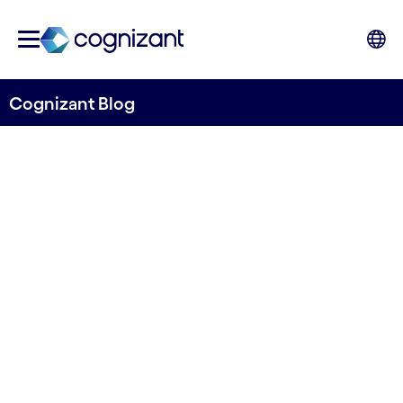
Cognizant Blog
Internal Ratings Based
journey - Navigating through
challenges
Written by Asmita Tiwari, Senior Consultant,
Banking & Financial Services, UK&I, Cognizant
8th August 2023