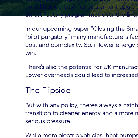
could free up cash for equipment upgrades
Smart Factory programmes over the line.
In our upcoming paper “Closing the Smar
“pilot purgatory” many manufacturers fac
cost and complexity. So, if lower energy b
win.
There’s also the potential for UK manufa
Lower overheads could lead to increased
The Flipside
But with any policy, there’s always a catc
transition to cleaner energy and a more 
serious pressure.
While more electric vehicles, heat pumps