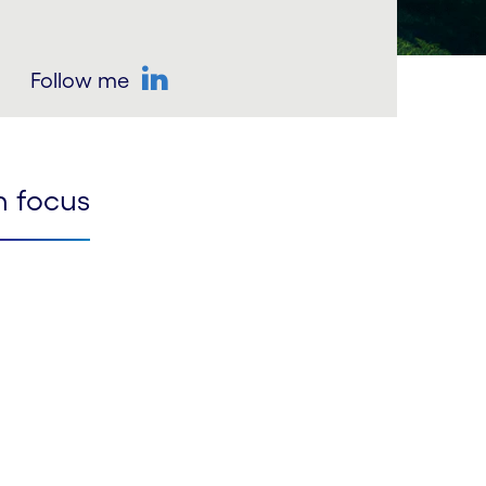
Follow me
LinkedIn
n focus