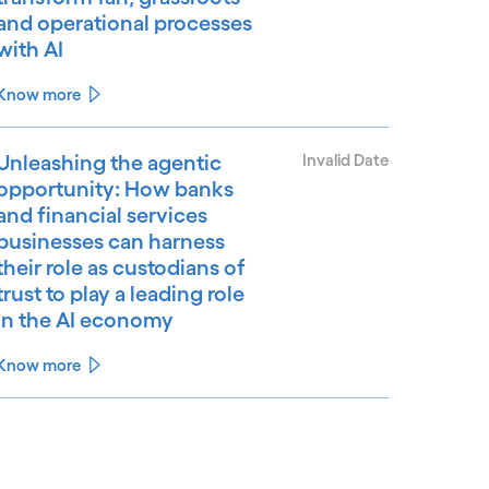
and operational processes
with AI
Know more
Unleashing the agentic
Invalid Date
opportunity: How banks
and financial services
businesses can harness
their role as custodians of
trust to play a leading role
in the AI economy
Know more
See less
ee more