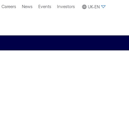
Careers
News
Events
Investors
UK-EN