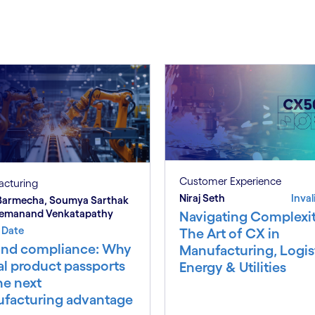
Customer Experience
acturing
Niraj Seth
Inval
 Barmecha, Soumya Sarthak
remanand Venkatapathy
Navigating Complexit
d Date
The Art of CX in
nd compliance: Why
Manufacturing, Logist
al product passports
Energy & Utilities
he next
facturing advantage