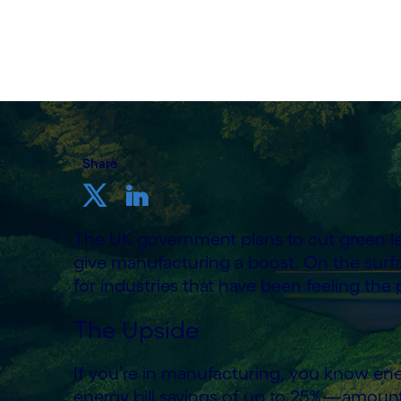
24th June 2025
Share
The UK government plans to cut green le
give manufacturing a boost. On the surf
for industries that have been feeling the pi
The Upside
If you’re in manufacturing, you know ene
energy bill savings of up to 25%—amount