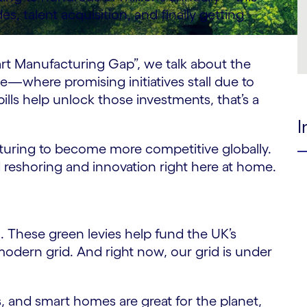
, talent acquisition, and finally getting
t Manufacturing Gap”, we talk about the
e—where promising initiatives stall due to
ills help unlock those investments, that’s a
I
cturing to become more competitive globally.
 reshoring and innovation right here at home.
h. These green levies help fund the UK’s
modern grid. And right now, our grid is under
, and smart homes are great for the planet,