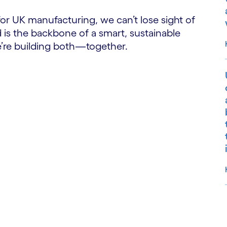
 for UK manufacturing, we can’t lose sight of
 is the backbone of a smart, sustainable
e’re building both—together.
S