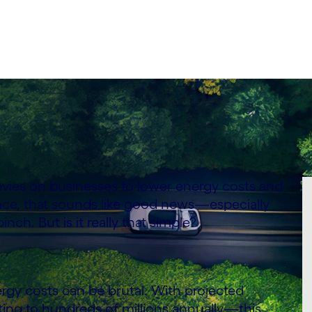
vies on businesses to lower energy costs and
ace, that sounds like good news—especially
nch. But is it really that simple?
rgy costs can be brutal. With projected
ing to hundreds of millions annually—this