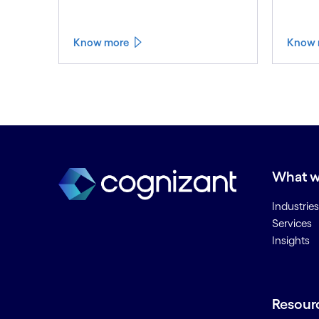
Know more
Know 
What w
Industries
Services
Insights
Resour