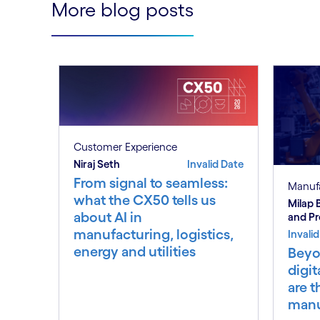
More blog posts
Customer Experience
Niraj Seth
Invalid Date
From signal to seamless:
Manuf
what the CX50 tells us
Milap
about AI in
and P
manufacturing, logistics,
Invali
energy and utilities
Beyo
digit
are t
manu