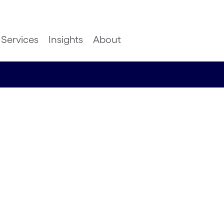
Services
Insights
About
ies: a win
ring or a
ing, Logistics, Energy