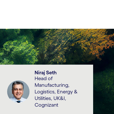
Niraj Seth
Head of
Manufacturing,
Logistics, Energy &
Utilities, UK&I,
Cognizant