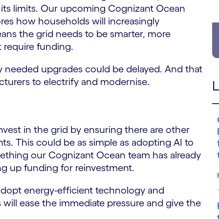
o its limits. Our upcoming Cognizant Ocean
res how households will increasingly
eans the grid needs to be smarter, more
t require funding.
ly needed upgrades could be delayed. And that
cturers to electrify and modernise.
L
vest in the grid by ensuring there are other
ts. This could be as simple as adopting AI to
thing our Cognizant Ocean team has already
g up funding for reinvestment.
 adopt energy-efficient technology and
s will ease the immediate pressure and give the