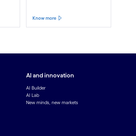
Know more
AI and innovation
AI Builder
AI Lab
New minds, new markets