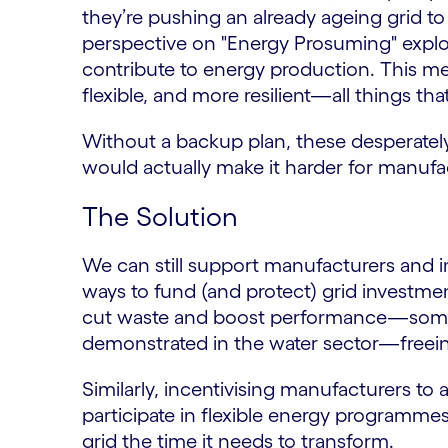
they’re pushing an already ageing grid t
perspective on "Energy Prosuming" explo
contribute to energy production. This m
flexible, and more resilient—all things tha
Without a backup plan, these desperate
would actually make it harder for manufa
The Solution
We can still support manufacturers and in
ways to fund (and protect) grid investmen
cut waste and boost performance—some
demonstrated in the water sector—freein
Similarly, incentivising manufacturers to
participate in flexible energy programme
grid the time it needs to transform.