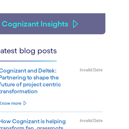
Cognizant Insights
atest blog posts
Cognizant and Deltek:
Invalid Date
Partnering to shape the
future of project centric
transformation
Know more
How Cognizant is helping
Invalid Date
transform fan, grassroots