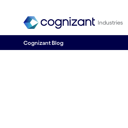
Industries
Cognizant Blog
Cutting green lev
for UK manufactu
risk to the grid?
Written by Niraj Seth, Head of Manufactur
and Utilities, UK&I, Cognizant