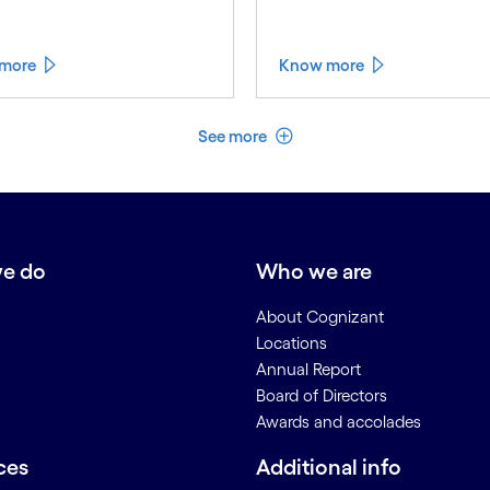
more
Know more
See less
See more
e do
Who we are
About Cognizant
Locations
Annual Report
Board of Directors
Awards and accolades
ces
Additional info