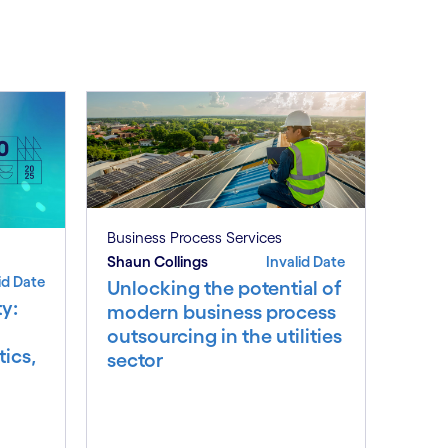
Business Process Services
Shaun Collings
Invalid Date
id Date
Unlocking the potential of
y:
modern business process
outsourcing in the utilities
ics,
sector