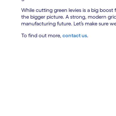
While cutting green levies is a big boost
the bigger picture. A strong, modern grid
manufacturing future. Let’s make sure w
To find out more,
contact us
.