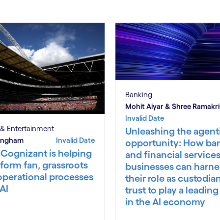
Banking
Mohit Aiyar & Shree Ramakr
Invalid Date
& Entertainment
Unleashing the agent
 Ingham
Invalid Date
opportunity: How ba
Cognizant is helping
and financial service
form fan, grassroots
businesses can harne
operational processes
their role as custodia
AI
trust to play a leading
in the AI economy