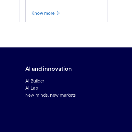
Know more
AI and innovation
AI Builder
AI Lab
New minds, new markets