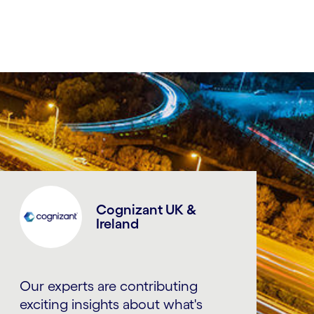
Cognizant UK &
Ireland
Our experts are contributing
exciting insights about what's