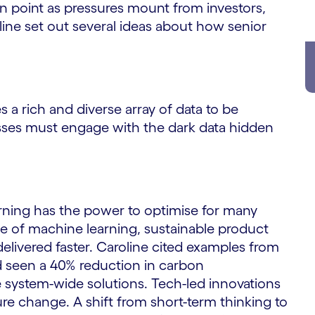
on point as pressures mount from investors,
line set out several ideas about how senior
 a rich and diverse array of data to be
nesses must engage with the dark data hidden
ning has the power to optimise for many
e of machine learning, sustainable product
elivered faster. Caroline cited examples from
d seen a 40% reduction in carbon
 system-wide solutions. Tech-led innovations
re change. A shift from short-term thinking to