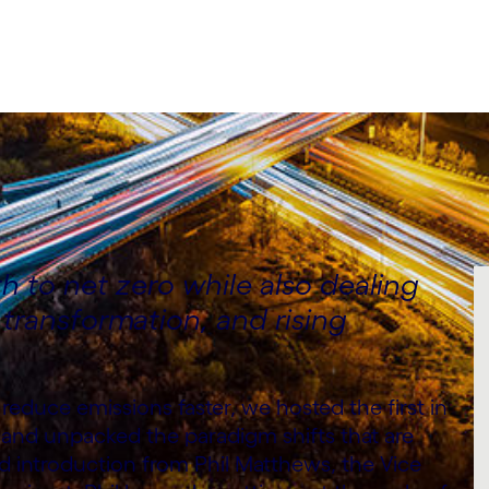
 to net zero while also dealing
l transformation, and rising
reduce emissions faster, we hosted the first in
 and unpacked the paradigm shifts that are
introduction from Phil Matthews, the Vice