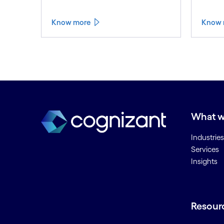
Know more
Know 
What w
Industries
Services
Insights
Resour