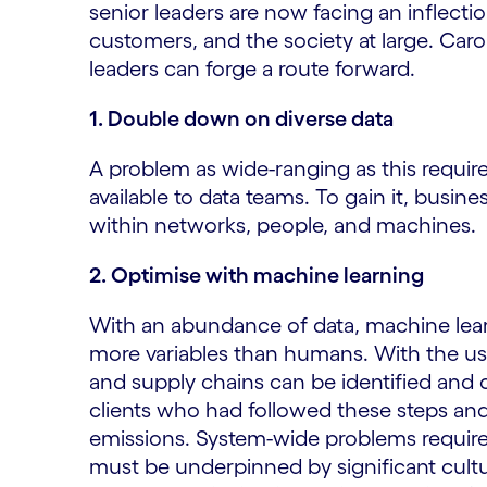
senior leaders are now facing an inflecti
customers, and the society at large. Caro
leaders can forge a route forward.
1. Double down on diverse data
A problem as wide-ranging as this requires
available to data teams. To gain it, busi
within networks, people, and machines.
2. Optimise with machine learning
With an abundance of data, machine lear
more variables than humans. With the us
and supply chains can be identified and d
clients who had followed these steps an
emissions. System-wide problems require
must be underpinned by significant cultu