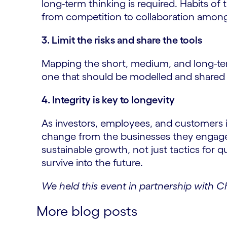
long-term thinking is required. Habits o
from competition to collaboration among 
3. Limit the risks and share the tools
Mapping the short, medium, and long-term
one that should be modelled and shared 
4. Integrity is key to longevity
As investors, employees, and customers 
change from the businesses they engage w
sustainable growth, not just tactics for qua
survive into the future.
We held this event in partnership with 
More blog posts