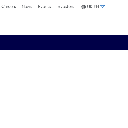
Careers
News
Events
Investors
UK-EN