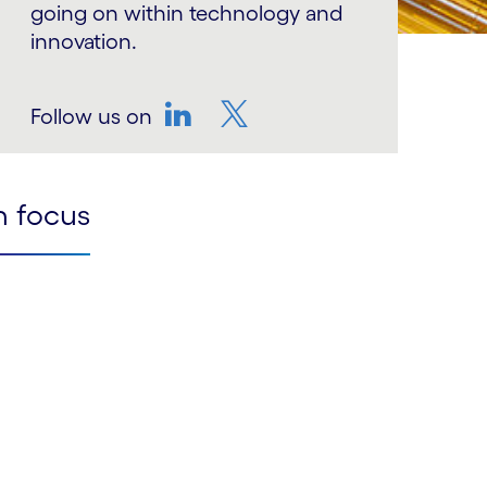
going on within technology and
innovation.
Follow us on
LinkedIn
Twitter
n focus