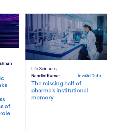
ishnan
Life Sciences
Nandini Kumar
Invalid Date
ic
The missing half of
nks
pharma's institutional
s
memory
ss
ns of
 role