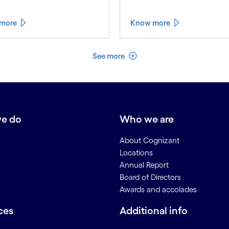
more
Know more
See less
See more
e do
Who we are
About Cognizant
Locations
Annual Report
Board of Directors
Awards and accolades
ces
Additional info