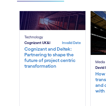
Technology
Cognizant UK&I
Invalid Date
Cognizant and Deltek:
Partnering to shape the
future of project centric
Media 
transformation
David
How 
trans
and 
with 