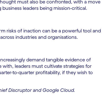
f thought must also be confronted, with a move
business leaders being mission-critical.
 risks of inaction can be a powerful tool and
across industries and organisations.
increasingly demand tangible evidence of
ith, leaders must cultivate strategies for
rter-to-quarter profitability, if they wish to
Chief Discruptor and Google Cloud.