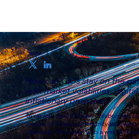
9th December 2022
Share
How can CIOs stay on the path
with market volatilities, digita
inflationary pressures?
To explore how CIOs are collaborating to 
a series of C-level community-led events
underway. We began with a welcome and 