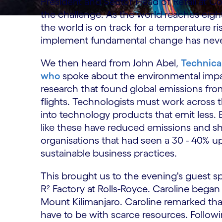
President and Sector Head of Retail at Co
the challenge. As the world reaches eig
the world is on track for a temperature r
implement fundamental change has never
We then heard from John Abel,
Technical
who
spoke about the environmental impa
research that found global emissions f
flights. Technologists must work across 
into technology products that emit less.
like these have reduced emissions and s
organisations that had seen a 30 - 40% up
sustainable business practices.
This brought us to the evening's guest sp
R² Factory at Rolls-Royce. Caroline bega
Mount Kilimanjaro. Caroline remarked tha
have to be with scarce resources. Followi