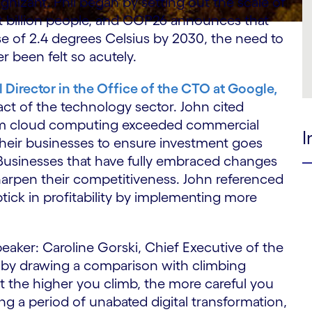
gnizant. Phil began by setting out the scale of
ht billion people, and COP26 announces that
ise of 2.4 degrees Celsius by 2030, the need to
 been felt so acutely.
 Director in the Office of the CTO at Google,
ct of the technology sector. John cited
rom cloud computing exceeded commercial
I
their businesses to ensure investment goes
 Businesses that have fully embraced changes
harpen their competitiveness. John referenced
tick in profitability by implementing more
eaker: Caroline Gorski, Chief Executive of the
n by drawing a comparison with climbing
t the higher you climb, the more careful you
ng a period of unabated digital transformation,