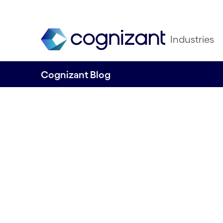
Industries
Cognizant Blog
Collaborating on 
to net zero
Written by Tori Williams, Content and R
Ninety