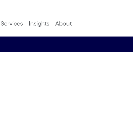
Services
Insights
About
the race
esearch Manager, Nimbus