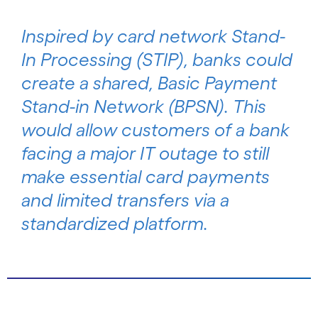
Inspired by card network Stand-
In Processing (STIP), banks could
create a shared, Basic Payment
Stand-in Network (BPSN). This
would allow customers of a bank
facing a major IT outage to still
make essential card payments
and limited transfers via a
standardized platform.