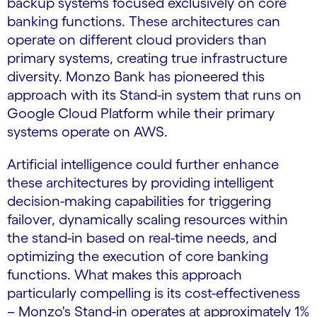
backup systems focused exclusively on core
banking functions. These architectures can
operate on different cloud providers than
primary systems, creating true infrastructure
diversity. Monzo Bank has pioneered this
approach with its Stand-in system that runs on
Google Cloud Platform while their primary
systems operate on AWS.
Artificial intelligence could further enhance
these architectures by providing intelligent
decision-making capabilities for triggering
failover, dynamically scaling resources within
the stand-in based on real-time needs, and
optimizing the execution of core banking
functions. What makes this approach
particularly compelling is its cost-effectiveness
– Monzo's Stand-in operates at approximately 1%