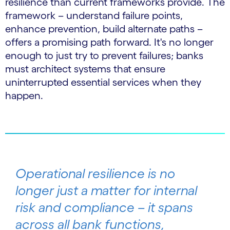
resilience than current frameworks provide. The
framework – understand failure points,
enhance prevention, build alternate paths –
offers a promising path forward. It's no longer
enough to just try to prevent failures; banks
must architect systems that ensure
uninterrupted essential services when they
happen.
Operational resilience is no
longer just a matter for internal
risk and compliance – it spans
across all bank functions,