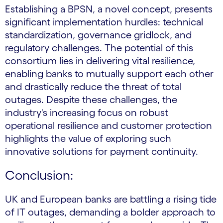
Establishing a BPSN, a novel concept, presents
significant implementation hurdles: technical
standardization, governance gridlock, and
regulatory challenges. The potential of this
consortium lies in delivering vital resilience,
enabling banks to mutually support each other
and drastically reduce the threat of total
outages. Despite these challenges, the
industry's increasing focus on robust
operational resilience and customer protection
highlights the value of exploring such
innovative solutions for payment continuity.
Conclusion:
UK and European banks are battling a rising tide
of IT outages, demanding a bolder approach to