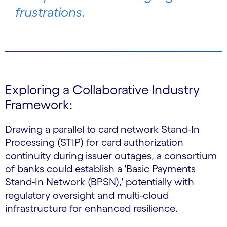
frustrations.
Exploring a Collaborative Industry
Framework:
Drawing a parallel to card network Stand-In
Processing (STIP) for card authorization
continuity during issuer outages, a consortium
of banks could establish a 'Basic Payments
Stand-In Network (BPSN),' potentially with
regulatory oversight and multi-cloud
infrastructure for enhanced resilience.