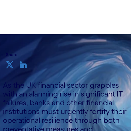
27th May 2025
Share
As the UK financial sector grapples
with an alarming rise in significant IT
failures, banks and other financial
institutions must urgently fortify their
operational resilience through both
preventative measures and