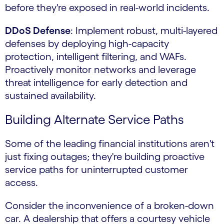
before they're exposed in real-world incidents.
DDoS Defense
: Implement robust, multi-layered
defenses by deploying high-capacity
protection, intelligent filtering, and WAFs.
Proactively monitor networks and leverage
threat intelligence for early detection and
sustained availability.
Building Alternate Service Paths
Some of the leading financial institutions aren't
just fixing outages; they're building proactive
service paths for uninterrupted customer
access.
Consider the inconvenience of a broken-down
car. A dealership that offers a courtesy vehicle