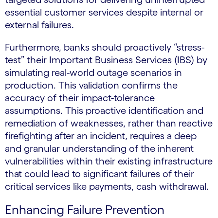
essential customer services despite internal or
external failures.
Furthermore, banks should proactively “stress-
test” their Important Business Services (IBS) by
simulating real-world outage scenarios in
production. This validation confirms the
accuracy of their impact-tolerance
assumptions. This proactive identification and
remediation of weaknesses, rather than reactive
firefighting after an incident, requires a deep
and granular understanding of the inherent
vulnerabilities within their existing infrastructure
that could lead to significant failures of their
critical services like payments, cash withdrawal.
Enhancing Failure Prevention