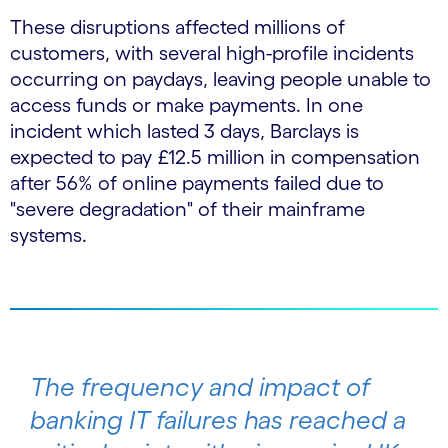
These disruptions affected millions of
customers, with several high-profile incidents
occurring on paydays, leaving people unable to
access funds or make payments. In one
incident which lasted 3 days, Barclays is
expected to pay £12.5 million in compensation
after 56% of online payments failed due to
"severe degradation" of their mainframe
systems.
The frequency and impact of
banking IT failures has reached a