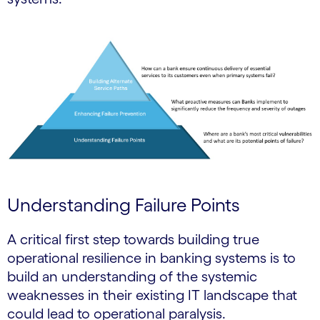
Understanding Failure Points
A critical first step towards building true
operational resilience in banking systems is to
build an understanding of the systemic
weaknesses in their existing IT landscape that
could lead to operational paralysis.