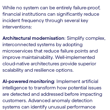
While no system can be entirely failure-proof,
financial institutions can significantly reduce
incident frequency through several key
interventions:
Architectural modernisation
: Simplify complex,
interconnected systems by adopting
microservices that reduce failure points and
improve maintainability. Well-implemented
cloud-native architectures provide superior
scalability and resilience options.
AI-powered monitoring
: Implement artificial
intelligence to transform how potential issues
are detected and addressed before impacting
customers. Advanced anomaly detection
systems can identify unusual performance