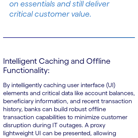
on essentials and still deliver
critical customer value.
Intelligent Caching and Offline
Functionality:
By intelligently caching user interface (UI)
elements and critical data like account balances,
beneficiary information, and recent transaction
history, banks can build robust offline
transaction capabilities to minimize customer
disruption during IT outages. A proxy
lightweight UI can be presented, allowing