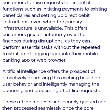
customers to raise requests for essential
functions such as initiating payments to existing
beneficiaries and setting up direct debit
instructions, even when the primary
infrastructure is unavailable. This offers
customers greater autonomy over their
finances during disruptions, as they can
perform essential tasks without the repeated
frustration of logging back into their mobile
banking app or web browser.
Artificial intelligence offers the prospect of
proactively optimizing this caching based on
user behavior and intelligently managing the
queueing and processing of offline requests.
These offline requests are securely queued and
then processed seamlessly once the core