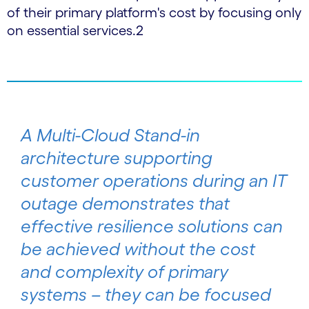
of their primary platform's cost by focusing only
on essential services.2
A Multi-Cloud Stand-in
architecture supporting
customer operations during an IT
outage demonstrates that
effective resilience solutions can
be achieved without the cost
and complexity of primary
systems – they can be focused