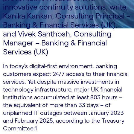
innovative continuity solutions, write,
Kanika Kankan, Consulting Principal –
Banking & Financial Services (UK),
and Vivek Santhosh, Consulting
Manager – Banking & Financial
Services (UK)
In today's digital-first environment, banking
customers expect 24/7 access to their financial
services. Yet despite massive investments in
technology infrastructure, major UK financial
institutions accumulated at least 803 hours –
the equivalent of more than 33 days – of
unplanned IT outages between January 2023
and February 2025, according to the Treasury
Committee.1