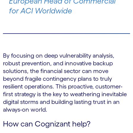
European Head of Commercial
for ACI Worldwide
By focusing on deep vulnerability analysis,
robust prevention, and innovative backup
solutions, the financial sector can move
beyond fragile contingency plans to truly
resilient operations. This proactive, customer-
first strategy is the key to weathering inevitable
digital storms and building lasting trust in an
always-on world.
How can Cognizant help?