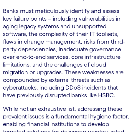
Banks must meticulously identify and assess
key failure points – including vulnerabilities in
aging legacy systems and unsupported
software, the complexity of their IT toolsets,
flaws in change management, risks from third-
party dependencies, inadequate governance
over end-to-end services, core infrastructure
limitations, and the challenges of cloud
migration or upgrades. These weaknesses are
compounded by external threats such as
cyberattacks, including DDoS incidents that
have previously disrupted banks like HSBC.
While not an exhaustive list, addressing these
prevalent issues is a fundamental hygiene factor,
enabling financial institutions to develop
targeted solutions for delivering uninterrupted