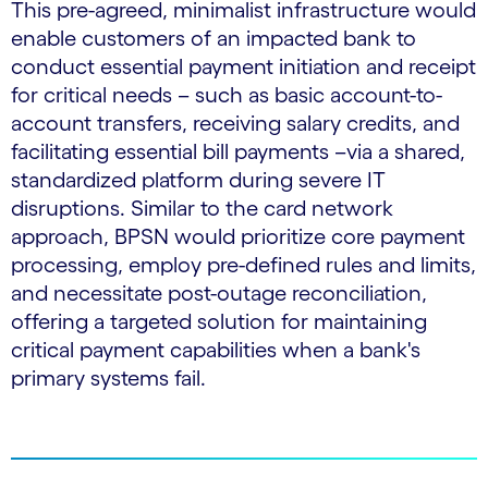
This pre-agreed, minimalist infrastructure would
enable customers of an impacted bank to
conduct essential payment initiation and receipt
for critical needs – such as basic account-to-
account transfers, receiving salary credits, and
facilitating essential bill payments –via a shared,
standardized platform during severe IT
disruptions. Similar to the card network
approach, BPSN would prioritize core payment
processing, employ pre-defined rules and limits,
and necessitate post-outage reconciliation,
offering a targeted solution for maintaining
critical payment capabilities when a bank's
primary systems fail.