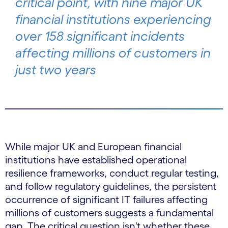
critical point, with nine major UK
financial institutions experiencing
over 158 significant incidents
affecting millions of customers in
just two years
While major UK and European financial
institutions have established operational
resilience frameworks, conduct regular testing,
and follow regulatory guidelines, the persistent
occurrence of significant IT failures affecting
millions of customers suggests a fundamental
gap. The critical question isn't whether these