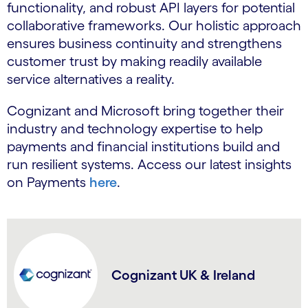
functionality, and robust API layers for potential
collaborative frameworks. Our holistic approach
ensures business continuity and strengthens
customer trust by making readily available
service alternatives a reality.
Cognizant and Microsoft bring together their
industry and technology expertise to help
payments and financial institutions build and
run resilient systems. Access our latest insights
on Payments
here
.
Cognizant UK & Ireland