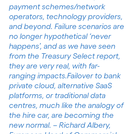
payment schemes/network
operators, technology providers,
and beyond. Failure scenarios are
no longer hypothetical ‘never
happens’, and as we have seen
from the Treasury Select report,
they are very real, with far-
ranging impacts.Failover to bank
private cloud, alternative SaaS
platforms, or traditional data
centres, much like the analogy of
the hire car, are becoming the
new normal. – Richard Albery,