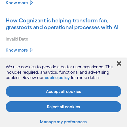
Know more
How Cognizant is helping transform fan,
grassroots and operational processes with AI
Invalid Date
Know more
We use cookies to provide a better user experience. This
Unleashing the agentic opportunity: How
includes required, analytics, functional and advertising
banks and financial services businesses can
cookies. Review our
cookie policy
for more details.
harness their role as custodians of trust to
play a leading role in the AI economy
Accept all cookies
Invalid Date
Reject all cookies
Know more
Manage my preferences