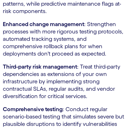
patterns, while predictive maintenance flags at-
risk components.
Enhanced change management
: Strengthen
processes with more rigorous testing protocols,
automated tracking systems, and
comprehensive rollback plans for when
deployments don't proceed as expected.
Third-party risk management
: Treat third-party
dependencies as extensions of your own
infrastructure by implementing strong
contractual SLAs, regular audits, and vendor
diversification for critical services.
Comprehensive testing
: Conduct regular
scenario-based testing that simulates severe but
plausible disruptions to identify vulnerabilities