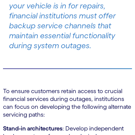
your vehicle is in for repairs,
financial institutions must offer
backup service channels that
maintain essential functionality
during system outages.
To ensure customers retain access to crucial
financial services during outages, institutions
can focus on developing the following alternate
servicing paths:
Stand-in architectures
: Develop independent