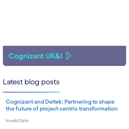
Cognizant UK&I
Latest blog posts
Cognizant and Deltek: Partnering to shape
the future of project centric transformation
Invalid Date