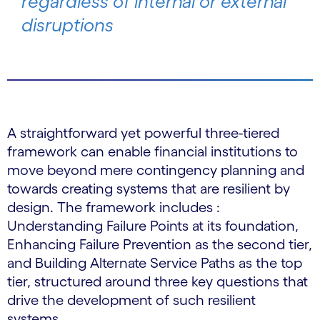
regardless of internal or external
disruptions
A straightforward yet powerful three-tiered
framework can enable financial institutions to
move beyond mere contingency planning and
towards creating systems that are resilient by
design. The framework includes :
Understanding Failure Points at its foundation,
Enhancing Failure Prevention as the second tier,
and Building Alternate Service Paths as the top
tier, structured around three key questions that
drive the development of such resilient
systems.