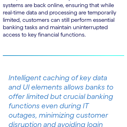
systems are back online, ensuring that while
real-time data and processing are temporarily
limited, customers can still perform essential
banking tasks and maintain uninterrupted
access to key financial functions.
Intelligent caching of key data
and UI elements allows banks to
offer limited but crucial banking
functions even during IT
outages, minimizing customer
disruption and avoiding login