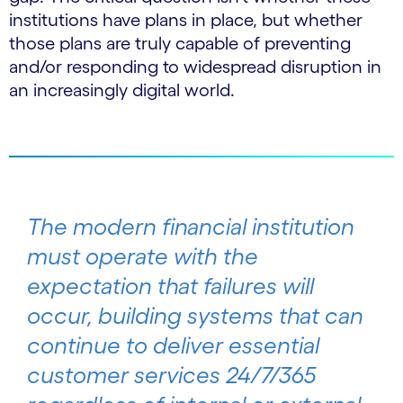
institutions have plans in place, but whether
those plans are truly capable of preventing
and/or responding to widespread disruption in
an increasingly digital world.
The modern financial institution
must operate with the
expectation that failures will
occur, building systems that can
continue to deliver essential
customer services 24/7/365