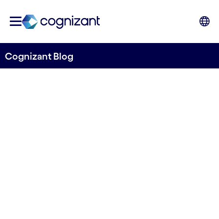
Cognizant Blog
Building Banking Resilience:
How Financial Institutions
Can Withstand and Recover
from IT Outages
Written by Kanika Kankan, Consulting Principal,
Banking & Financial Services (UK), Cognizant,
and Vivek Santhosh, Consulting Manager,
Banking & Financial Services (UK), Cognizant