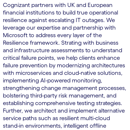
Cognizant partners with UK and European
financial institutions to build true operational
resilience against escalating IT outages. We
leverage our expertise and partnership with
Microsoft to address every layer of the
Resilience framework. Strating with business
and infrastructure assessments to understand
critical failure points, we help clients enhance
failure prevention by modernizing architectures
with microservices and cloud-native solutions,
implementing AI-powered monitoring,
strengthening change management processes,
bolstering third-party risk management, and
establishing comprehensive testing strategies.
Further, we architect and implement alternative
service paths such as resilient multi-cloud
stand-in environments, intelligent offline