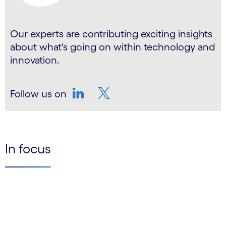
Our experts are contributing exciting insights
about what's going on within technology and
innovation.
Follow us on
LinkedIn
Twitter
In focus