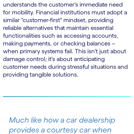
understands the customer's immediate need
for mobility. Financial institutions must adopt a
similar "customer-first" mindset, providing
reliable alternatives that maintain essential
functionalities such as accessing accounts,
making payments, or checking balances –
when primary systems fail. This isn't just about
damage control; it's about anticipating
customer needs during stressful situations and
providing tangible solutions.
Much like how a car dealership
provides a courtesy car when