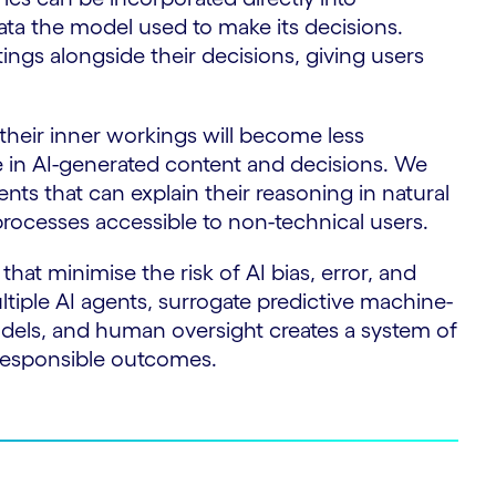
 data the model used to make its decisions.
ngs alongside their decisions, giving users
their inner workings will become less
e in AI-generated content and decisions. We
gents that can explain their reasoning in natural
rocesses accessible to non-technical users.
hat minimise the risk of AI bias, error, and
ltiple AI agents, surrogate predictive machine-
odels, and human oversight creates a system of
responsible outcomes.