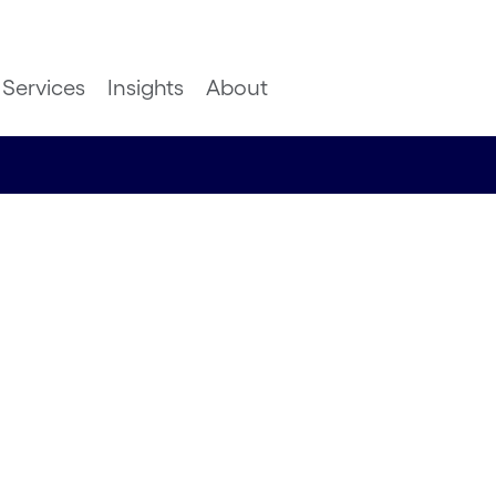
Services
Insights
About
ervice:
falls
Google Cloud