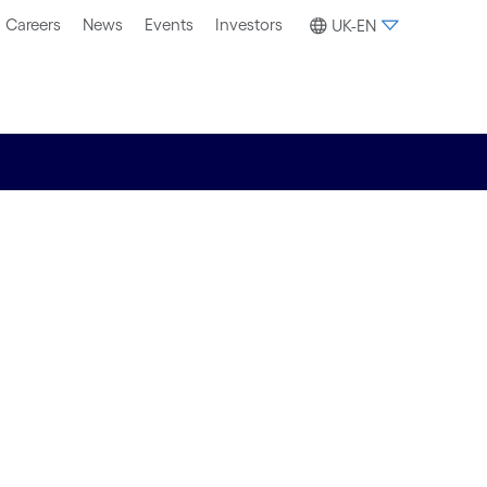
Careers
News
Events
Investors
UK-EN