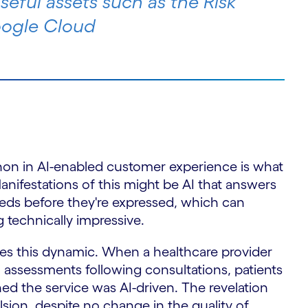
seful assets such as the Risk
oogle Cloud
n in AI-enabled customer experience is what
Manifestations of this might be AI that answers
eeds before they're expressed, which can
 technically impressive.
ates this dynamic. When a healthcare provider
 assessments following consultations, patients
rned the service was AI-driven. The revelation
ion, despite no change in the quality of