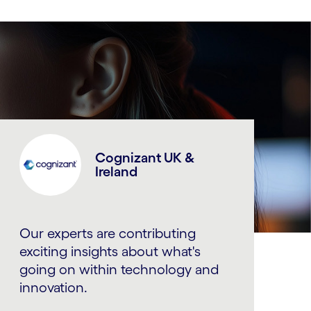
Cognizant UK &
Ireland
Our experts are contributing
exciting insights about what's
going on within technology and
innovation.