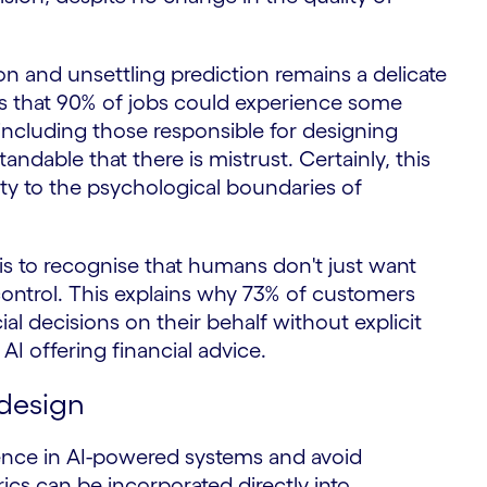
on and unsettling prediction remains a delicate
es that 90% of jobs could experience some
including those responsible for designing
ndable that there is mistrust. Certainly, this
vity to the psychological boundaries of
is to recognise that humans don't just want
 control. This explains why 73% of customers
al decisions on their behalf without explicit
AI offering financial advice.
design
ence in AI-powered systems and avoid
trics can be incorporated directly into