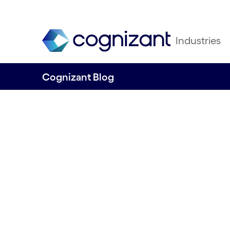
Industries
Cognizant Blog
AI in Customer S
Navigating the Pit
Written by James Lennon, Ian Barlow & 
29th May 2025