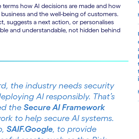
e terms how AI decisions are made and how
 business and the well-being of customers.
 suggests a next action, or personalises
ible and understandable, not hidden behind
d, the industry needs security
eploying AI responsibly. That’s
ed the
Secure AI Framework
ork to help secure AI systems.
S
b,
SAIF.Google
, to provide