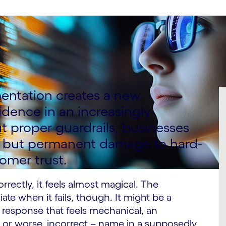
mentation creates a new
dence in an increasingly
 proper guardrails, businesses
ons but permanent damage to hard-
omer trust.
rectly, it feels almost magical. The
e when it fails, though. It might be a
response that feels mechanical, an
– or worse, incorrect – name in a supposedly