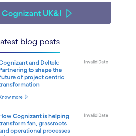
Cognizant UK&I
atest blog posts
Cognizant and Deltek:
Invalid Date
Partnering to shape the
future of project centric
transformation
Know more
How Cognizant is helping
Invalid Date
transform fan, grassroots
and operational processes