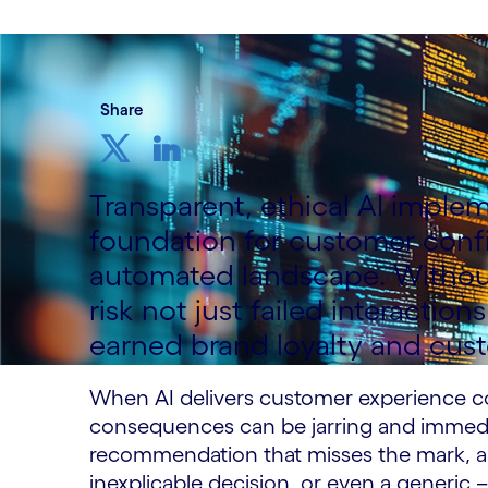
Share
Transparent, ethical AI imple
foundation for customer confi
automated landscape. Without
risk not just failed interacti
earned brand loyalty and cust
When AI delivers customer experience cor
consequences can be jarring and immediat
recommendation that misses the mark, a 
inexplicable decision, or even a generic 