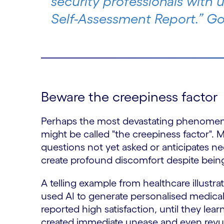
security professionals with u
Self-Assessment Report.” G
Beware the creepiness factor
Perhaps the most devastating phenomeno
might be called "the creepiness factor". 
questions not yet asked or anticipates n
create profound discomfort despite being
A telling example from healthcare illustr
used AI to generate personalised medical
reported high satisfaction, until they lea
created immediate unease and even revuls