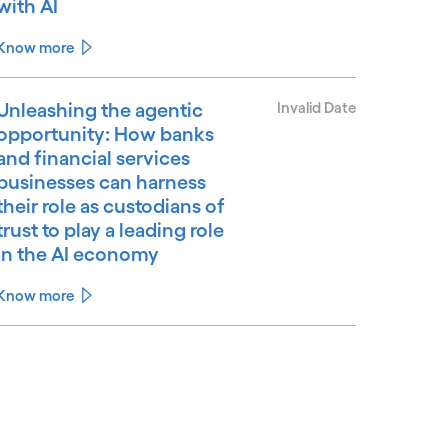
with AI
Know more
Unleashing the agentic
Invalid Date
opportunity: How banks
and financial services
businesses can harness
their role as custodians of
trust to play a leading role
in the AI economy
Know more
See less
ee more