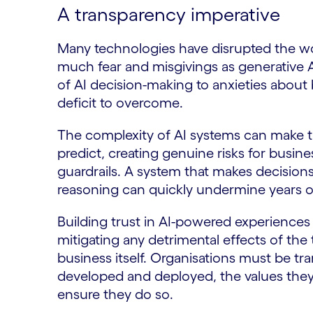
A transparency imperative
Many technologies have disrupted the wo
much fear and misgivings as generative 
of AI decision-making to anxieties about 
deficit to overcome.
The complexity of AI systems can make th
predict, creating genuine risks for busi
guardrails. A system that makes decision
reasoning can quickly undermine years o
Building trust in AI-powered experience
mitigating any detrimental effects of the
business itself. Organisations must be tr
developed and deployed, the values they
ensure they do so.