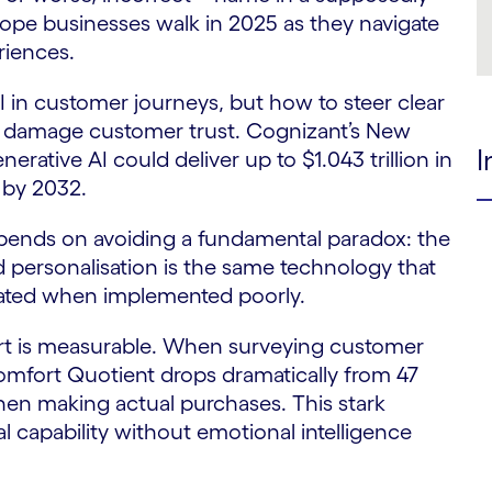
trope businesses walk in 2025 as they navigate
riences.
 in customer journeys, but how to steer clear
y damage customer trust. Cognizant’s New
I
ative AI could deliver up to $1.043 trillion in
 by 2032.
epends on avoiding a fundamental paradox: the
personalisation is the same technology that
lated when implemented poorly.
rt is measurable. When surveying customer
omfort Quotient drops dramatically from 47
hen making actual purchases. This stark
cal capability without emotional intelligence