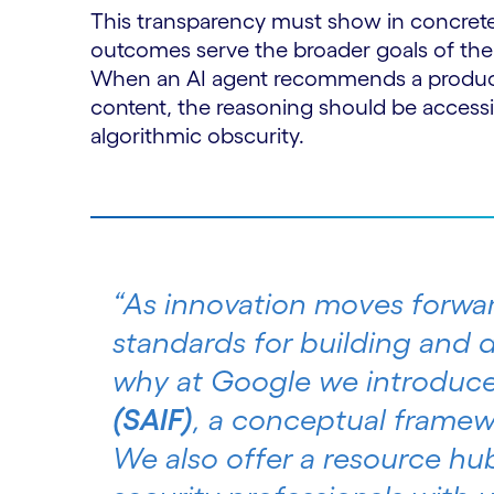
This transparency must show in concret
outcomes serve the broader goals of the
When an AI agent recommends a product,
content, the reasoning should be access
algorithmic obscurity.
“As innovation moves forwar
standards for building and d
why at Google we introduc
(SAIF)
, a conceptual framew
We also offer a resource hu