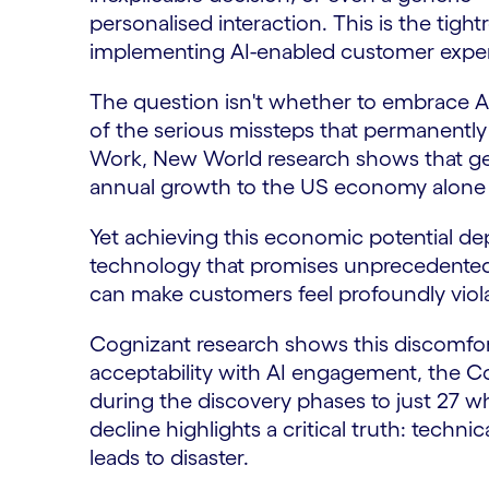
personalised interaction. This is the tigh
implementing AI-enabled customer expe
The question isn't whether to embrace AI
of the serious missteps that permanentl
Work, New World research shows that gener
annual growth to the US economy alone
Yet achieving this economic potential d
technology that promises unprecedented 
can make customers feel profoundly vio
Cognizant research shows this discomfo
acceptability with AI engagement, the C
during the discovery phases to just 27 w
decline highlights a critical truth: techni
leads to disaster.