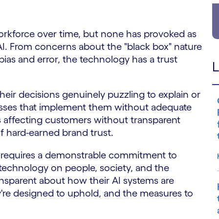
rkforce over time, but none has provoked as
AI. From concerns about the "black box" nature
bias and error, the technology has a trust
L
eir decisions genuinely puzzling to explain or
nesses that implement them without adequate
s affecting customers without transparent
f hard-earned brand trust.
s requires a demonstrable commitment to
 technology on people, society, and the
ansparent about how their AI systems are
're designed to uphold, and the measures to