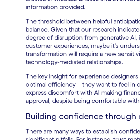
information provided.
The threshold between helpful anticipati
balance. Given that our research indicat
degree of disruption from generative AI, 
customer experiences, maybe it's understa
transformation will require a new sensiti
technology-mediated relationships.
The key insight for experience designers 
optimal efficiency – they want to feel in
express discomfort with AI making financi
approval, despite being comfortable with 
Building confidence through 
There are many ways to establish confid
significant pitfalls. For instance, trust me