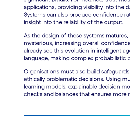
applications, providing visibility into the
Systems can also produce confidence rati
insight into the reliability of the output.
As the design of these systems matures, 
mysterious, increasing overall confidenc
already see this evolution in intelligent a
language, making complex probabilistic p
Organisations must also build safeguards t
ethically problematic decisions. Using mu
learning models, explainable decision m
checks and balances that ensures more 