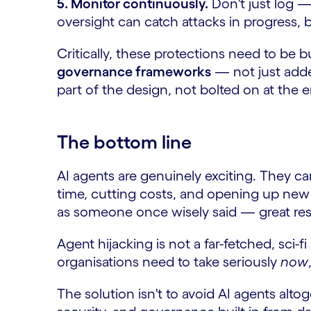
5. Monitor continuously.
Don't just log —
oversight can catch attacks in progress, b
Critically, these protections need to be b
governance frameworks
— not just added
part of the design, not bolted on at the 
The bottom line
AI agents are genuinely exciting. They c
time, cutting costs, and opening up new
as someone once wisely said — great resp
Agent hijacking is not a far-fetched, sci-fi
organisations need to take seriously
now
The solution isn't to avoid AI agents altog