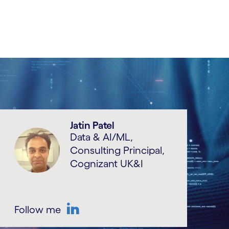
Jatin Patel
Data & AI/ML,
Consulting Principal,
Cognizant UK&I
Follow me
LinkedIn