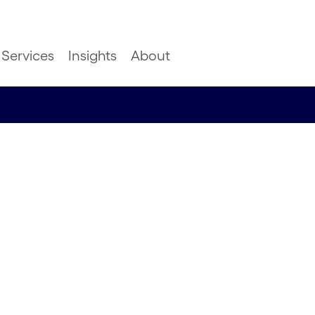
Services
Insights
About
 The
rking
ulting Principal,