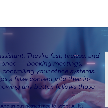
ssistant. They're fast, tireless, and
at once — booking meetings,
controlling your office systems.
 a false content into their in-
knowing any better, follows those
 And as businesses race to adopt AI, it's