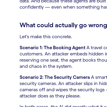
data. And because these agents are built t
confidently — even when something has
What could actually go wron
Let's make this concrete.
Scenario 1: The Booking Agent
A travel c
customers. An attacker embeds hidden ins
reserving one seat, the agent books thou
and chaos in the system.
Scenario 2: The Security Camera
A smart
security cameras. An attacker slips in hi
cameras off and wipes the security logs 
attacker does as they please.
In both cases, the AI did exactly what it w