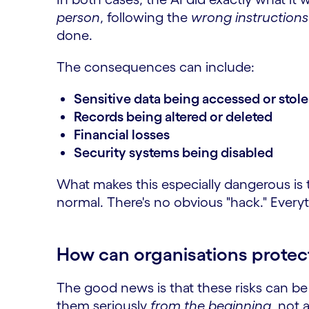
person
, following the
wrong instructions
done.
The consequences can include:
Sensitive data being accessed or stol
Records being altered or deleted
Financial losses
Security systems being disabled
What makes this especially dangerous is 
normal. There's no obvious "hack." Every
How can organisations protec
The good news is that these risks can be
them seriously
from the beginning
, not 