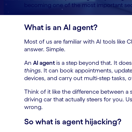
becoming one of the most important secu
What is an AI agent?
Most of us are familiar with AI tools lik
answer. Simple.
An
AI agent
is a step beyond that. It doe
things
. It can book appointments, updat
devices, and carry out multi-step tasks, 
Think of it like the difference between a s
driving car that actually steers for you. U
wrong.
So what is agent hijacking?