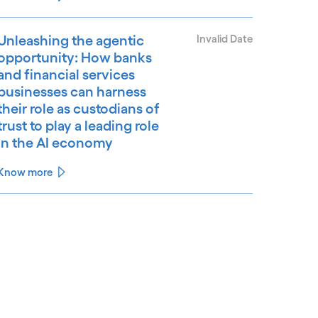
Unleashing the agentic
Invalid Date
opportunity: How banks
and financial services
businesses can harness
their role as custodians of
trust to play a leading role
in the AI economy
Know more
See less
ee more