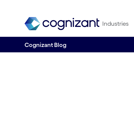
Industries
Cognizant Blog
Agent Hijacking:
Hidden Threat Lu
Inside AI Helpers
Written by Jatin Patel, Data & AI/ML, Cons
Cognizant