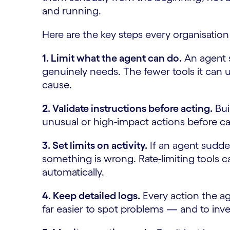
and running.
Here are the key steps every organisation
1. Limit what the agent can do.
An agent s
genuinely needs. The fewer tools it can 
cause.
2. Validate instructions before acting.
Bui
unusual or high-impact actions before c
3. Set limits on activity.
If an agent sudde
something is wrong. Rate-limiting tools c
automatically.
4. Keep detailed logs.
Every action the ag
far easier to spot problems — and to inv