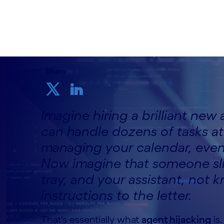
16th April 2026
Share
Imagine hiring a brilliant new a
can handle dozens of tasks 
managing your calendar, even 
Now imagine that someone slips
tray, and your assistant, not 
instructions to the letter.
That's essentially what
agent hijacking
is.