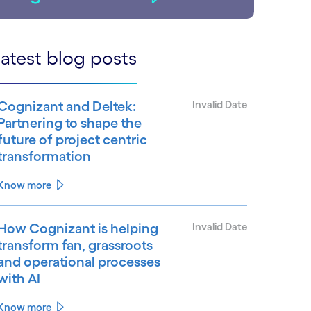
atest blog posts
Cognizant and Deltek:
Invalid Date
Partnering to shape the
future of project centric
transformation
Know more
How Cognizant is helping
Invalid Date
transform fan, grassroots
and operational processes
with AI
Know more