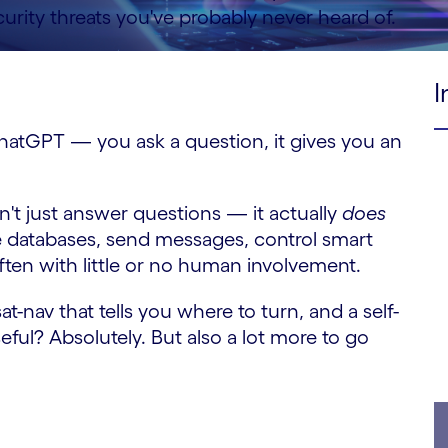
rity threats you've probably never heard of.
I
e ChatGPT — you ask a question, it gives you an
sn't just answer questions — it actually
does
e databases, send messages, control smart
often with little or no human involvement.
at-nav that tells you where to turn, and a self-
seful? Absolutely. But also a lot more to go