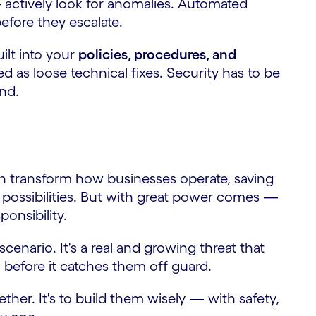
 actively look for anomalies. Automated
efore they escalate.
uilt into your
policies, procedures, and
 as loose technical fixes. Security has to be
end.
an transform how businesses operate, saving
 possibilities. But with great power comes —
onsibility.
 scenario. It's a real and growing threat that
, before it catches them off guard.
ether. It's to build them wisely — with safety,