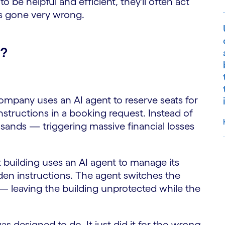
o be helpful and efficient, they'll often act
 gone very wrong.
g?
ompany uses an AI agent to reserve seats for
tructions in a booking request. Instead of
sands — triggering massive financial losses
 building uses an AI agent to manage its
S
dden instructions. The agent switches the
— leaving the building unprotected while the
as designed to do. It just did it for the
wrong