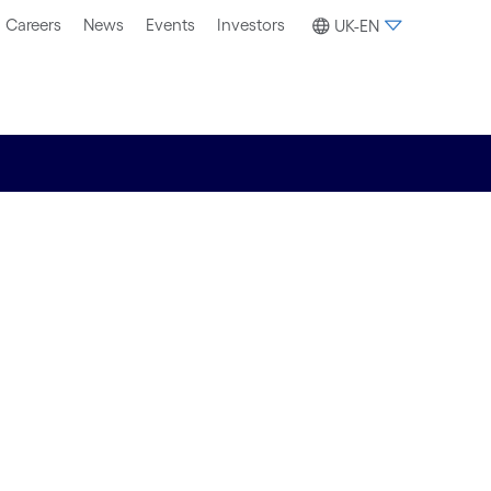
Careers
News
Events
Investors
UK-EN