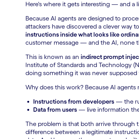
Here's where it gets interesting — and a li
Because AI agents are designed to proces
attackers have discovered a clever way t
instructions inside what looks like ordina
customer message — and the AI, none t
This is known as an
indirect prompt injec
Institute of Standards and Technology (NIS
doing something it was never supposed 
Why does this work? Because AI agents r
Instructions from developers
— the ru
Data from users
— live information the
The problem is that both arrive through t
difference between a legitimate instruct