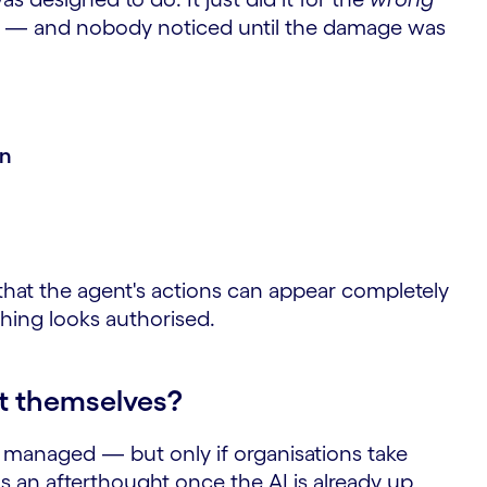
— and nobody noticed until the damage was
en
that the agent's actions can appear completely
thing looks authorised.
t themselves?
 managed — but only if organisations take
as an afterthought once the AI is already up