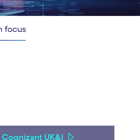
n focus
Cognizant UK&I