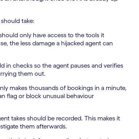
 should take:
hould only have access to the tools it
use, the less damage a hijacked agent can
ld in checks so the agent pauses and verifies
arrying them out.
nly makes thousands of bookings in a minute,
an flag or block unusual behaviour
ent takes should be recorded. This makes it
estigate them afterwards.