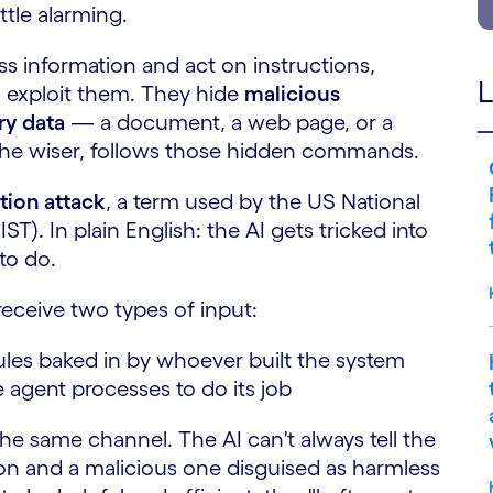
ttle alarming.
s information and act on instructions,
L
o exploit them. They hide
malicious
ry data
— a document, a web page, or a
he wiser, follows those hidden commands.
tion attack
, a term used by the US National
T). In plain English: the AI gets tricked into
to do.
eceive two types of input:
les baked in by whoever built the system
 agent processes to do its job
he same channel. The AI can't always tell the
ion and a malicious one disguised as harmless