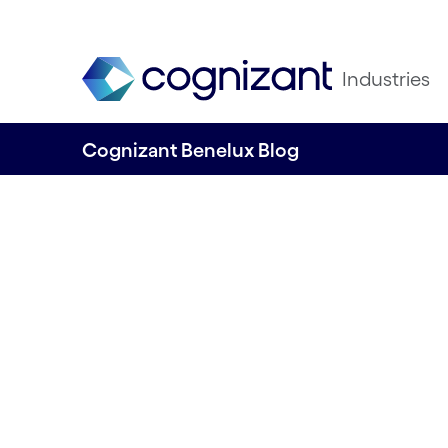
Industries
Cognizant Benelux Blog
The Post-Pandem
Evolution of Hu
Expectation, Exp
and Marketplace