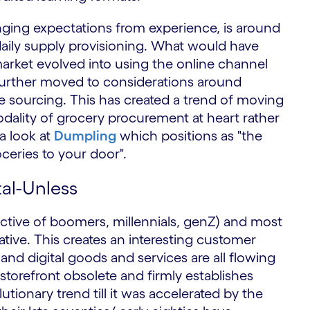
nging expectations from experience, is around
aily supply provisioning. What would have
market evolved into using the online channel
 further moved to considerations around
ce sourcing. This has created a trend of moving
ality of grocery procurement at heart rather
a look at
Dumpling
which positions as "the
oceries to your door".
al-Unless
pective of boomers, millennials, genZ) and most
native. This creates an interesting customer
nd digital goods and services are all flowing
storefront obsolete and firmly establishes
utionary trend till it was accelerated by the