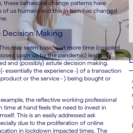
e, these behavioral change patterns have
ons of us humans and this in turn has changed
me.
e Decision Making
. This may seem basic, but more time (coupled
mposed upon us by the pandemic) leads to
L
ed and (possibly) astute decision making.
- essentially the experience -) of a transaction
product or the service - ) being bought or
 example, the reflective working professional
h time at hand feels the need to invest in
mself. This is an easily addressed ask
ecially due to the proliferation of online
cation in lockdown impacted times. The