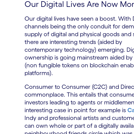
Our Digital Lives Are Now Mo
Our digital lives have seen a boost. With D
channels being the only conduit for de
supply of digital and physical goods and 
there are interesting trends (aided by
contemporary technology) emerging. Dig
ownership is going mainstream aided by
(non fungible tokens on blockchain enab
platforms).
Consumer to Consumer (C2C) and Direct t
commonplace. This entails that consumer
investors leading to agents or middleme
interesting case in point for example is
C
Indy and professional artists and custom
can own whole or part of a digitally avai
neighbourhood friends circle which wa