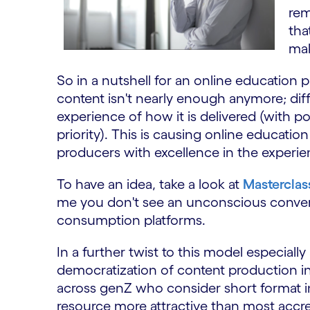
rem
tha
mak
So in a nutshell for an online education p
content isn't nearly enough anymore; diffe
experience of how it is delivered (with p
priority). This is causing online educatio
producers with excellence in the experie
To have an idea, take a look at
Masterclas
me you don't see an unconscious conver
consumption platforms.
In a further twist to this model especiall
democratization of content production in
across genZ who consider short format 
resource more attractive than most accre