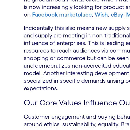
is now increasingly looking for product a
on
Facebook marketplace
,
Wish
,
eBay
,
M
Incidentally this also means new supply
and supply are meeting in non-traditional
influence of enterprises. This is leading 
resources to reach audiences via communit
shopping or commerce but can be seen i
and democratizes non-accredited educati
model. Another interesting development is
specialized in specific demands arising o
expectations.
Our Core Values Influence O
Customer engagement and buying behavior
around ethics, sustainability, equality. B