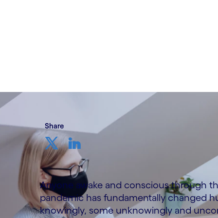
Written by Pradipto Basu
13 July, 2021
Share
Anyone awake and conscious through the l
pandemic has fundamentally changed huma
knowingly, some unknowingly and unconsc