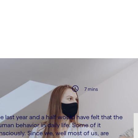
7 mins
ast year and a half would have felt that the
n behavior in daily life. Some of it
iously. Since we, well most of us, are