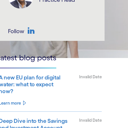
Follow
LinkedIn
atest blog posts
A new EU plan for digital
Invalid Date
water: what to expect
now?
Learn more
Deep Dive into the Savings
Invalid Date
and Investment Account