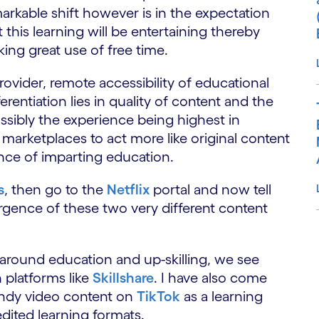
arkable shift however is in the expectation
t this learning will be entertaining thereby
ing great use of free time.
rovider, remote accessibility of educational
rentiation lies in quality of content and the
ossibly the experience being highest in
n marketplaces to act more like original content
nce of imparting education.
s
, then go to the
Netflix
portal and now tell
gence of these two very different content
S
y around education and up-skilling, we see
 platforms like
Skillshare
. I have also come
indy video content on
TikTok
as a learning
dited learning formats.