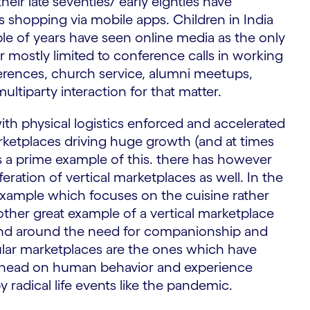
r late seventies/ early eighties have
s shopping via mobile apps. Children in India
le of years have seen online media as the only
er mostly limited to conference calls in working
rences, church service, alumni meetups,
ltiparty interaction for that matter.
th physical logistics enforced and accelerated
ketplaces driving huge growth (and at times
s a prime example of this. there has however
ration of vertical marketplaces as well. In the
 example which focuses on the cuisine rather
other great example of a vertical marketplace
end around the need for companionship and
pular marketplaces are the ones which have
 ahead on human behavior and experience
radical life events like the pandemic.