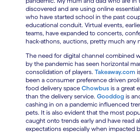
pandemic. My mum and dad who are in thei
discovered and are using online essential
who have started school in the past coup
educational conduit. Virtual events, earli
teams, have expanded to concerts, confe
hack-athons, auctions, pretty much any mu
The need for digital channel combined wi
by the pandemic has seen horizontal mar
consolidation of players.
Takeaway.com
i
been a consumer preference driven prolife
food delivery space
Chowbus
is a great
than the delivery service.
Gooddog
is an
cashing in on a pandemic influenced tr
pets. It is also evident that the most po
caught onto trends early and have read
expectations especially when impacted by 