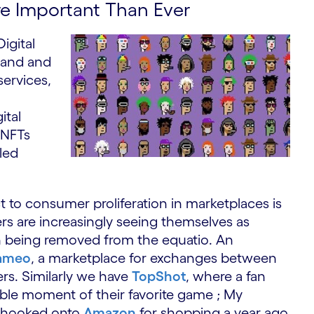
re Important Than Ever
igital
mand and
services,
ital
 NFTs
led
o consumer proliferation in marketplaces is
s are increasingly seeing themselves as
n being removed from the equatio. An
ameo
, a marketplace for exchanges between
ers. Similarly we have
TopShot
, where a fan
lable moment of their favorite game ; My
s hooked onto
Amazon
for shopping a year ago