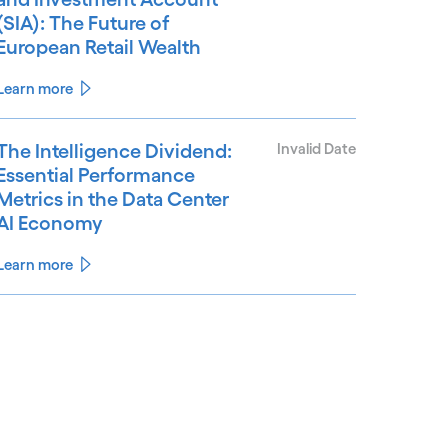
(SIA): The Future of
European Retail Wealth
Learn more
The Intelligence Dividend:
Invalid Date
Essential Performance
Metrics in the Data Center
AI Economy
Learn more
See less
ee more