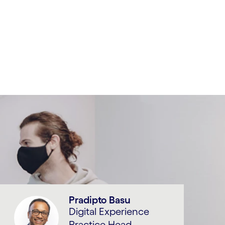
Pradipto Basu
Digital Experience
Practice Head