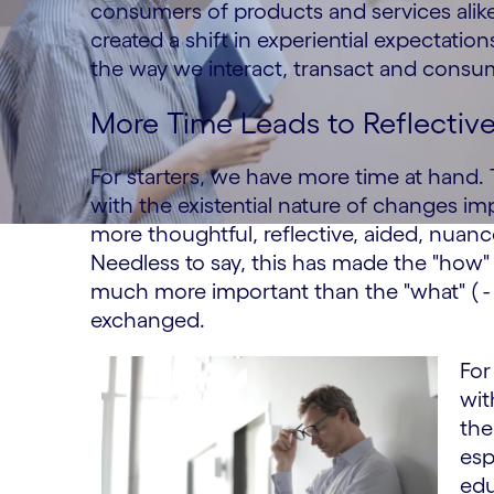
consumers of products and services alik
created a shift in experiential expectati
the way we interact, transact and consu
More Time Leads to Reflectiv
For starters, we have more time at hand
with the existential nature of changes i
more thoughtful, reflective, aided, nuanc
Needless to say, this has made the "how" (
much more important than the "what" ( - 
exchanged.
For
wit
the
esp
edu