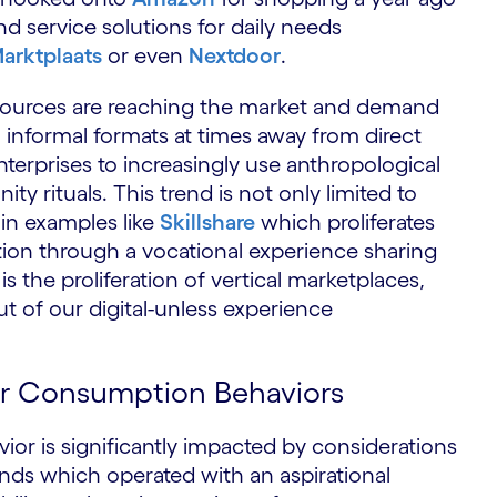
nd service solutions for daily needs
arktplaats
or even
Nextdoor
.
 sources are reaching the market and demand
 informal formats at times away from direct
enterprises to increasingly use anthropological
y rituals. This trend is not only limited to
n examples like
Skillshare
which proliferates
on through a vocational experience sharing
 the proliferation of vertical marketplaces,
ut of our digital-unless experience
ur Consumption Behaviors
 is significantly impacted by considerations
rands which operated with an aspirational