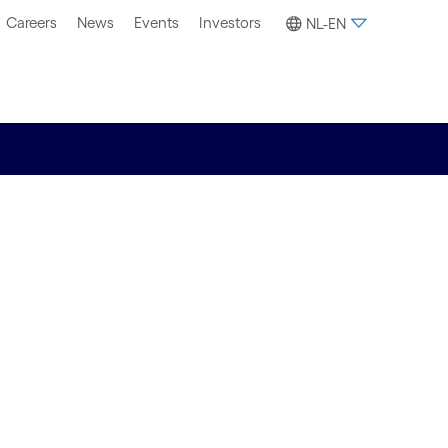
Careers
News
Events
Investors
NL-EN