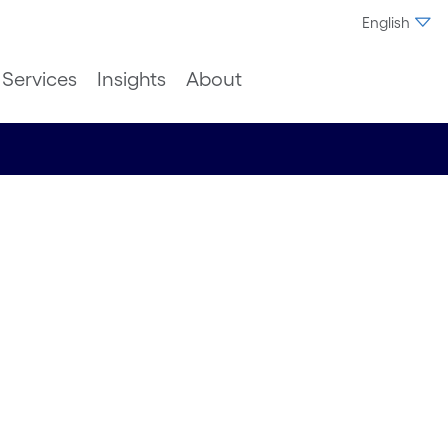
English
Services
Insights
About
ic
man
erience,
s