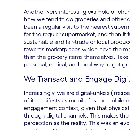
Another very interesting example of cha
how we tend to do groceries and other d
been a regular visit to the nearest super
for the regular supermarket, and then it
sustainable and fair-trade or local produ
towards marketplaces which have the mod
than the grocery items themselves. Take 
personal, ethical, and local way to get gr
We Transact and Engage Digit
Increasingly, we are digital-unless (irres
of it manifests as mobile-first or mobile-
engagement context, given that physical a
through digital channels. This makes the 
perception as the reality. This was an evol