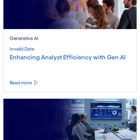
Generative AI
Invalid Date
Enhancing Analyst Efficiency with Gen AI
Read more