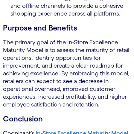
and offline channels to provide a cohesive
shopping experience across all platforms.
Purpose and Benefits
The primary goal of the In-Store Excellence
Maturity Model is to assess the maturity of retail
operations, identify opportunities for
improvement, and create a clear roadmap for
achieving excellence. By embracing this model,
retailers can expect to see a decrease in
operational overhead, improved customer
experiences, increased profitability, and higher
employee satisfaction and retention.
Conclusion
Cognizant’s
In-Store Excellence Maturity Model