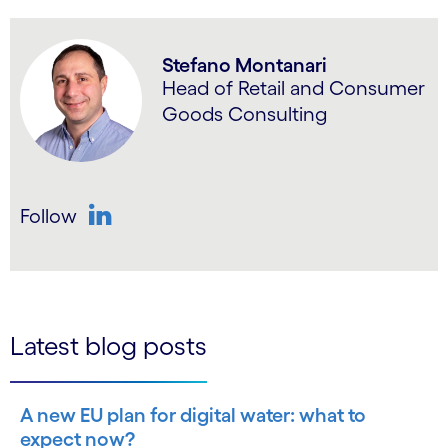
Stefano Montanari
Head of Retail and Consumer
Goods Consulting
Follow
LinkedIn
Latest blog posts
A new EU plan for digital water: what to
expect now?