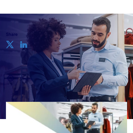
Share
3 mins