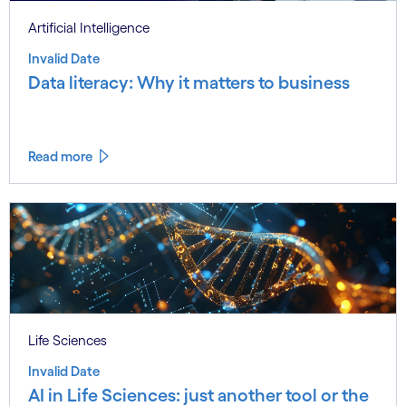
Artificial Intelligence
Invalid Date
Data literacy: Why it matters to business
Read more
Life Sciences
Invalid Date
AI in Life Sciences: just another tool or the