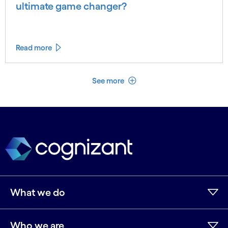
ultimate game changer?
Read more
See less
See more
What we do
Who we are