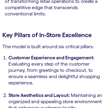
of transforming retail operations to create a
competitive edge that transcends
conventional limits.
Key Pillars of In-Store Excellence
The model is built around six critical pillars:
Customer Experience and Engagement:
Evaluating every step of the customer
journey, from greetings to checkout, to
ensure a seamless and delightful shopping
experience.
Store Aesthetics and Layout:
Maintaining an
organized and appealing store environment
that enhances customer loyalty.