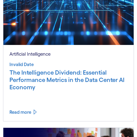
Artificial Intelligence
Invalid Date
The Intelligence Dividend: Essential
Performance Metrics in the Data Center AI
Economy
Read more