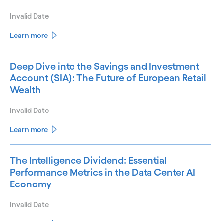
Invalid Date
Learn more
Deep Dive into the Savings and Investment
Account (SIA): The Future of European Retail
Wealth
Invalid Date
Learn more
The Intelligence Dividend: Essential
Performance Metrics in the Data Center AI
Economy
Invalid Date