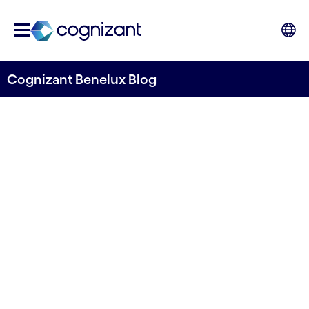
Cognizant Benelux Blog
Unlocking Retail Success:
The In-Store Excellence
Maturity Model
Written by Stefano Montanari
17 July, 2024