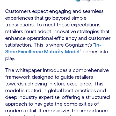
Customers expect engaging and seamless
experiences that go beyond simple
transactions. To meet these expectations,
retailers must adopt innovative strategies that
enhance operational efficiency and customer
satisfaction. This is where Cognizant’s “
In-
Store Excellence Maturity Model
” comes into
play.
The whitepaper introduces a comprehensive
framework designed to guide retailers
towards achieving in-store excellence. This
model is rooted in global best practices and
deep industry expertise, offering a structured
approach to navigate the complexities of
modern retail. It emphasizes the importance