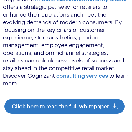
offers a strategic pathway for retailers to
enhance their operations and meet the
evolving demands of modern consumers. By
focusing on the key pillars of customer
experience, store aesthetics, product
management, employee engagement,
operations, and omnichannel strategies,
retailers can unlock new levels of success and
stay ahead in the competitive retail market.
Discover Cognizant
consulting services
to learn
more.
Click here to read the full whitepaper.