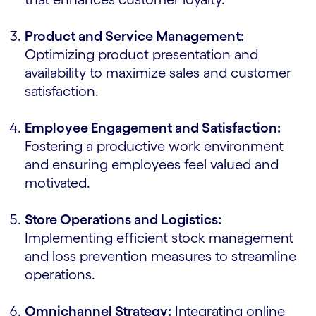
Product and Service Management:
Optimizing product presentation and
availability to maximize sales and customer
satisfaction.
Employee Engagement and Satisfaction:
Fostering a productive work environment
and ensuring employees feel valued and
motivated.
Store Operations and Logistics:
Implementing efficient stock management
and loss prevention measures to streamline
operations.
Omnichannel Strategy:
Integrating online