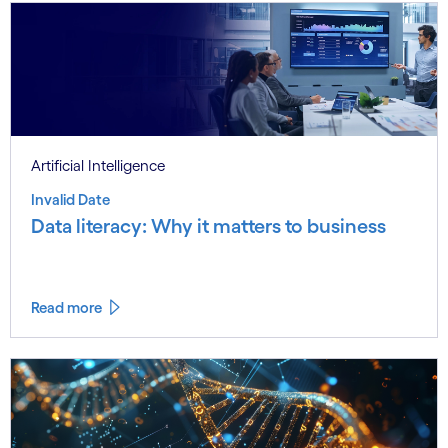
Artificial Intelligence
Invalid Date
Data literacy: Why it matters to business
Read more