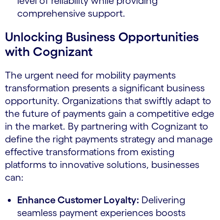
level of reliability while providing
comprehensive support.
Unlocking Business Opportunities
with Cognizant
The urgent need for mobility payments
transformation presents a significant business
opportunity. Organizations that swiftly adapt to
the future of payments gain a competitive edge
in the market. By partnering with Cognizant to
define the right payments strategy and manage
effective transformations from existing
platforms to innovative solutions, businesses
can:
Enhance Customer Loyalty:
Delivering
seamless payment experiences boosts