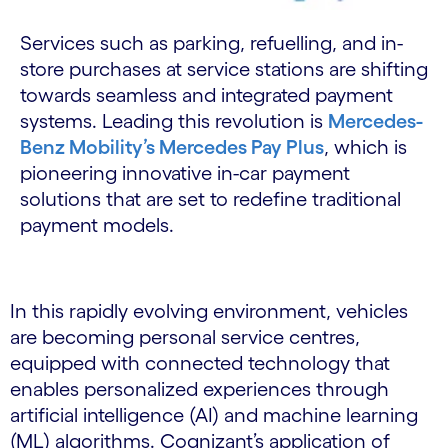
Services such as parking, refuelling, and in-
store purchases at service stations are shifting
towards seamless and integrated payment
systems. Leading this revolution is
Mercedes-
Benz Mobility’s Mercedes Pay Plus
, which is
pioneering innovative in-car payment
solutions that are set to redefine traditional
payment models.
In this rapidly evolving environment, vehicles
are becoming personal service centres,
equipped with connected technology that
enables personalized experiences through
artificial intelligence (AI) and machine learning
(ML) algorithms. Cognizant’s application of