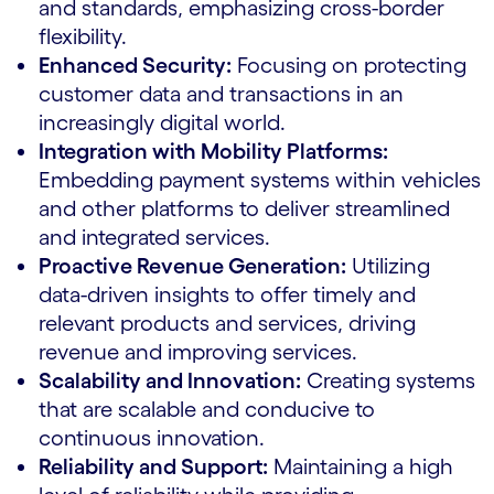
and standards, emphasizing cross-border
flexibility.
Enhanced Security:
Focusing on protecting
customer data and transactions in an
increasingly digital world.
Integration with Mobility Platforms:
Embedding payment systems within vehicles
and other platforms to deliver streamlined
and integrated services.
Proactive Revenue Generation:
Utilizing
data-driven insights to offer timely and
relevant products and services, driving
revenue and improving services.
Scalability and Innovation:
Creating systems
that are scalable and conducive to
continuous innovation.
Reliability and Support:
Maintaining a high