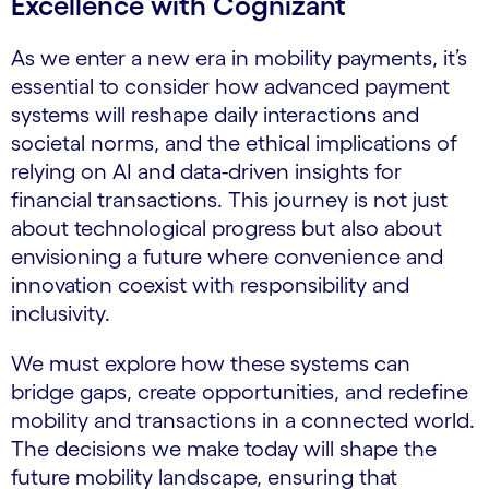
Excellence with Cognizant
As we enter a new era in mobility payments, it’s
essential to consider how advanced payment
systems will reshape daily interactions and
societal norms, and the ethical implications of
relying on AI and data-driven insights for
financial transactions. This journey is not just
about technological progress but also about
envisioning a future where convenience and
innovation coexist with responsibility and
inclusivity.
We must explore how these systems can
bridge gaps, create opportunities, and redefine
mobility and transactions in a connected world.
The decisions we make today will shape the
future mobility landscape, ensuring that