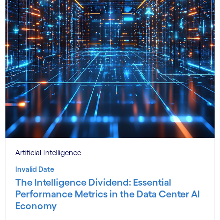
Artificial Intelligence
Invalid Date
The Intelligence Dividend: Essential
Performance Metrics in the Data Center AI
Economy