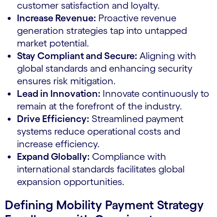
customer satisfaction and loyalty.
Increase Revenue:
Proactive revenue
generation strategies tap into untapped
market potential.
Stay Compliant and Secure:
Aligning with
global standards and enhancing security
ensures risk mitigation.
Lead in Innovation:
Innovate continuously to
remain at the forefront of the industry.
Drive Efficiency:
Streamlined payment
systems reduce operational costs and
increase efficiency.
Expand Globally:
Compliance with
international standards facilitates global
expansion opportunities.
Defining Mobility Payment Strategy