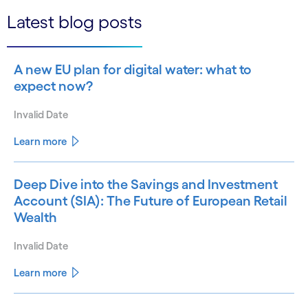
Latest blog posts
A new EU plan for digital water: what to
expect now?
Invalid Date
Learn more
Deep Dive into the Savings and Investment
Account (SIA): The Future of European Retail
Wealth
Invalid Date
Learn more