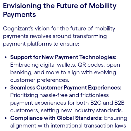
Envisioning the Future of Mobility
Payments
Cognizant’s vision for the future of mobility
payments revolves around transforming
payment platforms to ensure:
Support for New Payment Technologies:
Embracing digital wallets, QR codes, open
banking, and more to align with evolving
customer preferences.
Seamless Customer Payment Experiences:
Prioritizing hassle-free and frictionless
payment experiences for both B2C and B2B
customers, setting new industry standards.
Compliance with Global Standards:
Ensuring
alignment with international transaction laws