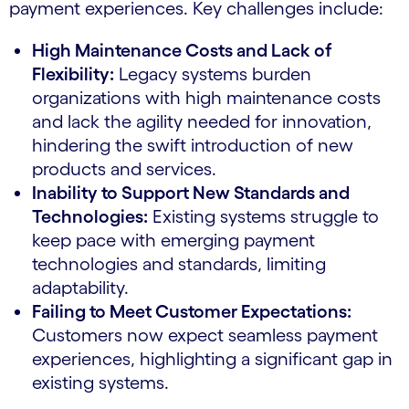
payment experiences. Key challenges include:
High Maintenance Costs and Lack of
Flexibility:
Legacy systems burden
organizations with high maintenance costs
and lack the agility needed for innovation,
hindering the swift introduction of new
products and services.
Inability to Support New Standards and
Technologies:
Existing systems struggle to
keep pace with emerging payment
technologies and standards, limiting
adaptability.
Failing to Meet Customer Expectations:
Customers now expect seamless payment
experiences, highlighting a significant gap in
existing systems.