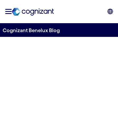
Cognizant Benelux Blog
The Future of Mobility
Payments: Transitioning
from challenges to solutions
Written by Stefano Montanari & David Smart
13 August, 2024