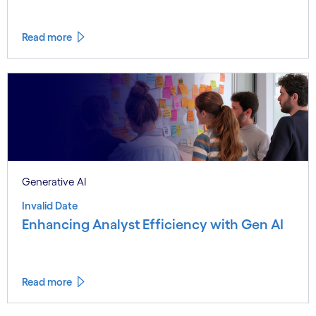
Read more
Generative AI
Invalid Date
Enhancing Analyst Efficiency with Gen AI
Read more