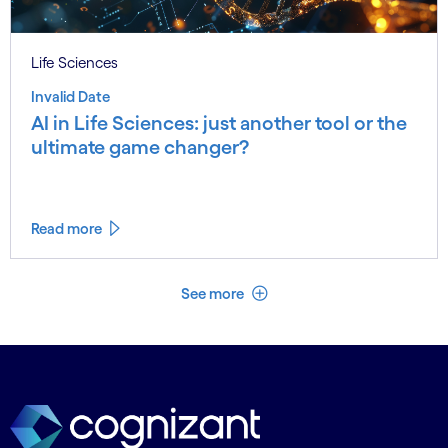
Life Sciences
Invalid Date
AI in Life Sciences: just another tool or the
ultimate game changer?
Read more
See less
See more