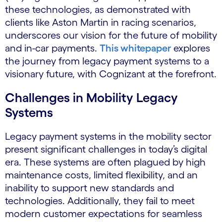
these technologies, as demonstrated with
clients like Aston Martin in racing scenarios,
underscores our vision for the future of mobility
and in-car payments.
This whitepaper
explores
the journey from legacy payment systems to a
visionary future, with Cognizant at the forefront.
Challenges in Mobility Legacy
Systems
Legacy payment systems in the mobility sector
present significant challenges in today’s digital
era. These systems are often plagued by high
maintenance costs, limited flexibility, and an
inability to support new standards and
technologies. Additionally, they fail to meet
modern customer expectations for seamless