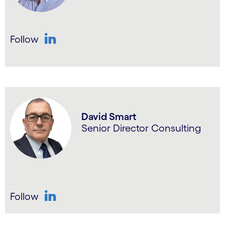
Follow
LinkedIn
David Smart
Senior Director Consulting
Follow
LinkedIn