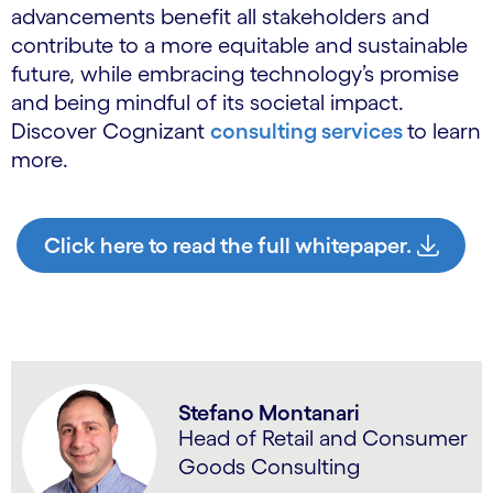
advancements benefit all stakeholders and
contribute to a more equitable and sustainable
future, while embracing technology’s promise
and being mindful of its societal impact.
Discover Cognizant
consulting services
to learn
more.
Click here to read the full whitepaper.
Stefano Montanari
Head of Retail and Consumer
Goods Consulting