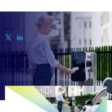
Share
3 mins