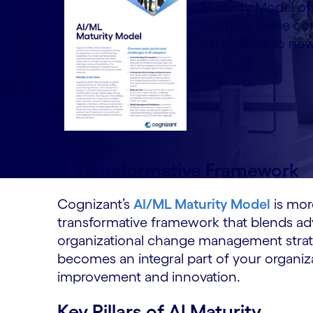
Maturity Model o
navigate these com
capabilities to ne
A Transformative Framework
Cognizant’s
AI/ML Maturity Model
is more
transformative framework that blends adv
organizational change management strateg
becomes an integral part of your organiza
improvement and innovation.
Key Pillars of AI Maturity