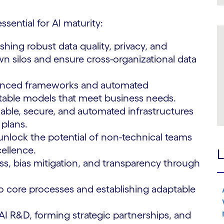
ssential for AI maturity:
shing robust data quality, privacy, and
silos and ensure cross-organizational data
anced frameworks and automated
table models that meet business needs.
lable, secure, and automated infrastructures
plans.
nlock the potential of non-technical teams
cellence.
L
ss, bias mitigation, and transparency through
to core processes and establishing adaptable
 AI R&D, forming strategic partnerships, and