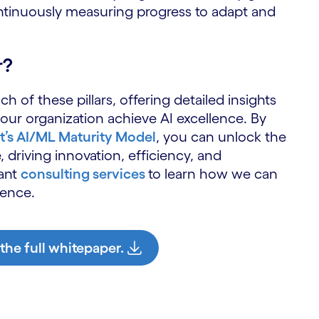
S
ontinuously measuring progress to adapt and
r?
h of these pillars, offering detailed insights
ur organization achieve AI excellence. By
’s AI/ML Maturity Model
, you can unlock the
, driving innovation, efficiency, and
zant
consulting services
to learn how we can
lence.
 the full whitepaper.