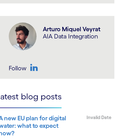
LinkedIn
Arturo Miquel Veyrat
AIA Data Integration
Follow
LinkedIn
atest blog posts
A new EU plan for digital
Invalid Date
water: what to expect
now?