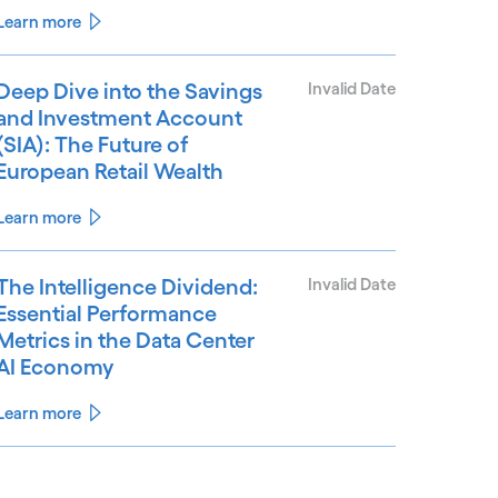
Learn more
Deep Dive into the Savings
Invalid Date
and Investment Account
(SIA): The Future of
European Retail Wealth
Learn more
The Intelligence Dividend:
Invalid Date
Essential Performance
Metrics in the Data Center
AI Economy
Learn more