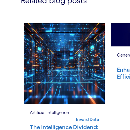
Related blog posts
Genera
Enha
Effi
Artificial Intelligence
Invalid Date
The Intelligence Dividend: