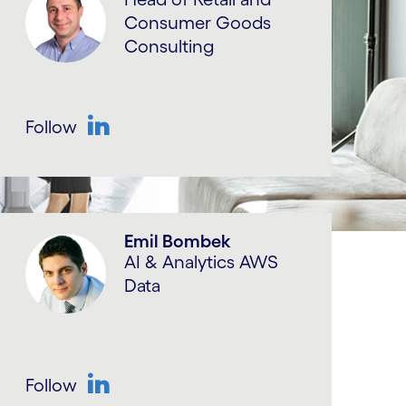
Consumer Goods
Consulting
Follow
LinkedIn
Emil Bombek
AI & Analytics AWS
Data
Follow