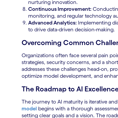
nurturing innovation.
Continuous Improvement:
Conducting
monitoring, and regular technology au
Advanced Analytics:
Implementing diag
to drive data-driven decision-making.
Overcoming Common Challe
Organizations often face several pain poi
strategies, security concerns, and a shor
addresses these challenges head-on, prov
optimize model development, and enhance 
The Roadmap to AI Excellenc
The journey to AI maturity is iterative an
model
begins with a thorough assessment 
setting clear goals and a vision. The roa