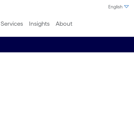
English
Services
Insights
About
vation:
h
rity