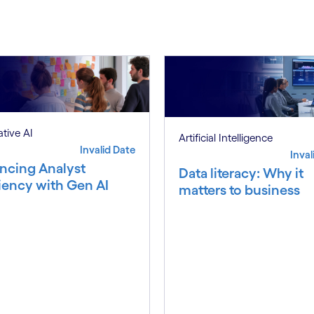
tive AI
Artificial Intelligence
Invalid Date
Inval
ncing Analyst
Data literacy: Why it
ciency with Gen AI
matters to business