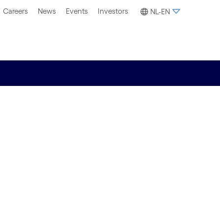
Careers
News
Events
Investors
NL-EN