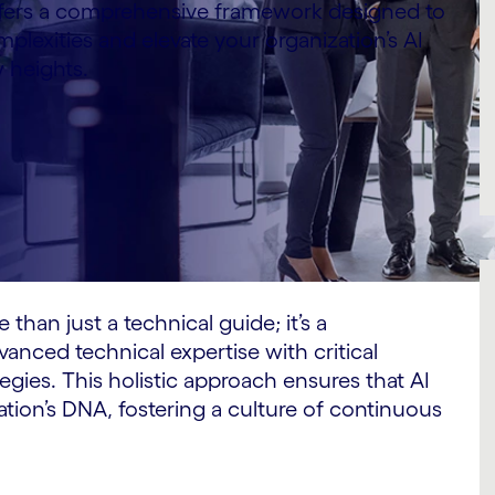
ffers a comprehensive framework designed to
plexities and elevate your organization’s AI
w heights.
 than just a technical guide; it’s a
anced technical expertise with critical
ies. This holistic approach ensures that AI
tion’s DNA, fostering a culture of continuous