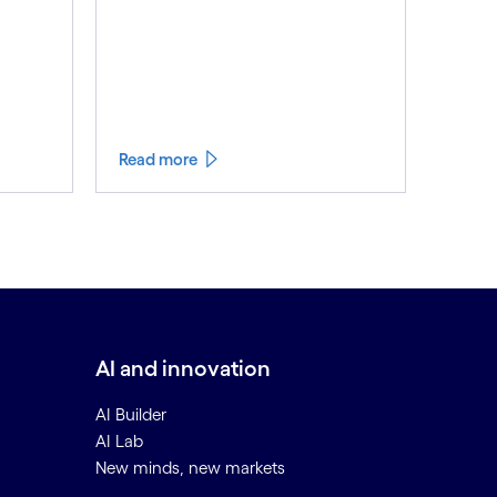
Read more
AI and innovation
AI Builder
AI Lab
New minds, new markets