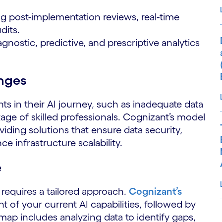
 post-implementation reviews, real-time
dits.
nostic, predictive, and prescriptive analytics
nges
nts in their AI journey, such as inadequate data
tage of skilled professionals. Cognizant’s model
iding solutions that ensure data security,
infrastructure scalability.
e
d requires a tailored approach.
Cognizant’s
of your current AI capabilities, followed by
dmap includes analyzing data to identify gaps,