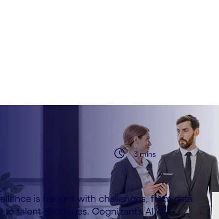
bek & Arturo Miquel
3 mins
ellence is fraught with challenges, from data
 to talent shortages. Cognizant’s AI/ML