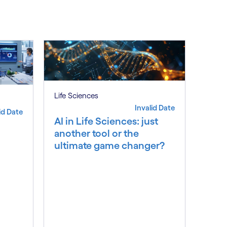
Subscribe
Life Sciences
Invalid Date
id Date
AI in Life Sciences: just
another tool or the
ultimate game changer?