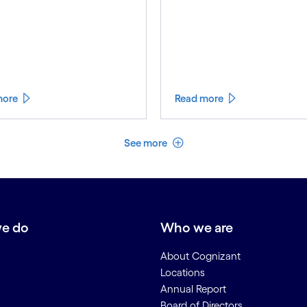
more
Read more
See less
See more
e do
Who we are
About Cognizant
Locations
Annual Report
Board of Directors