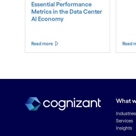
Essential Performance
Metrics in the Data Center
AI Economy
Read more
Read 
What w
Industries
Services
Insights