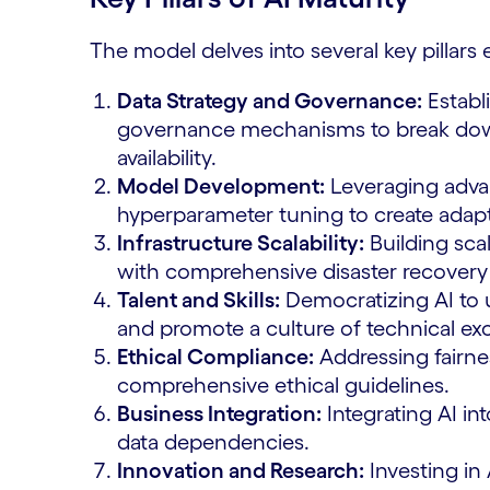
The model delves into several key pillars e
Data Strategy and Governance:
Establi
governance mechanisms to break down 
availability.
Model Development:
Leveraging adv
hyperparameter tuning to create adap
Infrastructure Scalability:
Building sca
with comprehensive disaster recovery 
Talent and Skills:
Democratizing AI to u
and promote a culture of technical ex
Ethical Compliance:
Addressing fairne
comprehensive ethical guidelines.
Business Integration:
Integrating AI in
data dependencies.
Innovation and Research:
Investing in