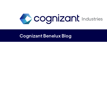
Industries
Cognizant Benelux Blog
From Data to Inno
Mastering AI wit
Cognizant’s Matu
Model