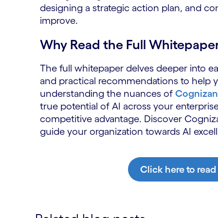
designing a strategic action plan, and c
improve.
Why Read the Full Whitepape
The full whitepaper delves deeper into eac
and practical recommendations to help yo
understanding the nuances of
Cognizant
true potential of AI across your enterprise
competitive advantage. Discover Cogni
guide your organization towards AI excel
Click here to read