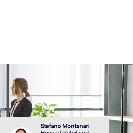
Stefano Montanari
Head of Retail and