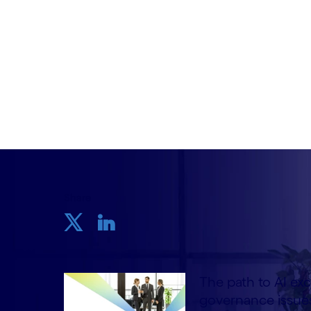
Written by Stefano Montanari, Emil Bom
Veyrat
6 August, 2024
Share
The path to AI exc
governance issues