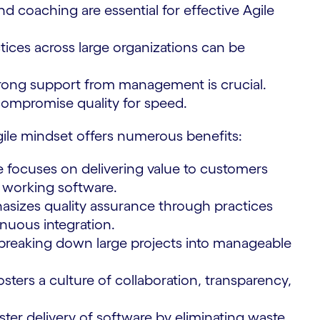
nd coaching are essential for effective Agile
tices across large organizations can be
ong support from management is crucial.
compromise quality for speed.
gile mindset offers numerous benefits:
e focuses on delivering value to customers
f working software.
sizes quality assurance through practices
nuous integration.
 breaking down large projects into manageable
osters a culture of collaboration, transparency,
ster delivery of software by eliminating waste