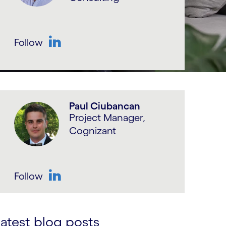
Follow
LinkedIn
Paul Ciubancan
Project Manager,
Cognizant
Follow
LinkedIn
atest blog posts