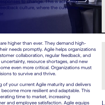
 responses to change. This is achieved
feedback culture, where the customer is
er.
s are higher than ever. They demand high-
heir needs promptly. Agile helps organizations
omer collaboration, regular feedback, and
by uncertainty, resource shortages, and new
ecome even more critical. Organizations must
ions to survive and thrive.
 of your current Agile maturity and delivers
on become more resilient and adaptable. This
erating time to market, increasing
L
er and employee satisfaction. Agile equips