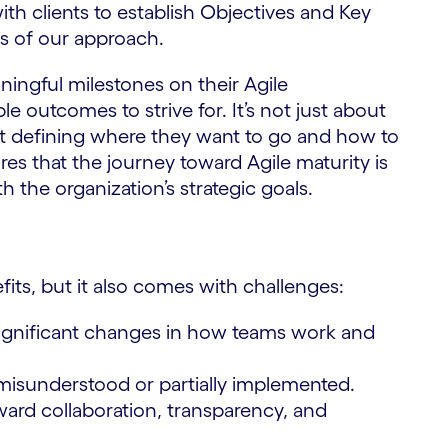
ith clients to establish Objectives and Key
ss of our approach.
ningful milestones on their Agile
e outcomes to strive for. It’s not just about
t defining where they want to go and how to
es that the journey toward Agile maturity is
 the organization’s strategic goals.
fits, but it also comes with challenges:
significant changes in how teams work and
 misunderstood or partially implemented.
oward collaboration, transparency, and