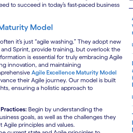
need to succeed in today’s fast-paced business
 Maturity Model
often it’s just “agile washing.” They adopt new
and Sprint, provide training, but overlook the
nsformation is essential for truly embracing Agile
ring innovation, and maintaining
omprehensive
Agile Excellence Maturity Model
vance their Agile journey. Our model is built
hts, ensuring a holistic approach to
Practices:
Begin by understanding the
business goals, as well as the challenges they
t Agile principles and values.
e current state and Agile principles to