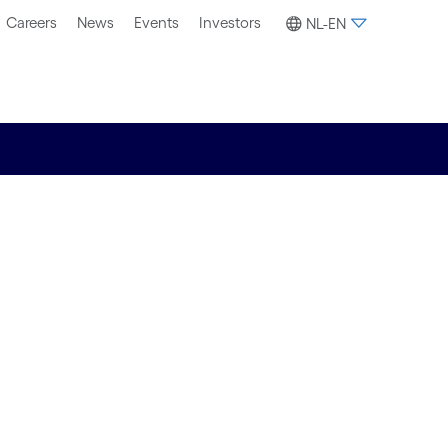
Careers
News
Events
Investors
NL-EN