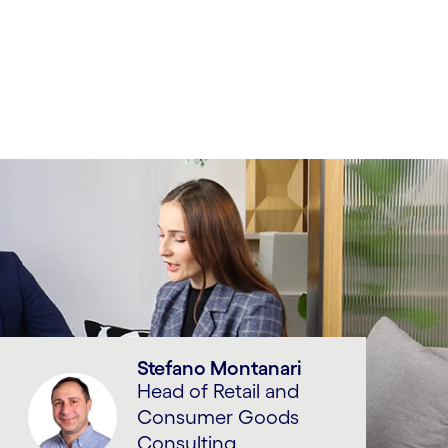
Stefano Montanari
Head of Retail and
Consumer Goods
Consulting