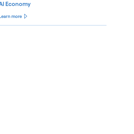
AI Economy
Learn more
See less
ee more