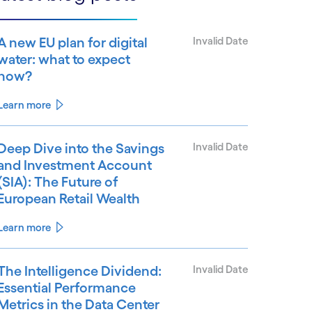
A new EU plan for digital
Invalid Date
water: what to expect
now?
Learn more
Deep Dive into the Savings
Invalid Date
and Investment Account
(SIA): The Future of
European Retail Wealth
Learn more
The Intelligence Dividend:
Invalid Date
Essential Performance
Metrics in the Data Center