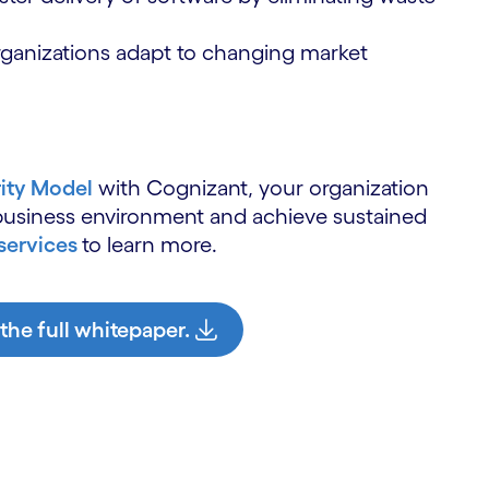
rganizations adapt to changing market
rity Model
with Cognizant, your organization
 business environment and achieve sustained
services
to learn more.
 the full whitepaper.