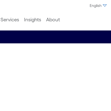
English
Services
Insights
About
with
h to
ce