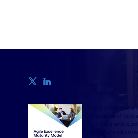
Written by Stefano Montanari, Domenico
Ciubancan
6 August, 2024
Share
Agile is not just a
change and focus
business and cust
delivery, and con