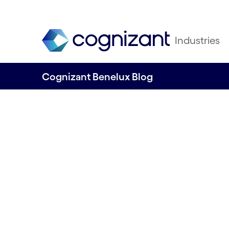
Industries
Cognizant Benelux Blog
Embracing Agile 
Cognizant: A pat
business resilien