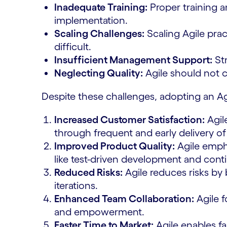
Inadequate Training:
Proper training a
implementation.
Scaling Challenges:
Scaling Agile prac
difficult.
Insufficient Management Support:
Str
Neglecting Quality:
Agile should not 
Despite these challenges, adopting an A
Increased Customer Satisfaction:
Agil
through frequent and early delivery o
Improved Product Quality:
Agile empha
like test-driven development and conti
Reduced Risks:
Agile reduces risks by
iterations.
Enhanced Team Collaboration:
Agile f
and empowerment.
Faster Time to Market:
Agile enables fa