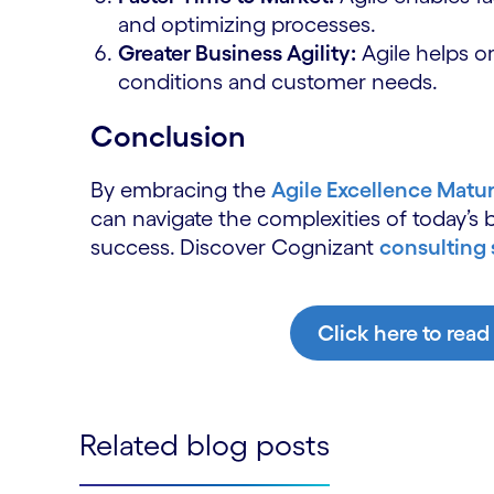
and optimizing processes.
Greater Business Agility:
Agile helps o
conditions and customer needs.
Conclusion
By embracing the
Agile Excellence Matu
can navigate the complexities of today’s
success.
Discover Cognizant
consulting 
Click here to read
Related blog posts