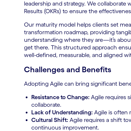
leadership and strategy. We collaborate w
Results (OKRs) to ensure the effectivene
Our maturity model helps clients set mea
transformation roadmap, providing tangibl
understanding where they are—it’s abou
get there. This structured approach ensur
well-defined, measurable, and aligned with
Challenges and Benefits
Adopting Agile can bring significant bene
Resistance to Change:
Agile requires 
collaborate.
Lack of Understanding:
Agile is often
Cultural Shift:
Agile requires a shift t
continuous improvement.