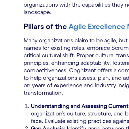
organizations with the capabilities they 
landscape.
Pillars of the
Agile Excellence
Many organizations claim to be agile, but 
names for existing roles, embrace Scrum 
critical cultural shift. Proper cultural tra
principles, enhancing adaptability, foste
competitiveness. Cognizant offers a c
to help organizations assess, plan, and ad
on years of experience and industry insig
transformation.
Understanding and Assessing Current 
organization’s culture, structure, and 
face. Evaluate existing practices agains
Gap Analysis:
Identify gaps between th