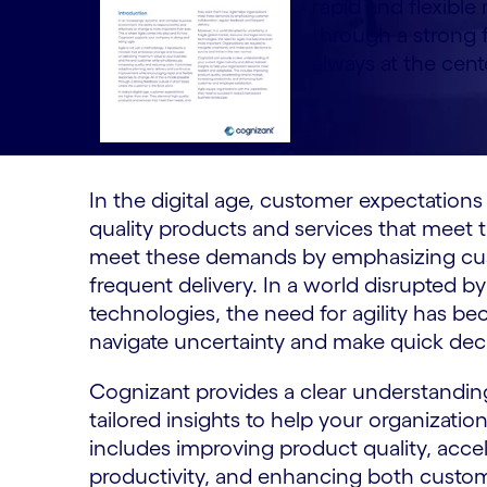
rapid and flexible
through a strong 
always at the cent
In the digital age, customer expectation
quality products and services that meet t
meet these demands by emphasizing cust
frequent delivery. In a world disrupted 
technologies, the need for agility has b
navigate uncertainty and make quick decis
Cognizant provides a clear understanding
tailored insights to help your organizati
includes improving product quality, accel
productivity, and enhancing both custom