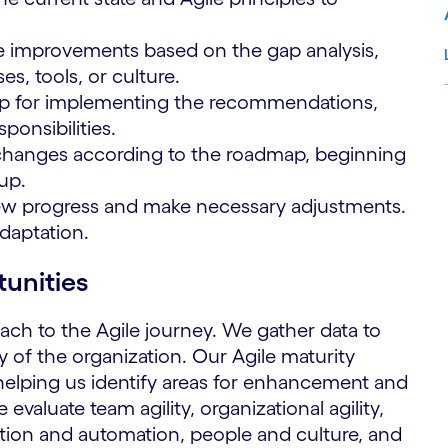
e improvements based on the gap analysis,
s, tools, or culture.
p for implementing the recommendations,
ponsibilities.
S
changes according to the roadmap, beginning
up.
ew progress and make necessary adjustments.
adaptation.
tunities
ach to the Agile journey. We gather data to
 of the organization. Our Agile maturity
 helping us identify areas for enhancement and
evaluate team agility, organizational agility,
doption and automation, people and culture, and