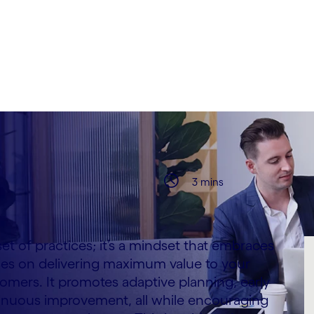
 Montesanto & Paul
3 mins
 set of practices; it’s a mindset that embraces
es on delivering maximum value to your
omers. It promotes adaptive planning, early
tinuous improvement, all while encouraging