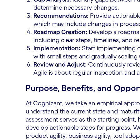
determine necessary changes.
Recommendations:
Provide actionabl
which may include changes in processe
Roadmap Creation:
Develop a roadma
including clear steps, timelines, and res
Implementation:
Start implementing 
with small steps and gradually scaling 
Review and Adjust:
Continuously revi
Agile is about regular inspection and 
Purpose, Benefits, and Oppor
At Cognizant, we take an empirical appro
understand the current state and maturity
assessment serves as the starting point,
develop actionable steps for progress. We 
product agility, business agility, tool a