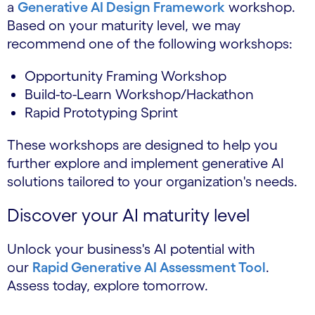
a
Generative AI Design Framework
workshop.
Based on your maturity level, we may
recommend one of the following workshops:
Opportunity Framing Workshop
Build-to-Learn Workshop/Hackathon
Rapid Prototyping Sprint
These workshops are designed to help you
further explore and implement generative AI
solutions tailored to your organization's needs.
Discover your AI maturity level
Unlock your business's AI potential with
our
Rapid Generative AI Assessment Tool
.
Assess today, explore tomorrow.