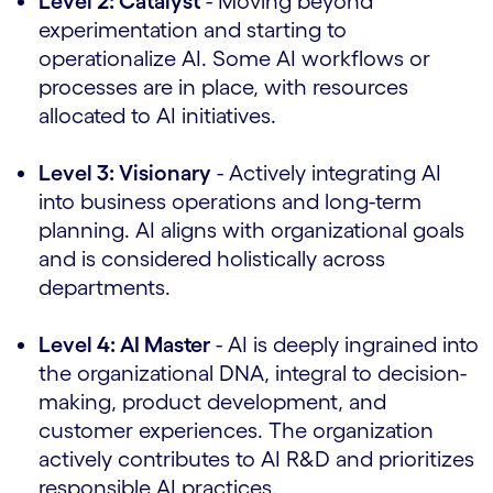
Level 2: Catalyst
- Moving beyond
experimentation and starting to
operationalize AI. Some AI workflows or
processes are in place, with resources
allocated to AI initiatives.
Level 3: Visionary
- Actively integrating AI
into business operations and long-term
planning. AI aligns with organizational goals
and is considered holistically across
departments.
Level 4: AI Master
- AI is deeply ingrained into
the organizational DNA, integral to decision-
making, product development, and
customer experiences. The organization
actively contributes to AI R&D and prioritizes
responsible AI practices.