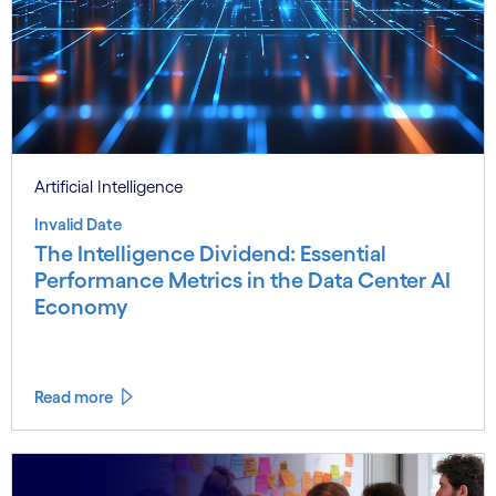
Artificial Intelligence
Invalid Date
The Intelligence Dividend: Essential
Performance Metrics in the Data Center AI
Economy
Read more