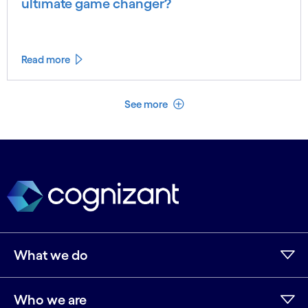
ultimate game changer?
Read more
See less
See more
What we do
Who we are