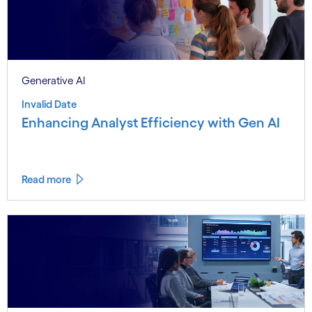
Generative AI
Invalid Date
Enhancing Analyst Efficiency with Gen AI
Read more