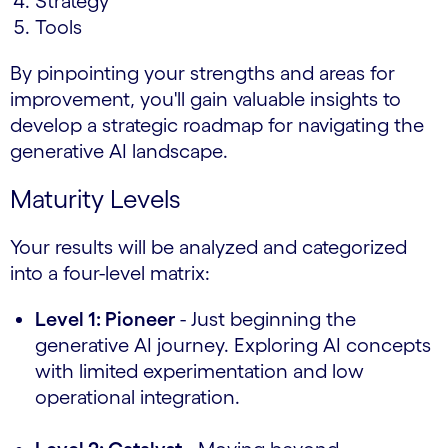
Strategy
Tools
By pinpointing your strengths and areas for
improvement, you'll gain valuable insights to
develop a strategic roadmap for navigating the
generative AI landscape.
Maturity Levels
Your results will be analyzed and categorized
into a four-level matrix:
Level 1: Pioneer
- Just beginning the
generative AI journey. Exploring AI concepts
with limited experimentation and low
operational integration.