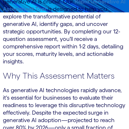
generative AI is crucial. Our
Rapid Generative AI
Assessment Tool
is designed to help you
explore the transformative potential of
generative AI, identify gaps, and uncover
strategic opportunities. By completing our 12-
question assessment, you'll receive a
comprehensive report within 1-2 days, detailing
your scores, maturity levels, and actionable
insights.
Why This Assessment Matters
As generative AI technologies rapidly advance,
it's essential for businesses to evaluate their
readiness to leverage this disruptive technology
effectively. Despite the expected surge in
generative AI adoption—projected to reach
over 80% by 2026—only a small fraction of