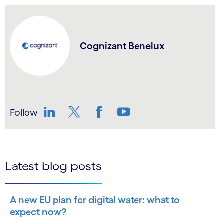
Cognizant Benelux
Follow
LinkedIn
Twitter
Facebook
YouTube
Latest blog posts
A new EU plan for digital water: what to
expect now?