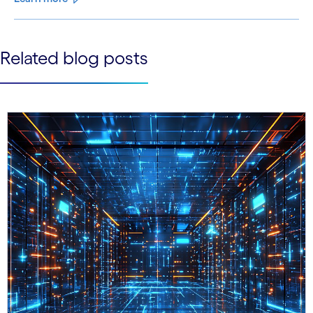
See less
Related blog posts
See more