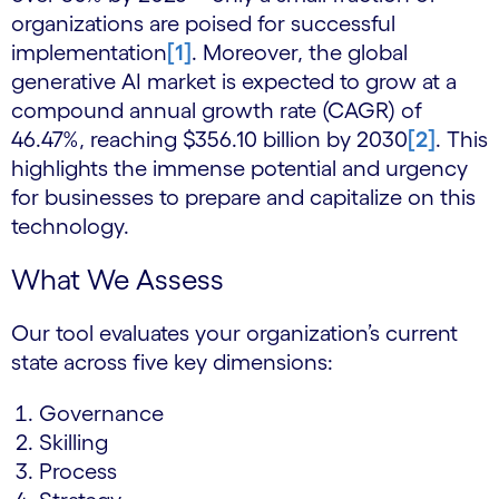
organizations are poised for successful
implementation
[1]
. Moreover, the global
generative AI market is expected to grow at a
compound annual growth rate (CAGR) of
46.47%, reaching $356.10 billion by 2030
[2]
. This
highlights the immense potential and urgency
for businesses to prepare and capitalize on this
technology.
What We Assess
Our tool evaluates your organization’s current
state across five key dimensions:
Governance
Skilling
Process