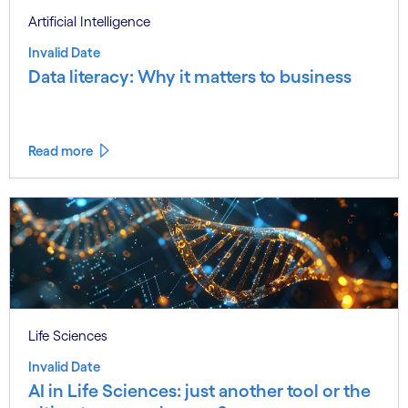
Artificial Intelligence
Invalid Date
Data literacy: Why it matters to business
Read more
Life Sciences
Invalid Date
AI in Life Sciences: just another tool or the