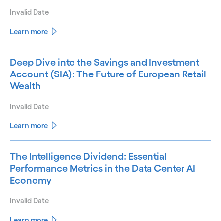
Invalid Date
Learn more
Deep Dive into the Savings and Investment
Account (SIA): The Future of European Retail
Wealth
Invalid Date
Learn more
The Intelligence Dividend: Essential
Performance Metrics in the Data Center AI
Economy
Invalid Date
Learn more