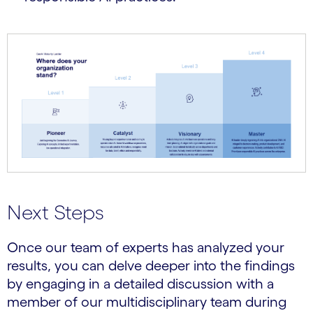
Next Steps
Once our team of experts has analyzed your
results, you can delve deeper into the findings
by engaging in a detailed discussion with a
member of our multidisciplinary team during