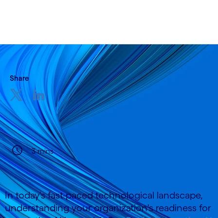
Share
3 mins
In today's fast-paced technological landscape,
understanding your organization's readiness for