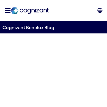
Cognizant Benelux Blog
From Assessment to
Innovation: Your Gen AI
Roadmap
Written by Cognizant Benelux
20 November, 2024