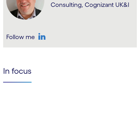
Consulting, Cognizant UK&I
Follow me
LinkedIn
In focus