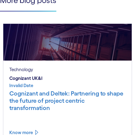
More blog posts
Technology
Cognizant UK&I
Invalid Date
Cognizant and Deltek: Partnering to shape
the future of project centric
transformation
Know more