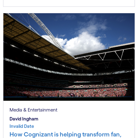
Media & Entertainment
David Ingham
Invalid Date
How Cognizant is helping transform fan,