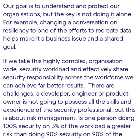
Our goal is to understand and protect our
organisations, but the key is not doing it alone.
For example, changing a conversation on
resiliency to one of the efforts to recreate data
helps make it a business issue and a shared
goal.
If we take this highly complex, organisation
wide, security workload and effectively share
security responsibility across the workforce we
can achieve far better results. There are
challenges, a developer, engineer or product
owner is not going to possess all the skills and
experience of the security professional, but this
is about risk management. Is one person doing
100% security on 3% of the workload a greater
risk than doing 90% security on 90% of the