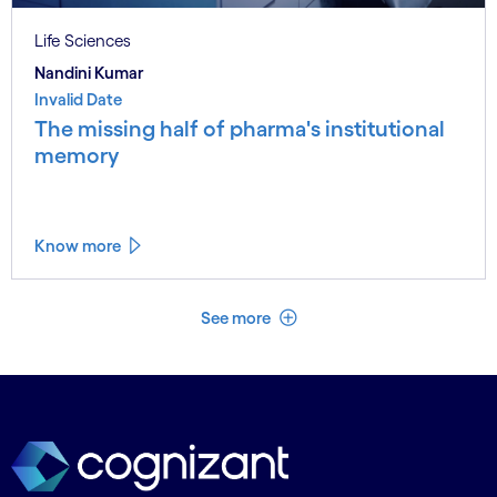
Life Sciences
Nandini Kumar
Invalid Date
The missing half of pharma's institutional
memory
Know more
See less
See more