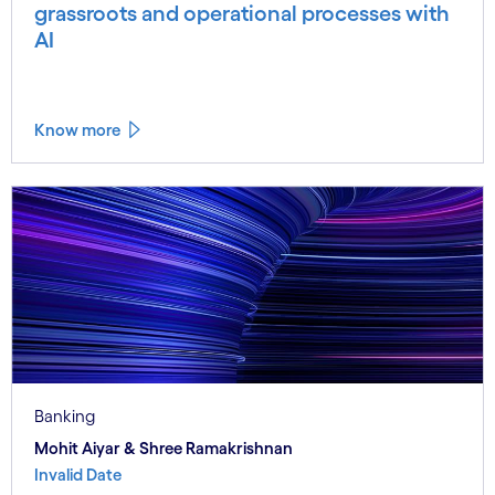
grassroots and operational processes with
AI
Know more
Banking
Mohit Aiyar & Shree Ramakrishnan
Invalid Date