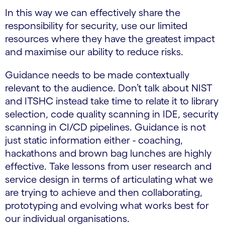
In this way we can effectively share the
responsibility for security, use our limited
resources where they have the greatest impact
and maximise our ability to reduce risks.
Guidance needs to be made contextually
relevant to the audience. Don’t talk about NIST
and ITSHC instead take time to relate it to library
selection, code quality scanning in IDE, security
scanning in CI/CD pipelines. Guidance is not
just static information either - coaching,
hackathons and brown bag lunches are highly
effective. Take lessons from user research and
service design in terms of articulating what we
are trying to achieve and then collaborating,
prototyping and evolving what works best for
our individual organisations.