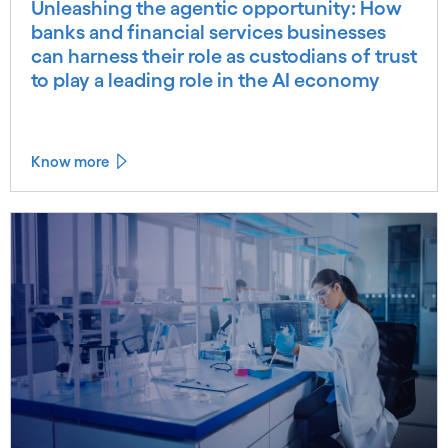
Unleashing the agentic opportunity: How
banks and financial services businesses
can harness their role as custodians of trust
to play a leading role in the AI economy
Know more