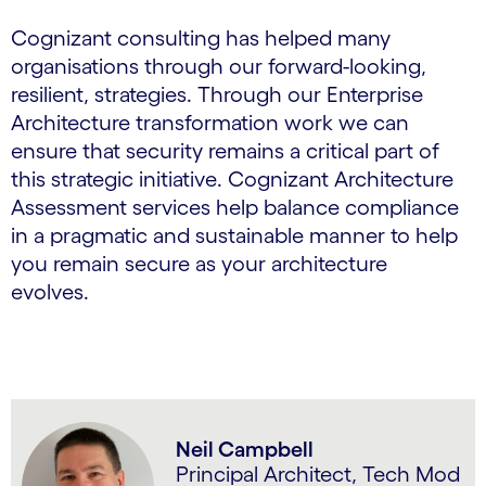
Cognizant consulting has helped many
organisations through our forward-looking,
resilient, strategies. Through our Enterprise
Architecture transformation work we can
ensure that security remains a critical part of
this strategic initiative. Cognizant Architecture
Assessment services help balance compliance
in a pragmatic and sustainable manner to help
you remain secure as your architecture
evolves.
Neil Campbell
Principal Architect, Tech Mod