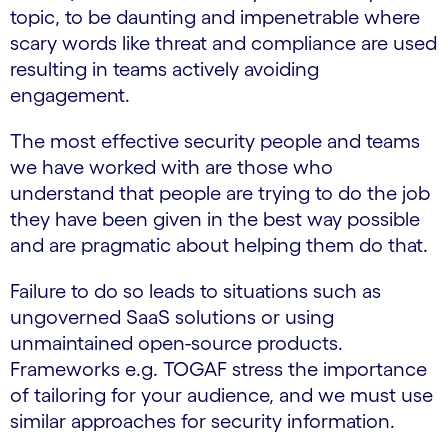
topic, to be daunting and impenetrable where
scary words like threat and compliance are used
resulting in teams actively avoiding
engagement.
The most effective security people and teams
we have worked with are those who
understand that people are trying to do the job
they have been given in the best way possible
and are pragmatic about helping them do that.
Failure to do so leads to situations such as
ungoverned SaaS solutions or using
unmaintained open-source products.
Frameworks e.g. TOGAF stress the importance
of tailoring for your audience, and we must use
similar approaches for security information.