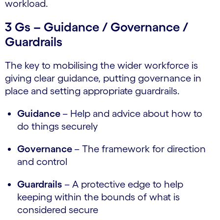
workload.
3 Gs – Guidance / Governance /
Guardrails
The key to mobilising the wider workforce is
giving clear guidance, putting governance in
place and setting appropriate guardrails.
Guidance
– Help and advice about how to
do things securely
Governance
– The framework for direction
and control
Guardrails
– A protective edge to help
keeping within the bounds of what is
considered secure