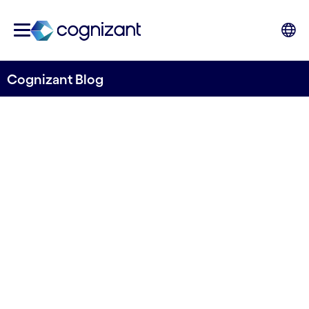
Cognizant Blog
Innovative Security for the
Cloud – Enabling Secure
Solutions Through
Teamwork
Written by Neil Campbell
15th September 2025