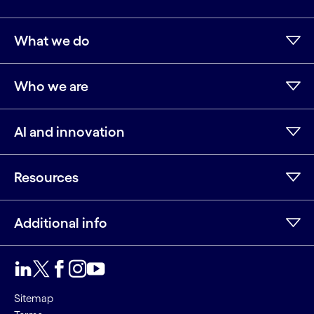
What we do
Who we are
AI and innovation
Resources
Additional info
LinkedIn
Twitter
Facebook
Instagram
Youtube
Sitemap