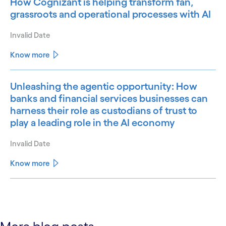
How Cognizant is helping transform fan,
grassroots and operational processes with AI
Invalid Date
Know more
Unleashing the agentic opportunity: How
banks and financial services businesses can
harness their role as custodians of trust to
play a leading role in the AI economy
Invalid Date
Know more
See less
See more