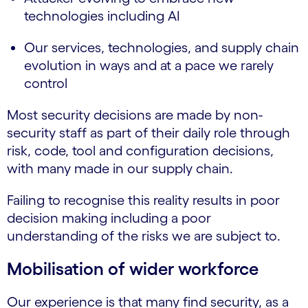
technologies including AI
Our services, technologies, and supply chain
evolution in ways and at a pace we rarely
control
Most security decisions are made by non-
security staff as part of their daily role through
risk, code, tool and configuration decisions,
with many made in our supply chain.
Failing to recognise this reality results in poor
decision making including a poor
understanding of the risks we are subject to.
Mobilisation of wider workforce
Our experience is that many find security, as a