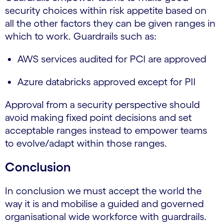
security choices within risk appetite based on
all the other factors they can be given ranges in
which to work. Guardrails such as:
AWS services audited for PCI are approved
Azure databricks approved except for PII
Approval from a security perspective should
avoid making fixed point decisions and set
acceptable ranges instead to empower teams
to evolve/adapt within those ranges.
Conclusion
In conclusion we must accept the world the
way it is and mobilise a guided and governed
organisational wide workforce with guardrails.