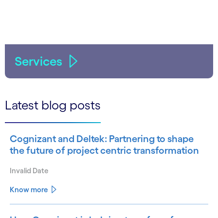
Services
Latest blog posts
Cognizant and Deltek: Partnering to shape
the future of project centric transformation
Invalid Date
Know more