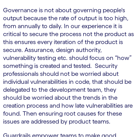
Governance is not about governing people's
output because the rate of output is too high,
from annually to daily. In our experience it is
critical to secure the process not the product as
this ensures every iteration of the product is
secure. Assurance, design authority,
vulnerability testing etc. should focus on “how”
something is created and tested. Security
professionals should not be worried about
individual vulnerabilities in code, that should be
delegated to the development team, they
should be worried about the trends in the
creation process and how late vulnerabilities are
found. Then ensuring root causes for these
issues are addressed by product teams.
Guardrails empower teams to make good