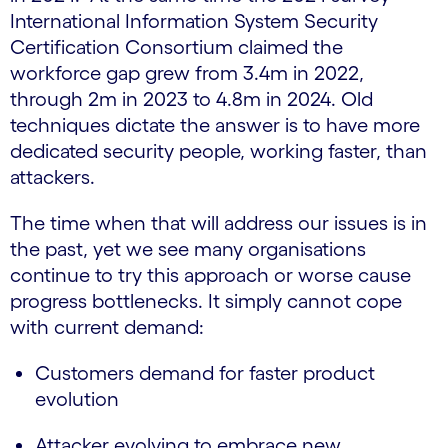
International Information System Security
Certification Consortium claimed the
workforce gap grew from 3.4m in 2022,
through 2m in 2023 to 4.8m in 2024. Old
techniques dictate the answer is to have more
dedicated security people, working faster, than
attackers.
The time when that will address our issues is in
the past, yet we see many organisations
continue to try this approach or worse cause
progress bottlenecks. It simply cannot cope
with current demand:
Customers demand for faster product
evolution
Attacker evolving to embrace new