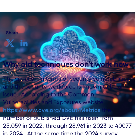
Share
Why old techniques don’t work now
The situation in terms of security vulnerabilities
and the security workforce is known to be an
issue. According to the Common
Vulnerabilities and Exposures website
https://www.cve.org/about/Metrics
the
number of published CVE has risen from
25,059 in 2022, through 28,961 in 2023 to 40077
in 2024. At the same time the 2024 survey