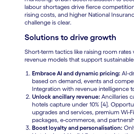
labour shortages drive fierce competition 
rising costs, and higher National Insuran
challenge is clear.
Solutions to drive growth
Short-term tactics like raising room rates
revenue models that support sustainable 
Embrace AI and dynamic pricing:
AI-dr
based on demand, events and competito
Integration with revenue intelligence t
Unlock ancillary revenue:
Ancillaries 
hotels capture under 10% [4]. Opportu
upgrades and services, premium Wi-Fi, 
packages, e-commerce, and partnershi
Boost loyalty and personalisation:
Only