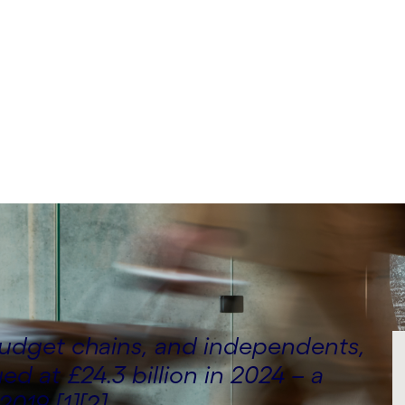
an Mariapaulraj, Amit
y Consulting
budget chains, and independents,
ed at £24.3 billion in 2024 – a
2019 [1][2].