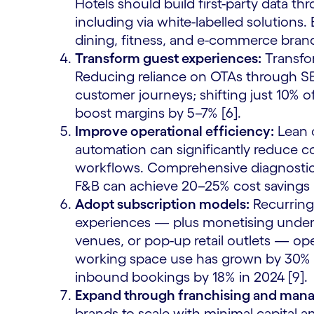
Hotels should build first-party data 
including via white-labelled solutions.
dining, fitness, and e-commerce bran
Transform guest experiences:
Transfor
Reducing reliance on OTAs through 
customer journeys; shifting just 10% 
boost margins by 5–7% [6].
Improve operational efficiency:
Lean o
automation can significantly reduce 
workflows. Comprehensive diagnostics a
F&B can achieve 20–25% cost savings [
Adopt subscription models:
Recurring 
experiences — plus monetising under
venues, or pop-up retail outlets — o
working space use has grown by 30% [
inbound bookings by 18% in 2024 [9].
Expand through franchising and man
brands to scale with minimal capital a