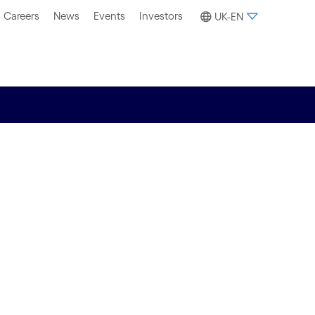
Careers
News
Events
Investors
UK-EN