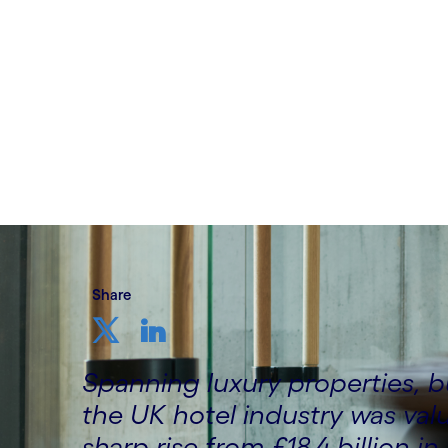
hotels
Written by Prashant Narayanan, Brittojeg
Gupta – EMEA Retail, Travel & Hospitalit
4th November 2025
Share
Spanning luxury properties, 
the UK hotel industry was valu
sharp rise from £18.4 billion in 