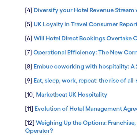
[4]
Diversify your Hotel Revenue Stream w
[5]
UK Loyalty in Travel Consumer Repor
[6]
Will Hotel Direct Bookings Overtake 
[7]
Operational Efficiency: The New Corne
[8]
Embue coworking with hospitality: A 
[9]
Eat, sleep, work, repeat: the rise of a
[10]
Marketbeat UK Hospitality
[11]
Evolution of Hotel Management Agre
[12]
Weighing Up the Options: Franchise
Operator?