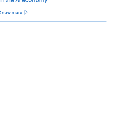
Know more
See less
ee more