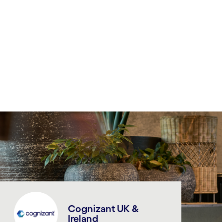
Cognizant UK &
Ireland