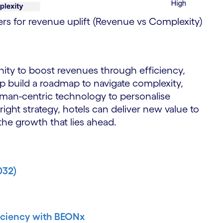
ers for revenue uplift (Revenue vs Complexity)
ity to boost revenues through efficiency,
lp build a roadmap to navigate complexity,
uman-centric technology to personalise
ght strategy, hotels can deliver new value to
he growth that lies ahead.
032)
ficiency with BEONx