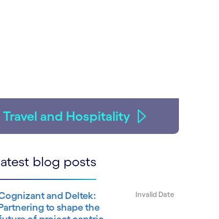
Travel and Hospitality
atest blog posts
Cognizant and Deltek:
Invalid Date
Partnering to shape the
future of project centric