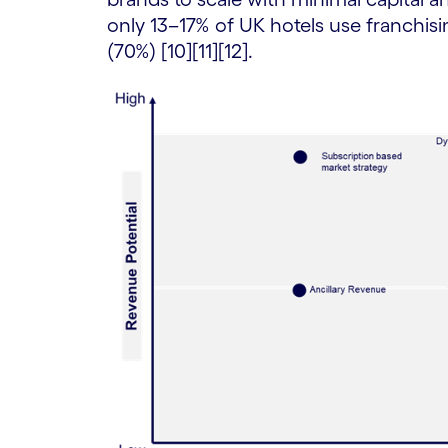
only 13–17% of UK hotels use franchis
(70%) [10][11][12].