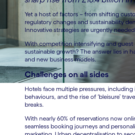
Yet a host of factors – from shifting cus
regulatory changes and sustainability d
Innovative strategies are urgently needed
With competition intensifying and gues
sustainable growth? The answer lies in ha
and new business models.
Challenges on all sides
Hotels face multiple pressures, includi
behaviours, and the rise of ‘bleisure’ trav
breaks.
With nearly 60% of reservations now onlin
seamless booking journeys and personalis
marketing. Urban decentralisation to secon