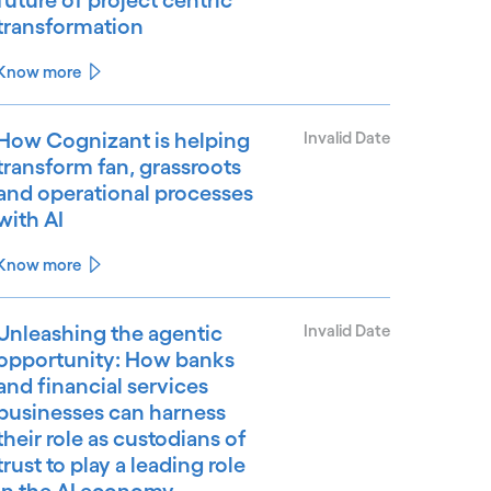
transformation
Know more
How Cognizant is helping
Invalid Date
transform fan, grassroots
and operational processes
with AI
Know more
Unleashing the agentic
Invalid Date
opportunity: How banks
and financial services
businesses can harness
their role as custodians of
trust to play a leading role
in the AI economy