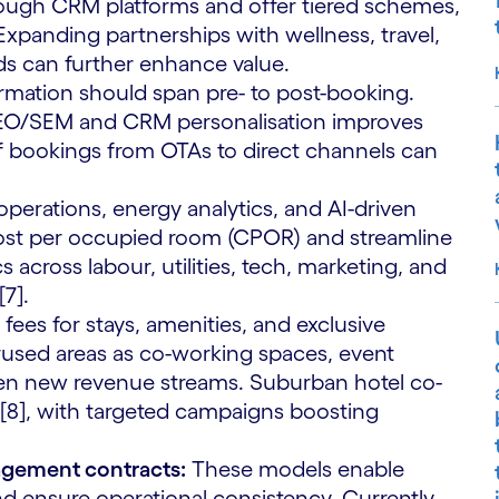
through CRM platforms and offer tiered schemes,
 Expanding partnerships with wellness, travel,
ds can further enhance value.
mation should span pre- to post-booking.
SEO/SEM and CRM personalisation improves
of bookings from OTAs to direct channels can
perations, energy analytics, and AI-driven
cost per occupied room (CPOR) and streamline
cross labour, utilities, tech, marketing, and
7].
fees for stays, amenities, and exclusive
used areas as co-working spaces, event
pen new revenue streams. Suburban hotel co-
8], with targeted campaigns boosting
agement contracts:
These models enable
nd ensure operational consistency. Currently,