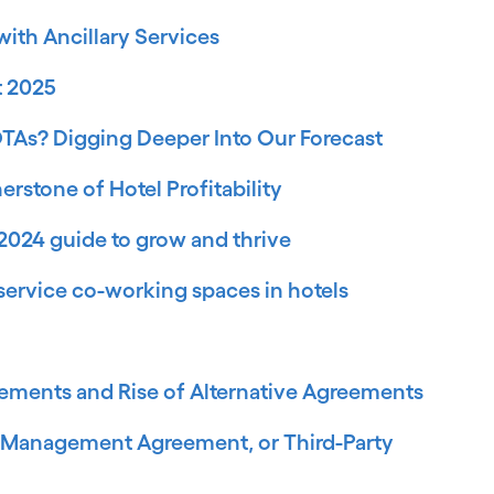
ith Ancillary Services
t 2025
OTAs? Digging Deeper Into Our Forecast
rstone of Hotel Profitability
2024 guide to grow and thrive
ll-service co-working spaces in hotels
ements and Rise of Alternative Agreements
, Management Agreement, or Third-Party