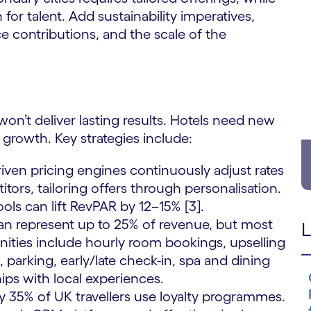
for talent. Add sustainability imperatives,
ce contributions, and the scale of the
 won’t deliver lasting results. Hotels need new
growth. Key strategies include:
iven pricing engines continuously adjust rates
rs, tailoring offers through personalisation.
ools can lift RevPAR by 12–15% [3].
can represent up to 25% of revenue, but most
L
nities include hourly room bookings, upselling
parking, early/late check-in, spa and dining
ps with local experiences.
 35% of UK travellers use loyalty programmes.