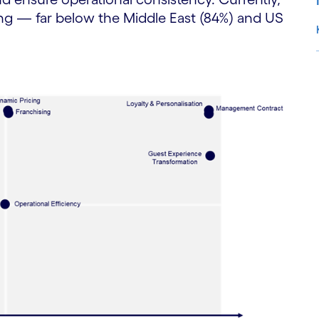
ing — far below the Middle East (84%) and US
S