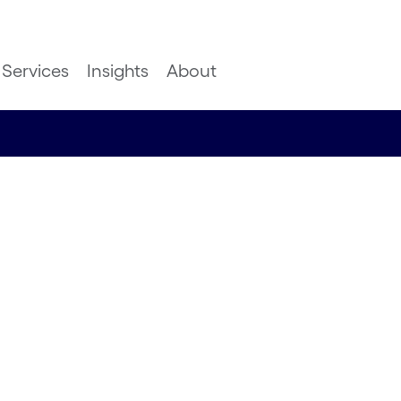
Services
Insights
About
insights
usiness
ash
or UK