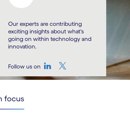
Our experts are contributing
exciting insights about what's
going on within technology and
innovation.
Follow us on
LinkedIn
Twitter
n focus