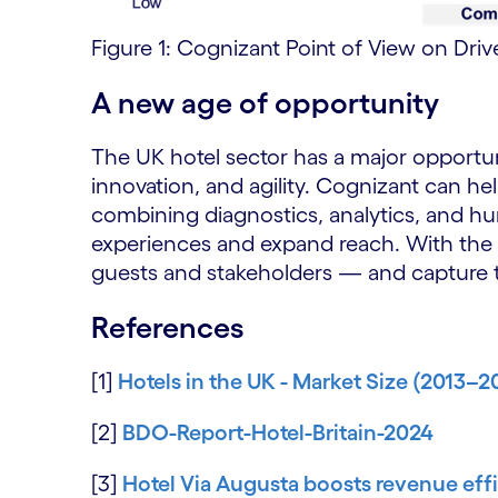
Figure 1: Cognizant Point of View on Driv
A new age of opportunity
The UK hotel sector has a major opportun
innovation, and agility. Cognizant can he
combining diagnostics, analytics, and h
experiences and expand reach. With the ri
guests and stakeholders — and capture t
References
[1]
Hotels in the UK - Market Size (2013–2
[2]
BDO-Report-Hotel-Britain-2024
[3]
Hotel Via Augusta boosts revenue ef