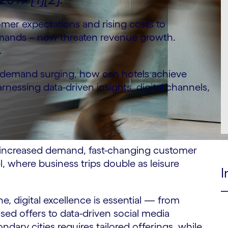
tomer expectations and rising costs to
emands – now threaten revenue growth.
.
t demand surging, how can hotels achieve
rnessing data-driven insights, digital channels,
ng increased demand, fast-changing customer
el, where business trips double as leisure
I
e, digital excellence is essential — from
ed offers to data-driven social media
dary cities requires tailored offerings, while