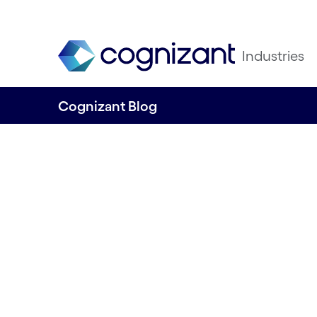
Industries
Cognizant Blog
How data-driven 
and innovative b
models can unle
revenue growth f