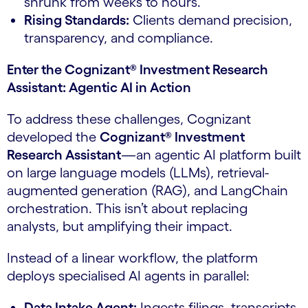
shrunk from weeks to hours.
Rising Standards:
Clients demand precision,
transparency, and compliance.
Enter the Cognizant® Investment Research
Assistant: Agentic AI in Action
To address these challenges, Cognizant
developed the
Cognizant® Investment
Research Assistant
—an agentic AI platform built
on large language models (LLMs), retrieval-
augmented generation (RAG), and LangChain
orchestration. This isn’t about replacing
analysts, but amplifying their impact.
Instead of a linear workflow, the platform
deploys specialised AI agents in parallel:
Data Intake Agent:
Ingests filings, transcripts,