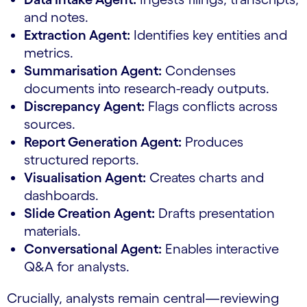
and notes.
Extraction Agent:
Identifies key entities and
metrics.
Summarisation Agent:
Condenses
documents into research-ready outputs.
Discrepancy Agent:
Flags conflicts across
sources.
Report Generation Agent:
Produces
structured reports.
Visualisation Agent:
Creates charts and
dashboards.
Slide Creation Agent:
Drafts presentation
materials.
Conversational Agent:
Enables interactive
Q&A for analysts.
Crucially, analysts remain central—reviewing