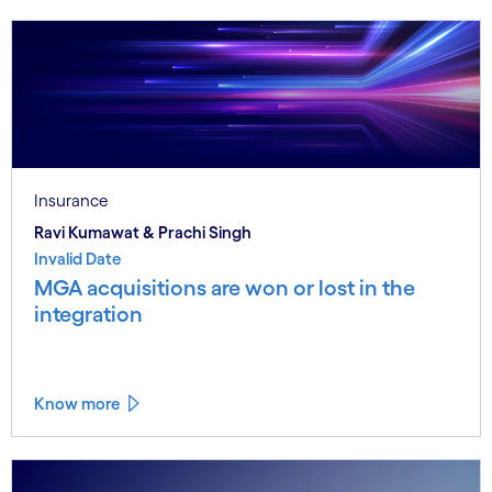
Insurance
Ravi Kumawat & Prachi Singh
Invalid Date
MGA acquisitions are won or lost in the
integration
Know more