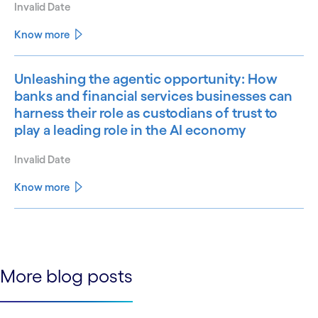
Invalid Date
Know more
Unleashing the agentic opportunity: How
banks and financial services businesses can
harness their role as custodians of trust to
play a leading role in the AI economy
Invalid Date
Know more
See less
See more
More blog posts