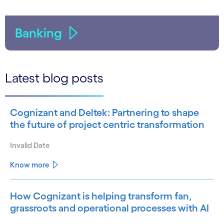
Banking
Latest blog posts
Cognizant and Deltek: Partnering to shape
the future of project centric transformation
Invalid Date
Know more
How Cognizant is helping transform fan,
grassroots and operational processes with AI