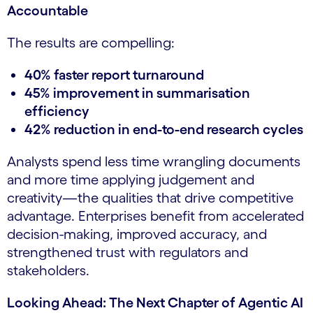
Accountable
The results are compelling:
40% faster report turnaround
45% improvement in summarisation
efficiency
42% reduction in end-to-end research cycles
Analysts spend less time wrangling documents
and more time applying judgement and
creativity—the qualities that drive competitive
advantage. Enterprises benefit from accelerated
decision-making, improved accuracy, and
strengthened trust with regulators and
stakeholders.
Looking Ahead: The Next Chapter of Agentic AI