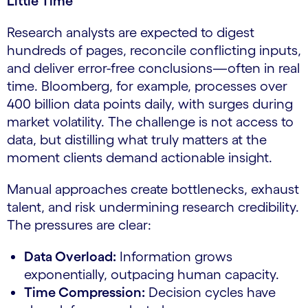
Little Time
Research analysts are expected to digest
hundreds of pages, reconcile conflicting inputs,
and deliver error-free conclusions—often in real
time. Bloomberg, for example, processes over
400 billion data points daily, with surges during
market volatility. The challenge is not access to
data, but distilling what truly matters at the
moment clients demand actionable insight.
Manual approaches create bottlenecks, exhaust
talent, and risk undermining research credibility.
The pressures are clear:
Data Overload:
Information grows
exponentially, outpacing human capacity.
Time Compression:
Decision cycles have