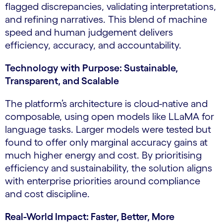
flagged discrepancies, validating interpretations,
and refining narratives. This blend of machine
speed and human judgement delivers
efficiency, accuracy, and accountability.
Technology with Purpose: Sustainable,
Transparent, and Scalable
The platform’s architecture is cloud-native and
composable, using open models like LLaMA for
language tasks. Larger models were tested but
found to offer only marginal accuracy gains at
much higher energy and cost. By prioritising
efficiency and sustainability, the solution aligns
with enterprise priorities around compliance
and cost discipline.
Real-World Impact: Faster, Better, More