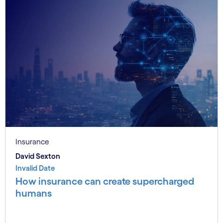
Insurance
David Sexton
Invalid Date
How insurance can create supercharged
humans