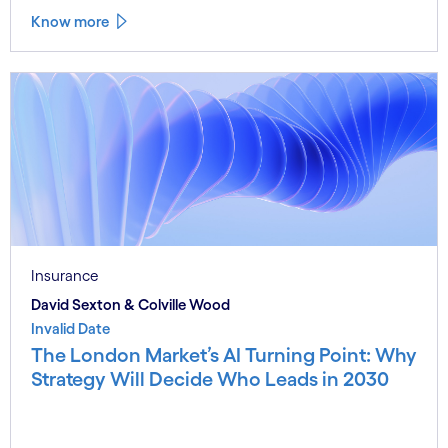
Know more
Insurance
David Sexton & Colville Wood
Invalid Date
The London Market’s AI Turning Point: Why
Strategy Will Decide Who Leads in 2030