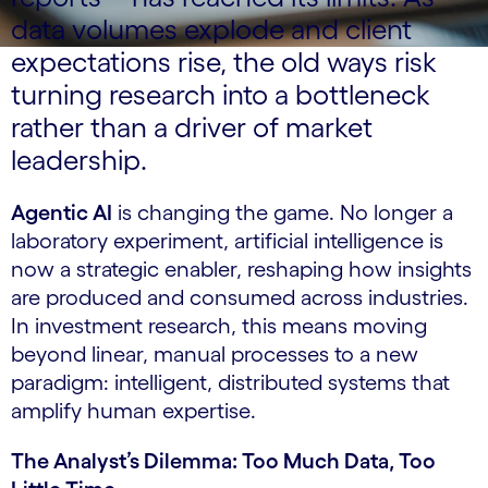
data volumes explode and client
expectations rise, the old ways risk
turning research into a bottleneck
rather than a driver of market
leadership.
Agentic AI
is changing the game. No longer a
laboratory experiment, artificial intelligence is
now a strategic enabler, reshaping how insights
are produced and consumed across industries.
In investment research, this means moving
beyond linear, manual processes to a new
paradigm: intelligent, distributed systems that
amplify human expertise.
The Analyst’s Dilemma: Too Much Data, Too