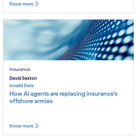
Know more
Insurance
David Sexton
Invalid Date
How AI agents are replacing insurance's
offshore armies
Know more