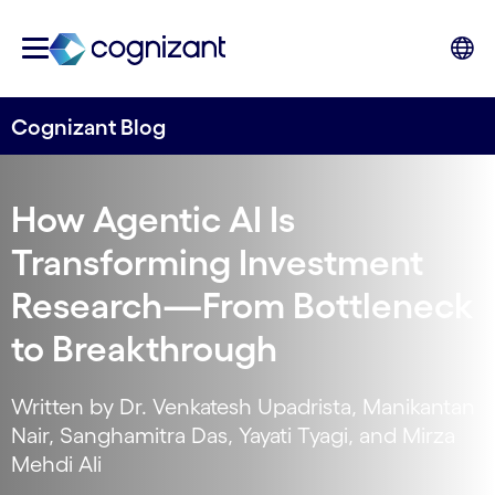
Cognizant Blog
How Agentic AI Is
Transforming Investment
Research—From Bottleneck
to Breakthrough
Written by Dr. Venkatesh Upadrista, Manikantan
Nair, Sanghamitra Das, Yayati Tyagi, and Mirza
Mehdi Ali