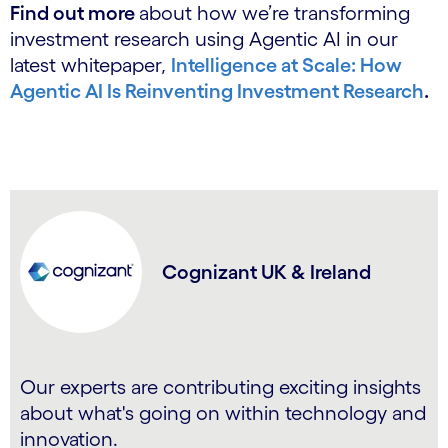
Find out more
about how we’re transforming
investment research using Agentic AI in our
latest whitepaper,
Intelligence at Scale: How
Agentic AI Is Reinventing Investment Research
.
Cognizant UK & Ireland
Our experts are contributing exciting insights
about what's going on within technology and
innovation.