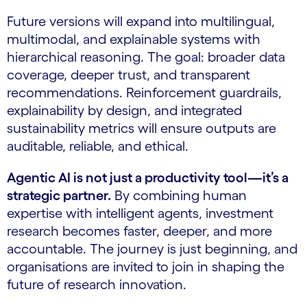
Future versions will expand into multilingual,
multimodal, and explainable systems with
hierarchical reasoning. The goal: broader data
coverage, deeper trust, and transparent
recommendations. Reinforcement guardrails,
explainability by design, and integrated
sustainability metrics will ensure outputs are
auditable, reliable, and ethical.
Agentic AI is not just a productivity tool—it’s a
strategic partner.
By combining human
expertise with intelligent agents, investment
research becomes faster, deeper, and more
accountable. The journey is just beginning, and
organisations are invited to join in shaping the
future of research innovation.