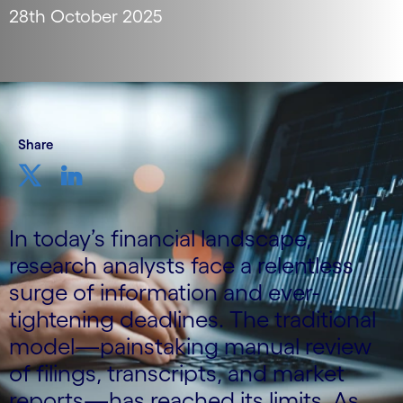
28th October 2025
Share
In today’s financial landscape,
research analysts face a relentless
surge of information and ever-
tightening deadlines. The traditional
model—painstaking manual review
of filings, transcripts, and market
reports—has reached its limits. As