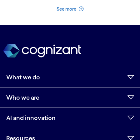
See less
See more
What we do
Who we are
AI and innovation
Resources