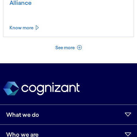
Alliance
Know more
See less
See more
What we do
Who we are