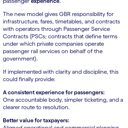
passenger
experience
.
The new model gives GBR responsibility for
infrastructure, fares, timetables, and contracts
with operators through Passenger Service
Contracts (PSCs; contracts that define terms
under which private companies operate
passenger rail services on behalf of the
government).
If implemented with clarity and discipline, this
could finally provide:
A consistent experience for passengers:
One accountable body, simpler ticketing, and a
clearer route to resolution.
Better value for taxpayers:
Aligned operational and commercial planning,