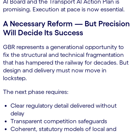
AI Board and the Transport AI Action Plan is
promising. Execution at pace is now essential.
A Necessary Reform — But Precision
Will Decide Its Success
GBR represents a generational opportunity to
fix the structural and technical fragmentation
that has hampered the railway for decades. But
design and delivery must now move in
lockstep.
The next phase requires:
Clear regulatory detail delivered without
delay
Transparent competition safeguards
Coherent, statutory models of local and