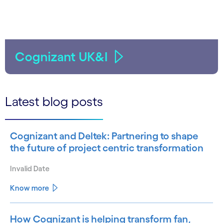
Cognizant UK&I
Latest blog posts
Cognizant and Deltek: Partnering to shape
the future of project centric transformation
Invalid Date
Know more
How Cognizant is helping transform fan,