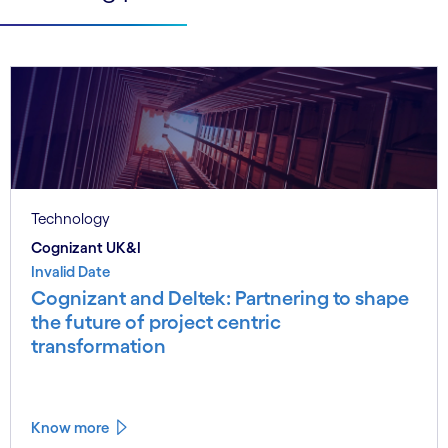
Technology
Cognizant UK&I
Invalid Date
Cognizant and Deltek: Partnering to shape
the future of project centric
transformation
Know more