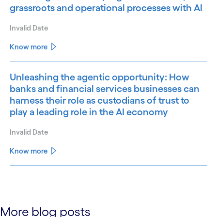
grassroots and operational processes with AI
Invalid Date
Know more
Unleashing the agentic opportunity: How
banks and financial services businesses can
harness their role as custodians of trust to
play a leading role in the AI economy
Invalid Date
Know more
See less
See more
More blog posts