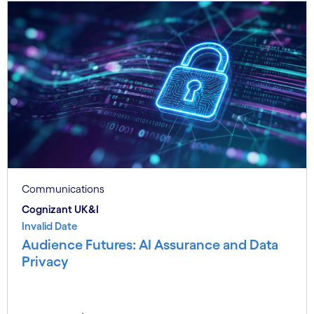
Communications
Cognizant UK&I
Invalid Date
Audience Futures: AI Assurance and Data
Privacy