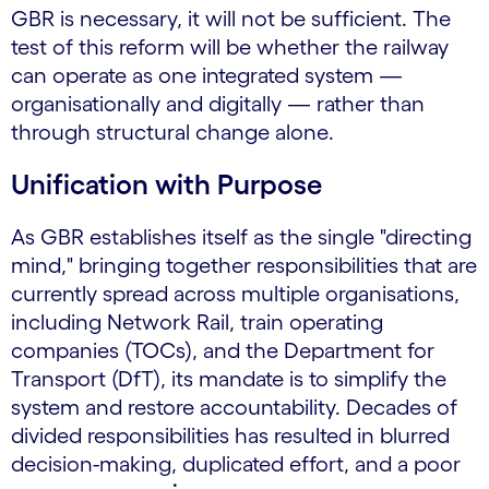
GBR is necessary, it will not be sufficient. The
test of this reform will be whether the railway
can operate as one integrated system —
organisationally and digitally — rather than
through structural change alone.
Unification with Purpose
As GBR establishes itself as the single "directing
mind," bringing together responsibilities that are
currently spread across multiple organisations,
including Network Rail, train operating
companies (TOCs), and the Department for
Transport (DfT), its mandate is to simplify the
system and restore accountability. Decades of
divided responsibilities has resulted in blurred
decision-making, duplicated effort, and a poor