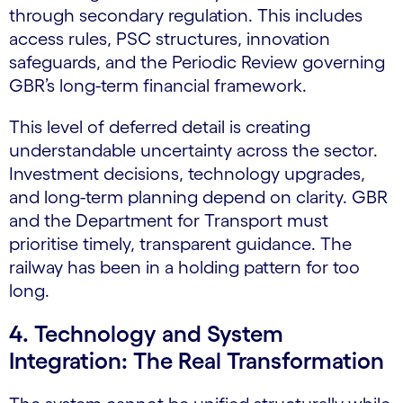
through secondary regulation. This includes
access rules, PSC
structures
, innovation
safeguards, and the Periodic Review governing
GBR’s long-term financial framework.
This level of deferred detail is creating
understandable uncertainty across the sector.
Investment decisions, technology upgrades,
and long-term planning depend on clarity. GBR
and the Department for Transport must
prioritise timely, transparent guidance. The
railway has been in a holding pattern for too
long.
4. Technology and System
Integration: The Real Transformation