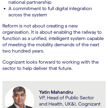
national partnership
A commitment to full digital integration
across the system
Reform is not about creating a new
organisation. It is about enabling the railway to
function as a unified, intelligent system capable
of meeting the mobility demands of the next
two hundred years.
Cognizant looks forward to working with the
sector to help deliver that future.
Yatin Mahandru
VP, Head of Public Sector
and Health, UK&I, Cognizant