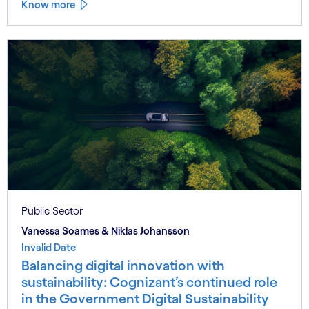
Know more
Public Sector
Vanessa Soames & Niklas Johansson
Invalid Date
Balancing digital innovation with
sustainability: Cognizant’s continued role
in the Government Digital Sustainability