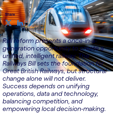
Share
Rail reform presents a once-in-a-
generation opportunity to create a
unified, intelligent railway. The
Railways Bill sets the foundation for
Great British Railways, but structural
change alone will not deliver.
Success depends on unifying
operations, data and technology,
balancing competition, and
empowering local decision-making.