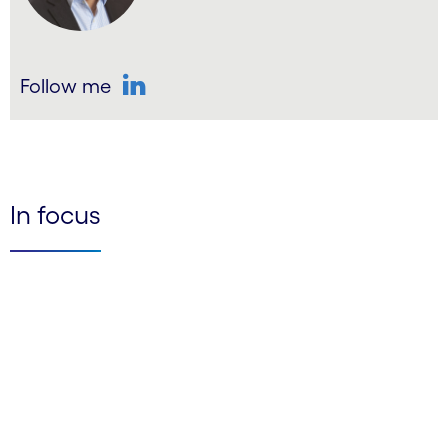
Follow me
LinkedIn
In focus