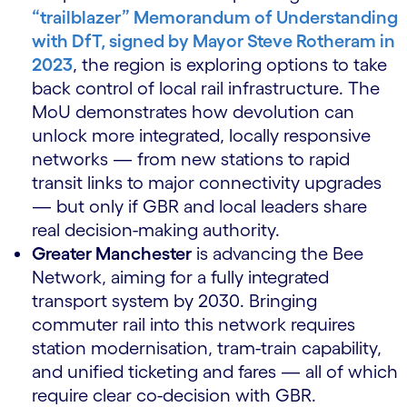
“trailblazer” Memorandum of Understanding
with DfT, signed by Mayor Steve Rotheram in
2023
, the region is exploring options to take
back control of local rail infrastructure. The
MoU demonstrates how devolution can
unlock more integrated, locally responsive
networks — from new stations to rapid
transit links to major connectivity upgrades
— but only if GBR and local leaders share
real decision-making authority.
Greater Manchester
is advancing the Bee
Network, aiming for a fully integrated
transport system by 2030. Bringing
commuter rail into this network requires
station modernisation, tram-train capability,
and unified ticketing and fares — all of which
require clear co-decision with GBR.