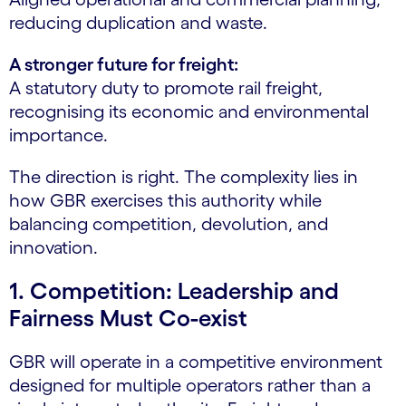
reducing duplication and waste.
A stronger future for freight:
A statutory duty to promote rail freight,
recognising its economic and environmental
importance.
The direction is right. The complexity lies in
how GBR exercises this authority while
balancing competition, devolution, and
innovation.
1. Competition: Leadership and
Fairness Must Co-exist
GBR will operate in a competitive environment
designed for multiple operators rather than a