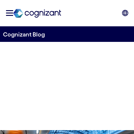
Cognizant Blog
From Fragmentation to Flow:
Making Rail Reform Work
Written By Yatin Mahandru, VP and Head of
Public Sector and Health UK, Cognizant
28th November 2025