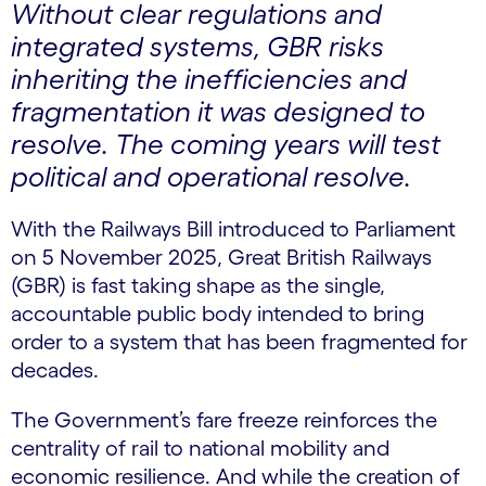
Without clear regulations and
integrated systems, GBR risks
inheriting the inefficiencies and
fragmentation it was designed to
resolve. The coming years will test
political and operational resolve.
With the Railways Bill introduced to Parliament
on 5 November 2025, Great British Railways
(GBR) is fast taking shape as the single,
accountable public body intended to bring
order to a system that has been fragmented for
decades.
The Government’s fare freeze reinforces the
centrality of rail to national mobility and
economic resilience. And while the creation of