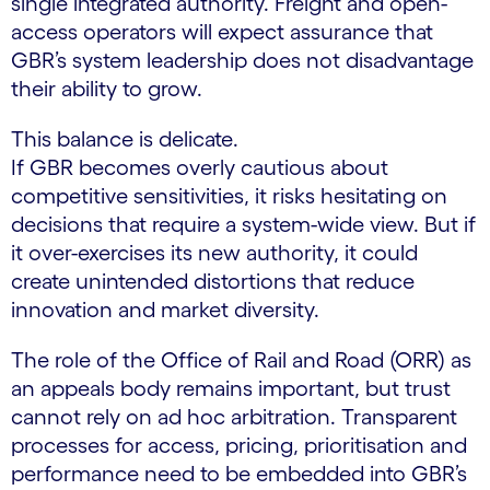
single integrated authority. Freight and open-
access operators will expect assurance that
GBR’s system leadership does not disadvantage
their ability to grow.
This balance is delicate.
If GBR becomes overly cautious about
competitive sensitivities, it risks hesitating on
decisions that require a system-wide view. But if
it over-exercises its new authority, it could
create unintended distortions that reduce
innovation and market diversity.
The role of the Office of Rail and Road (ORR) as
an appeals body remains important, but trust
cannot rely on ad hoc arbitration. Transparent
processes for access, pricing, prioritisation and
performance need to be embedded into GBR’s