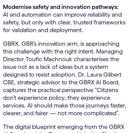
Modernise safety and innovation pathways:
AI and automation can improve reliability and
safety, but only with clear, trusted frameworks
for validation and deployment.
GBRX, GBR’s innovation arm, is approaching
this challenge with the right intent. Managing
Director Toufic Machnouk characterises the
issue not as a lack of ideas but a system
designed to resist adoption. Dr. Laura Gilbert
CBE, strategic advisor to the GBRX AI Board,
captures the practical perspective “Citizens
don’t experience policy; they experience
services. AI should make those journeys faster,
clearer, and fairer — not more complicated”.
The digital blueprint emerging from the GBRX