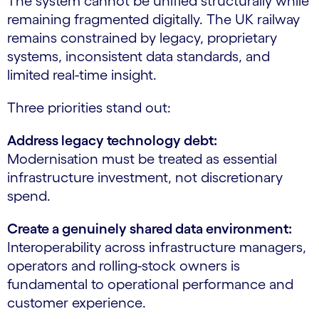
The system cannot be unified structurally while
remaining fragmented digitally. The UK railway
remains constrained by legacy, proprietary
systems, inconsistent data standards, and
limited real-time insight.
Three priorities stand out:
Address legacy technology debt:
Modernisation must be treated as essential
infrastructure investment, not discretionary
spend.
Create a genuinely shared data environment:
Interoperability across infrastructure managers,
operators and rolling-stock owners is
fundamental to operational performance and
customer experience.