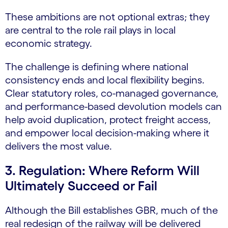
These ambitions are not optional extras; they
are central to the role rail plays in local
economic strategy.
The challenge is defining where national
consistency ends and local flexibility begins.
Clear statutory roles, co-managed governance,
and performance-based devolution models can
help avoid duplication, protect freight access,
and empower local decision-making where it
delivers the most value.
3. Regulation: Where Reform Will
Ultimately Succeed or Fail
Although the Bill establishes GBR, much of the
real redesign of the railway will be delivered