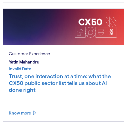
Customer Experience
Yatin Mahandru
Invalid Date
Trust, one interaction at a time: what the
CX50 public sector list tells us about AI
done right
Know more