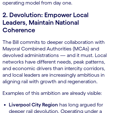
operating model from day one.
2. Devolution: Empower Local
Leaders, Maintain National
Coherence
The Bill commits to deeper collaboration with
Mayoral Combined Authorities (MCAs) and
devolved administrations — and it must. Local
networks have different needs, peak patterns,
and economic drivers than intercity corridors,
and local leaders are increasingly ambitious in
aligning rail with growth and regeneration.
Examples of this ambition are already visible:
Liverpool City Region
has long argued for
deeper rail devolution. Operating under a