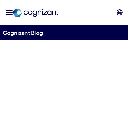
Cognizant Blog
Balancing digital innovation
with sustainability:
Cognizant’s continued role
in the Government Digital
Sustainability Alliance
Written by Vanessa Soames, Social Value
Director, Public Sector, Cognizant UK&I and