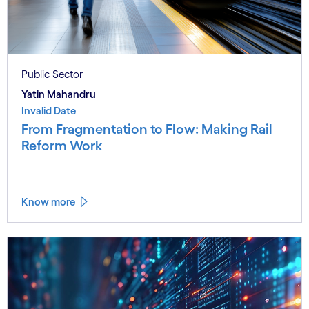
Public Sector
Yatin Mahandru
Invalid Date
From Fragmentation to Flow: Making Rail
Reform Work
Know more