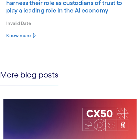
harness their role as custodians of trust to
play a leading role in the AI economy
Invalid Date
Know more
See less
See more
More blog posts