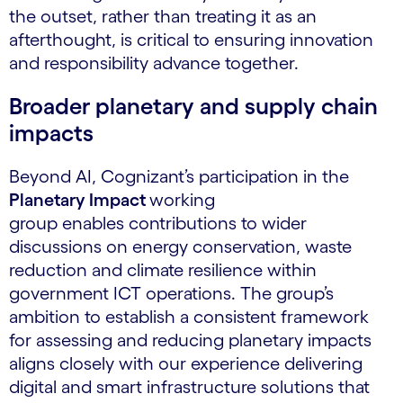
the outset, rather than treating it as an
afterthought, is critical to ensuring innovation
and responsibility advance together.
Broader planetary and supply chain
impacts
Beyond AI, Cognizant’s participation in the
Planetary Impact
working
group enables contributions to wider
discussions on energy conservation, waste
reduction and climate resilience within
government ICT operations. The group’s
ambition to establish a consistent framework
for assessing and reducing planetary impacts
aligns closely with our experience delivering
digital and smart infrastructure solutions that