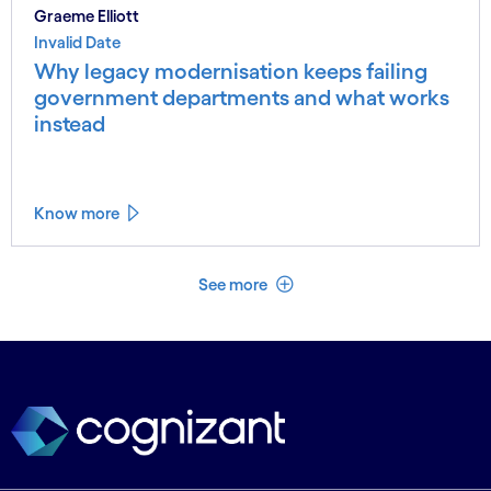
Graeme Elliott
Invalid Date
Why legacy modernisation keeps failing
government departments and what works
instead
Know more
See less
See more