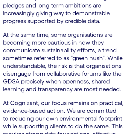
pledges and long-term ambitions are
increasingly giving way to demonstrable
progress supported by credible data.
At the same time, some organisations are
becoming more cautious in how they
communicate sustainability efforts, a trend
sometimes referred to as “green hush”. While
understandable, the risk is that organisations
disengage from collaborative forums like the
GDSA precisely when openness, shared
learning and transparency are most needed.
At Cognizant, our focus remains on practical,
evidence-based action. We are committed
to reducing our own environmental footprint
while supporting clients to do the same. This