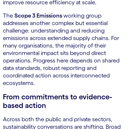
improve resource efficiency at scale.
The
Scope 3 Emissions
working group
addresses another complex but essential
challenge: understanding and reducing
emissions across extended supply chains. For
many organisations, the majority of their
environmental impact sits beyond direct
operations. Progress here depends on shared
data standards, robust reporting and
coordinated action across interconnected
ecosystems.
From commitments to evidence-
based action
Across both the public and private sectors,
sustainability conversations are shifting. Broad