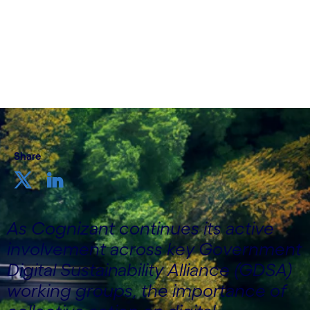
Niklas Johansson, Client Relationship Manager
for DEFRA, Public Sector, Cognizant UK&I
17th February 2026
Share
As Cognizant continues its active
involvement across key Government
Digital Sustainability Alliance (GDSA)
working groups, the importance of