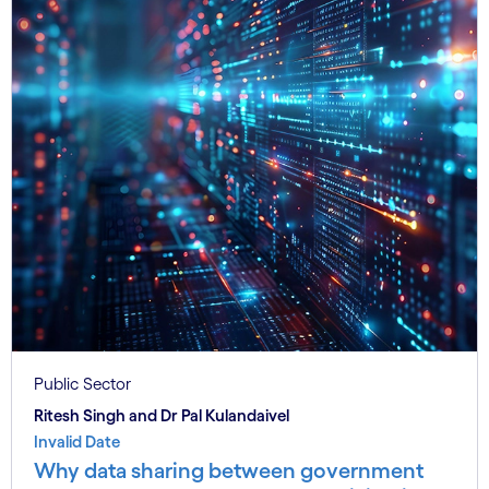
Public Sector
Ritesh Singh and Dr Pal Kulandaivel
Invalid Date
Why data sharing between government