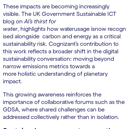
These impacts are becoming increasingly
visible. The UK Government Sustainable ICT
blog on
AI’s thirst for
water
, highlights how waterusage isnow recogn
ised alongside carbon and energy as a critical
sustainability risk. Cognizant’s contribution to
this work reflects a broader shift in the digital
sustainability conversation: moving beyond
narrow emissions metrics towards a
more holistic understanding of planetary
impact.
This growing awareness reinforces the
importance of collaborative forums such as the
GDSA, where shared challenges can be
addressed collectively rather than in isolation.