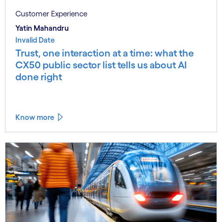
Customer Experience
Yatin Mahandru
Invalid Date
Trust, one interaction at a time: what the
CX50 public sector list tells us about AI
done right
Know more