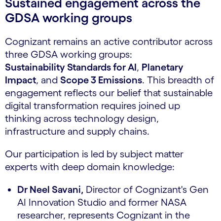
Sustained engagement across the
GDSA working groups
Cognizant remains an active contributor across
three GDSA working groups:
Sustainability Standards for AI
,
Planetary
Impact
, and
Scope 3 Emissions
. This breadth of
engagement reflects our belief that sustainable
digital transformation requires joined up
thinking across technology design,
infrastructure and supply chains.
Our participation is led by subject matter
experts with deep domain knowledge:
Dr Neel Savani,
Director of Cognizant's Gen
AI Innovation Studio and former NASA
researcher, represents Cognizant in the