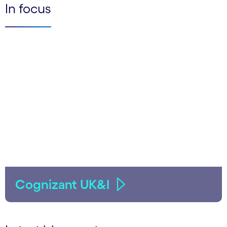
In focus
Cognizant UK&I