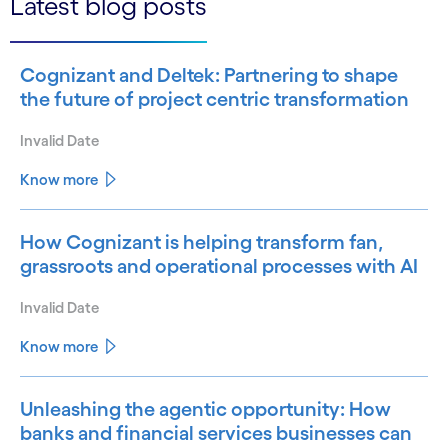
Latest blog posts
Cognizant and Deltek: Partnering to shape
the future of project centric transformation
Invalid Date
Know more
How Cognizant is helping transform fan,
grassroots and operational processes with AI
Invalid Date
Know more
Unleashing the agentic opportunity: How
banks and financial services businesses can