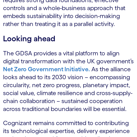
requires strong data foundations, effective
controls and a whole-business approach that
embeds sustainability into decision-making
rather than treating it as a parallel activity.
Looking ahead
The GDSA provides a vital platform to align
digital transformation with the UK government’s
Net Zero Government Initiative.
As the alliance
looks ahead to its 2030 vision – encompassing
circularity, net zero progress, planetary impact,
social value, climate resilience and cross-supply-
chain collaboration – sustained cooperation
across traditional boundaries will be essential.
Cognizant remains committed to contributing
its technological expertise, delivery experience