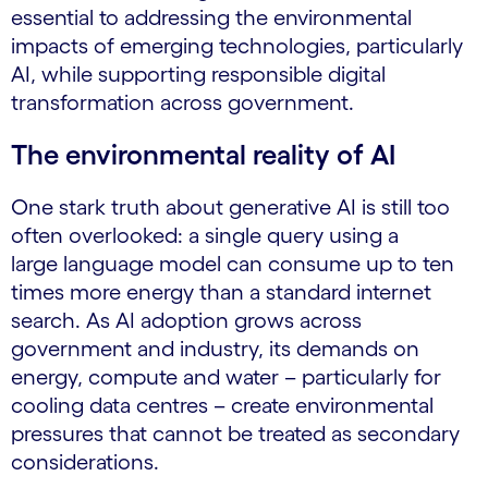
essential to addressing the environmental
impacts of emerging technologies, particularly
AI, while supporting responsible digital
transformation across government.
The environmental reality of AI
One stark truth about generative AI is still too
often overlooked: a single query using a
large language model can consume up to ten
times more energy than a standard internet
search. As AI adoption grows across
government and industry, its demands on
energy, compute and water – particularly for
cooling data centres – create environmental
pressures that cannot be treated as secondary
considerations.