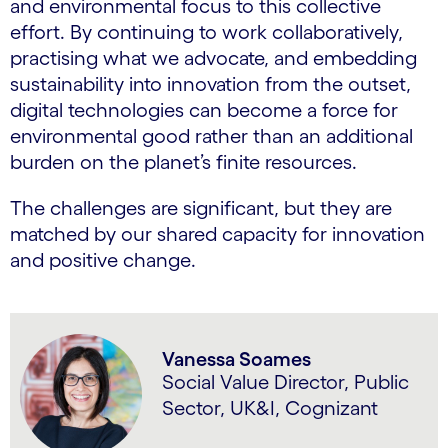
and environmental focus to this collective
effort. By continuing to work collaboratively,
practising what we advocate, and embedding
sustainability into innovation from the outset,
digital technologies can become a force for
environmental good rather than an additional
burden on the planet’s finite resources.
The challenges are significant, but they are
matched by our shared capacity for innovation
and positive change.
Vanessa Soames
Social Value Director, Public
Sector, UK&I, Cognizant