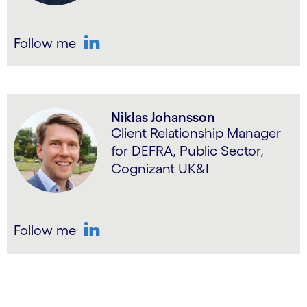
Follow me
LinkedIn
Niklas Johansson
Client Relationship Manager
for DEFRA, Public Sector,
Cognizant UK&I
Follow me
LinkedIn