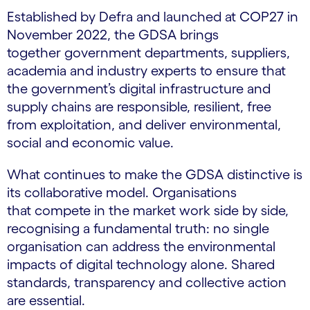
Established by Defra and launched at COP27 in
November 2022, the GDSA brings
together government departments, suppliers,
academia and industry experts to ensure that
the government’s digital infrastructure and
supply chains are responsible, resilient, free
from exploitation, and deliver environmental,
social and economic value.
What continues to make the GDSA distinctive is
its collaborative model. Organisations
that compete in the market work side by side,
recognising a fundamental truth: no single
organisation can address the environmental
impacts of digital technology alone. Shared
standards, transparency and collective action
are essential.