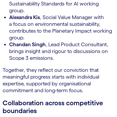
Sustainability Standards for AI working
group.
Alexandra Kis
, Social Value Manager with
a focus on environmental sustainability,
contributes to the Planetary Impact working
group.
Chandan Singh
, Lead Product Consultant,
brings insight and rigour to discussions on
Scope 3 emissions.
Together, they reflect our conviction that
meaningful progress starts with individual
expertise, supported by organisational
commitment and long-term focus.
Collaboration across competitive
boundaries