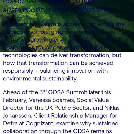
collective action on digital
sustainability has only intensified.
AI-driven innovation is accelerating across the
public sector, bringing clear opportunities
alongside growing environmental impacts. The
challenge is no longer whether digital
technologies can deliver transformation, but
how that transformation can be achieved
responsibly – balancing innovation with
environmental sustainability.
rd
Ahead of the 3
GDSA Summit later this
February, Vanessa Soames, Social Value
Director for the UK Public Sector, and Niklas
Johansson, Client Relationship Manager for
Defra at Cognizant, examine why sustained
collaboration through the GDSA remains