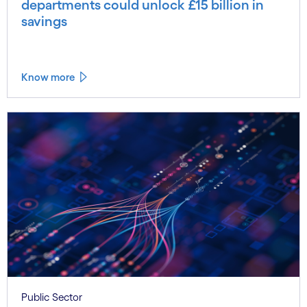
departments could unlock £15 billion in
savings
Know more
Public Sector