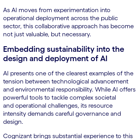
As AI moves from experimentation into
operational deployment across the public
sector, this collaborative approach has become
not just valuable, but necessary.
Embedding sustainability into the
design and deployment of AI
AI presents one of the clearest examples of the
tension between technological advancement
and environmental responsibility. While AI offers
powerful tools to tackle complex societal
and operational challenges, its resource
intensity demands careful governance and
design.
Cognizant brings substantial experience to this