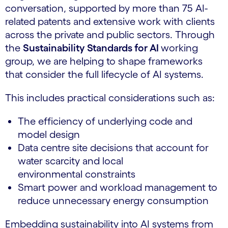
conversation, supported by more than 75 AI-
related patents and extensive work with clients
across the private and public sectors. Through
the
Sustainability Standards for AI
working
group, we are helping to shape frameworks
that consider the full lifecycle of AI systems.
This includes practical considerations such as:
The efficiency of underlying code and
model design
Data centre site decisions that account for
water scarcity and local
environmental constraints
Smart power and workload management to
reduce unnecessary energy consumption
Embedding sustainability into AI systems from