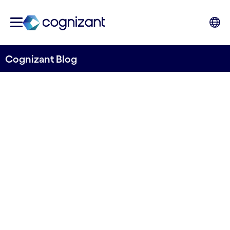
Cognizant Blog
Agentic future: Unifying
customer experience and
network operations
Written by Shashi Bhagavathula, EMEA Head of
Telecoms Consulting, Cognizant