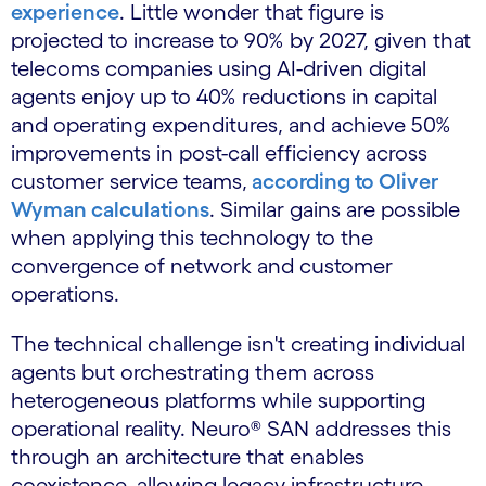
experience
. Little wonder that figure is
projected to increase to 90% by 2027, given that
telecoms companies using AI-driven digital
agents enjoy up to 40% reductions in capital
and operating expenditures, and achieve 50%
improvements in post-call efficiency across
customer service teams,
according to Oliver
Wyman calculations
. Similar gains are possible
when applying this technology to the
convergence of network and customer
operations.
The technical challenge isn't creating individual
agents but orchestrating them across
heterogeneous platforms while supporting
operational reality. Neuro® SAN addresses this
through an architecture that enables
coexistence, allowing legacy infrastructure,