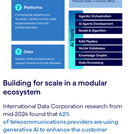
Building for scale in a modular
ecosystem
International Data Corporation research from
mid-2024 found that
62%
of
telecommunications providers are using
generative AI to enhance the customer