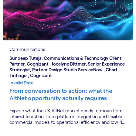
Communications
Sundeep Tuteja, Communications & Technology Client
Partner, Cognizant , Jocelyne Dittmer, Senior Experience
Strategist, Partner Design Studio ServiceNow , Charl
Tintinger, Cognizant
Invalid Date
From conversation to action: what the
AltNet opportunity actually requires
Explore what the UK AltNet market needs to move from
interest to action, from platform integration and flexible
commercial models to operational efficiency and low-risk
transformation.