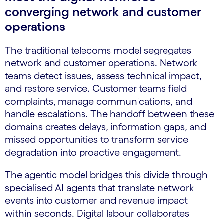
converging network and customer
operations
The traditional telecoms model segregates
network and customer operations. Network
teams detect issues, assess technical impact,
and restore service. Customer teams field
complaints, manage communications, and
handle escalations. The handoff between these
domains creates delays, information gaps, and
missed opportunities to transform service
degradation into proactive engagement.
The agentic model bridges this divide through
specialised AI agents that translate network
events into customer and revenue impact
within seconds. Digital labour collaborates