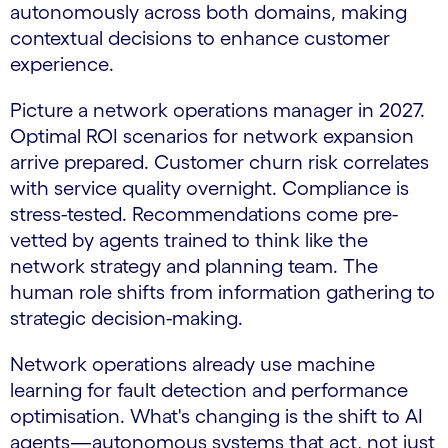
autonomously across both domains, making
contextual decisions to enhance customer
experience.
Picture a network operations manager in 2027.
Optimal ROI scenarios for network expansion
arrive prepared. Customer churn risk correlates
with service quality overnight. Compliance is
stress-tested. Recommendations come pre-
vetted by agents trained to think like the
network strategy and planning team. The
human role shifts from information gathering to
strategic decision-making.
Network operations already use machine
learning for fault detection and performance
optimisation. What's changing is the shift to AI
agents—autonomous systems that act, not just