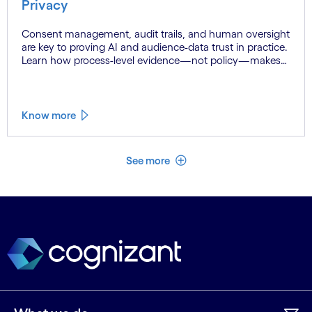
Privacy
Consent management, audit trails, and human oversight
are key to proving AI and audience-data trust in practice.
Learn how process-level evidence—not policy—makes
supplier assurance auditable and defensible.
Know more
See less
See more