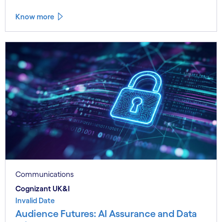
Know more
Communications
Cognizant UK&I
Invalid Date
Audience Futures: AI Assurance and Data