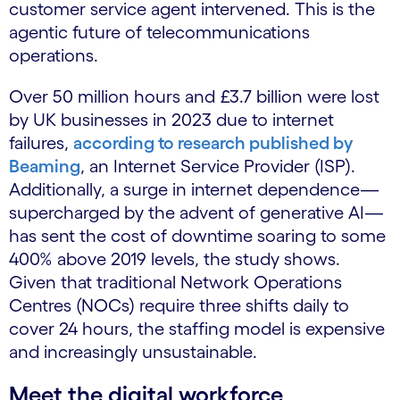
customer service agent intervened. This is the
agentic future of telecommunications
operations.
Over 50 million hours and £3.7 billion were lost
by UK businesses in 2023 due to internet
failures,
according to research published by
Beaming
, an Internet Service Provider (ISP).
Additionally, a surge in internet dependence—
supercharged by the advent of generative AI—
has sent the cost of downtime soaring to some
400% above 2019 levels, the study shows.
Given that traditional Network Operations
Centres (NOCs) require three shifts daily to
cover 24 hours, the staffing model is expensive
and increasingly unsustainable.
Meet the digital workforce