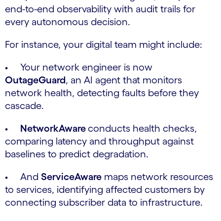
end-to-end observability with audit trails for
every autonomous decision.
For instance, your digital team might include:
• Your network engineer is now
OutageGuard
, an AI agent that monitors
network health, detecting faults before they
cascade.
•
NetworkAware
conducts health checks,
comparing latency and throughput against
baselines to predict degradation.
• And
ServiceAware
maps network resources
to services, identifying affected customers by
connecting subscriber data to infrastructure.