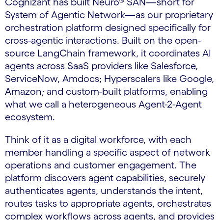
Cognizant has built Neuro® SAN—short for
System of Agentic Network—as our proprietary
orchestration platform designed specifically for
cross-agentic interactions. Built on the open-
source LangChain framework, it coordinates AI
agents across SaaS providers like Salesforce,
ServiceNow, Amdocs; Hyperscalers like Google,
Amazon; and custom-built platforms, enabling
what we call a heterogeneous Agent-2-Agent
ecosystem.
Think of it as a digital workforce, with each
member handling a specific aspect of network
operations and customer engagement. The
platform discovers agent capabilities, securely
authenticates agents, understands the intent,
routes tasks to appropriate agents, orchestrates
complex workflows across agents, and provides