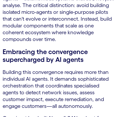
analyse. The critical distinction: avoid building
isolated micro-agents or single-purpose pilots
that can't evolve or interconnect. Instead, build
modular components that scale as one
coherent ecosystem where knowledge
compounds over time.
Embracing the convergence
supercharged by AI agents
Building this convergence requires more than
individual AI agents. It demands sophisticated
orchestration that coordinates specialised
agents to detect network issues, assess
customer impact, execute remediation, and
engage customers—all autonomously.