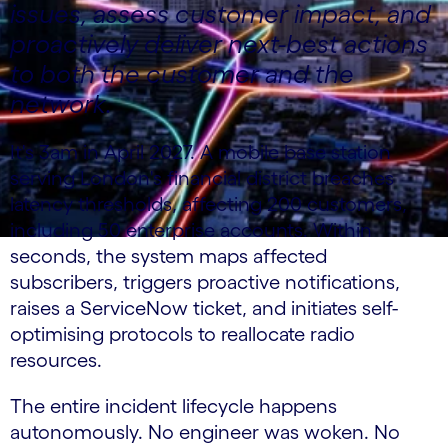
issues, assess customer impact, and
proactively deliver next-best actions
to both the customer and the
network.
It's 3am in April 2027. A mobile base station
serving London's financial district breaches
latency thresholds, affecting 200 customers,
including 50 enterprise accounts. Within
seconds, the system maps affected
subscribers, triggers proactive notifications,
raises a ServiceNow ticket, and initiates self-
optimising protocols to reallocate radio
resources.
The entire incident lifecycle happens
autonomously. No engineer was woken. No