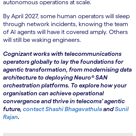
autonomous operations at scale.
By April 2027, some human operators will sleep
through network incidents, knowing the team
of AI agents will have it covered amply. Others
will still be waking engineers.
Cognizant works with telecommunications
operators globally to lay the foundations for
agentic transformation, from modernising data
architecture to deploying Neuro® SAN
orchestration platforms. To explore how your
organisation can achieve operational
convergence and thrive in telecoms' agentic
future,
contact Shashi Bhagavathula
and
Sunil
Rajan
.