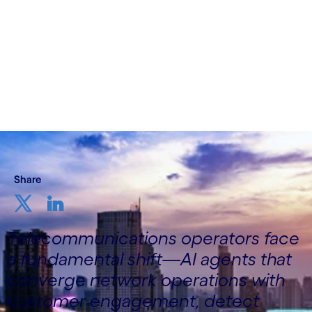
22nd December 2025
Share
Telecommunications operators face
a fundamental shift—AI agents that
converge network operations with
customer engagement, detect