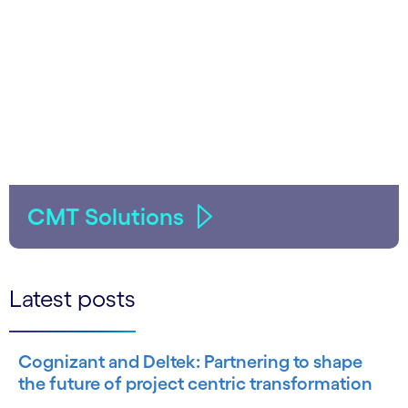
CMT Solutions
Latest posts
Cognizant and Deltek: Partnering to shape
the future of project centric transformation