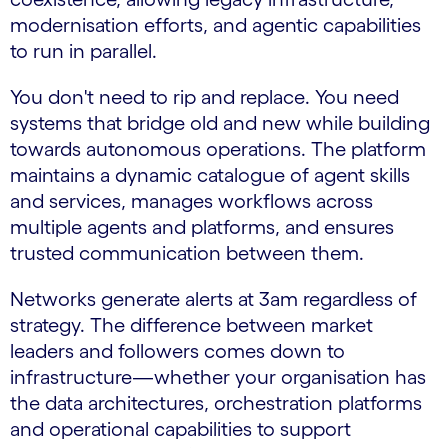
modernisation efforts, and agentic capabilities
to run in parallel.
You don't need to rip and replace. You need
systems that bridge old and new while building
towards autonomous operations. The platform
maintains a dynamic catalogue of agent skills
and services, manages workflows across
multiple agents and platforms, and ensures
trusted communication between them.
Networks generate alerts at 3am regardless of
strategy. The difference between market
leaders and followers comes down to
infrastructure—whether your organisation has
the data architectures, orchestration platforms
and operational capabilities to support