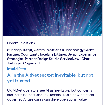
Communications
Sundeep Tuteja, Communications & Technology Client
Partner, Cognizant , Jocelyne Dittmer, Senior Experience
Strategist, Partner Design Studio ServiceNow , Charl
Tintinger, Cognizant
Invalid Date
AI in the AltNet sector: inevitable, but not
yet trusted
UK AltNet operators see AI as inevitable, but concerns
around trust, cost and ROI remain. Learn how practical,
governed AI use cases can drive operational value.