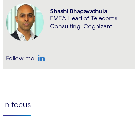
Shashi Bhagavathula
EMEA Head of Telecoms
Consulting, Cognizant
Follow me
LinkedIn
In focus