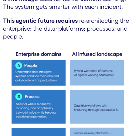
The system gets smarter with each incident.
This agentic future requires
re-architecting the
enterprise: the data; platforms; processes; and
people.