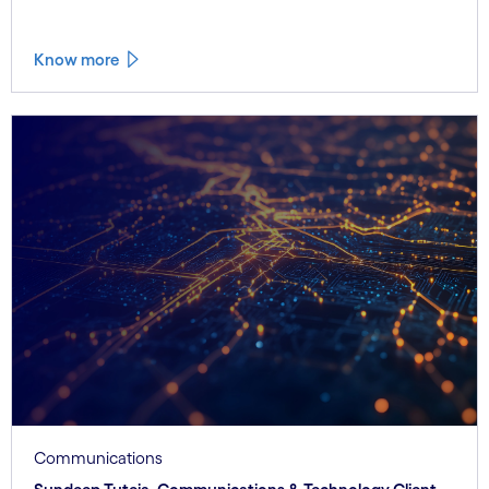
Know more
Communications