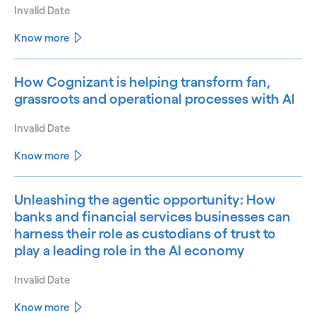
Invalid Date
Know more
How Cognizant is helping transform fan,
grassroots and operational processes with AI
Invalid Date
Know more
Unleashing the agentic opportunity: How
banks and financial services businesses can
harness their role as custodians of trust to
play a leading role in the AI economy
Invalid Date
Know more