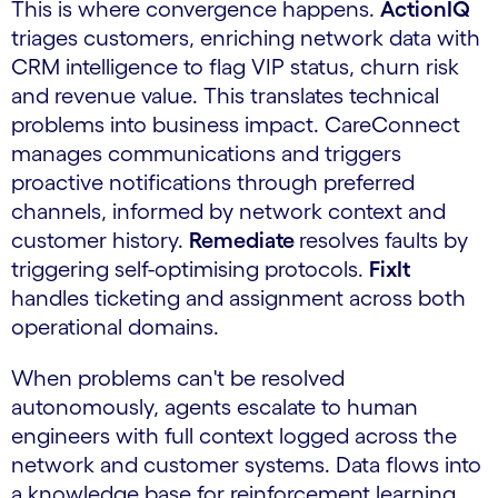
This is where convergence happens.
ActionIQ
triages customers, enriching network data with
CRM intelligence to flag VIP status, churn risk
and revenue value. This translates technical
problems into business impact. CareConnect
manages communications and triggers
proactive notifications through preferred
channels, informed by network context and
customer history.
Remediate
resolves faults by
triggering self-optimising protocols.
FixIt
handles ticketing and assignment across both
operational domains.
When problems can't be resolved
autonomously, agents escalate to human
engineers with full context logged across the
network and customer systems. Data flows into
a knowledge base for reinforcement learning.