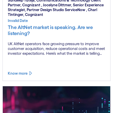
Sundeep Tuteja, Communications & Technology Client
Partner, Cognizant , Jocelyne Dittmer, Senior Experience
Strategist, Partner Design Studio ServiceNow , Charl
Tintinger, Cognizant
Invalid Date
The AltNet market is speaking. Are we
listening?
UK AltNet operators face growing pressure to improve
customer acquisition, reduce operational costs and meet
investor expectations. Here’s what the market is telling
us.
Know more