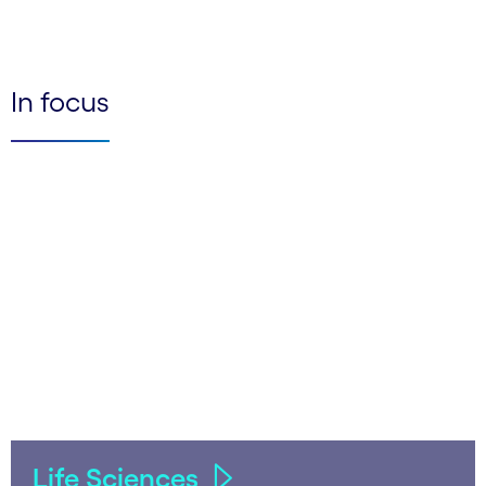
In focus
Life Sciences