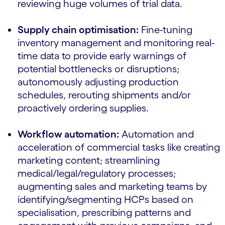
reviewing huge volumes of trial data.
Supply chain optimisation:
Fine-tuning
inventory management and monitoring real-
time data to provide early warnings of
potential bottlenecks or disruptions;
autonomously adjusting production
schedules, rerouting shipments and/or
proactively ordering supplies.
Workflow automation:
Automation and
acceleration of commercial tasks like creating
marketing content; streamlining
medical/legal/regulatory processes;
augmenting sales and marketing teams by
identifying/segmenting HCPs based on
specialisation, prescribing patterns and