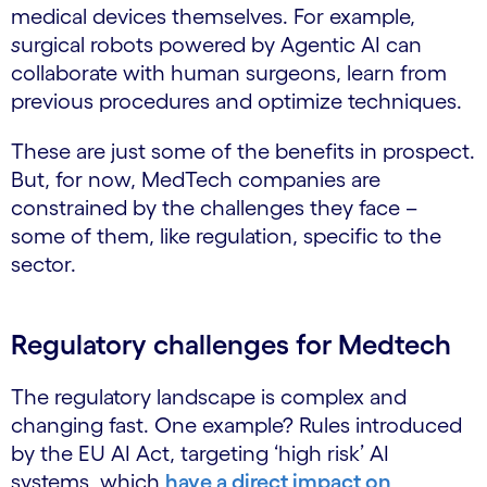
medical devices themselves. For example,
s
urgical robots powered by Agentic AI can
collaborate with human surgeons, learn from
previous procedures and optimize techniques.
These are just some of the benefits in prospect.
But, for now, MedTech companies are
constrained by the challenges they face –
some of them, like regulation, specific to the
sector.
Regulatory challenges for Medtech
The regulatory landscape is complex and
changing fast. One example? Rules introduced
by the EU AI Act, targeting ‘high risk’ AI
systems, which
have a direct impact on