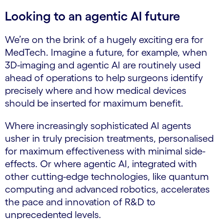
Looking to an agentic AI future
We’re on the brink of a hugely exciting era for
MedTech. Imagine a future, for example, when
3D-imaging and agentic AI are routinely used
ahead of operations to help surgeons identify
precisely where and how medical devices
should be inserted for maximum benefit.
Where increasingly sophisticated AI agents
usher in truly precision treatments, personalised
for maximum effectiveness with minimal side-
effects. Or where agentic AI, integrated with
other cutting-edge technologies, like quantum
computing and advanced robotics, accelerates
the pace and innovation of R&D to
unprecedented levels.