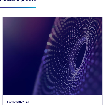
Generative AI