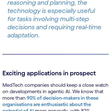
reasoning and planning, the
technology is especially useful
for tasks involving multi-step
decisions and requiring real-time
adaptation.
Exciting applications in prospect
MedTech companies should keep a close watch
on developments in agentic AI. We know that
more than
90% of decision-makers in these
organisations are enthusiastic about the
potential of AI
more generally, with 82%