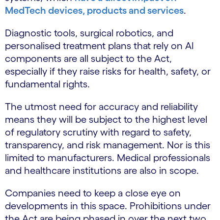
MedTech devices, products and services
.
Diagnostic tools, surgical robotics, and
personalised treatment plans that rely on AI
components are all subject to the Act,
especially if they raise risks for health, safety, or
fundamental rights.
The utmost need for accuracy and reliability
means they will be subject to the highest level
of regulatory scrutiny with regard to safety,
transparency, and risk management. Nor is this
limited to manufacturers. Medical professionals
and healthcare institutions are also in scope.
Companies need to keep a close eye on
developments in this space. Prohibitions under
the Act are being phased in over the next two