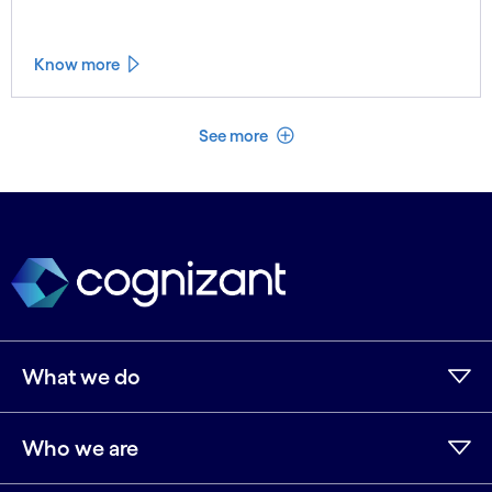
treatment. Learn more.
Know more
See less
See more
What we do
Who we are