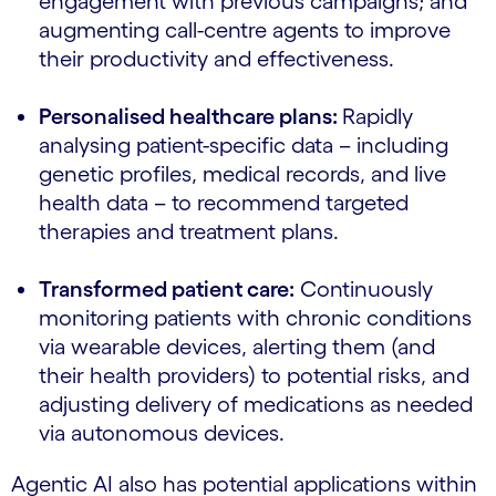
engagement with previous campaigns; and
augmenting call-centre agents to improve
their productivity and effectiveness.
Personalised healthcare plans:
Rapidly
analysing patient-specific data – including
genetic profiles, medical records, and live
health data – to recommend targeted
therapies and treatment plans.
Transformed patient care:
Continuously
monitoring patients with chronic conditions
via wearable devices, alerting them (and
their health providers) to potential risks, and
adjusting delivery of medications as needed
via autonomous devices.
Agentic AI also has potential applications within