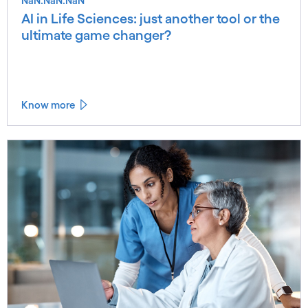
NaN.NaN.NaN
AI in Life Sciences: just another tool or the
ultimate game changer?
Know more