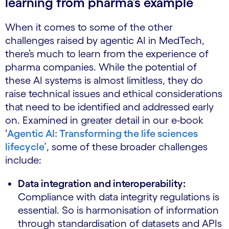
learning from pharma’s example
When it comes to some of the other
challenges raised by agentic AI in MedTech,
there’s much to learn from the experience of
pharma companies. While the potential of
these AI systems is almost limitless, they do
raise technical issues and ethical considerations
that need to be identified and addressed early
on. Examined in greater detail in our e-book
‘
Agentic AI: Transforming the life sciences
lifecycle’
, some of these broader challenges
include:
Data integration and interoperability:
Compliance with data integrity regulations is
essential. So is harmonisation of information
through standardisation of datasets and APIs