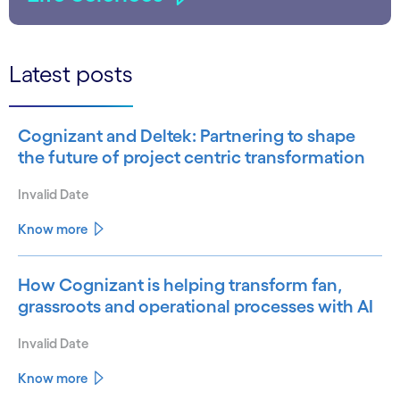
Latest posts
Cognizant and Deltek: Partnering to shape
the future of project centric transformation
Invalid Date
Know more
How Cognizant is helping transform fan,
grassroots and operational processes with AI
Invalid Date
Know more