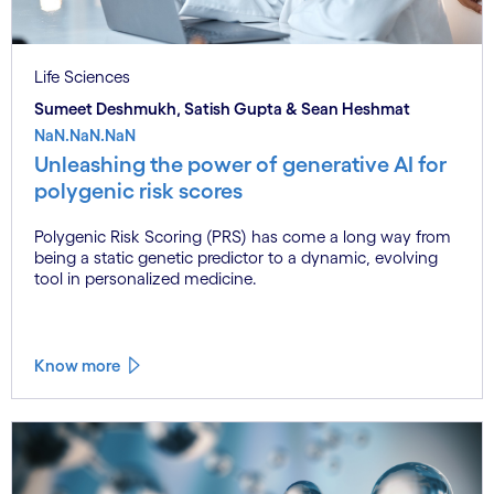
Life Sciences
Sumeet Deshmukh, Satish Gupta & Sean Heshmat
NaN.NaN.NaN
Unleashing the power of generative AI for
polygenic risk scores
Polygenic Risk Scoring (PRS) has come a long way from
being a static genetic predictor to a dynamic, evolving
tool in personalized medicine.
Know more