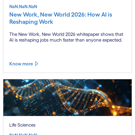
NaN.NaN.NaN
New Work, New World 2026: How AI is
Reshaping Work
The New Work, New World 2026 whitepaper shows that
AI is reshaping jobs much faster than anyone expected.
Know more
Life Sciences