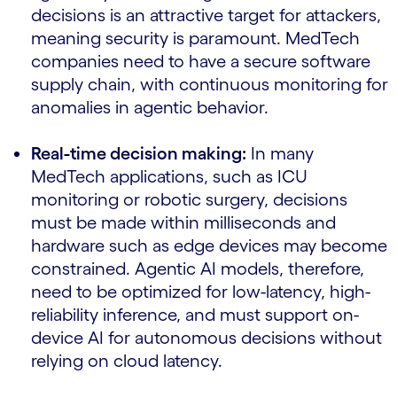
decisions is an attractive target for attackers,
meaning security is paramount. MedTech
companies need to have a secure software
supply chain, with continuous monitoring for
anomalies in agentic behavior.
Real-time decision making:
In many
MedTech applications, such as ICU
monitoring or robotic surgery, decisions
must be made within milliseconds and
hardware such as edge devices may become
constrained. Agentic AI models, therefore,
need to be optimized for low-latency, high-
reliability inference, and must support on-
device AI for autonomous decisions without
relying on cloud latency.