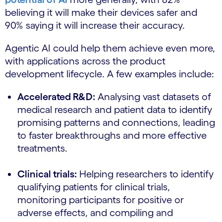
believing it will make their devices safer and
90% saying it will increase their accuracy.
Agentic AI could help them achieve even more,
with applications across the product
development lifecycle. A few examples include:
Accelerated R&D:
Analysing vast datasets of
medical research and patient data to identify
promising patterns and connections, leading
to faster breakthroughs and more effective
treatments.
Clinical trials:
Helping researchers to identify
qualifying patients for clinical trials,
monitoring participants for positive or
adverse effects, and compiling and