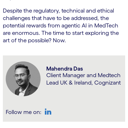
Despite the regulatory, technical and ethical
challenges that have to be addressed, the
potential rewards from agentic AI in MedTech
are enormous. The time to start exploring the
art of the possible? Now.
Mahendra Das
Client Manager and Medtech
Lead UK & Ireland, Cognizant
Follow me on:
LinkedIn