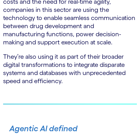
costs and the need for real-time agility,
companies in this sector are using the
technology to enable seamless communication
between drug development and
manufacturing functions, power decision-
making and support execution at scale.
They’re also using it as part of their broader
digital transformations to integrate disparate
systems and databases with unprecedented
speed and efficiency.
Agentic AI defined