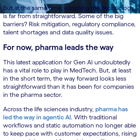
But at the same time, adopting this technology
is far from straightforward. Some of the big
barriers? Risk mitigation, regulatory compliance,
talent shortages and data quality issues.
For now, pharma leads the way
This latest application for Gen AI undoubtedly
has a vital role to play in MedTech. But, at least
in the short term, the way forward looks less
straightforward than it has been for companies
in the pharma sector.
Across the life sciences industry,
pharma has
led the way in agentic AI
. With traditional
workflows and static automation no longer able
to keep pace with customer expectations, rising