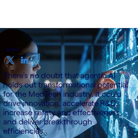
Share
There’s no doubt that agentic AI
holds out transformational potential
for the MedTech industry. It could
drive innovation, accelerate R&D,
increase safety and effectiveness,
and deliver breakthrough
efficiencies.