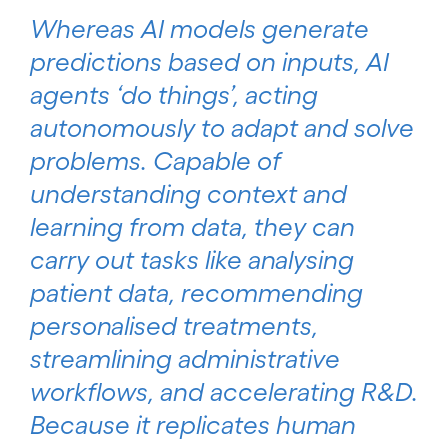
Whereas AI models generate
predictions based on inputs, AI
agents ‘do things’, acting
autonomously to adapt and solve
problems. Capable of
understanding context and
learning from data, they can
carry out tasks like analysing
patient data, recommending
personalised treatments,
streamlining administrative
workflows, and accelerating R&D.
Because it replicates human