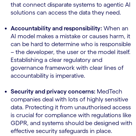
that connect disparate systems to agentic AI
solutions can access the data they need.
Accountability and responsibility:
When an
AI model makes a mistake or causes harm, it
can be hard to determine who is responsible
– the developer, the user or the model itself.
Establishing a clear regulatory and
governance framework with clear lines of
accountability is imperative.
Security and privacy concerns:
MedTech
companies deal with lots of highly sensitive
data. Protecting it from unauthorised access
is crucial for compliance with regulations like
GDPR, and systems should be designed with
effective security safeguards in place.