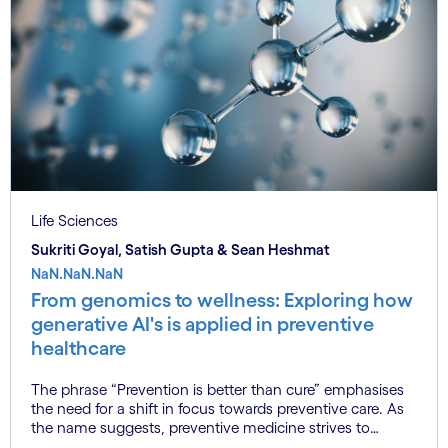
Life Sciences
Sukriti Goyal, Satish Gupta & Sean Heshmat
NaN.NaN.NaN
From genomics to wellness: Exploring how
generative AI's is applied in preventive
healthcare
The phrase “Prevention is better than cure” emphasises
the need for a shift in focus towards preventive care. As
the name suggests, preventive medicine strives to
preserve health, thereby reducing the necessity for