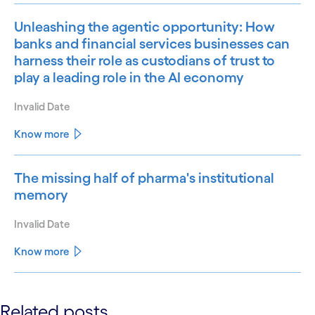
Unleashing the agentic opportunity: How
banks and financial services businesses can
harness their role as custodians of trust to
play a leading role in the AI economy
Invalid Date
Know more
The missing half of pharma's institutional
memory
Invalid Date
Know more
See less
Related posts
See more