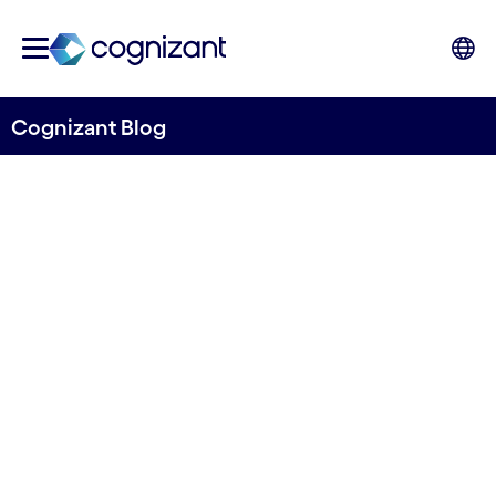
Cognizant Blog
MedTech gets ready for an
agentic AI future
Written by Mahendra Das, Client Manager and
Medtech Lead UK&I, Cognizant
14th August 2025