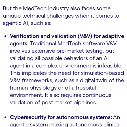
But the MedTech industry also faces some
unique technical challenges when it comes to
agentic AI, such as:
Verification and validation (V&V) for adaptive
agents:
Traditional MedTech software V&V
involves extensive pre-market testing, but
validating all possible behaviors of an AI
agent in a complex environment is infeasible.
This implicates the need for simulation-based
V&V frameworks, such as a digital twin of the
human physiology or of a hospital
environment. It also requires continuous
validation of post-market pipelines.
Cybersecurity for autonomous systems:
An
agentic system making autonomous clinical