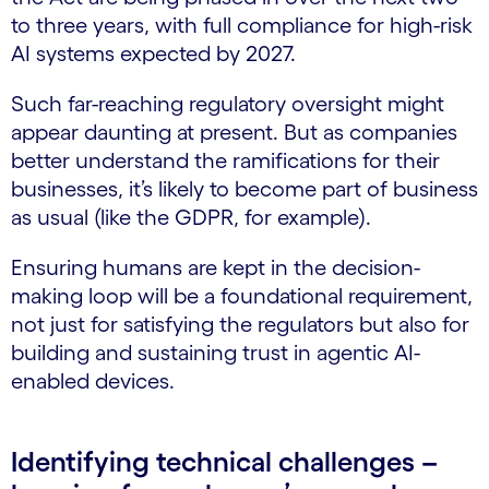
to three years, with full compliance for high-risk
AI systems expected by 2027.
Such far-reaching regulatory oversight might
appear daunting at present. But as companies
better understand the ramifications for their
businesses, it’s likely to become part of business
as usual (like the GDPR, for example).
Ensuring humans are kept in the decision-
making loop will be a foundational requirement,
not just for satisfying the regulators but also for
building and sustaining trust in agentic AI-
enabled devices.
Identifying technical challenges –