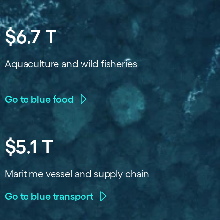
$6.7 T
Aquaculture and wild fisheries
Go to blue food
$5.1 T
Maritime vessel and supply chain
Go to blue transport