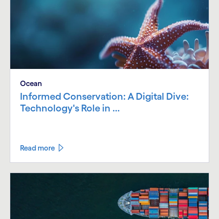
Ocean
Informed Conservation: A Digital Dive:
Technology's Role in ...
Read more