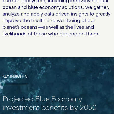
partner ecosystem, including innovative digital
ocean and blue economy solutions, we gather,
analyze and apply data-driven insights to greatly
improve the health and well-being of our
planet’s oceans—as well as the lives and
livelihoods of those who depend on them.
KEY INSIGHTS
Projected Blue Economy
investment benefits by 2050