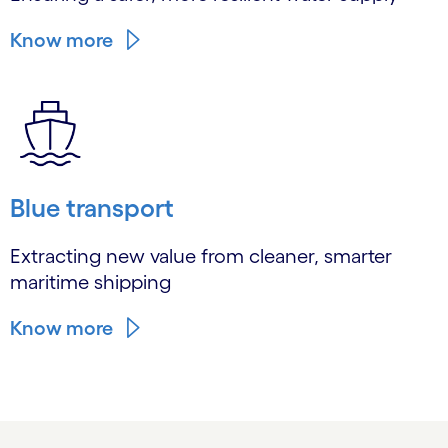
Know more
Blue transport
Extracting new value from cleaner, smarter
maritime shipping
Know more