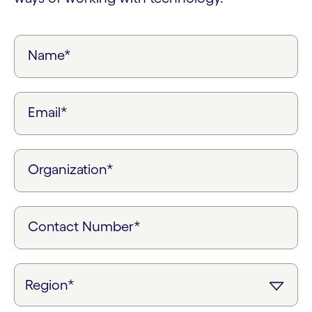
Name*
Email*
Organization*
Contact Number*