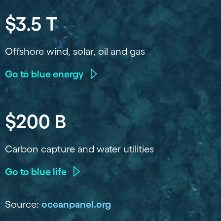
$3.5 T
Offshore wind, solar, oil and gas
Go to blue energy
$200 B
Carbon capture and water utilities
Go to blue life
Source:
oceanpanel.org