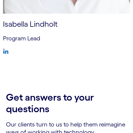
Isabella Lindholt
Program Lead
Get answers to your
questions
Our clients turn to us to help them reimagine
ways of working with technology.