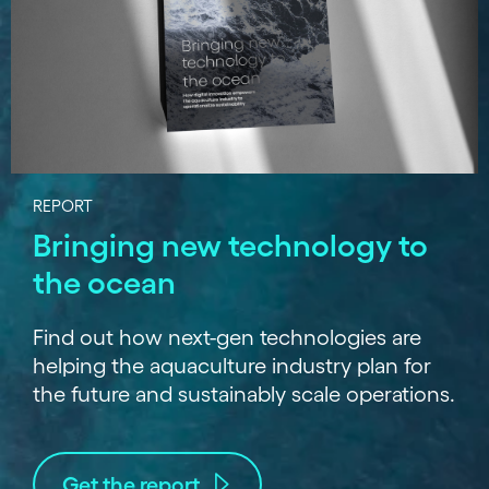
REPORT
Bringing new technology to
the ocean
Find out how next-gen technologies are
helping the aquaculture industry plan for
the future and sustainably scale operations.
Get the report