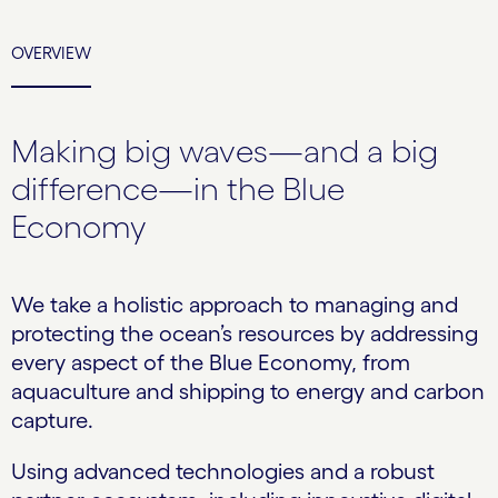
OVERVIEW
Making big waves—and a big
difference—in the Blue
Economy
We take a holistic approach to managing and
protecting the ocean’s resources by addressing
every aspect of the Blue Economy, from
aquaculture and shipping to energy and carbon
capture.
Using advanced technologies and a robust