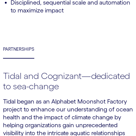
Disciplined, sequential scale and automation
to maximize impact
PARTNERSHIPS
Tidal and Cognizant—dedicated
to sea-change
Tidal began as an Alphabet Moonshot Factory
project to enhance our understanding of ocean
health and the impact of climate change by
helping organizations gain unprecedented
visibility into the intricate aquatic relationships