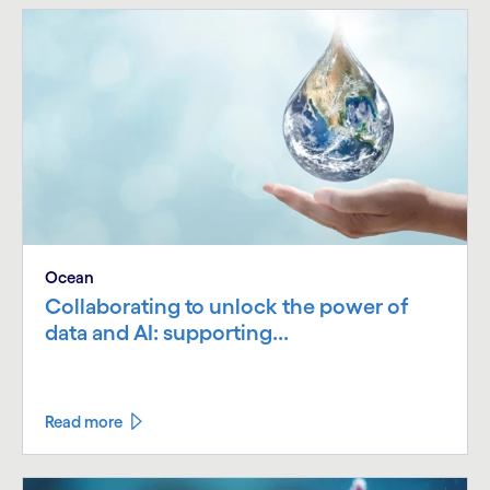
Ocean
Collaborating to unlock the power of
data and AI: supporting...
Read more