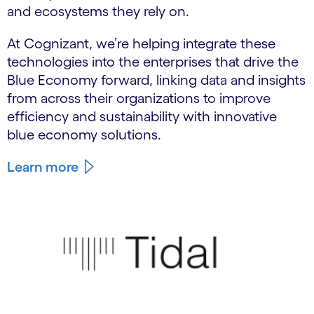
and ecosystems they rely on.
At Cognizant, we’re helping integrate these
technologies into the enterprises that drive the
Blue Economy forward, linking data and insights
from across their organizations to improve
efficiency and sustainability with innovative
blue economy solutions.
Learn more