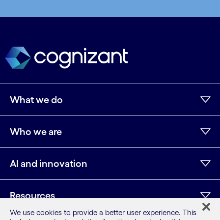
What we do
Who we are
AI and innovation
Resources
We use cookies to provide a better user experience. This