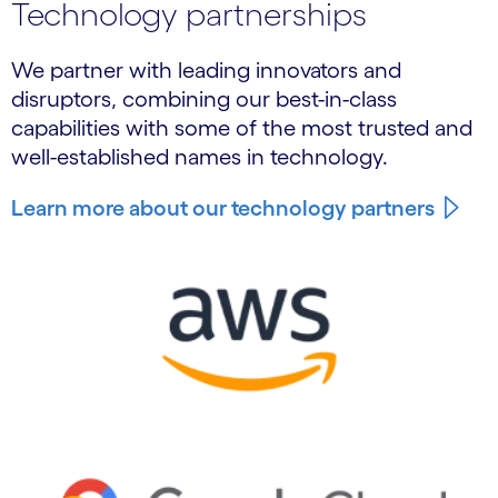
Technology partnerships
We partner with leading innovators and
disruptors, combining our best-in-class
capabilities with some of the most trusted and
well-established names in technology.
Learn more about our technology partners