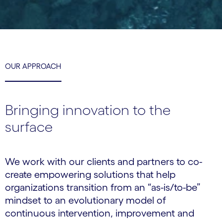
OUR APPROACH
Bringing innovation to the
surface
We work with our clients and partners to co-
create empowering solutions that help
organizations transition from an “as-is/to-be”
mindset to an evolutionary model of
continuous intervention, improvement and