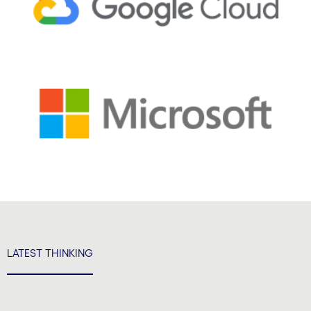
LATEST THINKING