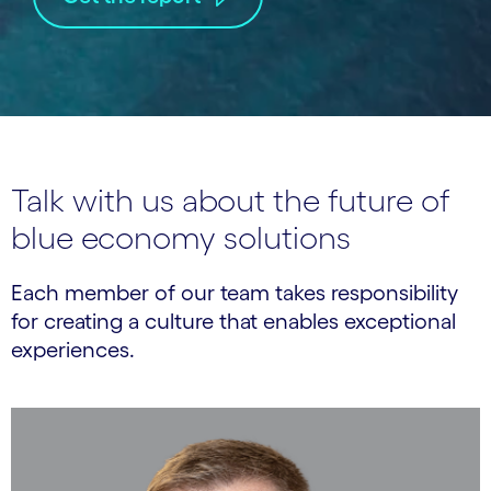
Talk with us about the future of
blue economy solutions
Each member of our team takes responsibility
for creating a culture that enables exceptional
experiences.