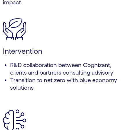
impact.
Intervention
R&D collaboration between Cognizant,
clients and partners consulting advisory
Transition to net zero with blue economy
solutions