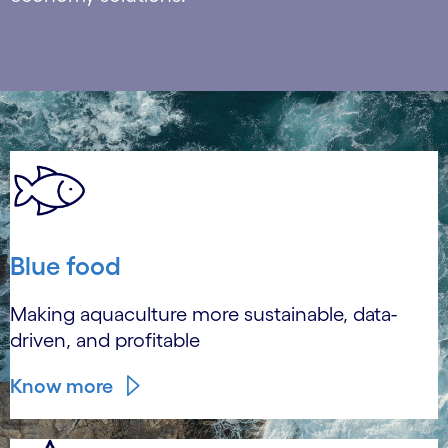
Blue food
Making aquaculture more sustainable, data-
driven, and profitable
Know more