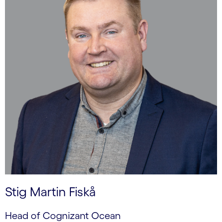
Stig Martin Fiskå
Head of Cognizant Ocean