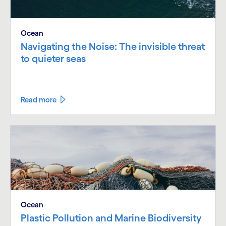
Ocean
Navigating the Noise: The invisible threat
to quieter seas
Read more
Ocean
Plastic Pollution and Marine Biodiversity