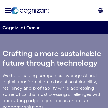
Cognizant Ocean
Crafting a more sustainable
future through technology
We help leading companies leverage AI and
digital transformation to boost sustainability,
resiliency and profitability while addressing
some of Earth’s most pressing challenges with
our cutting-edge digital ocean and blue
economy solutions.