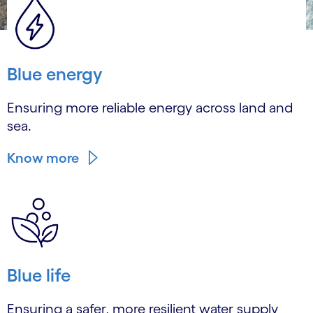
Blue energy
Ensuring more reliable energy across land and
sea.
Know more
Blue life
Ensuring a safer, more resilient water supply