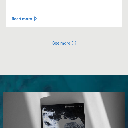
Read more
See more