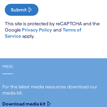
Submit
This site is protected by reCAPTCHA and the
Google
Privacy Policy
and
Terms of
Service
apply.
PRESS
For the latest media resources download our
media kit.
Download media kit