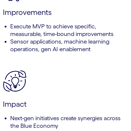
Improvements
Execute MVP to achieve specific,
measurable, time-bound improvements
Sensor applications, machine learning
operations, gen AI enablement
Impact
Next-gen initiatives create synergies across
the Blue Economy