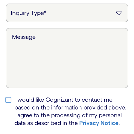
Message
I would like Cognizant to contact me
based on the information provided above.
I agree to the processing of my personal
data as described in the
Privacy Notice
.