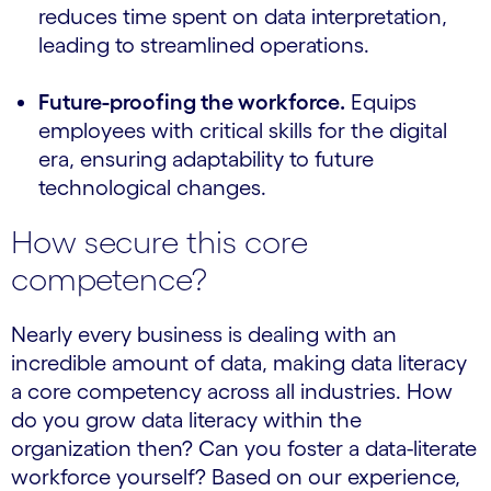
reduces time spent on data interpretation,
leading to streamlined operations.
Future-proofing the workforce.
Equips
employees with critical skills for the digital
era, ensuring adaptability to future
technological changes.
How secure this core
competence?
Nearly every business is dealing with an
incredible amount of data, making data literacy
a core competency across all industries. How
do you grow data literacy within the
organization then? Can you foster a data-literate
workforce yourself? Based on our experience,