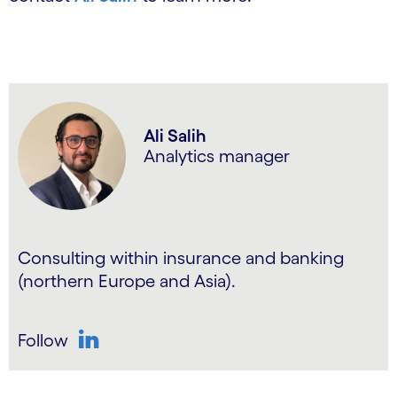
Ali Salih
Analytics manager
Consulting within insurance and banking
(northern Europe and Asia).
Follow
LinkedIn