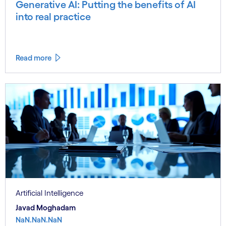
Generative AI: Putting the benefits of AI
into real practice
Read more
Artificial Intelligence
Javad Moghadam
NaN.NaN.NaN