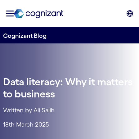
Cognizant Blog
Data literacy: Why it matters
to business
Written by Ali Salih
18th March 2025