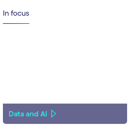
In focus
Data and AI