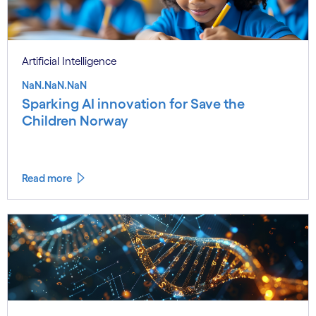
Artificial Intelligence
NaN.NaN.NaN
Sparking AI innovation for Save the
Children Norway
Read more