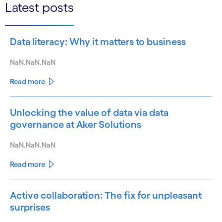
Latest posts
Data literacy: Why it matters to business
NaN.NaN.NaN
Read more
Unlocking the value of data via data
governance at Aker Solutions
NaN.NaN.NaN
Read more
Active collaboration: The fix for unpleasant
surprises