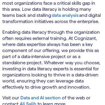
most organizations face a critical skills gap in
this area. Low data literacy is holding many
teams back and stalling
data analysis
and digital
transformation initiatives across the enterprise.
Enabling data literacy through the organization
often requires external training. At Cognizant,
where data expertise always has been a key
component of our offering, we provide this as
part of a data-intensive project or as a
standalone project. Whatever way you choose,
investing in data literacy experts is essential for
organizations looking to thrive in a data-driven
world, ensuring they can leverage data
effectively to drive growth and innovation.
Visit our
Data and AI section
of the web or
contact
Ali Salih
to learn more.