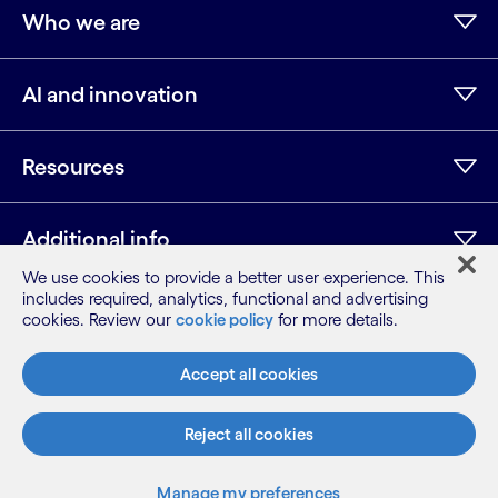
Who we are
AI and innovation
Resources
Additional info
We use cookies to provide a better user experience. This
includes required, analytics, functional and advertising
cookies. Review our
cookie policy
for more details.
LinkedIn
Twitter
Facebook
Instagram
Youtube
Sitemap
Accept all cookies
Terms
Privacy Notice
Reject all cookies
Cookie Notice
©2026 Cognizant, all rights reserved
Manage my preferences