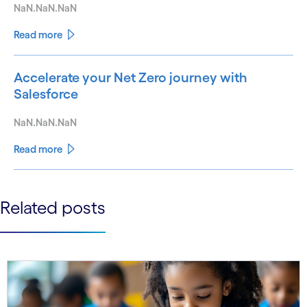
NaN.NaN.NaN
Read more
Accelerate your Net Zero journey with
Salesforce
NaN.NaN.NaN
Read more
See less
Related posts
See more