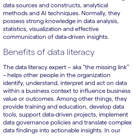
data sources and constructs, analytical
methods and AI techniques. Normally, they
possess strong knowledge in data analysis,
statistics, visualization and effective
communication of data-driven insights.
Benefits of data literacy
The data literacy expert – aka “the missing link”
– helps other people in the organization
identify, understand, interpret and act on data
within a business context to influence business
value or outcomes. Among other things, they
provide training and education, develop data
tools, support data-driven projects, implement
data governance policies and translate complex
data findings into actionable insights. In our