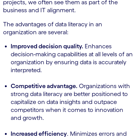
projects, we often see them as part of the
business and IT alignment.
The advantages of data literacy in an
organization are several:
Improved decision quality.
Enhances
decision-making capabilities at all levels of an
organization by ensuring data is accurately
interpreted.
Competitive advantage.
Organizations with
strong data literacy are better positioned to
capitalize on data insights and outpace
competitors when it comes to innovation
and growth.
Increased efficiency
. Minimizes errors and