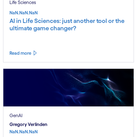
Life Sciences
NaN.NaN.NaN
AI in Life Sciences: just another tool or the
ultimate game changer?
Read more
GenAI
Gregory Verlinden
NaN.NaN.NaN