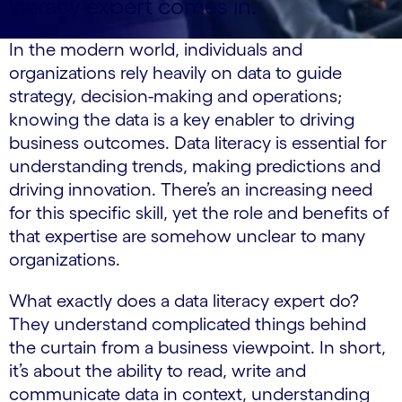
literacy expert comes in.
In the modern world, individuals and
organizations rely heavily on data to guide
strategy, decision-making and operations;
knowing the data is a key enabler to driving
business outcomes. Data literacy is essential for
understanding trends, making predictions and
driving innovation. There’s an increasing need
for this specific skill, yet the role and benefits of
that expertise are somehow unclear to many
organizations.
What exactly does a data literacy expert do?
They understand complicated things behind
the curtain from a business viewpoint. In short,
it’s about the ability to read, write and
communicate data in context, understanding