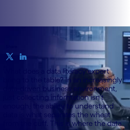
Share
What does a data literacy expert
bring to the table? In an increasingly
data-driven business environment,
just collecting information isn’t
enough; the ability to understand
data is what separates the wheat
from the cuff. This is where the data