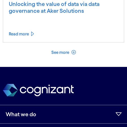
Unlocking the value of data via data
governance at Aker Solutions
Read more
See less
See more
What we do