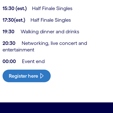
15:30 (est.)
Half Finale Singles
17:30(est.)
Half Finale Singles
19:30
Walking dinner and drinks
20:30
Networking, live concert and
entertainment
00:00
Event end
Register here