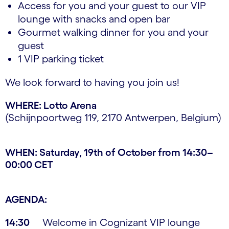
Access for you and your guest to our VIP
lounge with snacks and open bar
Gourmet walking dinner for you and your
guest
1 VIP parking ticket
We look forward to having you join us!
WHERE: Lotto Arena
(Schijnpoortweg 119, 2170 Antwerpen, Belgium)
WHEN: Saturday, 19th of October from 14:30–
00:00 CET
AGENDA:
14:30
Welcome in Cognizant VIP lounge