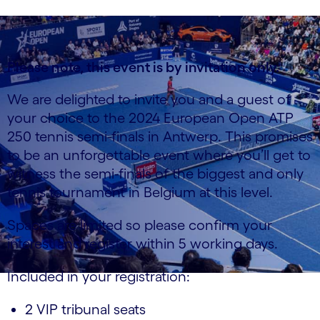
Please note, this event is by invitation only.
We are delighted to invite you and a guest of
your choice to the 2024 European Open ATP
250 tennis semi-finals in Antwerp. This promises
to be an unforgettable event where you’ll get to
witness the semi-finals of the biggest and only
tennis tournament in Belgium at this level.
Spaces are limited so please confirm your
interest and register within 5 working days.
Included in your registration:
2 VIP tribunal seats