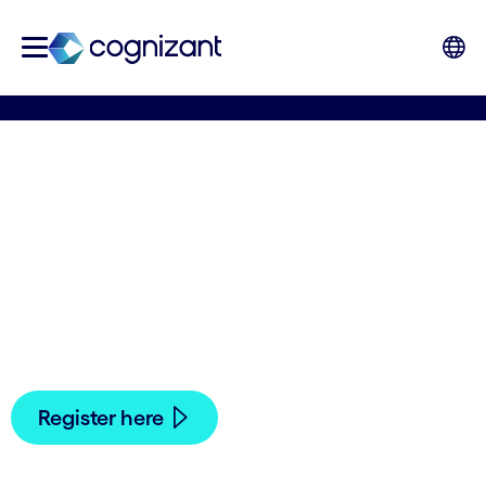
European Open
Antwerp 2024
You're invited! Join us on October 19, 2024 at the
Lotto Arena in Antwerp to watch the European
Open ATP 250 semi-finals.
Register here