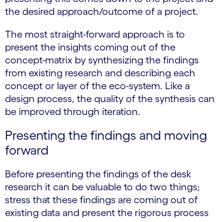
the desired approach/outcome of a project.
The most straight-forward approach is to
present the insights coming out of the
concept-matrix by synthesizing the findings
from existing research and describing each
concept or layer of the eco-system. Like a
design process, the quality of the synthesis can
be improved through iteration.
Presenting the findings and moving
forward
Before presenting the findings of the desk
research it can be valuable to do two things;
stress that these findings are coming out of
existing data and present the rigorous process