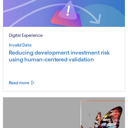
Digital Experience
Invalid Date
Reducing development investment risk
using human-centered validation
Read more