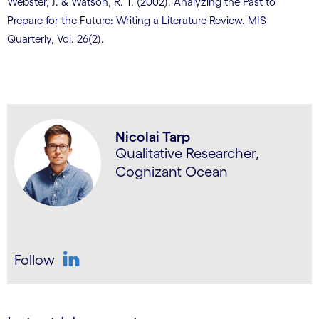
Webster, J. & Watson, R. T. (2002). Analyzing the Past to
Prepare for the Future: Writing a Literature Review. MIS
Quarterly, Vol. 26(2).
Nicolai Tarp
Qualitative Researcher,
Cognizant Ocean
Follow
LinkedIn