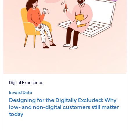
Digital Experience
Invalid Date
Designing for the Digitally Excluded: Why
low- and non-digital customers still matter
today