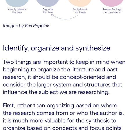
Images by Bas Poppink
Identify, organize and synthesize
Two things are important to keep in mind when
beginning to organize the literature and past
research; it should be concept-oriented and
consider the larger system and structures that
influence the subject we are researching.
First, rather than organizing based on where
the research comes from or who the author is,
it is much more valuable for the synthesis to
organize based on concepts and focus points