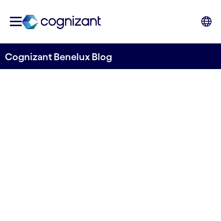
Cognizant Benelux Blog
Strategic insights: Using past
research for future
innovation
Written by Nicolai Tarp
11 January, 2024