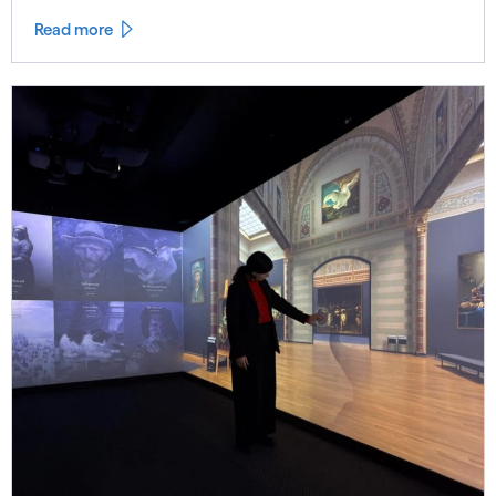
Read more