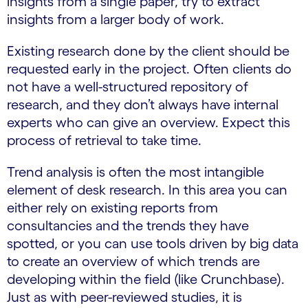
insights from a single paper, try to extract
insights from a larger body of work.
Existing research done by the client should be
requested early in the project. Often clients do
not have a well-structured repository of
research, and they don’t always have internal
experts who can give an overview. Expect this
process of retrieval to take time.
Trend analysis is often the most intangible
element of desk research. In this area you can
either rely on existing reports from
consultancies and the trends they have
spotted, or you can use tools driven by big data
to create an overview of which trends are
developing within the field (like Crunchbase).
Just as with peer-reviewed studies, it is