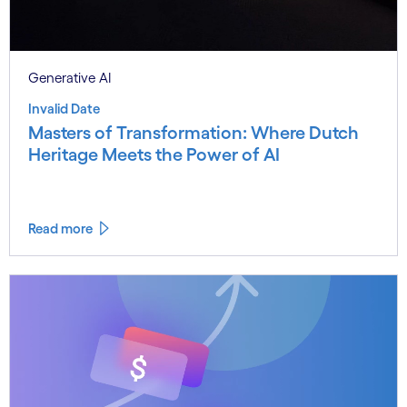
Generative AI
Invalid Date
Masters of Transformation: Where Dutch
Heritage Meets the Power of AI
Read more