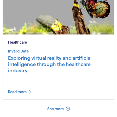
Healthcare
Invalid Date
Exploring virtual reality and artificial
intelligence through the healthcare
industry
Read more
See less
See more