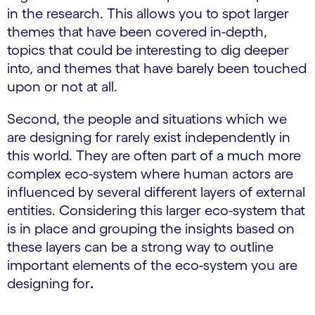
in the research. This allows you to spot larger
themes that have been covered in-depth,
topics that could be interesting to dig deeper
into, and themes that have barely been touched
upon or not at all.
Second, the people and situations which we
are designing for rarely exist independently in
this world. They are often part of a much more
complex eco-system where human actors are
influenced by several different layers of external
entities. Considering this larger eco-system that
is in place and grouping the insights based on
these layers can be a strong way to outline
important elements of the eco-system you are
designing for
.