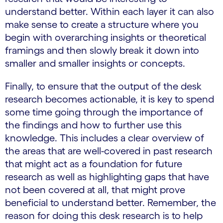
understand better. Within each layer it can also
make sense to create a structure where you
begin with overarching insights or theoretical
framings and then slowly break it down into
smaller and smaller insights or concepts.
Finally, to ensure that the output of the desk
research becomes actionable, it is key to spend
some time going through the importance of
the findings and how to further use this
knowledge. This includes a clear overview of
the areas that are well-covered in past research
that might act as a foundation for future
research as well as highlighting gaps that have
not been covered at all, that might prove
beneficial to understand better. Remember, the
reason for doing this desk research is to help