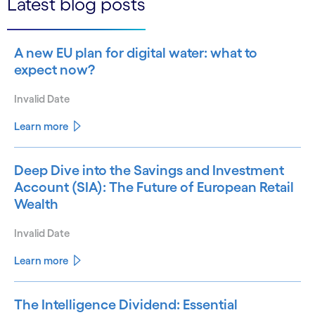
Latest blog posts
A new EU plan for digital water: what to
expect now?
Invalid Date
Learn more
Deep Dive into the Savings and Investment
Account (SIA): The Future of European Retail
Wealth
Invalid Date
Learn more
The Intelligence Dividend: Essential