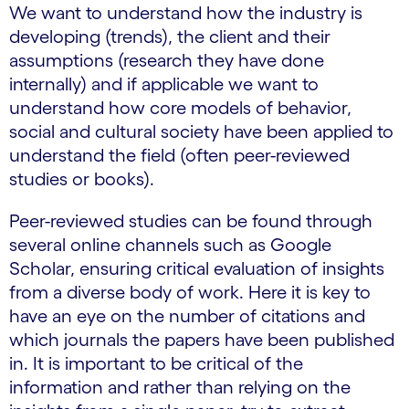
We want to understand how the industry is
developing (trends), the client and their
assumptions (research they have done
internally) and if applicable we want to
understand how core models of behavior,
social and cultural society have been applied to
understand the field (often peer-reviewed
studies or books).
Peer-reviewed studies can be found through
several online channels such as Google
Scholar, ensuring critical evaluation of insights
from a diverse body of work. Here it is key to
have an eye on the number of citations and
which journals the papers have been published
in. It is important to be critical of the
information and rather than relying on the