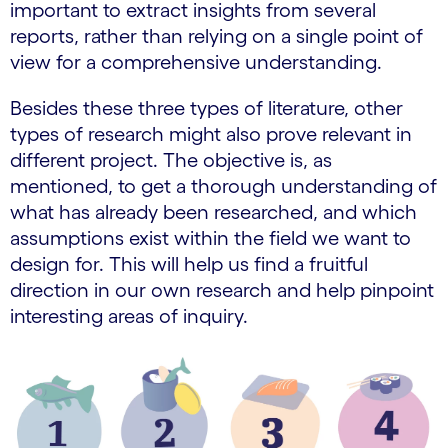
important to extract insights from several
reports, rather than relying on a single point of
view for a comprehensive understanding.
Besides these three types of literature, other
types of research might also prove relevant in
different project. The objective is, as
mentioned, to get a thorough understanding of
what has already been researched, and which
assumptions exist within the field we want to
design for. This will help us find a fruitful
direction in our own research and help pinpoint
interesting areas of inquiry.