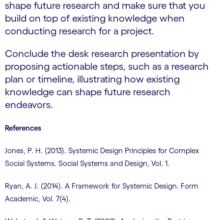
shape future research and make sure that you
build on top of existing knowledge when
conducting research for a project.
Conclude the desk research presentation by
proposing actionable steps, such as a research
plan or timeline, illustrating how existing
knowledge can shape future research
endeavors.
References
Jones, P. H. (2013). Systemic Design Principles for Complex
Social Systems. Social Systems and Design, Vol. 1.
Ryan, A. J. (2014). A Framework for Systemic Design. Form
Academic, Vol. 7(4).