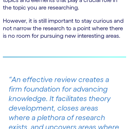
topics and elements that play a crucial role in
the topic you are researching.
However, it is still important to stay curious and
not narrow the research to a point where there
is no room for pursuing new interesting areas.
“An effective review creates a
firm foundation for advancing
knowledge. It facilitates theory
development, closes areas
where a plethora of research
exists, and uncovers areas where