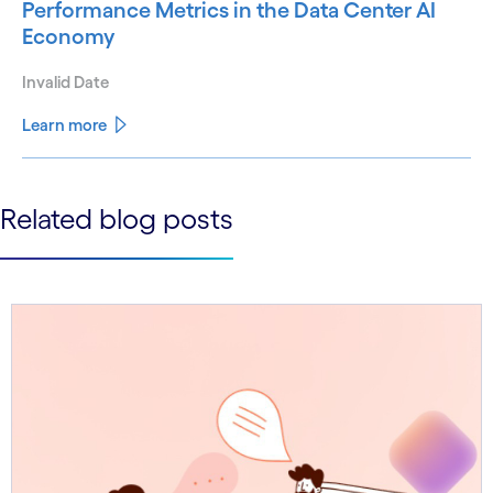
Performance Metrics in the Data Center AI
Economy
Invalid Date
Learn more
See less
Related blog posts
See more