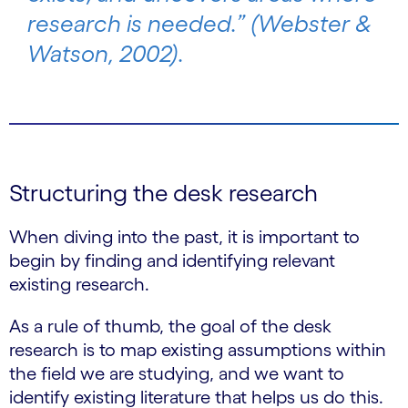
research is needed.” (Webster &
Watson, 2002).
Structuring the desk research
When diving into the past, it is important to
begin by finding and identifying relevant
existing research.
As a rule of thumb, the goal of the desk
research is to map existing assumptions within
the field we are studying, and we want to
identify existing literature that helps us do this.