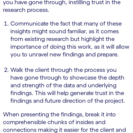
you have gone through, instilling trust in the
research process.
Communicate the fact that many of these
insights might sound familiar, as it comes
from existing research but highlight the
importance of doing this work, as it will allow
you to unravel new findings and prepare.
Walk the client through the process you
have gone through to showcase the depth
and strength of the data and underlying
findings. This will help generate trust in the
findings and future direction of the project.
When presenting the findings, break it into
comprehensible chunks of insides and
connections making it easier for the client and