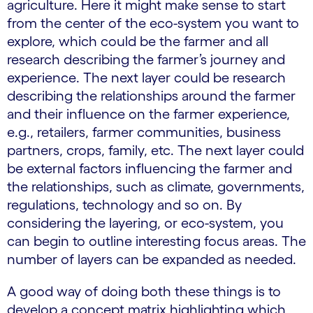
agriculture. Here it might make sense to start
from the center of the eco-system you want to
explore, which could be the farmer and all
research describing the farmer’s journey and
experience. The next layer could be research
describing the relationships around the farmer
and their influence on the farmer experience,
e.g., retailers, farmer communities, business
partners, crops, family, etc. The next layer could
be external factors influencing the farmer and
the relationships, such as climate, governments,
regulations, technology and so on. By
considering the layering, or eco-system, you
can begin to outline interesting focus areas. The
number of layers can be expanded as needed.
A good way of doing both these things is to
develop a concept matrix highlighting which