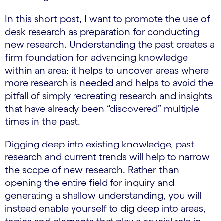
In this short post, I want to promote the use of
desk research as preparation for conducting
new research. Understanding the past creates a
firm foundation for advancing knowledge
within an area; it helps to uncover areas where
more research is needed and helps to avoid the
pitfall of simply recreating research and insights
that have already been “discovered” multiple
times in the past.
Digging deep into existing knowledge, past
research and current trends will help to narrow
the scope of new research. Rather than
opening the entire field for inquiry and
generating a shallow understanding, you will
instead enable yourself to dig deep into areas,