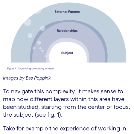
Images by Bas Poppink
To navigate this complexity, it makes sense to
map how different layers within this area have
been studied, starting from the center of focus,
the subject (see fig. 1).
Take for example the experience of working in