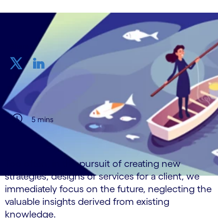
Share
5 mins
Too often, in the pursuit of creating new
strategies, designs or services for a client, we
immediately focus on the future, neglecting the
valuable insights derived from existing
knowledge.