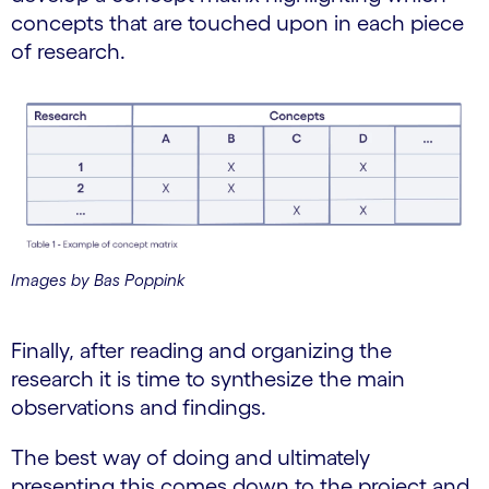
concepts that are touched upon in each piece
of research.
Images by Bas Poppink
Finally, after reading and organizing the
research it is time to synthesize the main
observations and findings.
The best way of doing and ultimately
presenting this comes down to the project and