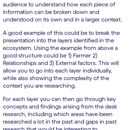
audience to understand how each piece of
information can be broken down and
understood on its own and in a larger context.
A good example of this could be to break the
presentation into the layers identified in the
ecosystem. Using the example from above a
good structure could be 1) Farmer 2)
Relationships and 3) External factors. This will
allow you to go into each layer individually,
while also showing the complexity of the
context you are researching.
For each layer you can then go through key
concepts and findings arising from the desk
research, including which areas have been
researched a lot in the past and gaps in past
research that would be interesting to