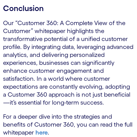
Conclusion
Our “Customer 360: A Complete View of the
Customer” whitepaper highlights the
transformative potential of a unified customer
profile. By integrating data, leveraging advanced
analytics, and delivering personalized
experiences, businesses can significantly
enhance customer engagement and
satisfaction. In a world where customer
expectations are constantly evolving, adopting
a Customer 360 approach is not just beneficial
—it’s essential for long-term success.
For a deeper dive into the strategies and
benefits of Customer 360, you can read the full
whitepaper
here
.