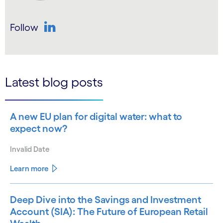
Follow
LinkedIn
Latest blog posts
A new EU plan for digital water: what to
expect now?
Invalid Date
Learn more
Deep Dive into the Savings and Investment
Account (SIA): The Future of European Retail