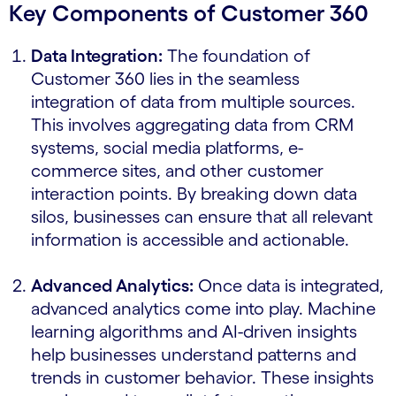
Key Components of Customer 360
Data Integration:
The foundation of
Customer 360 lies in the seamless
integration of data from multiple sources.
This involves aggregating data from CRM
systems, social media platforms, e-
commerce sites, and other customer
interaction points. By breaking down data
silos, businesses can ensure that all relevant
information is accessible and actionable.
Advanced Analytics:
Once data is integrated,
advanced analytics come into play. Machine
learning algorithms and AI-driven insights
help businesses understand patterns and
trends in customer behavior. These insights