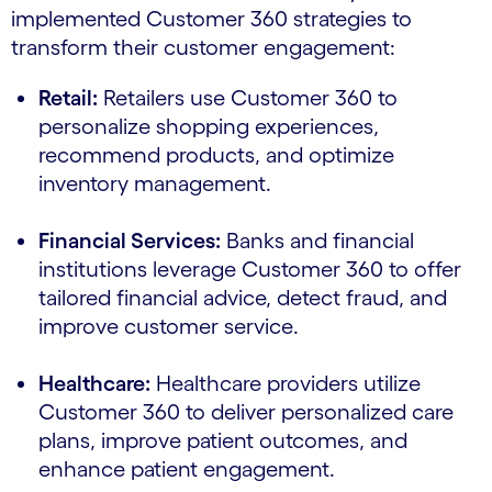
implemented Customer 360 strategies to
transform their customer engagement:
Retail:
Retailers use Customer 360 to
personalize shopping experiences,
recommend products, and optimize
inventory management.
Financial Services:
Banks and financial
institutions leverage Customer 360 to offer
tailored financial advice, detect fraud, and
improve customer service.
Healthcare:
Healthcare providers utilize
Customer 360 to deliver personalized care
plans, improve patient outcomes, and
enhance patient engagement.