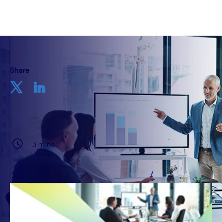
Share
3 mins