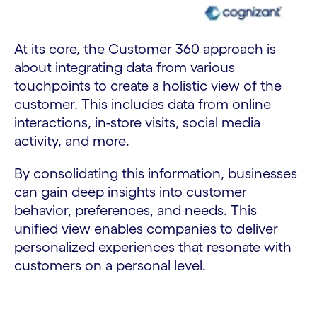
At its core, the Customer 360 approach is
about integrating data from various
touchpoints to create a holistic view of the
customer. This includes data from online
interactions, in-store visits, social media
activity, and more.
By consolidating this information, businesses
can gain deep insights into customer
behavior, preferences, and needs. This
unified view enables companies to deliver
personalized experiences that resonate with
customers on a personal level.