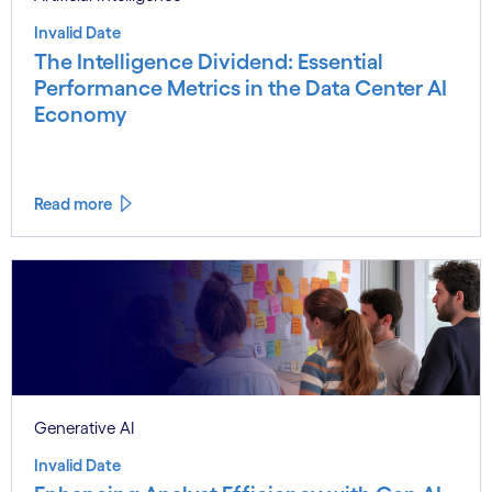
Invalid Date
The Intelligence Dividend: Essential
Performance Metrics in the Data Center AI
Economy
Read more
Generative AI
Invalid Date