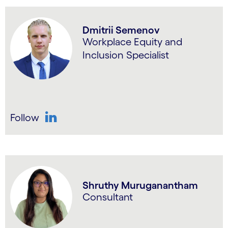
Dmitrii Semenov
Workplace Equity and
Inclusion Specialist
Follow
LinkedIn
Shruthy Muruganantham
Consultant