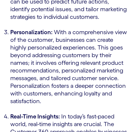
can be used to predict future actions,
identify potential issues, and tailor marketing
strategies to individual customers.
Personalization:
With a comprehensive view
of the customer, businesses can create
highly personalized experiences. This goes
beyond addressing customers by their
names; it involves offering relevant product
recommendations, personalized marketing
messages, and tailored customer service.
Personalization fosters a deeper connection
with customers, enhancing loyalty and
satisfaction.
Real-Time Insights:
In today’s fast-paced
world, real-time insights are crucial. The
Customer 360 approach enables businesses