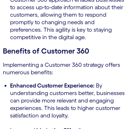
to access up-to-date information about their
customers, allowing them to respond
promptly to changing needs and
preferences. This agility is key to staying
competitive in the digital age.
Benefits of Customer 360
Implementing a Customer 360 strategy offers
numerous benefits:
Enhanced Customer Experience:
By
understanding customers better, businesses
can provide more relevant and engaging
experiences. This leads to higher customer
satisfaction and loyalty.