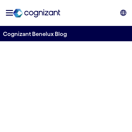
Cognizant Benelux Blog
Transforming customer
engagement with a 360-
degree view
Written by Stefano Montanari, Dmitrii Semenov
& Shruthy Muruganantham
24 July, 2024