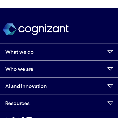
What we do
Who we are
AI and innovation
Resources