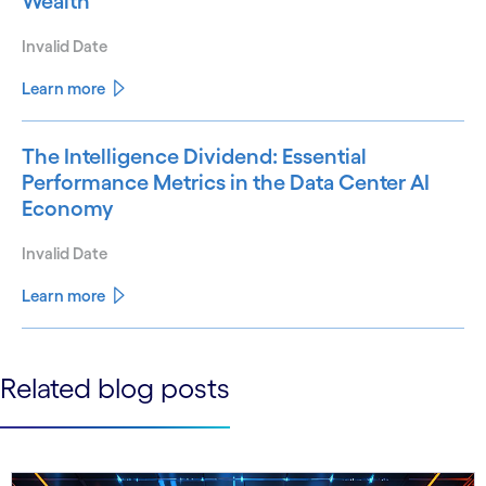
Wealth
Invalid Date
Learn more
The Intelligence Dividend: Essential
Performance Metrics in the Data Center AI
Economy
Invalid Date
Learn more
See less
Related blog posts
See more