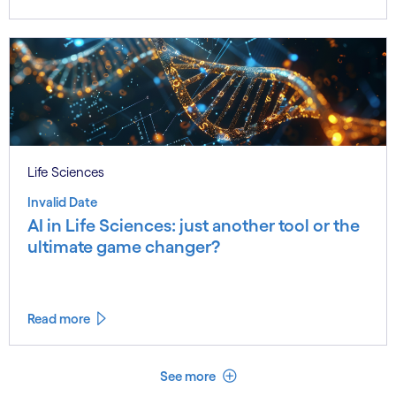
Life Sciences
Invalid Date
AI in Life Sciences: just another tool or the
ultimate game changer?
Read more
See less
See more