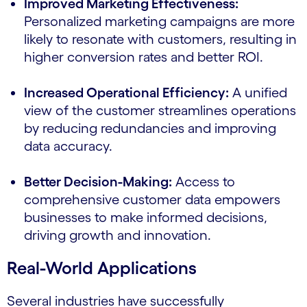
Improved Marketing Effectiveness:
Personalized marketing campaigns are more
likely to resonate with customers, resulting in
higher conversion rates and better ROI.
Increased Operational Efficiency:
A unified
view of the customer streamlines operations
by reducing redundancies and improving
data accuracy.
Better Decision-Making:
Access to
comprehensive customer data empowers
businesses to make informed decisions,
driving growth and innovation.
Real-World Applications
Several industries have successfully