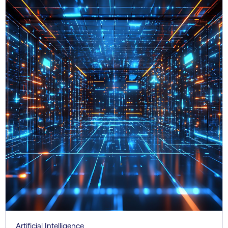
Artificial Intelligence