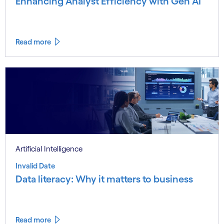
Enhancing Analyst Efficiency with Gen AI
Read more
Artificial Intelligence
Invalid Date
Data literacy: Why it matters to business
Read more