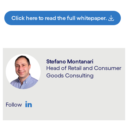
Click here to read the full whitepaper.
Stefano Montanari
Head of Retail and Consumer
Goods Consulting
Follow
LinkedIn