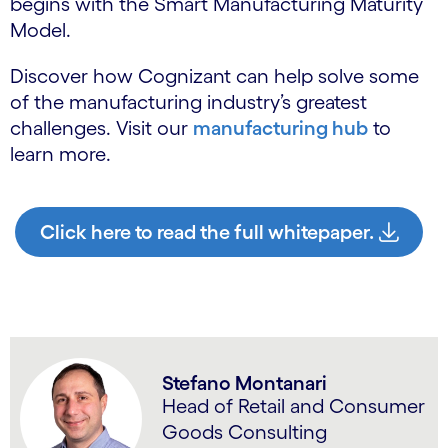
begins with the Smart Manufacturing Maturity
Model.
Discover how Cognizant can help solve some
of the manufacturing industry’s greatest
challenges. Visit our
manufacturing hub
to
learn more.
Click here to read the full whitepaper.
Stefano Montanari
Head of Retail and Consumer
Goods Consulting