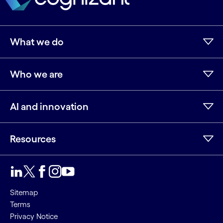
What we do
Who we are
AI and innovation
Resources
LinkedIn
Twitter
Facebook
Instagram
Youtube
Sitemap
Terms
Privacy Notice