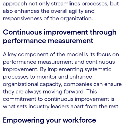
approach not only streamlines processes, but
also enhances the overall agility and
responsiveness of the organization.
Continuous improvement through
performance measurement
A key component of the model is its focus on
performance measurement and continuous
improvement. By implementing systematic
processes to monitor and enhance
organizational capacity, companies can ensure
they are always moving forward. This
commitment to continuous improvement is
what sets industry leaders apart from the rest.
Empowering your workforce