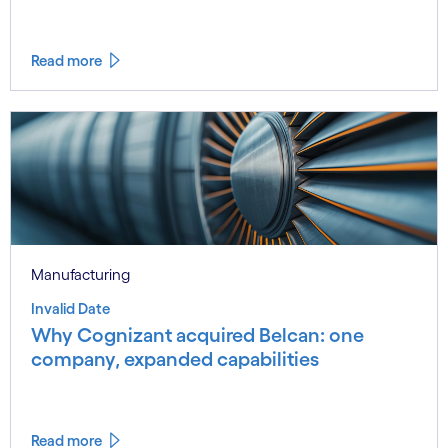
Read more
Manufacturing
Invalid Date
Why Cognizant acquired Belcan: one
company, expanded capabilities
Read more