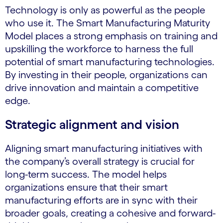
Technology is only as powerful as the people
who use it. The Smart Manufacturing Maturity
Model places a strong emphasis on training and
upskilling the workforce to harness the full
potential of smart manufacturing technologies.
By investing in their people, organizations can
drive innovation and maintain a competitive
edge.
Strategic alignment and vision
Aligning smart manufacturing initiatives with
the company’s overall strategy is crucial for
long-term success. The model helps
organizations ensure that their smart
manufacturing efforts are in sync with their
broader goals, creating a cohesive and forward-