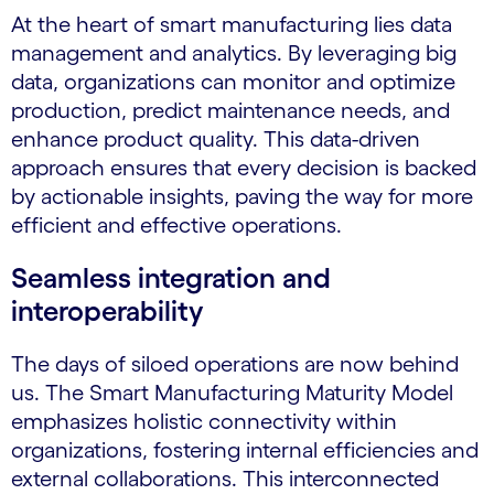
At the heart of smart manufacturing lies data
management and analytics. By leveraging big
data, organizations can monitor and optimize
production, predict maintenance needs, and
enhance product quality. This data-driven
approach ensures that every decision is backed
by actionable insights, paving the way for more
efficient and effective operations.
Seamless integration and
interoperability
The days of siloed operations are now behind
us. The Smart Manufacturing Maturity Model
emphasizes holistic connectivity within
organizations, fostering internal efficiencies and
external collaborations. This interconnected