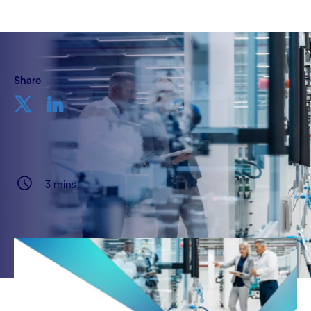
Share
3 mins