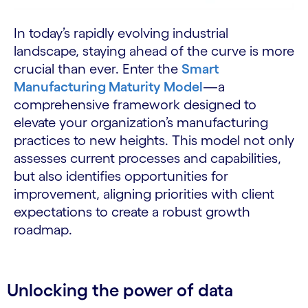
In today’s rapidly evolving industrial
landscape, staying ahead of the curve is more
crucial than ever. Enter the
Smart
Manufacturing Maturity Model
—a
comprehensive framework designed to
elevate your organization’s manufacturing
practices to new heights. This model not only
assesses current processes and capabilities,
but also identifies opportunities for
improvement, aligning priorities with client
expectations to create a robust growth
roadmap.
Unlocking the power of data