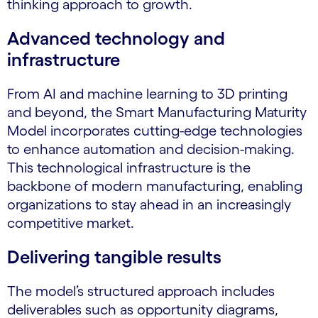
thinking approach to growth.
Advanced technology and
infrastructure
From AI and machine learning to 3D printing
and beyond, the Smart Manufacturing Maturity
Model incorporates cutting-edge technologies
to enhance automation and decision-making.
This technological infrastructure is the
backbone of modern manufacturing, enabling
organizations to stay ahead in an increasingly
competitive market.
Delivering tangible results
The model’s structured approach includes
deliverables such as opportunity diagrams,