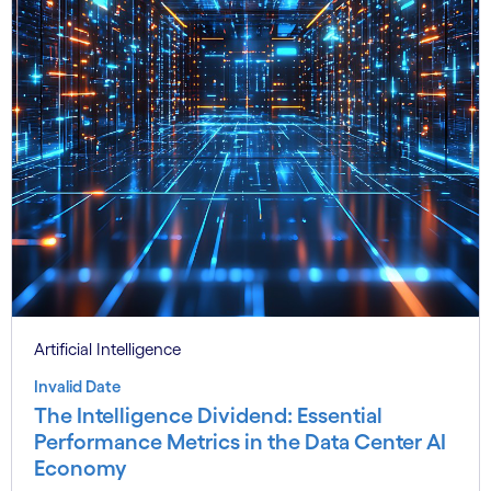
Artificial Intelligence
Invalid Date
The Intelligence Dividend: Essential
Performance Metrics in the Data Center AI
Economy