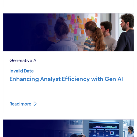
Generative AI
Invalid Date
Enhancing Analyst Efficiency with Gen AI
Read more