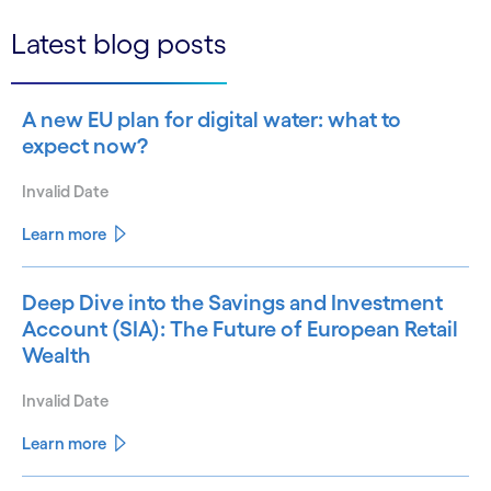
Latest blog posts
A new EU plan for digital water: what to
expect now?
Invalid Date
Learn more
Deep Dive into the Savings and Investment
Account (SIA): The Future of European Retail
Wealth
Invalid Date
Learn more