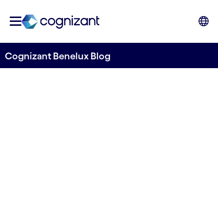
Cognizant Benelux Blog
Embracing the future: The
Smart Manufacturing
Maturity Model
Written by Stefano Montanari & Elif Ozenc
13 February, 2024