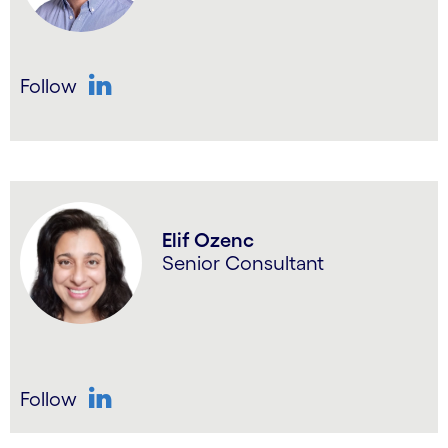
Follow
LinkedIn
Elif Ozenc
Senior Consultant
Follow
LinkedIn