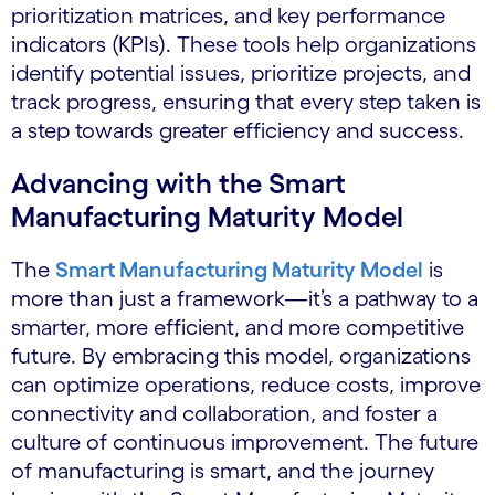
prioritization matrices, and key performance
indicators (KPIs). These tools help organizations
identify potential issues, prioritize projects, and
track progress, ensuring that every step taken is
a step towards greater efficiency and success.
Advancing with the Smart
Manufacturing Maturity Model
The
Smart Manufacturing Maturity Model
is
more than just a framework—it’s a pathway to a
smarter, more efficient, and more competitive
future. By embracing this model, organizations
can optimize operations, reduce costs, improve
connectivity and collaboration, and foster a
culture of continuous improvement. The future
of manufacturing is smart, and the journey