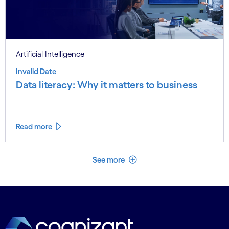
Artificial Intelligence
Invalid Date
Data literacy: Why it matters to business
Read more
See less
See more