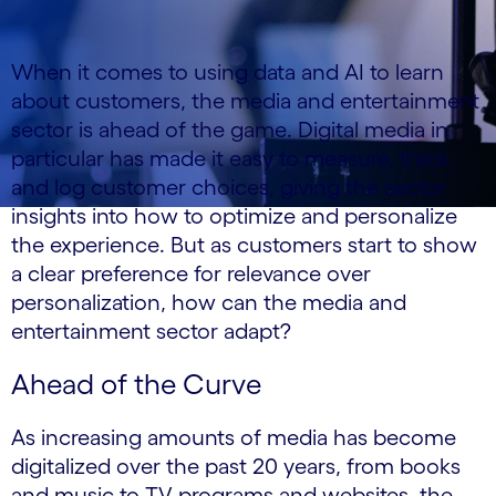
When it comes to using data and AI to learn
about customers, the media and entertainment
sector is ahead of the game. Digital media in
particular has made it easy to measure, track
and log customer choices, giving the sector
insights into how to optimize and personalize
the experience. But as customers start to show
a clear preference for relevance over
personalization, how can the media and
entertainment sector adapt?
Ahead of the Curve
As increasing amounts of media has become
digitalized over the past 20 years, from books
and music to TV programs and websites, the