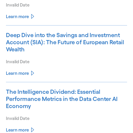
Invalid Date
Learn more
Deep Dive into the Savings and Investment
Account (SIA): The Future of European Retail
Wealth
Invalid Date
Learn more
The Intelligence Dividend: Essential
Performance Metrics in the Data Center AI
Economy
Invalid Date
Learn more