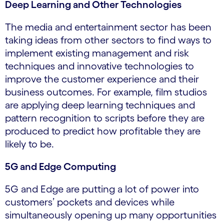
Deep Learning and Other Technologies
The media and entertainment sector has been
taking ideas from other sectors to find ways to
implement existing management and risk
techniques and innovative technologies to
improve the customer experience and their
business outcomes. For example, film studios
are applying deep learning techniques and
pattern recognition to scripts before they are
produced to predict how profitable they are
likely to be.
5G and Edge Computing
5G and Edge are putting a lot of power into
customers’ pockets and devices while
simultaneously opening up many opportunities