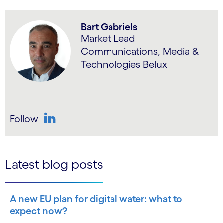
Bart Gabriels
Market Lead
Communications, Media &
Technologies Belux
Follow
LinkedIn
Latest blog posts
A new EU plan for digital water: what to
expect now?