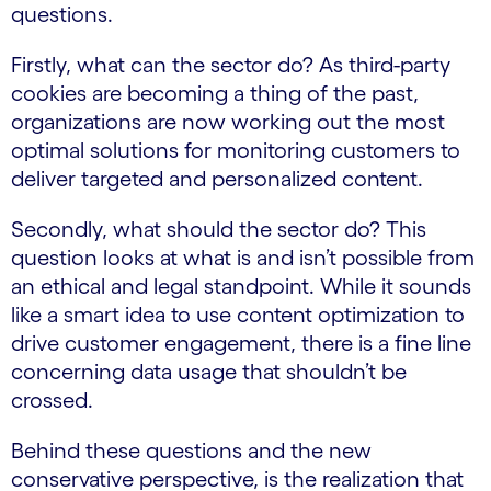
questions.
Firstly, what can the sector do? As third-party
cookies are becoming a thing of the past,
organizations are now working out the most
optimal solutions for monitoring customers to
deliver targeted and personalized content.
Secondly, what should the sector do? This
question looks at what is and isn’t possible from
an ethical and legal standpoint. While it sounds
like a smart idea to use content optimization to
drive customer engagement, there is a fine line
concerning data usage that shouldn’t be
crossed.
Behind these questions and the new
conservative perspective, is the realization that