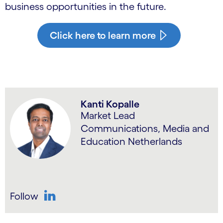
business opportunities in the future.
Click here to learn more
Kanti Kopalle
Market Lead
Communications, Media and
Education Netherlands
Follow
LinkedIn