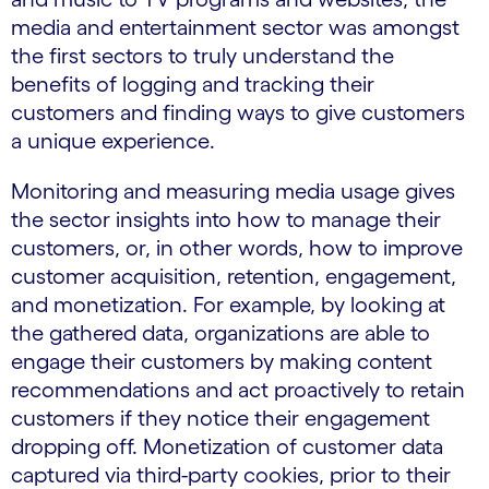
media and entertainment sector was amongst
the first sectors to truly understand the
benefits of logging and tracking their
customers and finding ways to give customers
a unique experience.
Monitoring and measuring media usage gives
the sector insights into how to manage their
customers, or, in other words, how to improve
customer acquisition, retention, engagement,
and monetization. For example, by looking at
the gathered data, organizations are able to
engage their customers by making content
recommendations and act proactively to retain
customers if they notice their engagement
dropping off. Monetization of customer data
captured via third-party cookies, prior to their