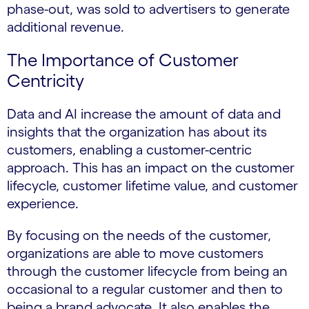
phase-out, was sold to advertisers to generate
additional revenue.
The Importance of Customer
Centricity
Data and AI increase the amount of data and
insights that the organization has about its
customers, enabling a customer-centric
approach. This has an impact on the customer
lifecycle, customer lifetime value, and customer
experience.
By focusing on the needs of the customer,
organizations are able to move customers
through the customer lifecycle from being an
occasional to a regular customer and then to
being a brand advocate. It also enables the