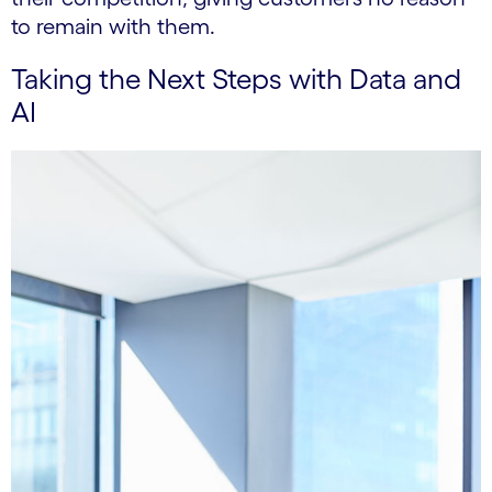
to remain with them.
Taking the Next Steps with Data and
AI