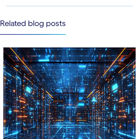
See less
Related blog posts
See more