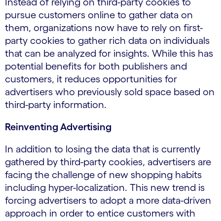
Instead of relying on third-party cookies to
pursue customers online to gather data on
them, organizations now have to rely on first-
party cookies to gather rich data on individuals
that can be analyzed for insights. While this has
potential benefits for both publishers and
customers, it reduces opportunities for
advertisers who previously sold space based on
third-party information.
Reinventing Advertising
In addition to losing the data that is currently
gathered by third-party cookies, advertisers are
facing the challenge of new shopping habits
including hyper-localization. This new trend is
forcing advertisers to adopt a more data-driven
approach in order to entice customers with