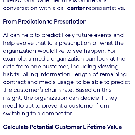
conversation with a call
center r
epresentative.
From Prediction to Prescription
AI can help to predict likely future events and
help evolve that to a prescription of what the
organization would like to see happen. For
example, a media organization can look at the
data from one customer, including viewing
habits, billing information, length of remaining
contract and media usage, to be able to predict
the customer’s churn rate. Based on this
insight, the organization can decide if they
need to act to prevent a customer from
switching to a competitor.
Calculate Potential Customer Lifetime Value