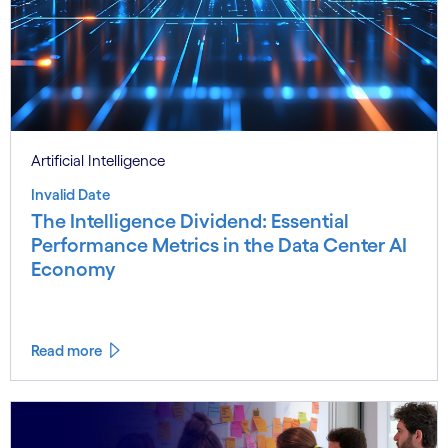
Artificial Intelligence
Invalid Date
The Intelligence Dividend: Essential
Performance Metrics in the Data Center AI
Economy
Read more