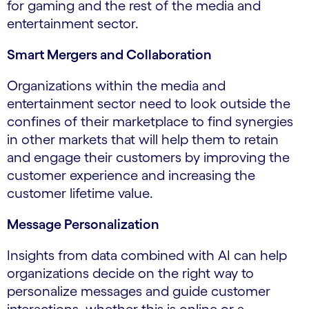
for gaming and the rest of the media and
entertainment sector.
Smart Mergers and Collaboration
Organizations within the media and
entertainment sector need to look outside the
confines of their marketplace to find synergies
in other markets that will help them to retain
and engage their customers by improving the
customer experience and increasing the
customer lifetime value.
Message Personalization
Insights from data combined with AI can help
organizations decide on the right way to
personalize messages and guide customer
interactions, whether this is online or a