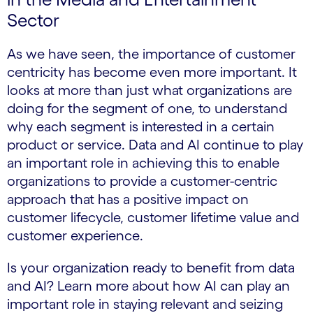
Sector
As we have seen, the importance of customer
centricity has become even more important. It
looks at more than just what organizations are
doing for the segment of one, to understand
why each segment is interested in a certain
product or service. Data and AI continue to play
an important role in achieving this to enable
organizations to provide a customer-centric
approach that has a positive impact on
customer lifecycle, customer lifetime value and
customer experience.
Is your organization ready to benefit from data
and AI? Learn more about how AI can play an
important role in staying relevant and seizing