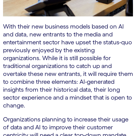
With their new business models based on AI
and data, new entrants to the media and
entertainment sector have upset the status-quo
previously enjoyed by the existing
organizations. While it is still possible for
traditional organizations to catch up and
overtake these new entrants, it will require them
to combine three elements: AI-generated
insights from their historical data, their long
sector experience and a mindset that is open to
change.
Organizations planning to increase their usage
of data and AI to improve their customer
centricity will need a clear top-down mandate