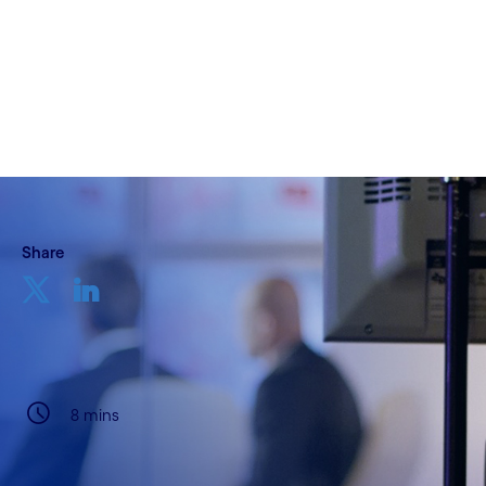
Written by Kanti Kopalle & Bart Gabriels
01 May, 2022
Share
8 mins