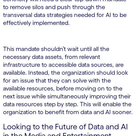
to remove silos and push through the
transversal data strategies needed for AI to be
effectively implemented.
This mandate shouldn’t wait until all the
necessary data assets, from relevant
infrastructure to accessible data sources, are
available. Instead, the organization should look
for an issue that they can solve with the
available resources, before moving on to the
next issue while simultaneously improving their
data resources step by step. This will enable the
organization to benefit from data and AI sooner.
Looking to the Future of Data and AI
in the Media and Entertainment