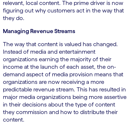
relevant, local content. The prime driver is now
figuring out why customers act in the way that
they do.
Managing Revenue Streams
The way that content is valued has changed.
Instead of media and entertainment
organizations earning the majority of their
income at the launch of each asset, the on-
demand aspect of media provision means that
organizations are now receiving a more
predictable revenue stream. This has resulted in
major media organizations being more assertive
in their decisions about the type of content
they commission and how to distribute their
content.