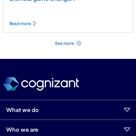
Read more
See less
See more
What we do
Who we are