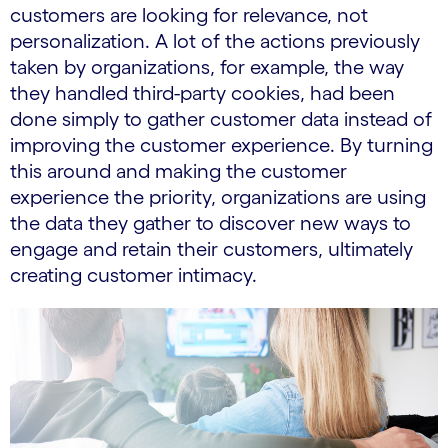
customers are looking for relevance, not
personalization. A lot of the actions previously
taken by organizations, for example, the way
they handled third-party cookies, had been
done simply to gather customer data instead of
improving the customer experience. By turning
this around and making the customer
experience the priority, organizations are using
the data they gather to discover new ways to
engage and retain their customers, ultimately
creating customer intimacy.