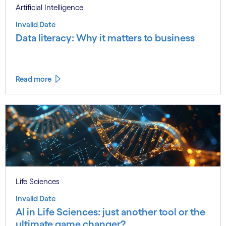
Artificial Intelligence
Invalid Date
Data literacy: Why it matters to business
Read more
Life Sciences
Invalid Date
AI in Life Sciences: just another tool or the
ultimate game changer?