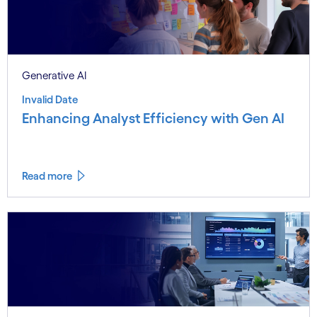
Generative AI
Invalid Date
Enhancing Analyst Efficiency with Gen AI
Read more