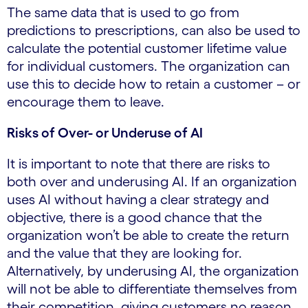
The same data that is used to go from
predictions to prescriptions, can also be used to
calculate the potential customer lifetime value
for individual customers. The organization can
use this to decide how to retain a customer – or
encourage them to leave.
Risks of Over- or Underuse of AI
It is important to note that there are risks to
both over and underusing AI. If an organization
uses AI without having a clear strategy and
objective, there is a good chance that the
organization won’t be able to create the return
and the value that they are looking for.
Alternatively, by underusing AI, the organization
will not be able to differentiate themselves from
their competition, giving customers no reason