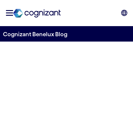
Cognizant Benelux Blog
The Importance of
Customer Centricity for
Customer Lifecycle,
Customer Lifetime Value
and Customer Experience in
Media and Entertainment