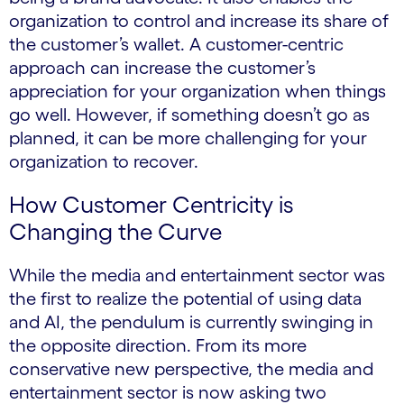
organization to control and increase its share of
the customer’s wallet. A customer-centric
approach can increase the customer’s
appreciation for your organization when things
go well. However, if something doesn’t go as
planned, it can be more challenging for your
organization to recover.
How Customer Centricity is
Changing the Curve
While the media and entertainment sector was
the first to realize the potential of using data
and AI, the pendulum is currently swinging in
the opposite direction. From its more
conservative new perspective, the media and
entertainment sector is now asking two