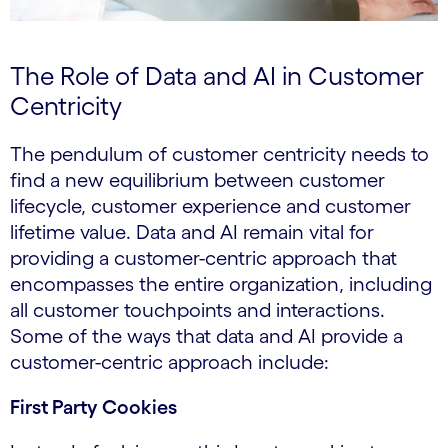
The Role of Data and AI in Customer
Centricity
The pendulum of customer centricity needs to
find a new equilibrium between customer
lifecycle, customer experience and customer
lifetime value. Data and AI remain vital for
providing a customer-centric approach that
encompasses the entire organization, including
all customer touchpoints and interactions.
Some of the ways that data and AI provide a
customer-centric approach include:
First Party Cookies