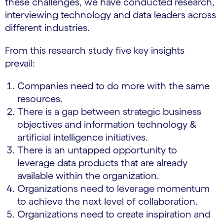
these challenges, we have conducted research,
interviewing technology and data leaders across
different industries.
From this research study five key insights
prevail:
Companies need to do more with the same
resources.
There is a gap between strategic business
objectives and information technology &
artificial intelligence initiatives.
There is an untapped opportunity to
leverage data products that are already
available within the organization.
Organizations need to leverage momentum
to achieve the next level of collaboration.
Organizations need to create inspiration and