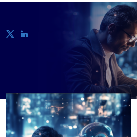
Share
2 mins