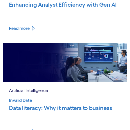
Enhancing Analyst Efficiency with Gen AI
Read more
Artificial Intelligence
Invalid Date
Data literacy: Why it matters to business