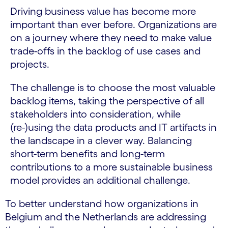
Driving business value has become more
important than ever before. Organizations are
on a journey where they need to make value
trade-offs in the backlog of use cases and
projects.
The challenge is to choose the most valuable
backlog items, taking the perspective of all
stakeholders into consideration, while
(re-)using the data products and IT artifacts in
the landscape in a clever way. Balancing
short-term benefits and long-term
contributions to a more sustainable business
model provides an additional challenge.
To better understand how organizations in
Belgium and the Netherlands are addressing