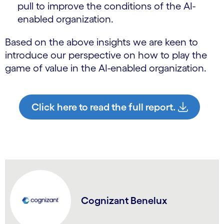
pull to improve the conditions of the AI-
enabled organization.
Based on the above insights we are keen to
introduce our perspective on how to play the
game of value in the AI-enabled organization.
Click here to read the full report.
Cognizant Benelux