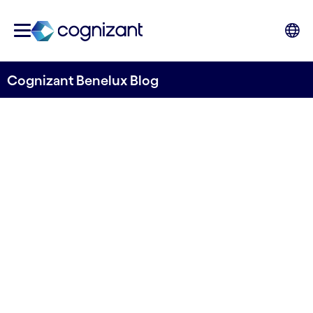
Cognizant Benelux Blog
The game of value: In the AI-
enabled organization
Written by Cognizant Benelux
1 July, 2024