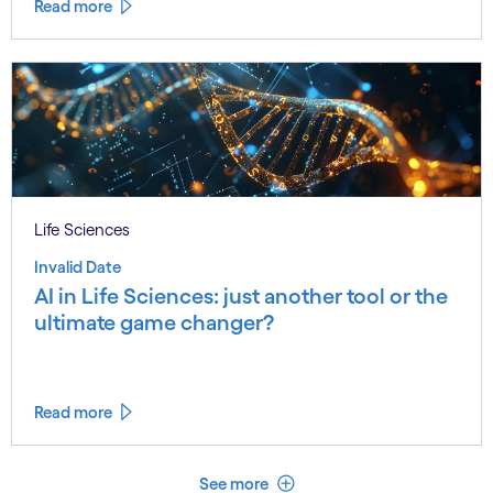
Read more
Life Sciences
Invalid Date
AI in Life Sciences: just another tool or the
ultimate game changer?
Read more
See less
See more