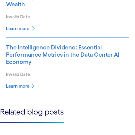
Wealth
Invalid Date
Learn more
The Intelligence Dividend: Essential
Performance Metrics in the Data Center AI
Economy
Invalid Date
Learn more
See less
Related blog posts
See more