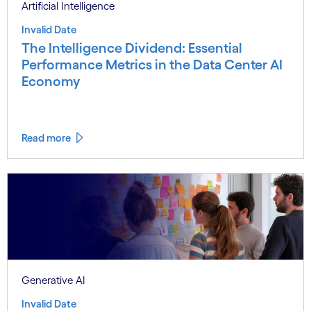
Artificial Intelligence
Invalid Date
The Intelligence Dividend: Essential
Performance Metrics in the Data Center AI
Economy
Read more
Generative AI
Invalid Date