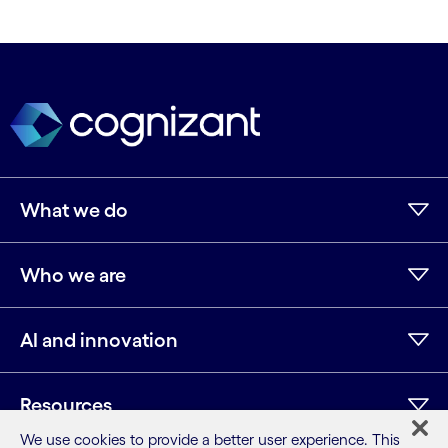
What we do
Who we are
AI and innovation
Resources
We use cookies to provide a better user experience. This