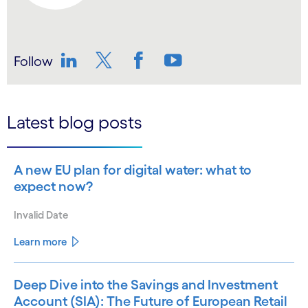
Follow
LinkedIn
Twitter
Facebook
YouTube
Latest blog posts
A new EU plan for digital water: what to
expect now?
Invalid Date
Learn more
Deep Dive into the Savings and Investment
Account (SIA): The Future of European Retail