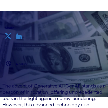
Share
4 mins
The advent of Generative AI (GenAI) stands as a
beacon of innovation, offering unprecedented
tools in the fight against money laundering.
However, this advanced technology also