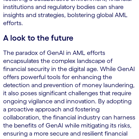
institutions and regulatory bodies can share
insights and strategies, bolstering global AML
efforts.
A look to the future
The paradox of GenAI in AML efforts
encapsulates the complex landscape of
financial security in the digital age. While GenAI
offers powerful tools for enhancing the
detection and prevention of money laundering,
it also poses significant challenges that require
ongoing vigilance and innovation. By adopting
a proactive approach and fostering
collaboration, the financial industry can harness
the benefits of GenAI while mitigating its risks,
ensuring a more secure and resilient financial