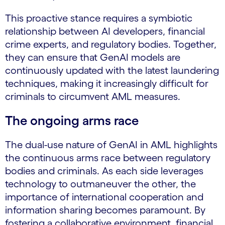
This proactive stance requires a symbiotic
relationship between AI developers, financial
crime experts, and regulatory bodies. Together,
they can ensure that GenAI models are
continuously updated with the latest laundering
techniques, making it increasingly difficult for
criminals to circumvent AML measures.
The ongoing arms race
The dual-use nature of GenAI in AML highlights
the continuous arms race between regulatory
bodies and criminals. As each side leverages
technology to outmaneuver the other, the
importance of international cooperation and
information sharing becomes paramount. By
fostering a collaborative environment, financial