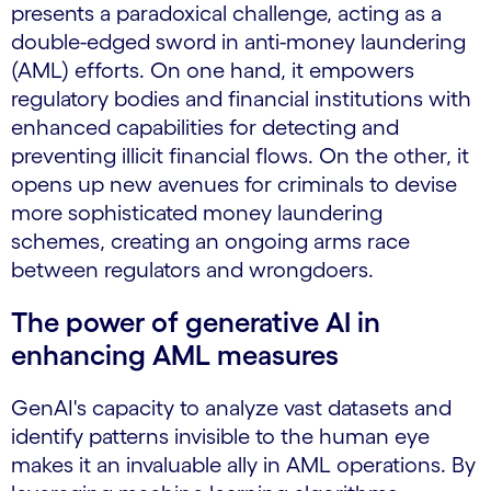
presents a paradoxical challenge, acting as a
double-edged sword in anti-money laundering
(AML) efforts. On one hand, it empowers
regulatory bodies and financial institutions with
enhanced capabilities for detecting and
preventing illicit financial flows. On the other, it
opens up new avenues for criminals to devise
more sophisticated money laundering
schemes, creating an ongoing arms race
between regulators and wrongdoers.
The power of generative AI in
enhancing AML measures
GenAI's capacity to analyze vast datasets and
identify patterns invisible to the human eye
makes it an invaluable ally in AML operations. By