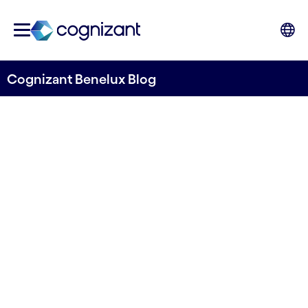
Cognizant Benelux Blog
The dual-edged sword of
generative AI in anti-money
laundering efforts
Written by Auren Malik
25 April, 2024