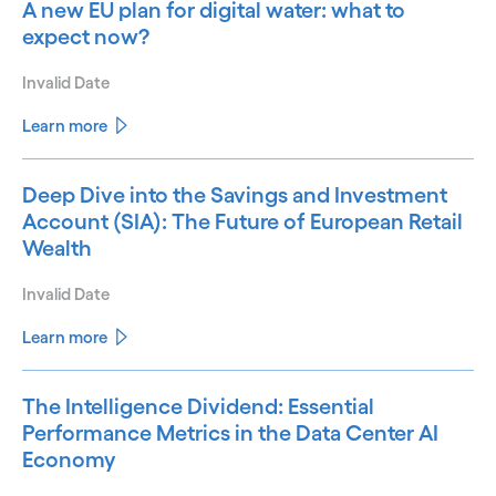
A new EU plan for digital water: what to
expect now?
Invalid Date
Learn more
Deep Dive into the Savings and Investment
Account (SIA): The Future of European Retail
Wealth
Invalid Date
Learn more
The Intelligence Dividend: Essential
Performance Metrics in the Data Center AI
Economy