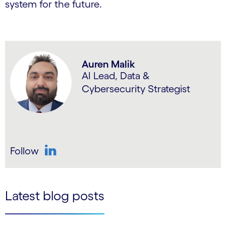
system for the future.
Auren Malik
AI Lead, Data &
Cybersecurity Strategist
Follow
LinkedIn
Latest blog posts