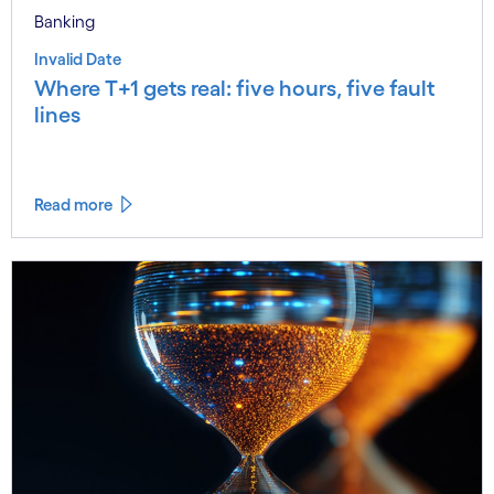
Banking
Invalid Date
Where T+1 gets real: five hours, five fault
lines
Read more