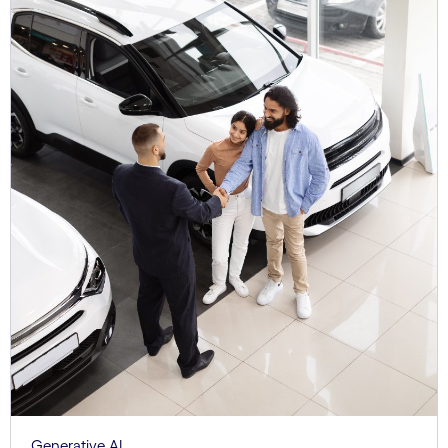
Generative AI