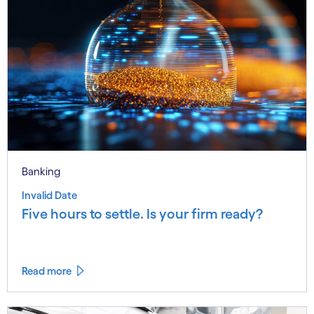
Banking
Invalid Date
Five hours to settle. Is your firm ready?
Read more