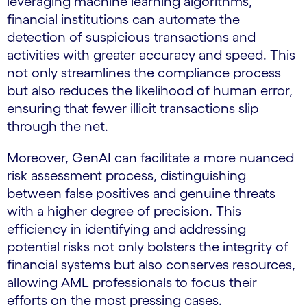
leveraging machine learning algorithms,
financial institutions can automate the
detection of suspicious transactions and
activities with greater accuracy and speed. This
not only streamlines the compliance process
but also reduces the likelihood of human error,
ensuring that fewer illicit transactions slip
through the net.
Moreover, GenAI can facilitate a more nuanced
risk assessment process, distinguishing
between false positives and genuine threats
with a higher degree of precision. This
efficiency in identifying and addressing
potential risks not only bolsters the integrity of
financial systems but also conserves resources,
allowing AML professionals to focus their
efforts on the most pressing cases.