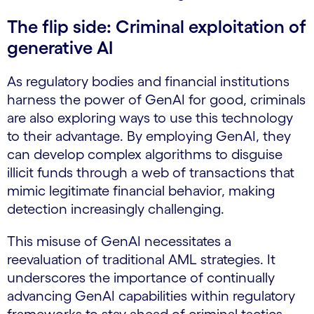
The flip side: Criminal exploitation of
generative AI
As regulatory bodies and financial institutions
harness the power of GenAI for good, criminals
are also exploring ways to use this technology
to their advantage. By employing GenAI, they
can develop complex algorithms to disguise
illicit funds through a web of transactions that
mimic legitimate financial behavior, making
detection increasingly challenging.
This misuse of GenAI necessitates a
reevaluation of traditional AML strategies. It
underscores the importance of continually
advancing GenAI capabilities within regulatory