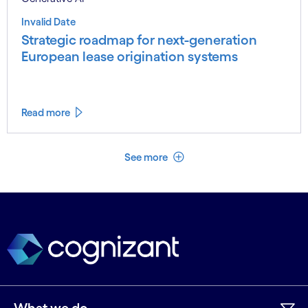
Invalid Date
Strategic roadmap for next-generation
European lease origination systems
Read more
See less
See more