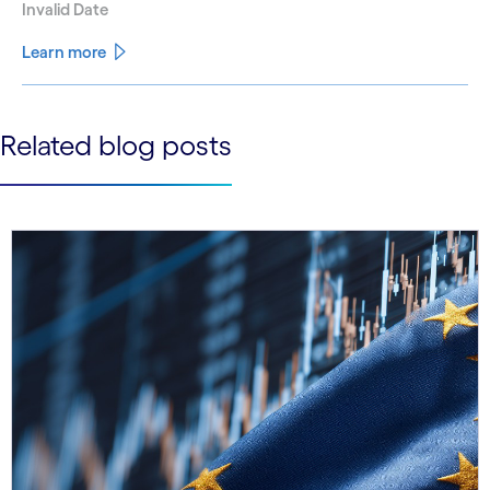
Invalid Date
Learn more
See less
Related blog posts
See more