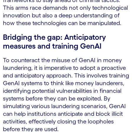
frameworks to stay ahead of criminal tactics.
This arms race demands not only technological
innovation but also a deep understanding of
how these technologies can be manipulated.
Bridging the gap: Anticipatory
measures and training GenAI
To counteract the misuse of GenAI in money
laundering, it is imperative to adopt a proactive
and anticipatory approach. This involves training
GenAI systems to think like money launderers,
identifying potential vulnerabilities in financial
systems before they can be exploited. By
simulating various laundering scenarios, GenAI
can help institutions anticipate and block illicit
activities, effectively closing the loopholes
before they are used.