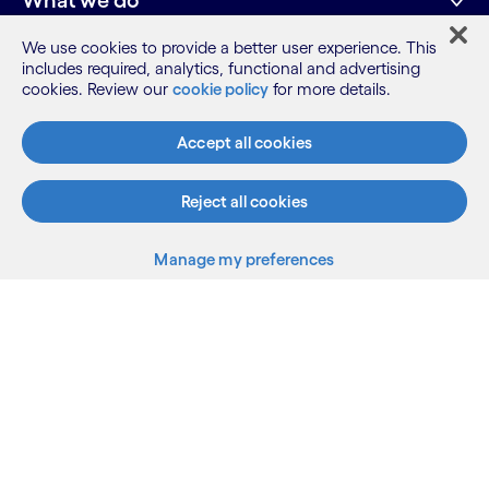
What we do
We use cookies to provide a better user experience. This
includes required, analytics, functional and advertising
Who we are
cookies. Review our
cookie policy
for more details.
AI and innovation
Accept all cookies
Reject all cookies
Subscribe
Resources
Manage my preferences
LinkedIn
Twitter
Facebook
Instagram
Youtube
Back to top
Sitemap
Terms
Privacy Notice
Cookie Notice
©2026 Cognizant, all rights reserved