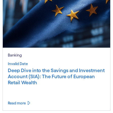
Banking
Invalid Date
Deep Dive into the Savings and Investment
Account (SIA): The Future of European
Retail Wealth
Read more