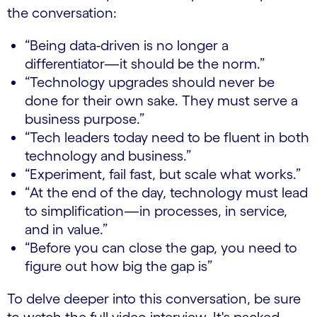
the conversation:
“Being data-driven is no longer a
differentiator—it should be the norm.”
“Technology upgrades should never be
done for their own sake. They must serve a
business purpose.”
“Tech leaders today need to be fluent in both
technology and business.”
“Experiment, fail fast, but scale what works.”
“At the end of the day, technology must lead
to simplification—in processes, in service,
and in value.”
“Before you can close the gap, you need to
figure out how big the gap is”
To delve deeper into this conversation, be sure