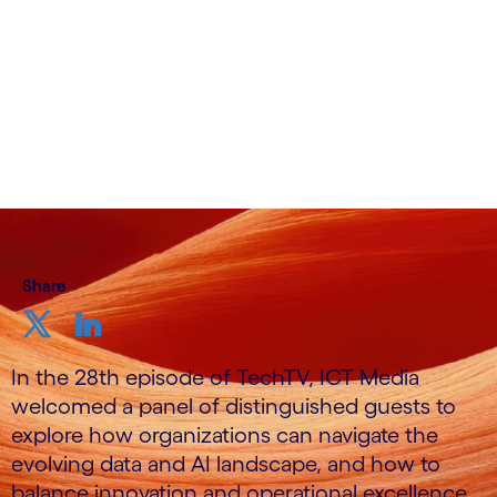
Share
In the 28th episode of TechTV, ICT Media
welcomed a panel of distinguished guests to
explore how organizations can navigate the
evolving data and AI landscape, and how to
balance innovation and operational excellence.