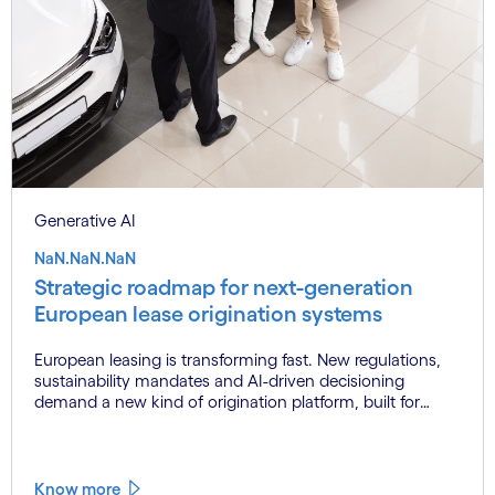
Generative AI
NaN.NaN.NaN
Strategic roadmap for next-generation
European lease origination systems
European leasing is transforming fast. New regulations,
sustainability mandates and AI-driven decisioning
demand a new kind of origination platform, built for
scale, built for now.
Know more