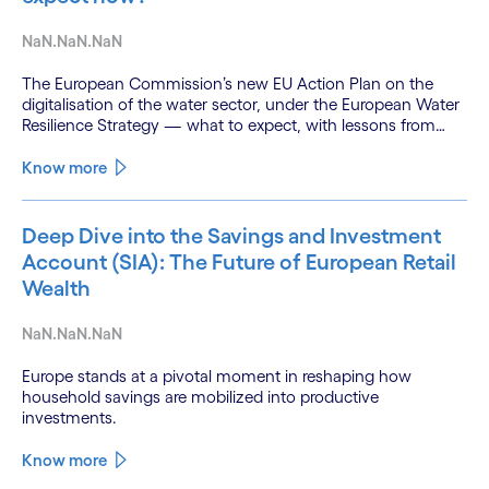
NaN.NaN.NaN
The European Commission’s new EU Action Plan on the
digitalisation of the water sector, under the European Water
Resilience Strategy — what to expect, with lessons from
Cognizant’s River Deep Mountain AI (RDMAI) programme.
Know more
Deep Dive into the Savings and Investment
Account (SIA): The Future of European Retail
Wealth
NaN.NaN.NaN
Europe stands at a pivotal moment in reshaping how
household savings are mobilized into productive
investments.
Know more