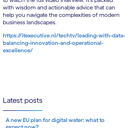
to watch the full video interview. It's packed
with wisdom and actionable advice that can
help you navigate the complexities of modern
business landscapes.
https://itexecutive.nl/techtv/leading-with-data-
balancing-innovation-and-operational-
excellence/
Latest posts
A new EU plan for digital water: what to
expect now?