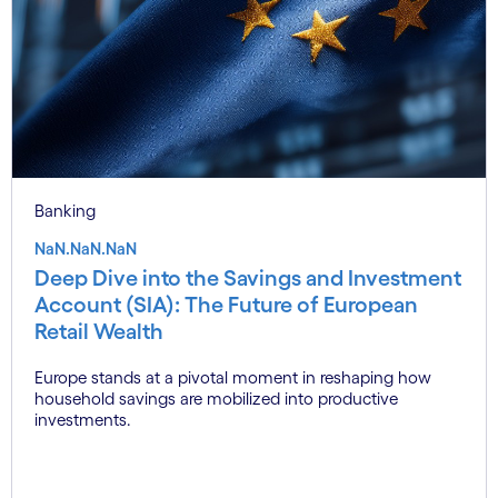
Banking
NaN.NaN.NaN
Deep Dive into the Savings and Investment
Account (SIA): The Future of European
Retail Wealth
Europe stands at a pivotal moment in reshaping how
household savings are mobilized into productive
investments.