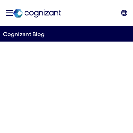
Cognizant Blog
TechTV Insights: Balancing
innovation and operational
excellence when leading
with data
28 June 2025