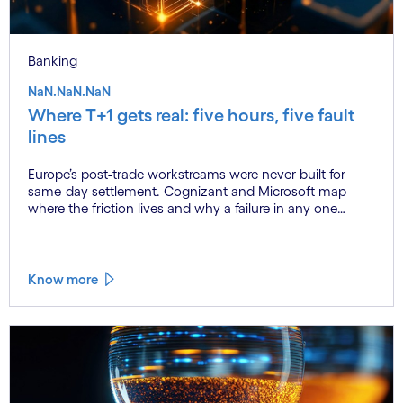
Banking
NaN.NaN.NaN
Where T+1 gets real: five hours, five fault
lines
Europe’s post-trade workstreams were never built for
same-day settlement. Cognizant and Microsoft map
where the friction lives and why a failure in any one
workstream cascades across all the others.
Know more