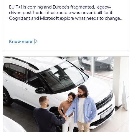
EU T+1 is coming and Europe's fragmented, legacy-
driven post-trade infrastructure was never built for it.
Cognizant and Microsoft explore what needs to change,
and why the firms that act now will be the ones that
settle on time.
Know more