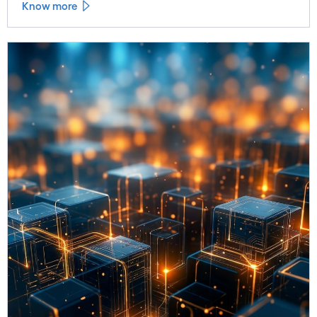
Know more