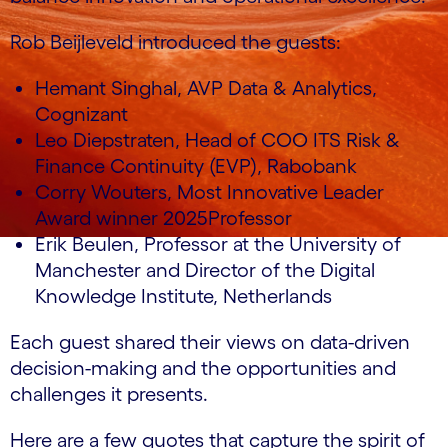
Rob Beijleveld introduced the guests:
Hemant Singhal, AVP Data & Analytics,
Cognizant
Leo Diepstraten, Head of COO ITS Risk &
Finance Continuity (EVP), Rabobank
Corry Wouters, Most Innovative Leader
Award winner 2025Professor
Erik Beulen, Professor at the University of
Manchester and Director of the Digital
Knowledge Institute, Netherlands
Each guest shared their views on data-driven
decision-making and the opportunities and
challenges it presents.
Here are a few quotes that capture the spirit of