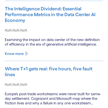
The Intelligence Dividend: Essential
Performance Metrics in the Data Center AI
Economy
NaN.NaN.NaN
Examining the impact on data center of the new definition
of efficiency in the era of generative artificial intelligence.
Know more
Where T+1 gets real: five hours, five fault
lines
NaN.NaN.NaN
Europe’s post-trade workstreams were never built for same-
day settlement. Cognizant and Microsoft map where the
friction lives and why a failure in any one workstream
cascades across all the others.