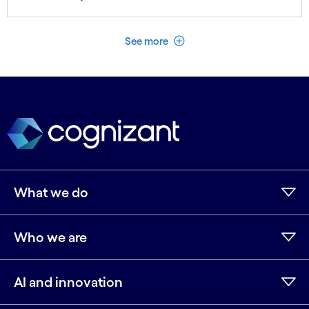
See less
See more
What we do
Who we are
AI and innovation