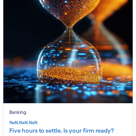
Banking
NaN.NaN.NaN
Five hours to settle. Is your firm ready?