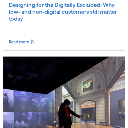
Designing for the Digitally Excluded: Why
low- and non-digital customers still matter
today
Read more