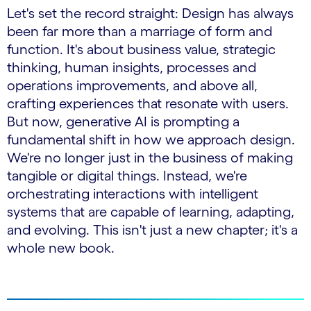
Let's set the record straight: Design has always
been far more than a marriage of form and
function. It's about business value, strategic
thinking, human insights, processes and
operations improvements, and above all,
crafting experiences that resonate with users.
But now, generative AI is prompting a
fundamental shift in how we approach design.
We're no longer just in the business of making
tangible or digital things. Instead, we're
orchestrating interactions with intelligent
systems that are capable of learning, adapting,
and evolving. This isn't just a new chapter; it's a
whole new book.