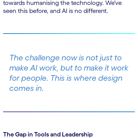
towards humanising the technology. We've
seen this before, and AI is no different.
The challenge now is not just to
make AI
work
, but to make it work
for people
. This is where design
comes in.
The Gap in Tools and Leadership