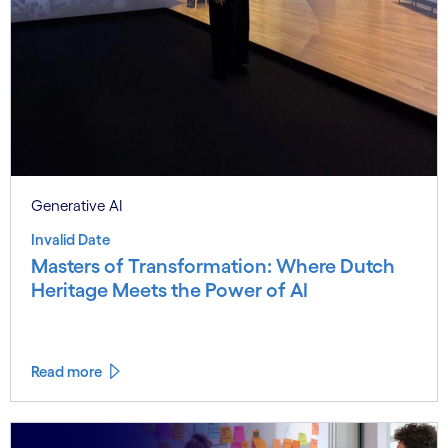
Generative AI
Invalid Date
Masters of Transformation: Where Dutch
Heritage Meets the Power of AI
Read more