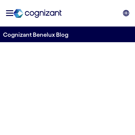
Cognizant Benelux Blog
Rethinking the Role of
Design in the Age of
Gen AI
Written by Themis Chapsis
23 November, 2023