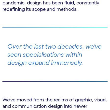
pandemic, design has been fluid, constantly
redefining its scope and methods.
Over the last two decades, we've
seen specialisations within
design expand immensely.
We've moved from the realms of graphic, visual,
and communication design into newer