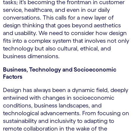
tasks; it's becoming the frontman in customer
service, healthcare, and even in our daily
conversations. This calls for a new layer of
design thinking that goes beyond aesthetics
and usability. We need to consider how design
fits into a complex system that involves not only
technology but also cultural, ethical, and
business dimensions.
Business, Technology and Socioeconomic
Factors
Design has always been a dynamic field, deeply
entwined with changes in socioeconomic
conditions, business landscapes, and
technological advancements. From focusing on
sustainability and inclusivity to adapting to
remote collaboration in the wake of the