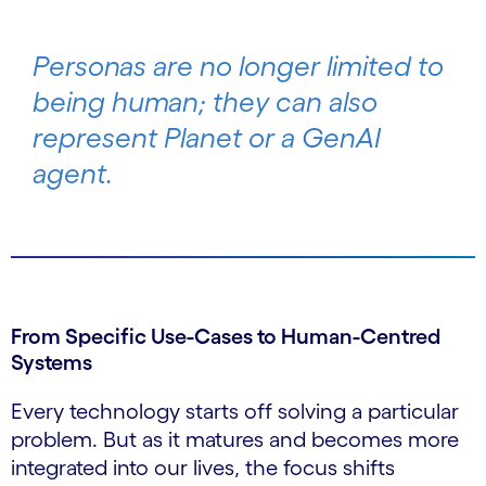
Personas are no longer limited to
being human; they can also
represent Planet or a GenAI
agent.
From Specific Use-Cases to Human-Centred
Systems
Every technology starts off solving a particular
problem. But as it matures and becomes more
integrated into our lives, the focus shifts