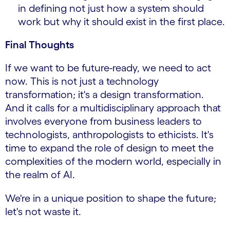
in defining not just how a system should
work but why it should exist in the first place.
Final Thoughts
If we want to be future-ready, we need to act
now. This is not just a technology
transformation; it's a design transformation.
And it calls for a multidisciplinary approach that
involves everyone from business leaders to
technologists, anthropologists to ethicists. It's
time to expand the role of design to meet the
complexities of the modern world, especially in
the realm of AI.
We're in a unique position to shape the future;
let's not waste it.