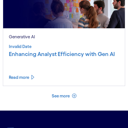
Generative AI
Invalid Date
Enhancing Analyst Efficiency with Gen AI
Read more
See less
See more