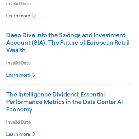
Invalid Date
Learn more
Deep Dive into the Savings and Investment
Account (SIA): The Future of European Retail
Wealth
Invalid Date
Learn more
The Intelligence Dividend: Essential
Performance Metrics in the Data Center AI
Economy
Invalid Date
Learn more