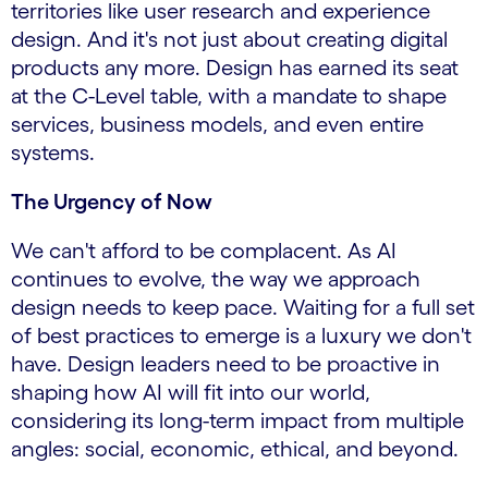
territories like user research and experience
design. And it's not just about creating digital
products any more. Design has earned its seat
at the C-Level table, with a mandate to shape
services, business models, and even entire
systems.
The Urgency of Now
We can't afford to be complacent. As AI
continues to evolve, the way we approach
design needs to keep pace. Waiting for a full set
of best practices to emerge is a luxury we don't
have. Design leaders need to be proactive in
shaping how AI will fit into our world,
considering its long-term impact from multiple
angles: social, economic, ethical, and beyond.