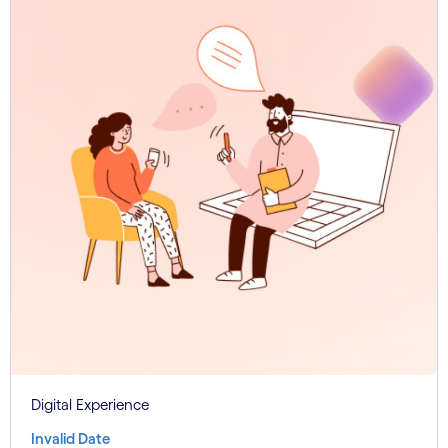
Digital Experience
Invalid Date