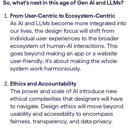
So, what's next in this age of Gen AI and LLMs?
From User-Centric to Ecosystem-Centric
As AI and LLMs become more integrated into
our lives, the design focus will shift from
individual user experiences to the broader
ecosystem of human-AI interactions. This
goes beyond making an app or a website
user-friendly; it's about making the whole
system work harmoniously.
Ethics and Accountability
The power and scale of AI introduce new
ethical complexities that designers will have
to navigate. Design ethics will move beyond
usability and accessibility to encompass
fairness, transparency, and data privacy.