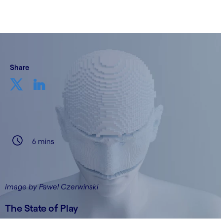
Share
6 mins
Image by Pawel Czerwinski
The State of Play