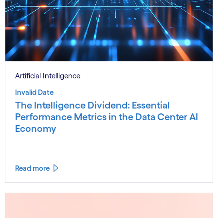
Artificial Intelligence
Invalid Date
The Intelligence Dividend: Essential
Performance Metrics in the Data Center AI
Economy
Read more