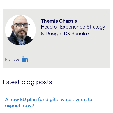
Themis Chapsis
Head of Experience Strategy
& Design, DX Benelux
Follow
LinkedIn
Latest blog posts
A new EU plan for digital water: what to
expect now?