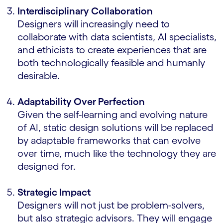
Interdisciplinary Collaboration
Designers will increasingly need to
collaborate with data scientists, AI specialists,
and ethicists to create experiences that are
both technologically feasible and humanly
desirable.
Adaptability Over Perfection
Given the self-learning and evolving nature
of AI, static design solutions will be replaced
by adaptable frameworks that can evolve
over time, much like the technology they are
designed for.
Strategic Impact
Designers will not just be problem-solvers,
but also strategic advisors. They will engage