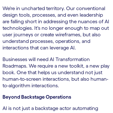
We're in uncharted territory. Our conventional
design tools, processes, and even leadership
are falling short in addressing the nuances of AI
technologies. It's no longer enough to map out
user journeys or create wireframes, but also
understand processes, operations, and
interactions that can leverage AI.
Businesses will need AI Transformation
Roadmaps. We require a new toolkit, a new play
book. One that helps us understand not just
human-to-screen interactions, but also human-
to-algorithm interactions.
Beyond Backstage Operations
AI is not just a backstage actor automating