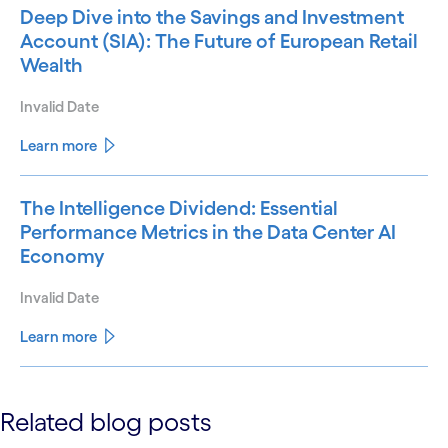
Deep Dive into the Savings and Investment
Account (SIA): The Future of European Retail
Wealth
Invalid Date
Learn more
The Intelligence Dividend: Essential
Performance Metrics in the Data Center AI
Economy
Invalid Date
Learn more
See less
Related blog posts
See more