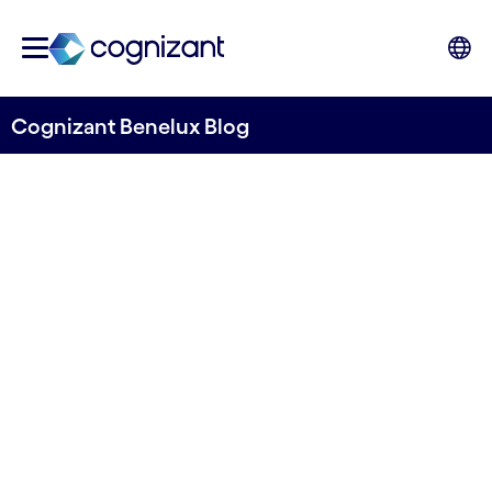
Cognizant Benelux Blog
How to Reap the Benefits of
Cloud in the Retail and
Consumer Goods Sector
Written by Prakash Ayer
06 April, 2022