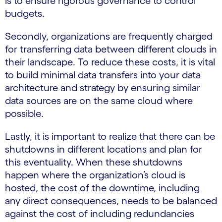
is to ensure rigorous governance to control
budgets.
Secondly, organizations are frequently charged
for transferring data between different clouds in
their landscape. To reduce these costs, it is vital
to build minimal data transfers into your data
architecture and strategy by ensuring similar
data sources are on the same cloud where
possible.
Lastly, it is important to realize that there can be
shutdowns in different locations and plan for
this eventuality. When these shutdowns
happen where the organization’s cloud is
hosted, the cost of the downtime, including
any direct consequences, needs to be balanced
against the cost of including redundancies