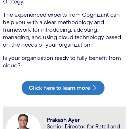
strategy.
The experienced experts from Cognizant can
help you with a clear methodology and
framework for introducing, adopting,
managing, and using cloud technology based
on the needs of your organization.
Is your organization ready to fully benefit from
cloud?
Click here to learn more
Prakash Ayer
Senior Director for Retail and