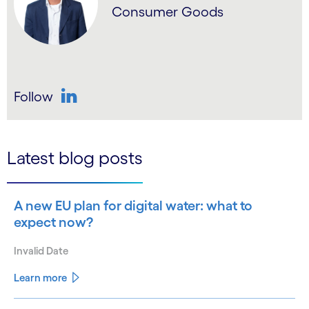
Consumer Goods
Follow
LinkedIn
Latest blog posts
A new EU plan for digital water: what to
expect now?
Invalid Date
Learn more