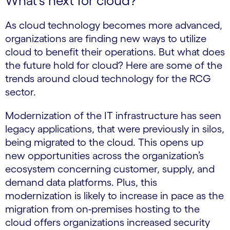
What’s next for cloud?
As cloud technology becomes more advanced,
organizations are finding new ways to utilize
cloud to benefit their operations. But what does
the future hold for cloud? Here are some of the
trends around cloud technology for the RCG
sector.
Modernization of the IT infrastructure has seen
legacy applications, that were previously in silos,
being migrated to the cloud. This opens up
new opportunities across the organization’s
ecosystem concerning customer, supply, and
demand data platforms. Plus, this
modernization is likely to increase in pace as the
migration from on-premises hosting to the
cloud offers organizations increased security