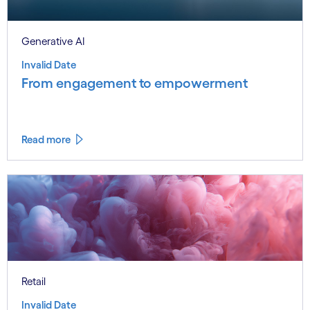
Generative AI
Invalid Date
From engagement to empowerment
Read more
Retail
Invalid Date