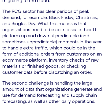
migrating to the cloud.
The RCG sector has clear periods of peak
demand, for example, Black Friday, Christmas,
and Singles Day. What this means is that
organizations need to be able to scale their IT
platform up and down at predictable (and
sometimes unpredictable) moments in the year
to handle extra traffic, which could be in the
form of additional orders from customers on an
ecommerce platform, inventory checks of raw
materials or finished goods, or checking
customer data before dispatching an order.
The second challenge is handling the large
amount of data that organizations generate and
use for demand forecasting and supply chain
forecasting, as well as other daily operations.