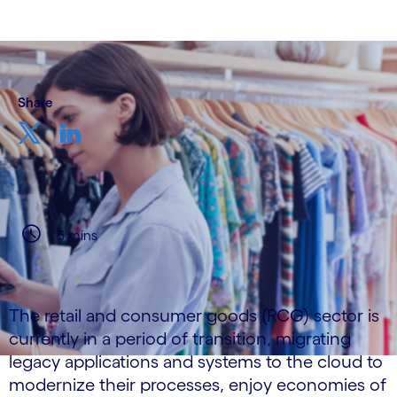
Share
5 mins
The retail and consumer goods (RCG) sector is
currently in a period of transition, migrating
legacy applications and systems to the cloud to
modernize their processes, enjoy economies of