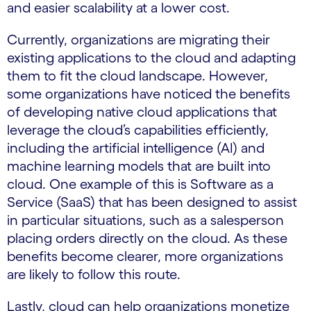
and easier scalability at a lower cost.
Currently, organizations are migrating their
existing applications to the cloud and adapting
them to fit the cloud landscape. However,
some organizations have noticed the benefits
of developing native cloud applications that
leverage the cloud’s capabilities efficiently,
including the artificial intelligence (AI) and
machine learning models that are built into
cloud. One example of this is Software as a
Service (SaaS) that has been designed to assist
in particular situations, such as a salesperson
placing orders directly on the cloud. As these
benefits become clearer, more organizations
are likely to follow this route.
Lastly, cloud can help organizations monetize