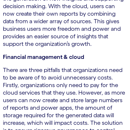
decision making. With the cloud, users can
now create their own reports by combining
data from a wider array of sources. This gives
business users more freedom and power and
provides an easier source of insights that
support the organization’s growth.
Financial management & cloud
There are three pitfalls that organizations need
to be aware of to avoid unnecessary costs.
Firstly, organizations only need to pay for the
cloud services that they use. However, as more
users can now create and store large numbers
of reports and power apps, the amount of
storage required for the generated data will
increase, which will impact costs. The solution