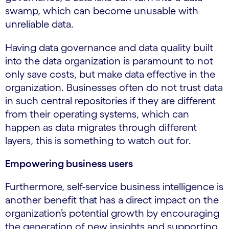
swamp, which can become unusable with
unreliable data.
Having data governance and data quality built
into the data organization is paramount to not
only save costs, but make data effective in the
organization. Businesses often do not trust data
in such central repositories if they are different
from their operating systems, which can
happen as data migrates through different
layers, this is something to watch out for.
Empowering business users
Furthermore, self-service business intelligence is
another benefit that has a direct impact on the
organization’s potential growth by encouraging
the generation of new insights and supporting