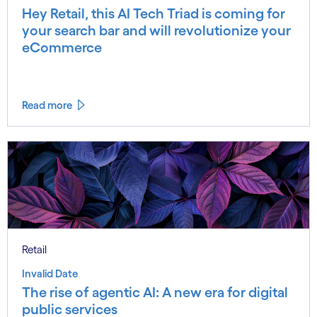
Hey Retail, this AI Tech Triad is coming for
your search bar and will revolutionize your
eCommerce
Read more
Retail
Invalid Date
The rise of agentic AI: A new era for digital
public services