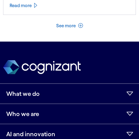
Read more
See less
See more
What we do
Who we are
AI and innovation