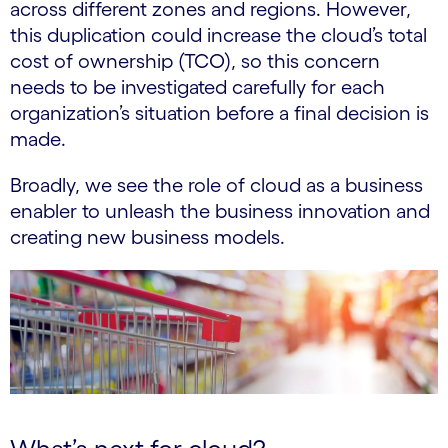
across different zones and regions. However,
this duplication could increase the cloud’s total
cost of ownership (TCO), so this concern
needs to be investigated carefully for each
organization’s situation before a final decision is
made.
Broadly, we see the role of cloud as a business
enabler to unleash the business innovation and
creating new business models.