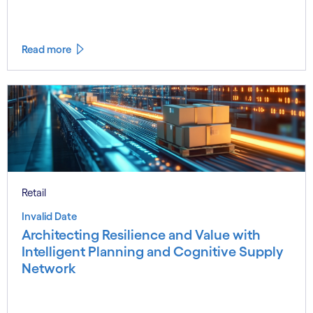
Read more
Retail
Invalid Date
Architecting Resilience and Value with
Intelligent Planning and Cognitive Supply
Network