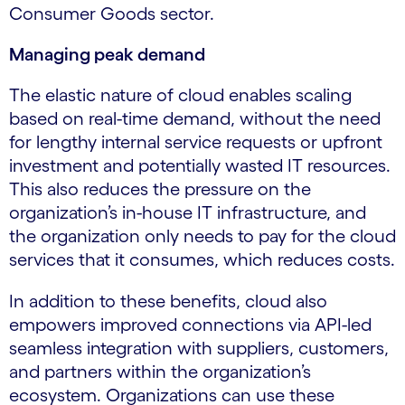
Consumer Goods sector.
Managing peak demand
The elastic nature of cloud enables scaling
based on real-time demand, without the need
for lengthy internal service requests or upfront
investment and potentially wasted IT resources.
This also reduces the pressure on the
organization’s in-house IT infrastructure, and
the organization only needs to pay for the cloud
services that it consumes, which reduces costs.
In addition to these benefits, cloud also
empowers improved connections via API-led
seamless integration with suppliers, customers,
and partners within the organization’s
ecosystem. Organizations can use these