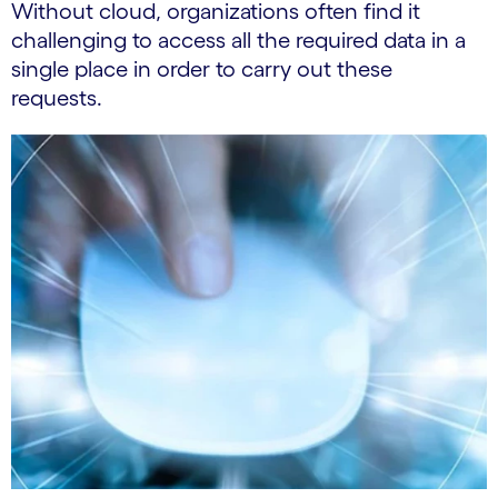
Without cloud, organizations often find it
challenging to access all the required data in a
single place in order to carry out these
requests.