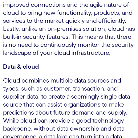
improved connections and the agile nature of
cloud to bring new functionality, products, and
services to the market quickly and efficiently.
Lastly, unlike an on-premises solution, cloud has
built-in security features. This means that there
is no need to continuously monitor the security
landscape of your cloud infrastructure.
Data & cloud
Cloud combines multiple data sources and
types, such as customer, transaction, and
supplier data, to create a seemingly single data
source that can assist organizations to make
predictions about future demand and supply.
While cloud can provide a good technology
backbone, without data ownership and data
governance, a data lake can turn into a data