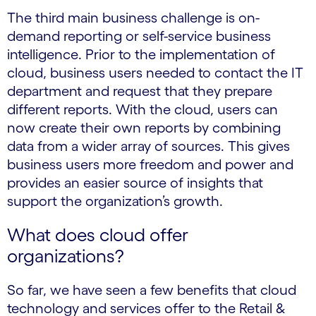
The third main business challenge is on-
demand reporting or self-service business
intelligence. Prior to the implementation of
cloud, business users needed to contact the IT
department and request that they prepare
different reports. With the cloud, users can
now create their own reports by combining
data from a wider array of sources. This gives
business users more freedom and power and
provides an easier source of insights that
support the organization’s growth.
What does cloud offer
organizations?
So far, we have seen a few benefits that cloud
technology and services offer to the Retail &