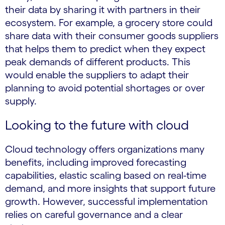
their data by sharing it with partners in their
ecosystem. For example, a grocery store could
share data with their consumer goods suppliers
that helps them to predict when they expect
peak demands of different products. This
would enable the suppliers to adapt their
planning to avoid potential shortages or over
supply.
Looking to the future with cloud
Cloud technology offers organizations many
benefits, including improved forecasting
capabilities, elastic scaling based on real-time
demand, and more insights that support future
growth. However, successful implementation
relies on careful governance and a clear