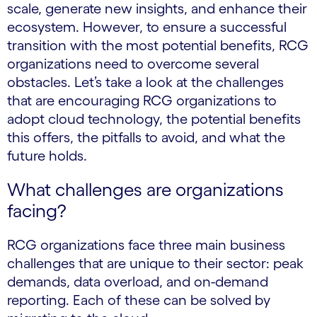
scale, generate new insights, and enhance their
ecosystem. However, to ensure a successful
transition with the most potential benefits, RCG
organizations need to overcome several
obstacles. Let’s take a look at the challenges
that are encouraging RCG organizations to
adopt cloud technology, the potential benefits
this offers, the pitfalls to avoid, and what the
future holds.
What challenges are organizations
facing?
RCG organizations face three main business
challenges that are unique to their sector: peak
demands, data overload, and on-demand
reporting. Each of these can be solved by