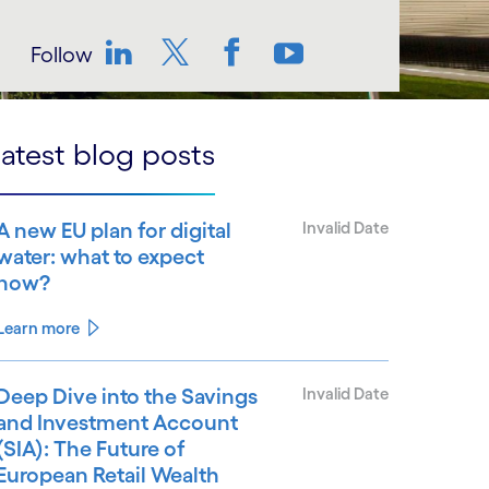
Follow
LinkedIn
Twitter
Facebook
YouTube
atest blog posts
A new EU plan for digital
Invalid Date
water: what to expect
now?
Learn more
Deep Dive into the Savings
Invalid Date
and Investment Account
(SIA): The Future of
European Retail Wealth