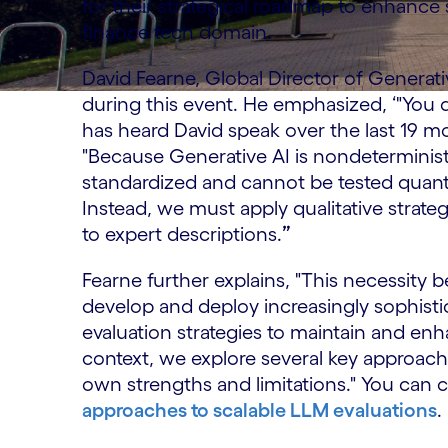
for their strategical roadmap to enhance 
finance tech domain.
David Fearne, Global Director of Generativ
during this event. He emphasized, ‘"You d
has heard David speak over the last 19 m
"Because Generative AI is nondeterminist
standardized and cannot be tested quantita
Instead, we must apply qualitative strat
to expert descriptions.
”
Fearne further explains, "This necessi
develop and deploy increasingly sophistic
evaluation strategies to maintain and enh
context, we explore several key approach
own strengths and limitations." You can c
approaches to scalable LLM evaluations
.