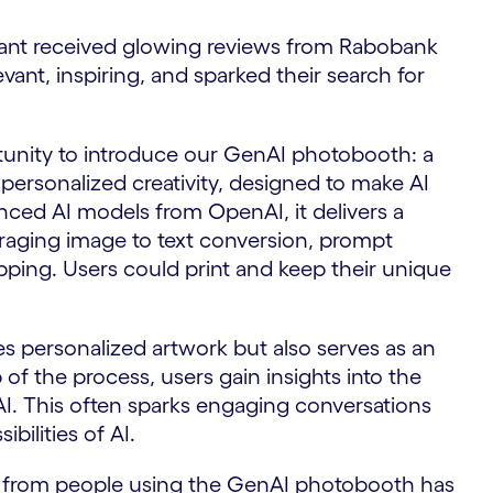
ant received glowing reviews from Rabobank
vant, inspiring, and sparked their search for
rtunity to introduce our GenAI photobooth: a
personalized creativity, designed to make AI
anced AI models from OpenAI, it delivers a
raging image to text conversion, prompt
ping. Users could print and keep their unique
 personalized artwork but also serves as an
of the process, users gain insights into the
 AI. This often sparks engaging conversations
bilities of AI.
n from people using the GenAI photobooth has