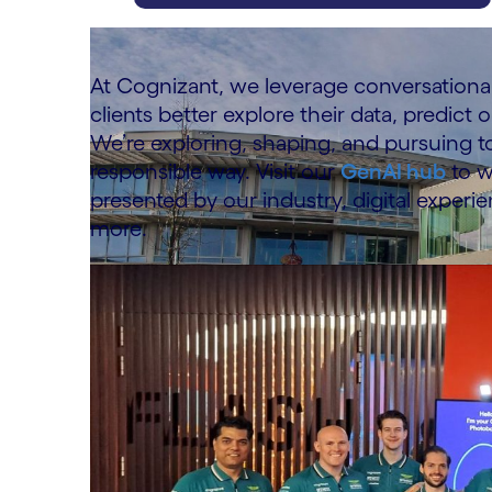
carousel ends
At Cognizant, we leverage conversational
clients better explore their data, predict
We’re exploring, shaping, and pursuing t
responsible way. Visit our
GenAI hub
to w
presented by our industry, digital experien
more.