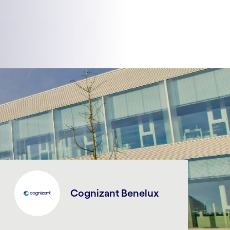
Cognizant Benelux