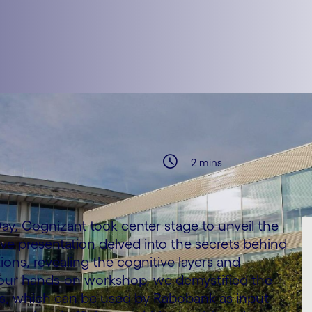
2 mins
ay, Cognizant took center stage to unveil the
usive presentation delved into the secrets behind
ions, revealing the cognitive layers and
 our hands-on workshop, we demystified the
ses, which can be used by Rabobank as input