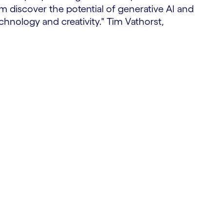
em discover the potential of generative AI and
hnology and creativity." Tim Vathorst,