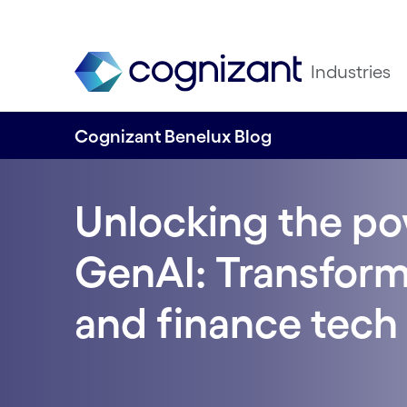
Industries
Cognizant Benelux Blog
Unlocking the po
GenAI: Transform
and finance tech