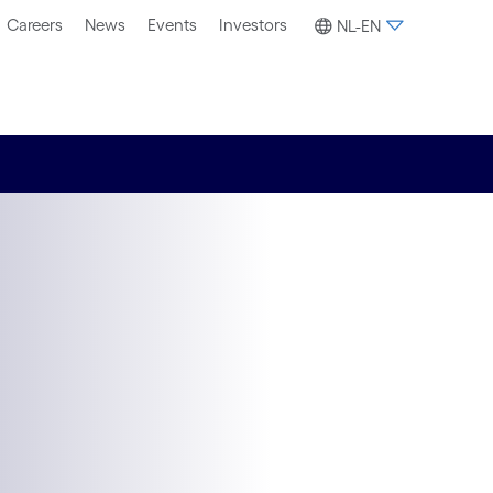
Careers
News
Events
Investors
NL-EN