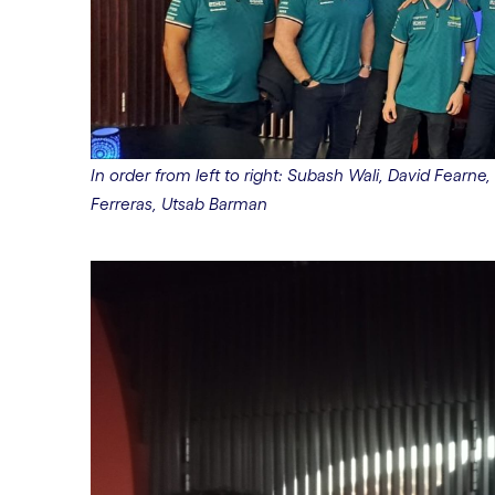
In order from left to right: Subash Wali, David Fearne, 
Ferreras, Utsab Barman