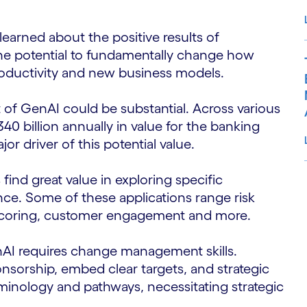
learned about the positive results of
the potential to fundamentally change how
roductivity and new business models.
f GenAI could be substantial. Across various
340 billion annually in value for the banking
jor driver of this potential value.
find great value in exploring specific
ance. Some of these applications range risk
S
 scoring, customer engagement and more.
AI requires change management skills.
nsorship, embed clear targets, and strategic
inology and pathways, necessitating strategic