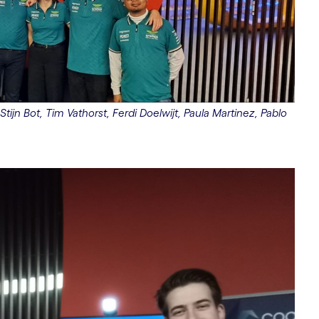
Stijn Bot, Tim Vathorst, Ferdi Doelwijt, Paula Martinez, Pablo