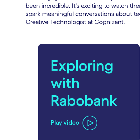
been incredible. It's exciting to watch th
spark meaningful conversations about tec
Creative Technologist at Cognizant.
carousel starts
Exploring
with
Rabobank
Play video