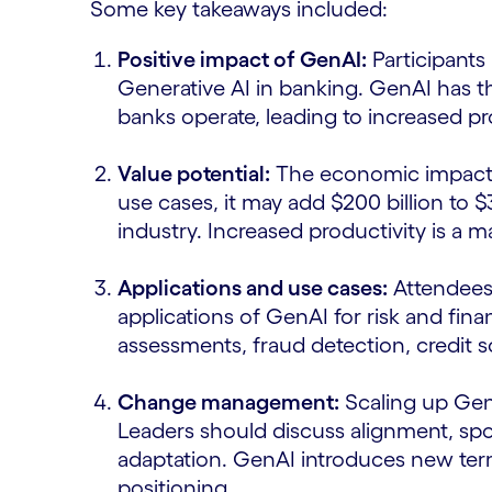
Some key takeaways included:
Positive impact of GenAI:
Participants 
Generative AI in banking. GenAI has 
banks operate, leading to increased p
Value potential:
The economic impact o
use cases, it may add $200 billion to $
industry. Increased productivity is a ma
Applications and use cases:
Attendees 
applications of GenAI for risk and fin
assessments, fraud detection, credit
Change management:
Scaling up Gen
Leaders should discuss alignment, spo
adaptation. GenAI introduces new term
positioning.