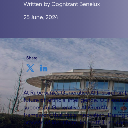
Written by Cognizant Benelux
25 June, 2024
Share
At Rabobank's Generative AI Inspiration D
future of artificial intelligence. Our excl
successful Generative AI (GenAI) applicat
framework that drive innovation. During
process of identifying impactful use ca