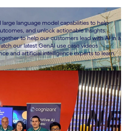
 large language model capabilities to help
 outcomes, and unlock actionable insights.
ogether to help our customers lead with AI in a
atch our latest GenAI use case videos
ce and artificial intelligence experts to learn