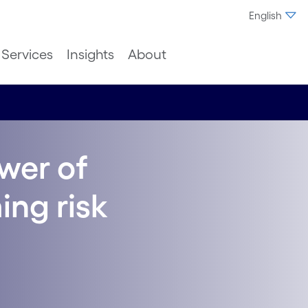
English
Services
Insights
About
wer of
ing risk