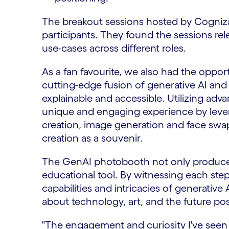
The breakout sessions hosted by Cogniz
participants. They found the sessions rele
use-cases across different roles.
As a fan favourite, we also had the oppo
cutting-edge fusion of generative AI and 
explainable and accessible. Utilizing adv
unique and engaging experience by leve
creation, image generation and face swap
creation as a souvenir.
The GenAI photobooth not only produces
educational tool. By witnessing each step 
capabilities and intricacies of generative
about technology, art, and the future possi
"The engagement and curiosity I've see