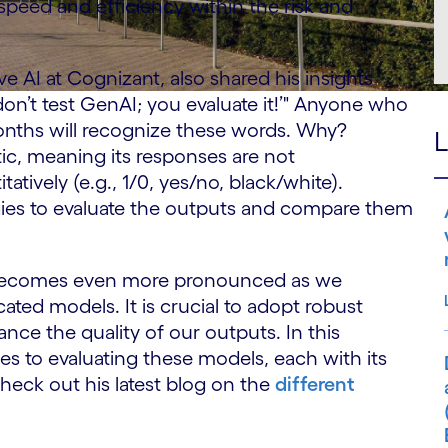
speed and efficiency within the risk and
e AI at Cognizant, also shared his insights
on’t test GenAI; you evaluate it!’" Anyone who
onths will recognize these words. Why?
L
ic, meaning its responses are not
tively (e.g., 1/0, yes/no, black/white).
egies to evaluate the outputs and compare them
ty becomes even more pronounced as we
ated models. It is crucial to adopt robust
ance the quality of our outputs. In this
es to evaluating these models, each with its
heck out his latest blog on the
different