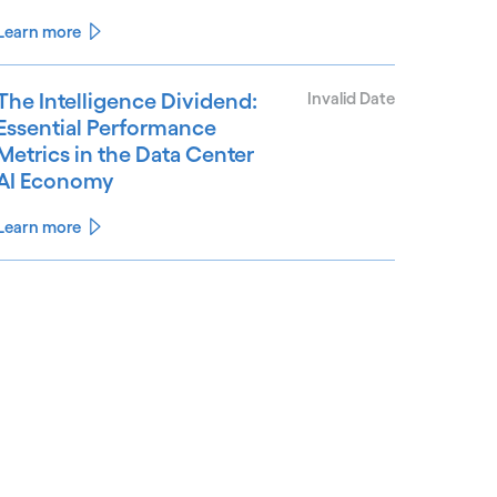
Learn more
The Intelligence Dividend:
Invalid Date
Essential Performance
Metrics in the Data Center
AI Economy
Learn more
See less
ee more