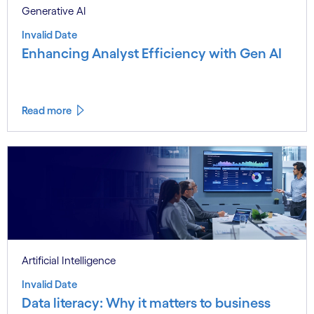
Generative AI
Invalid Date
Enhancing Analyst Efficiency with Gen AI
Read more
Artificial Intelligence
Invalid Date
Data literacy: Why it matters to business