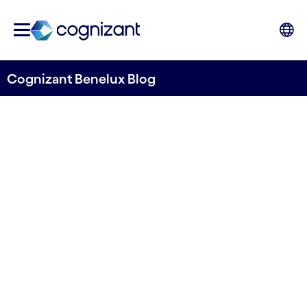
Cognizant Benelux Blog
The Power of GenAI in
Manufacturing:
Revolutionizing Production
Written by Jeroen Caré
02 April, 2024