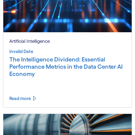
Artificial Intelligence
Invalid Date
The Intelligence Dividend: Essential
Performance Metrics in the Data Center AI
Economy
Read more