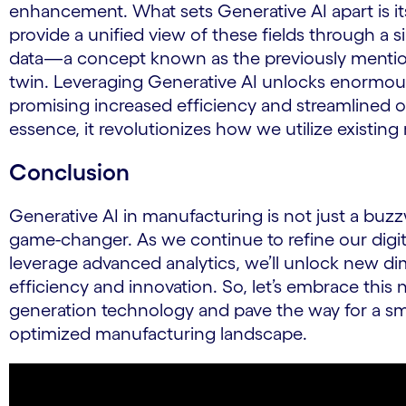
enhancement. What sets Generative AI apart is its 
provide a unified view of these fields through a si
data—a concept known as the previously mention
twin. Leveraging Generative AI unlocks enormous
promising increased efficiency and streamlined o
essence, it revolutionizes how we utilize existing
Conclusion
Generative AI in manufacturing is not just a buzzw
game-changer. As we continue to refine our digit
leverage advanced analytics, we’ll unlock new d
efficiency and innovation. So, let’s embrace this n
generation technology and pave the way for a sm
optimized manufacturing landscape.