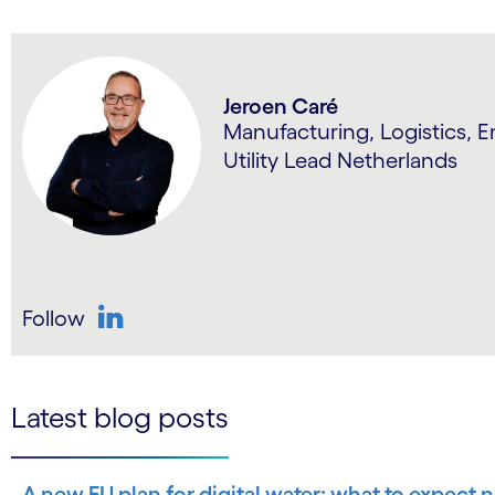
Jeroen Caré
Manufacturing, Logistics, 
Utility Lead Netherlands
Follow
LinkedIn
Latest blog posts
A new EU plan for digital water: what to expect