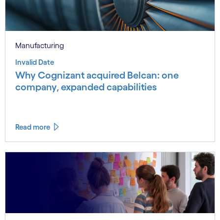
Manufacturing
Invalid Date
Why Cognizant acquired Belcan: one
company, expanded capabilities
Read more