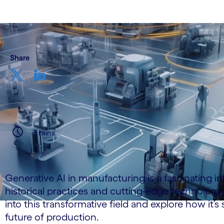
Share
3 mins
Generative AI in manufacturing is a fascinating in
historical practices and cutting-edge technology.
into this transformative field and explore how it’s
future of production.