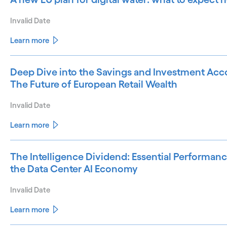
Invalid Date
Learn more
Deep Dive into the Savings and Investment Acco
The Future of European Retail Wealth
Invalid Date
Learn more
The Intelligence Dividend: Essential Performanc
the Data Center AI Economy
Invalid Date
Learn more