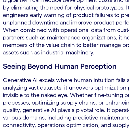
digital twin can reduce development costs and t
by eliminating the need for physical prototypes. I
engineers early warning of product failures to pr
unplanned downtime and improve product perf
When combined with operational data from cus
partners such as maintenance organizations, it hel
members of the value chain to better manage p
assets such as industrial machinery.
Seeing Beyond Human Perception
Generative AI excels where human intuition falls 
analyzing vast datasets, it uncovers optimization 
invisible to the naked eye. Whether fine-tuning 
processes, optimizing supply chains, or enhanci
quality, generative AI plays a pivotal role. It opera
various domains, including predictive maintenan
connectivity, operations optimization, and suppl