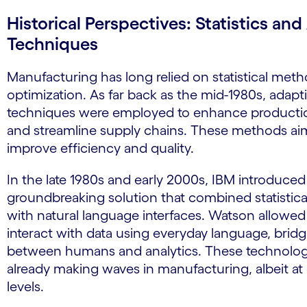
Historical Perspectives: Statistics an
Techniques
Manufacturing has long relied on statistical meth
optimization. As far back as the mid-1980s, adaptiv
techniques were employed to enhance producti
and streamline supply chains. These methods ai
improve efficiency and quality.
In the late 1980s and early 2000s, IBM introdu
groundbreaking solution that combined statistic
with natural language interfaces. Watson allowed
interact with data using everyday language, brid
between humans and analytics. These technolog
already making waves in manufacturing, albeit at 
levels.