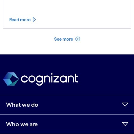
Read more
See less
See more
What we do
Who we are