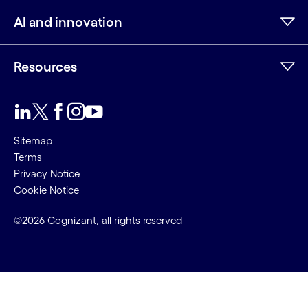
AI and innovation
Resources
LinkedIn
Twitter
Facebook
Instagram
Youtube
Sitemap
Terms
Privacy Notice
Cookie Notice
©2026 Cognizant, all rights reserved