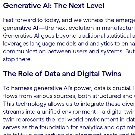
Generative AI: The Next Level
Fast forward to today, and we witness the emerg
generative AI—the next evolution in manufactur
Generative AI goes beyond traditional statistical 
leverages language models and analytics to enh
communication between users and systems. But i
stop there.
The Role of Data and Digital Twins
To harness generative AI’s power, data is crucial.
flows from various sources, both structured and
This technology allows us to integrate these dive
streams into a unified environment—a digital twin.
twin represents the real-world environment in dat
serves as the foundation for analytics and optimi