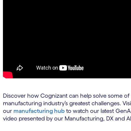
Discover how Cognizant can help solve some of
manufacturing industry’s greatest challenges. Visi
our
manufacturing hub
to watch our latest GenA
video presented by our Manufacturing, DX and AI