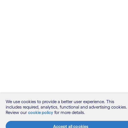
We use cookies to provide a better user experience. This
includes required, analytics, functional and advertising cookies.
Review our
cookie policy
for more details.
Accept all cookies