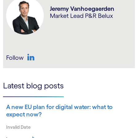
Jeremy Vanhoegaerden
Market Lead P&R Belux
Follow
LinkedIn
Latest blog posts
A new EU plan for digital water: what to
expect now?
Invalid Date