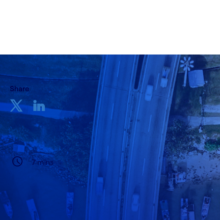
09 May, 2022
Share
7 mins