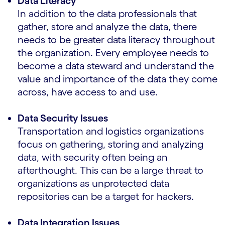
Data Literacy
In addition to the data professionals that
gather, store and analyze the data, there
needs to be greater data literacy throughout
the organization. Every employee needs to
become a data steward and understand the
value and importance of the data they come
across, have access to and use.
Data Security Issues
Transportation and logistics organizations
focus on gathering, storing and analyzing
data, with security often being an
afterthought. This can be a large threat to
organizations as unprotected data
repositories can be a target for hackers.
Data Integration Issues