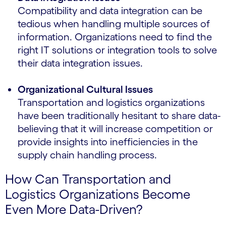
Compatibility and data integration can be
tedious when handling multiple sources of
information. Organizations need to find the
right IT solutions or integration tools to solve
their data integration issues.
Organizational Cultural Issues
Transportation and logistics organizations
have been traditionally hesitant to share data-
believing that it will increase competition or
provide insights into inefficiencies in the
supply chain handling process.
How Can Transportation and
Logistics Organizations Become
Even More Data-Driven?