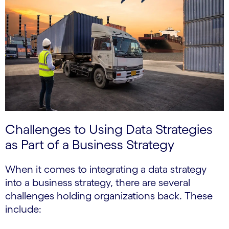
Challenges to Using Data Strategies
as Part of a Business Strategy
When it comes to integrating a data strategy
into a business strategy, there are several
challenges holding organizations back. These
include: