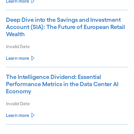
Learn more
Deep Dive into the Savings and Investment
Account (SIA): The Future of European Retail
Wealth
Invalid Date
Learn more
The Intelligence Dividend: Essential
Performance Metrics in the Data Center AI
Economy
Invalid Date
Learn more