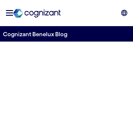
Cognizant Benelux Blog
How a Data Strategy
Becomes the Enabler of Your
Transportation Business
Strategy
Written by Jeroen Caré & Jeremy
Vanhoegaerden