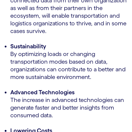
connected data from their own organization
as well as from their partners in the
ecosystem, will enable transportation and
logistics organizations to thrive, and in some
cases survive.
Sustainability
By optimizing loads or changing
transportation modes based on data,
organizations can contribute to a better and
more sustainable environment.
Advanced Technologies
The increase in advanced technologies can
generate faster and better insights from
consumed data.
Lowering Costs