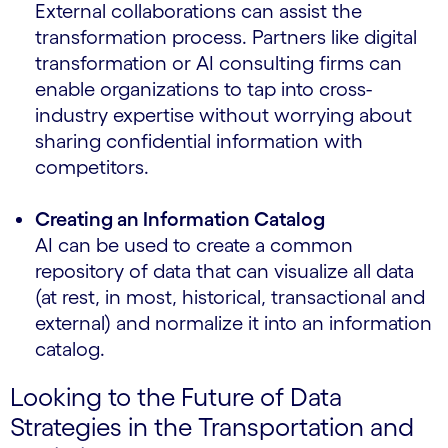
External collaborations can assist the
transformation process. Partners like digital
transformation or AI consulting firms can
enable organizations to tap into cross-
industry expertise without worrying about
sharing confidential information with
competitors.
Creating an Information Catalog
AI can be used to create a common
repository of data that can visualize all data
(at rest, in most, historical, transactional and
external) and normalize it into an information
catalog.
Looking to the Future of Data
Strategies in the Transportation and