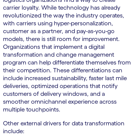
carrier loyalty. While technology has already
revolutionized the way the industry operates,
with carriers using hyper-personalization,
customer as a partner, and pay-as-you-go
models, there is still room for improvement.
Organizations that implement a digital
transformation and change management
program can help differentiate themselves from
their competition. These differentiations can
include increased sustainability, faster last mile
deliveries, optimized operations that notify
customers of delivery windows, and a
smoother omnichannel experience across
multiple touchpoints.
Other external drivers for data transformation
include: