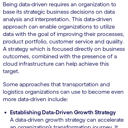
Being data-driven requires an organization to
base its strategic business decisions on data
analysis and interpretation. This data-driven
approach can enable organizations to utilize
data with the goal of improving their processes,
product portfolio, customer service and quality.
A strategy which is focused directly on business
outcomes, combined with the presence of a
cloud infrastructure can help achieve this
target.
Some approaches that transportation and
logistics organizations can use to become even
more data-driven include:
Establishing Data-Driven Growth Strategy
A data-driven growth strategy can accelerate
an organization’s transformation journey. It