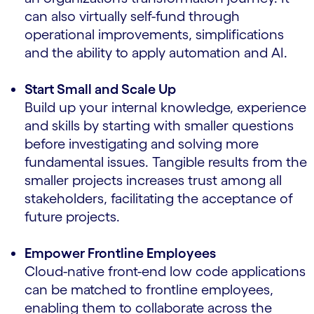
can also virtually self-fund through
operational improvements, simplifications
and the ability to apply automation and AI.
Start Small and Scale Up
Build up your internal knowledge, experience
and skills by starting with smaller questions
before investigating and solving more
fundamental issues. Tangible results from the
smaller projects increases trust among all
stakeholders, facilitating the acceptance of
future projects.
Empower Frontline Employees
Cloud-native front-end low code applications
can be matched to frontline employees,
enabling them to collaborate across the