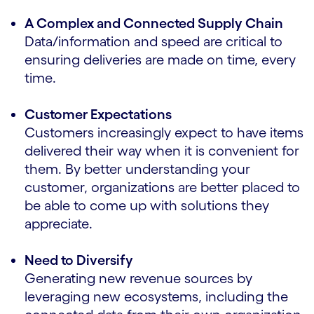
A Complex and Connected Supply Chain
Data/information and speed are critical to
ensuring deliveries are made on time, every
time.
Customer Expectations
Customers increasingly expect to have items
delivered their way when it is convenient for
them. By better understanding your
customer, organizations are better placed to
be able to come up with solutions they
appreciate.
Need to Diversify
Generating new revenue sources by
leveraging new ecosystems, including the