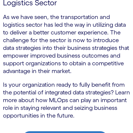
Logistics Sector
As we have seen, the transportation and
logistics sector has led the way in utilizing data
to deliver a better customer experience. The
challenge for the sector is now to introduce
data strategies into their business strategies that
empower improved business outcomes and
support organizations to obtain a competitive
advantage in their market.
Is your organization ready to fully benefit from
the potential of integrated data strategies? Learn
more about how MLOps can play an important
role in staying relevant and seizing business
opportunities in the future.