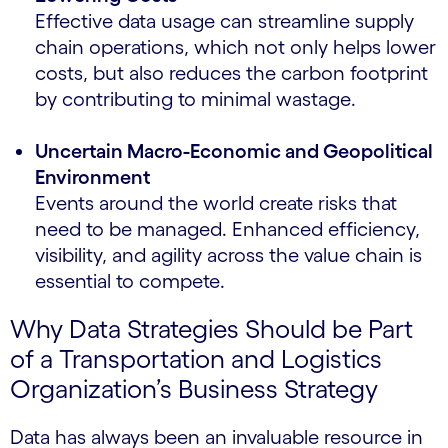
Effective data usage can streamline supply
chain operations, which not only helps lower
costs, but also reduces the carbon footprint
by contributing to minimal wastage.
Uncertain Macro-Economic and Geopolitical
Environment
Events around the world create risks that
need to be managed. Enhanced efficiency,
visibility, and agility across the value chain is
essential to compete.
Why Data Strategies Should be Part
of a Transportation and Logistics
Organization’s Business Strategy
Data has always been an invaluable resource in