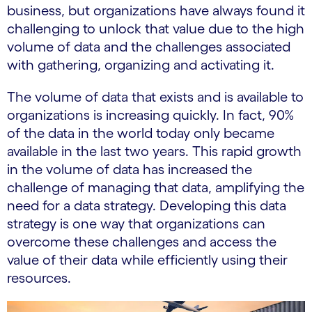
business, but organizations have always found it
challenging to unlock that value due to the high
volume of data and the challenges associated
with gathering, organizing and activating it.
The volume of data that exists and is available to
organizations is increasing quickly. In fact, 90%
of the data in the world today only became
available in the last two years. This rapid growth
in the volume of data has increased the
challenge of managing that data, amplifying the
need for a data strategy. Developing this data
strategy is one way that organizations can
overcome these challenges and access the
value of their data while efficiently using their
resources.