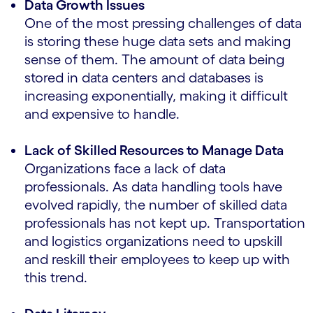
Data Growth Issues
One of the most pressing challenges of data
is storing these huge data sets and making
sense of them. The amount of data being
stored in data centers and databases is
increasing exponentially, making it difficult
and expensive to handle.
Lack of Skilled Resources to Manage Data
Organizations face a lack of data
professionals. As data handling tools have
evolved rapidly, the number of skilled data
professionals has not kept up. Transportation
and logistics organizations need to upskill
and reskill their employees to keep up with
this trend.