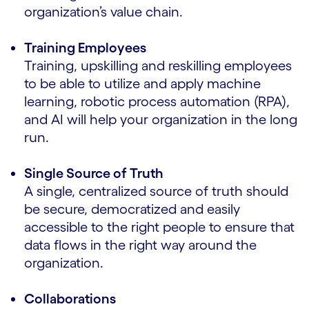
organization’s value chain.
Training Employees
Training, upskilling and reskilling employees
to be able to utilize and apply machine
learning, robotic process automation (RPA),
and AI will help your organization in the long
run.
Single Source of Truth
A single, centralized source of truth should
be secure, democratized and easily
accessible to the right people to ensure that
data flows in the right way around the
organization.
Collaborations