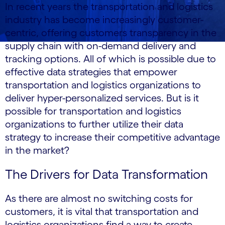
In recent years the transportation and logistics
industry has become increasingly customer-
centric, offering customers transparency in the
supply chain with on-demand delivery and
tracking options. All of which is possible due to
effective data strategies that empower
transportation and logistics organizations to
deliver hyper-personalized services. But is it
possible for transportation and logistics
organizations to further utilize their data
strategy to increase their competitive advantage
in the market?
The Drivers for Data Transformation
As there are almost no switching costs for
customers, it is vital that transportation and
logistics organizations find a way to create