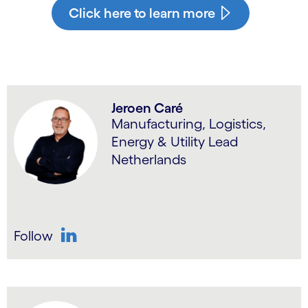
Click here to learn more
Jeroen Caré
Manufacturing, Logistics,
Energy & Utility Lead
Netherlands
Follow
LinkedIn