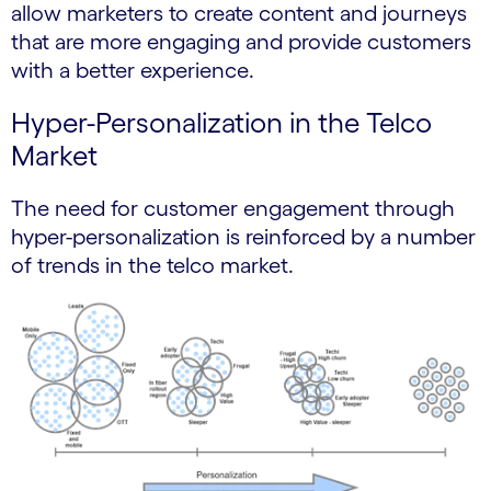
allow marketers to create content and journeys
that are more engaging and provide customers
with a better experience.
Hyper-Personalization in the Telco
Market
The need for customer engagement through
hyper-personalization is reinforced by a number
of trends in the telco market.