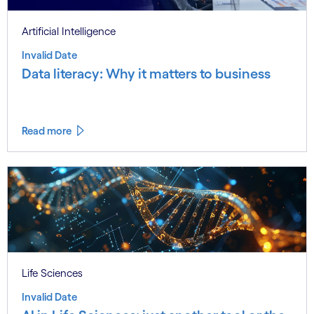
Artificial Intelligence
Invalid Date
Data literacy: Why it matters to business
Read more
Life Sciences
Invalid Date