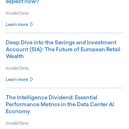
expect now?
Invalid Date
Learn more
Deep Dive into the Savings and Investment
Account (SIA): The Future of European Retail
Wealth
Invalid Date
Learn more
The Intelligence Dividend: Essential
Performance Metrics in the Data Center AI
Economy
Invalid Date