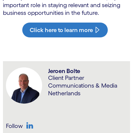
important role in staying relevant and seizing
business opportunities in the future.
Click here to learn more
Jeroen Bolte
Client Partner
Communications & Media
Netherlands
Follow