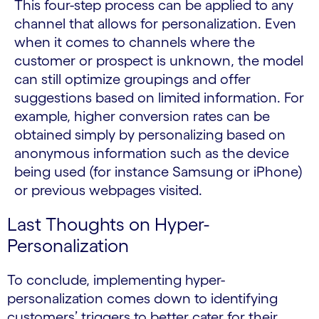
This four-step process can be applied to any
channel that allows for personalization. Even
when it comes to channels where the
customer or prospect is unknown, the model
can still optimize groupings and offer
suggestions based on limited information. For
example, higher conversion rates can be
obtained simply by personalizing based on
anonymous information such as the device
being used (for instance Samsung or iPhone)
or previous webpages visited.
Last Thoughts on Hyper-
Personalization
To conclude, implementing hyper-
personalization comes down to identifying
customers’ triggers to better cater for their