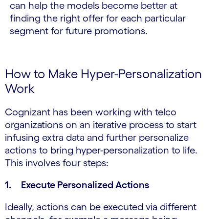
can help the models become better at
finding the right offer for each particular
segment for future promotions.
How to Make Hyper-Personalization
Work
Cognizant has been working with telco
organizations on an iterative process to start
infusing extra data and further personalize
actions to bring hyper-personalization to life.
This involves four steps:
1. Execute Personalized Actions
Ideally, actions can be executed via different