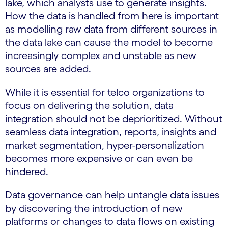
lake, which analysts use to generate insights.
How the data is handled from here is important
as modelling raw data from different sources in
the data lake can cause the model to become
increasingly complex and unstable as new
sources are added.
While it is essential for telco organizations to
focus on delivering the solution, data
integration should not be deprioritized. Without
seamless data integration, reports, insights and
market segmentation, hyper-personalization
becomes more expensive or can even be
hindered.
Data governance can help untangle data issues
by discovering the introduction of new
platforms or changes to data flows on existing