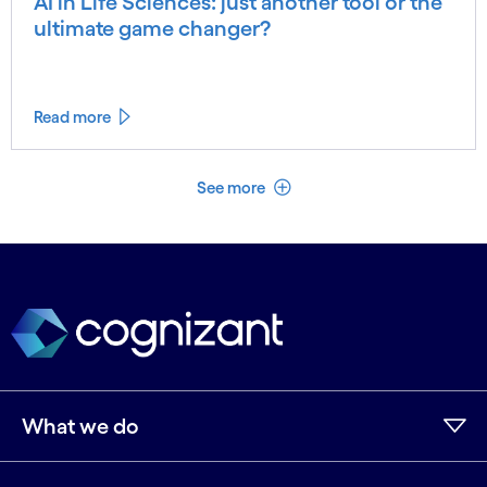
AI in Life Sciences: just another tool or the
ultimate game changer?
Read more
See less
See more
What we do