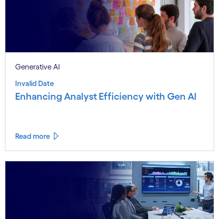
Generative AI
Invalid Date
Enhancing Analyst Efficiency with Gen AI
Read more