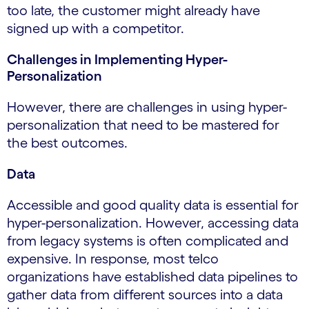
too late, the customer might already have
signed up with a competitor.
Challenges in Implementing Hyper-
Personalization
However, there are challenges in using hyper-
personalization that need to be mastered for
the best outcomes.
Data
Accessible and good quality data is essential for
hyper-personalization. However, accessing data
from legacy systems is often complicated and
expensive. In response, most telco
organizations have established data pipelines to
gather data from different sources into a data