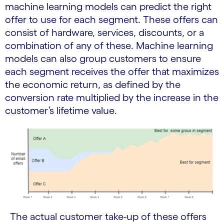
machine learning models can predict the right
offer to use for each segment. These offers can
consist of hardware, services, discounts, or a
combination of any of these. Machine learning
models can also group customers to ensure
each segment receives the offer that maximizes
the economic return, as defined by the
conversion rate multiplied by the increase in the
customer’s lifetime value.
The actual customer take-up of these offers