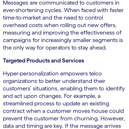
Messages are communicated to customers in
ever-shortening cycles. When faced with faster
time-to-market and the need to control
overhead costs when rolling out new offers,
measuring and improving the effectiveness of
campaigns for increasingly smaller segments is
the only way for operators to stay ahead.
Targeted Products and Services
Hyper-personalization empowers telco
organizations to better understand their
customers’ situations, enabling them to identify
and act upon changes. For example, a
streamlined process to update an existing
contract when a customer moves house could
prevent the customer from churning. However,
data and timing are key. If the message arrives