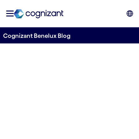
Cognizant Benelux Blog
Going Beyond the Telecom
Industry with Hyper-
Personalization
Written by Jeroen Bolte & Bart Gabriels
01 May, 2022