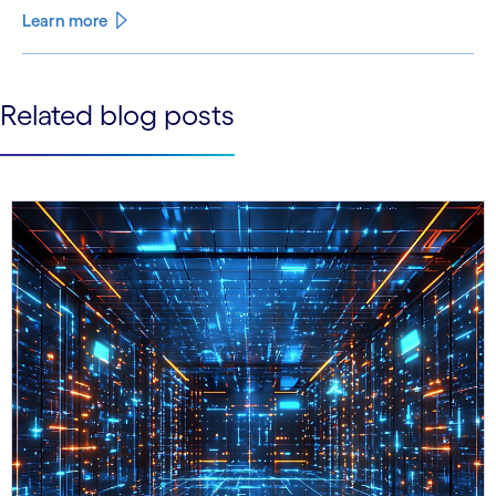
Learn more
See less
Related blog posts
See more