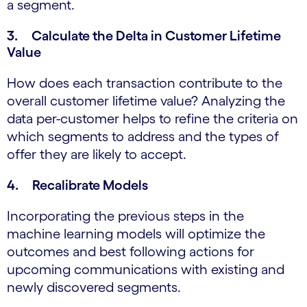
a segment.
3. Calculate the Delta in Customer Lifetime
Value
How does each transaction contribute to the
overall customer lifetime value? Analyzing the
data per-customer helps to refine the criteria on
which segments to address and the types of
offer they are likely to accept.
4. Recalibrate Models
Incorporating the previous steps in the
machine learning models will optimize the
outcomes and best following actions for
upcoming communications with existing and
newly discovered segments.