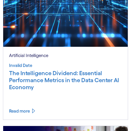
Artificial Intelligence
Invalid Date
The Intelligence Dividend: Essential
Performance Metrics in the Data Center AI
Economy
Read more