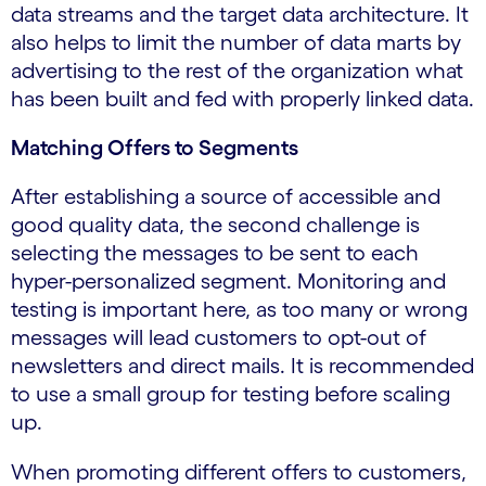
data streams and the target data architecture. It
also helps to limit the number of data marts by
advertising to the rest of the organization what
has been built and fed with properly linked data.
Matching Offers to Segments
After establishing a source of accessible and
good quality data, the second challenge is
selecting the messages to be sent to each
hyper-personalized segment. Monitoring and
testing is important here, as too many or wrong
messages will lead customers to opt-out of
newsletters and direct mails. It is recommended
to use a small group for testing before scaling
up.
When promoting different offers to customers,