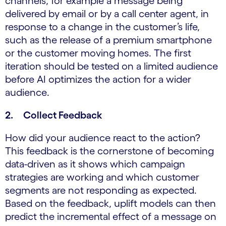
channels, for example a message being
delivered by email or by a call center agent, in
response to a change in the customer’s life,
such as the release of a premium smartphone
or the customer moving homes. The first
iteration should be tested on a limited audience
before AI optimizes the action for a wider
audience.
2. Collect Feedback
How did your audience react to the action?
This feedback is the cornerstone of becoming
data-driven as it shows which campaign
strategies are working and which customer
segments are not responding as expected.
Based on the feedback, uplift models can then
predict the incremental effect of a message on