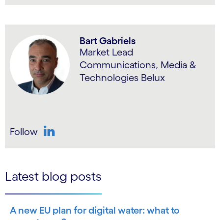
LinkedIn
Bart Gabriels
Market Lead
Communications, Media &
Technologies Belux
Follow
LinkedIn
Latest blog posts
A new EU plan for digital water: what to