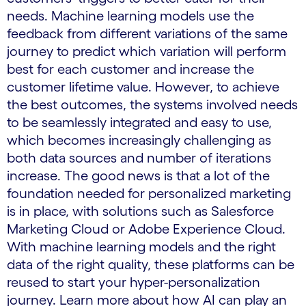
needs. Machine learning models use the
feedback from different variations of the same
journey to predict which variation will perform
best for each customer and increase the
customer lifetime value. However, to achieve
the best outcomes, the systems involved needs
to be seamlessly integrated and easy to use,
which becomes increasingly challenging as
both data sources and number of iterations
increase. The good news is that a lot of the
foundation needed for personalized marketing
is in place, with solutions such as Salesforce
Marketing Cloud or Adobe Experience Cloud.
With machine learning models and the right
data of the right quality, these platforms can be
reused to start your hyper-personalization
journey. Learn more about how AI can play an