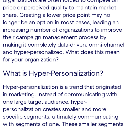
organizations are often forced to compete on
price or perceived quality to maintain market
share. Creating a lower price point may no
longer be an option in most cases, leading an
increasing number of organizations to improve
their campaign management process by
making it completely data-driven, omni-channel
and hyper-personalized. What does this mean
for your organization?
What is Hyper-Personalization?
Hyper-personalization is a trend that originated
in marketing. Instead of communicating with
one large target audience, hyper-
personalization creates smaller and more
specific segments, ultimately communicating
with segments of one. These smaller segments