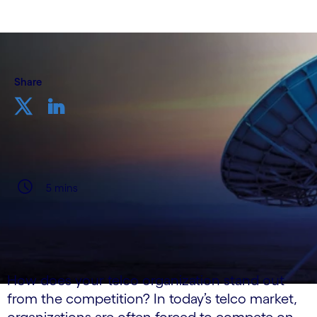
Share
5 mins
How does your telco organization stand out
from the competition? In today’s telco market,