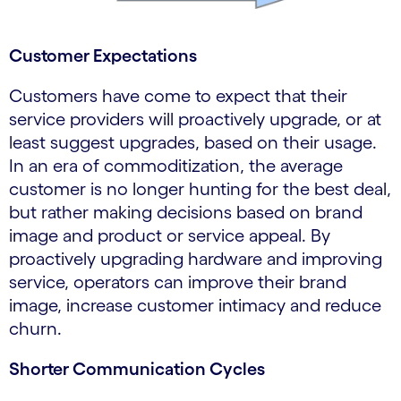
Customer Expectations
Customers have come to expect that their
service providers will proactively upgrade, or at
least suggest upgrades, based on their usage.
In an era of commoditization, the average
customer is no longer hunting for the best deal,
but rather making decisions based on brand
image and product or service appeal. By
proactively upgrading hardware and improving
service, operators can improve their brand
image, increase customer intimacy and reduce
churn.
Shorter Communication Cycles