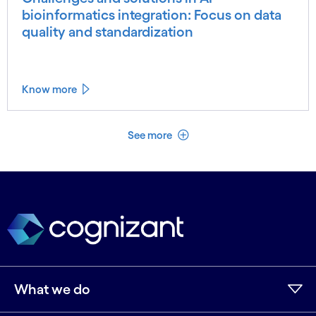
bioinformatics integration: Focus on data
quality and standardization
Know more
See less
See more
What we do