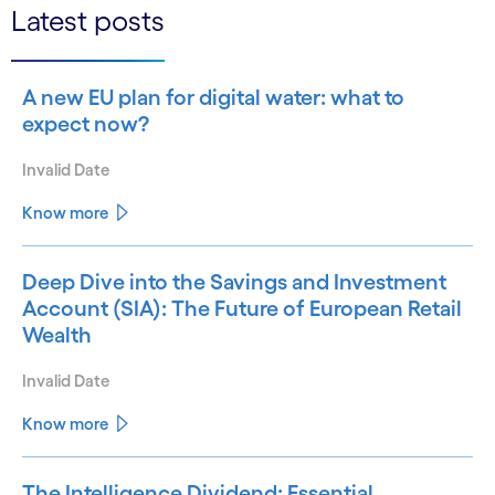
Latest posts
A new EU plan for digital water: what to
expect now?
Invalid Date
Know more
Deep Dive into the Savings and Investment
Account (SIA): The Future of European Retail
Wealth
Invalid Date
Know more
The Intelligence Dividend: Essential