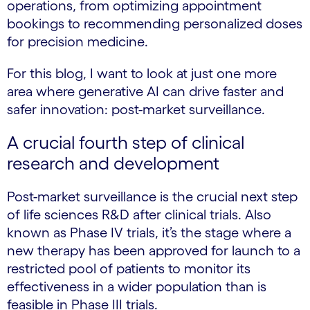
operations, from optimizing appointment
bookings to recommending personalized doses
for precision medicine.
For this blog, I want to look at just one more
area where generative AI can drive faster and
safer innovation: post-market surveillance.
A crucial fourth step of clinical
research and development
Post-market surveillance is the crucial next step
of life sciences R&D after clinical trials. Also
known as Phase IV trials, it’s the stage where a
new therapy has been approved for launch to a
restricted pool of patients to monitor its
effectiveness in a wider population than is
feasible in Phase III trials.