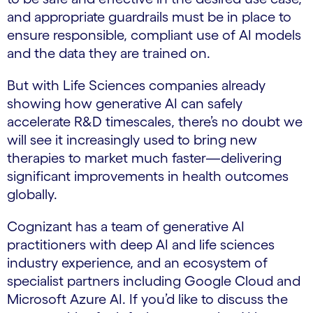
and appropriate guardrails must be in place to
ensure responsible, compliant use of AI models
and the data they are trained on.
But with Life Sciences companies already
showing how generative AI can safely
accelerate R&D timescales, there’s no doubt we
will see it increasingly used to bring new
therapies to market much faster—delivering
significant improvements in health outcomes
globally.
Cognizant has a team of generative AI
practitioners with deep AI and life sciences
industry experience, and an ecosystem of
specialist partners including Google Cloud and
Microsoft Azure AI. If you’d like to discuss the