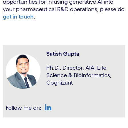
opportunities for infusing generative AI into
your pharmaceutical R&D operations, please do
get in touch
.
Satish Gupta
Ph.D., Director, AIA, Life
Science & Bioinformatics,
Cognizant
Follow me on:
LinkedIn