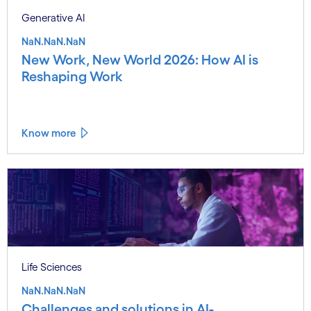
Generative AI
NaN.NaN.NaN
New Work, New World 2026: How AI is
Reshaping Work
Know more
Life Sciences
NaN.NaN.NaN
Challenges and solutions in AI-