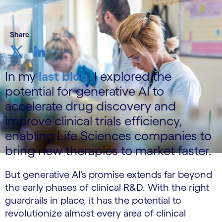
Share
In my
last blog
, I explored the
potential for generative AI to
accelerate drug discovery and
improve clinical trials efficiency,
enabling Life Sciences companies to
bring new therapies to market faster.
But generative AI’s promise extends far beyond
the early phases of clinical R&D. With the right
guardrails in place, it has the potential to
revolutionize almost every area of clinical