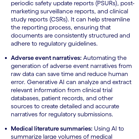
periodic safety update reports (PSURs), post-
marketing surveillance reports, and clinical
study reports (CSRs). It can help streamline
the reporting process, ensuring that
documents are consistently structured and
adhere to regulatory guidelines.
Adverse event narratives:
Automating the
generation of adverse event narratives from
raw data can save time and reduce human
error. Generative AI can analyze and extract
relevant information from clinical trial
databases, patient records, and other
sources to create detailed and accurate
narratives for regulatory submissions.
Medical literature summaries:
Using AI to
summarize large volumes of medical