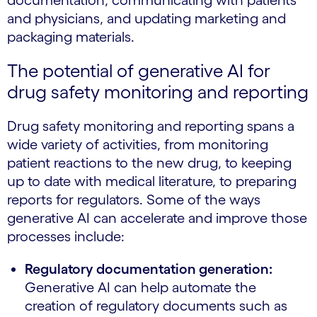
documentation, communicating with patients
and physicians, and updating marketing and
packaging materials.
The potential of generative AI for
drug safety monitoring and reporting
Drug safety monitoring and reporting spans a
wide variety of activities, from monitoring
patient reactions to the new drug, to keeping
up to date with medical literature, to preparing
reports for regulators. Some of the ways
generative AI can accelerate and improve those
processes include:
Regulatory documentation generation:
Generative AI can help automate the
creation of regulatory documents such as