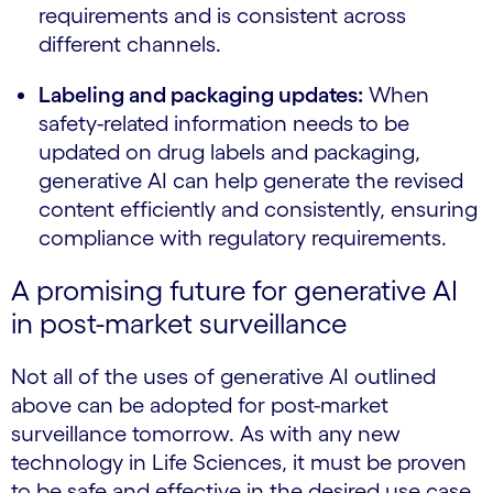
requirements and is consistent across
different channels.
Labeling and packaging updates:
When
safety-related information needs to be
updated on drug labels and packaging,
generative AI can help generate the revised
content efficiently and consistently, ensuring
compliance with regulatory requirements.
A promising future for generative AI
in post-market surveillance
Not all of the uses of generative AI outlined
above can be adopted for post-market
surveillance tomorrow. As with any new
technology in Life Sciences, it must be proven
to be safe and effective in the desired use case,