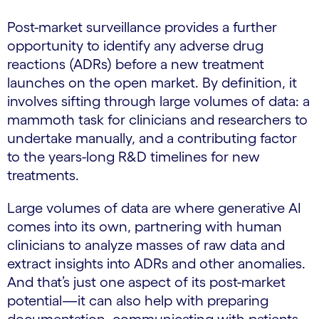
Post-market surveillance provides a further
opportunity to identify any adverse drug
reactions (ADRs) before a new treatment
launches on the open market. By definition, it
involves sifting through large volumes of data: a
mammoth task for clinicians and researchers to
undertake manually, and a contributing factor
to the years-long R&D timelines for new
treatments.
Large volumes of data are where generative AI
comes into its own, partnering with human
clinicians to analyze masses of raw data and
extract insights into ADRs and other anomalies.
And that’s just one aspect of its post-market
potential—it can also help with preparing