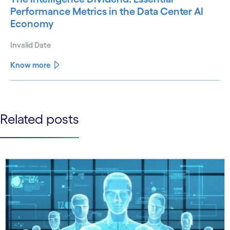
Performance Metrics in the Data Center AI
Economy
Invalid Date
Know more
See less
See more
Related posts