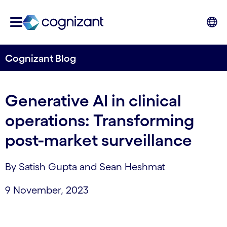
Cognizant Blog
Generative AI in clinical
operations: Transforming
post-market surveillance
By Satish Gupta and Sean Heshmat
9 November, 2023