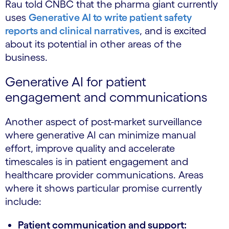
Rau told CNBC that the pharma giant currently
uses
Generative AI to write patient safety
reports and clinical narratives
, and is excited
about its potential in other areas of the
business.
Generative AI for patient
engagement and communications
Another aspect of post-market surveillance
where generative AI can minimize manual
effort, improve quality and accelerate
timescales is in patient engagement and
healthcare provider communications. Areas
where it shows particular promise currently
include:
Patient communication and support: