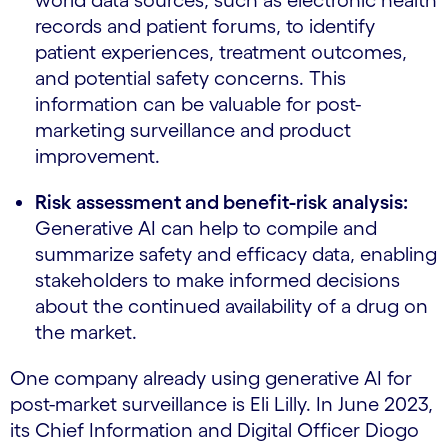
world data sources, such as electronic health
records and patient forums, to identify
patient experiences, treatment outcomes,
and potential safety concerns. This
information can be valuable for post-
marketing surveillance and product
improvement.
Risk assessment and benefit-risk analysis:
Generative AI can help to compile and
summarize safety and efficacy data, enabling
stakeholders to make informed decisions
about the continued availability of a drug on
the market.
One company already using generative AI for
post-market surveillance is Eli Lilly. In June 2023,
its Chief Information and Digital Officer Diogo