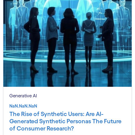
Generative AI
NaN.NaN.NaN
The Rise of Synthetic Users: Are AI-
Generated Synthetic Personas The Future
of Consumer Research?