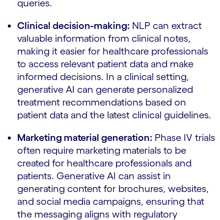
queries.
Clinical decision-making:
NLP can extract
valuable information from clinical notes,
making it easier for healthcare professionals
to access relevant patient data and make
informed decisions. In a clinical setting,
generative AI can generate personalized
treatment recommendations based on
patient data and the latest clinical guidelines.
Marketing material generation:
Phase IV trials
often require marketing materials to be
created for healthcare professionals and
patients. Generative AI can assist in
generating content for brochures, websites,
and social media campaigns, ensuring that
the messaging aligns with regulatory