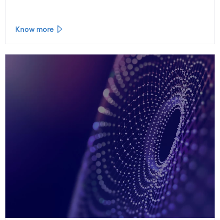
Know more