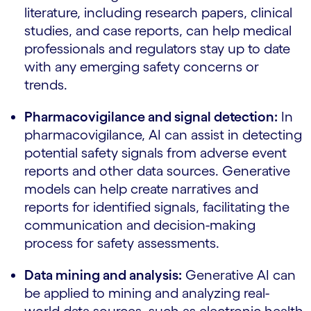
literature, including research papers, clinical
studies, and case reports, can help medical
professionals and regulators stay up to date
with any emerging safety concerns or
trends.
Pharmacovigilance and signal detection:
In
pharmacovigilance, AI can assist in detecting
potential safety signals from adverse event
reports and other data sources. Generative
models can help create narratives and
reports for identified signals, facilitating the
communication and decision-making
process for safety assessments.
Data mining and analysis:
Generative AI can
be applied to mining and analyzing real-