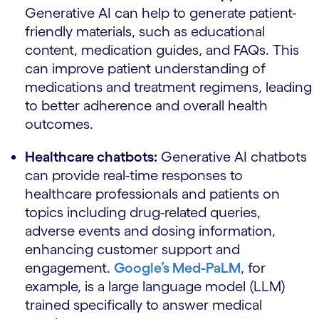
Generative AI can help to generate patient-
friendly materials, such as educational
content, medication guides, and FAQs. This
can improve patient understanding of
medications and treatment regimens, leading
to better adherence and overall health
outcomes.
Healthcare chatbots:
Generative AI chatbots
can provide real-time responses to
healthcare professionals and patients on
topics including drug-related queries,
adverse events and dosing information,
enhancing customer support and
engagement.
Google’s Med-PaLM
, for
example, is a large language model (LLM)
trained specifically to answer medical