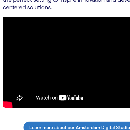
centered solutions.
Learn more about our Amsterdam Digital Studio