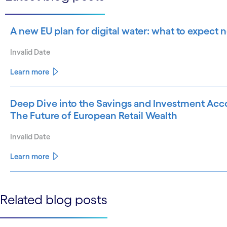
A new EU plan for digital water: what to expect
Invalid Date
Learn more
Deep Dive into the Savings and Investment Acco
The Future of European Retail Wealth
Invalid Date
Learn more
See less
Related blog posts
See more