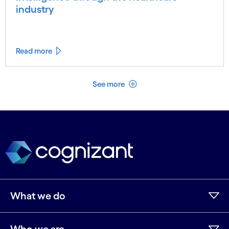
industry
Read more
See less
See more
What we do