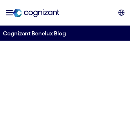
Cognizant Benelux Blog
Fly Through Our Amsterdam
Digital Studio
Written by Cognizant Benelux
31 December, 2022