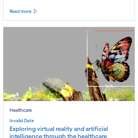
Read more
Healthcare
Invalid Date
Exploring virtual reality and artificial
intelligence through the healthcare