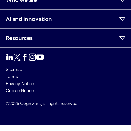
Who we are
AI and innovation
Resources
LinkedIn
Twitter
Facebook
Instagram
Youtube
Sitemap
Terms
Privacy Notice
Cookie Notice
©2026 Cognizant, all rights reserved