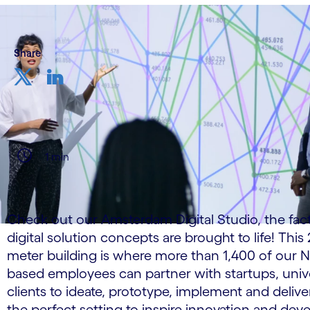
Share
1 min
Check out our Amsterdam Digital Studio, the fac
digital solution concepts are brought to life! Thi
meter building is where more than 1,400 of our 
based employees can partner with startups, unive
clients to ideate, prototype, implement and deliver 
the perfect setting to inspire innovation and de