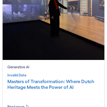
Generative AI
Invalid Date
Masters of Transformation: Where Dutch
Heritage Meets the Power of AI
Read more