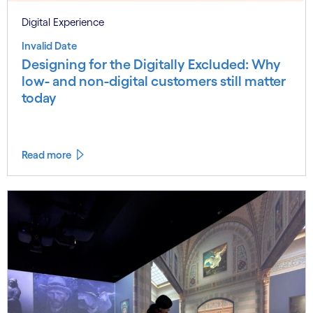
Digital Experience
Invalid Date
Designing for the Digitally Excluded: Why
low- and non-digital customers still matter
today
Read more