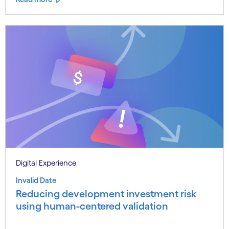
Digital Experience
Invalid Date
Reducing development investment risk
using human-centered validation