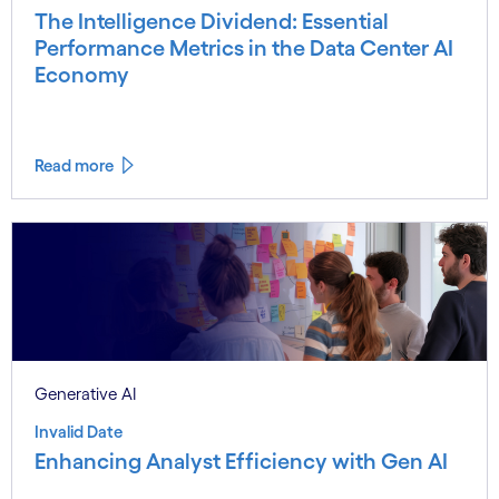
The Intelligence Dividend: Essential
Performance Metrics in the Data Center AI
Economy
Read more
Generative AI
Invalid Date
Enhancing Analyst Efficiency with Gen AI