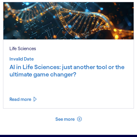
Life Sciences
Invalid Date
AI in Life Sciences: just another tool or the
ultimate game changer?
Read more
See less
See more