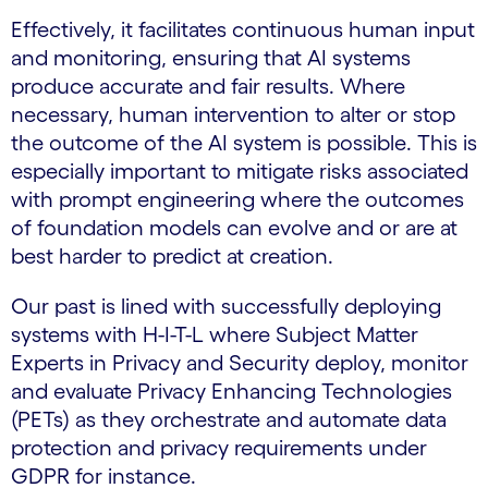
Effectively, it facilitates continuous human input
and monitoring, ensuring that AI systems
produce accurate and fair results. Where
necessary, human intervention to alter or stop
the outcome of the AI system is possible. This is
especially important to mitigate risks associated
with prompt engineering where the outcomes
of foundation models can evolve and or are at
best harder to predict at creation.
Our past is lined with successfully deploying
systems with H-I-T-L where Subject Matter
Experts in Privacy and Security deploy, monitor
and evaluate Privacy Enhancing Technologies
(PETs) as they orchestrate and automate data
protection and privacy requirements under
GDPR for instance.