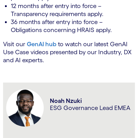
12 months after entry into force –
Transparency requirements apply.
36 months after entry into force –
Obligations concerning HRAIS apply.
Visit our
GenAI hub
to watch our latest GenAI
Use Case videos presented by our Industry, DX
and AI experts.
Noah Nzuki
ESG Governance Lead EMEA