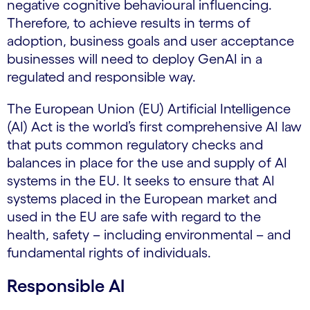
negative cognitive behavioural influencing.
Therefore, to achieve results in terms of
adoption, business goals and user acceptance
businesses will need to deploy GenAI in a
regulated and responsible way.
The European Union (EU) Artificial Intelligence
(AI) Act is the world’s first comprehensive AI law
that puts common regulatory checks and
balances in place for the use and supply of AI
systems in the EU. It seeks to ensure that AI
systems placed in the European market and
used in the EU are safe with regard to the
health, safety – including environmental – and
fundamental rights of individuals.
Responsible AI