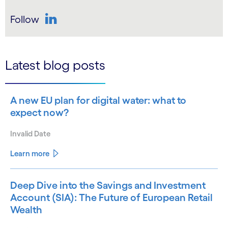
Follow
LinkedIn
Latest blog posts
A new EU plan for digital water: what to
expect now?
Invalid Date
Learn more
Deep Dive into the Savings and Investment
Account (SIA): The Future of European Retail
Wealth