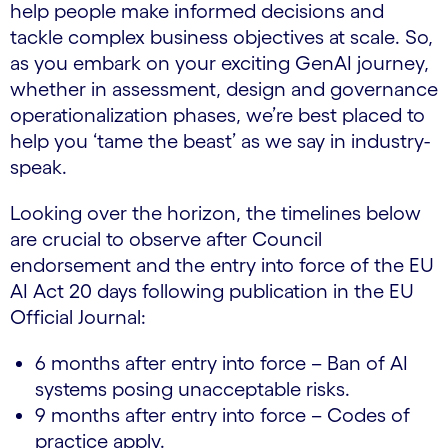
help people make informed decisions and
tackle complex business objectives at scale. So,
as you embark on your exciting GenAI journey,
whether in assessment, design and governance
operationalization phases, we’re best placed to
help you ‘tame the beast’ as we say in industry-
speak.
Looking over the horizon, the timelines below
are crucial to observe after Council
endorsement and the entry into force of the EU
AI Act 20 days following publication in the EU
Official Journal:
6 months after entry into force – Ban of AI
systems posing unacceptable risks.
9 months after entry into force – Codes of
practice apply.