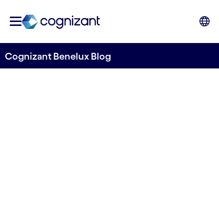
Cognizant Benelux Blog
The EU AI Act and
Responsible AI: Innovating
with GenAI whilst protecting
the bottom line and society
Written by Noah Nzuki