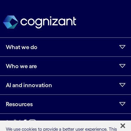
What we do
Who we are
AI and innovation
Resources
LinkedIn
Twitter
Facebook
Instagram
Youtube
We use cookies to provide a better user experience. This