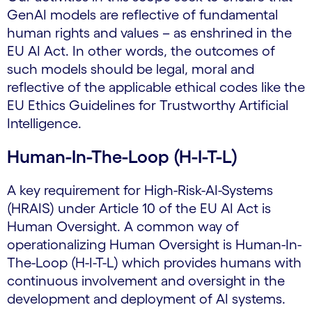
GenAI models are reflective of fundamental
human rights and values – as enshrined in the
EU AI Act. In other words, the outcomes of
such models should be legal, moral and
reflective of the applicable ethical codes like the
EU Ethics Guidelines for Trustworthy Artificial
Intelligence.
Human-In-The-Loop (H-I-T-L)
A key requirement for High-Risk-AI-Systems
(HRAIS) under Article 10 of the EU AI Act is
Human Oversight. A common way of
operationalizing Human Oversight is Human-In-
The-Loop (H-I-T-L) which provides humans with
continuous involvement and oversight in the
development and deployment of AI systems.