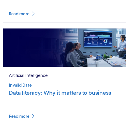
Read more
Artificial Intelligence
Invalid Date
Data literacy: Why it matters to business
Read more