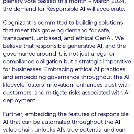
plenary vote passed this month – March 2024,
the demand for Responsible AI will accelerate.
Cognizant is committed to building solutions
that meet this growing demand for safe,
transparent, unbiased, and ethical GenAI. We
believe that responsible generative AI, and the
governance around it, is not just a legal or
compliance obligation but a strategic imperative
for businesses. Embracing ethical AI practices
and embedding governance throughout the AI
lifecycle fosters innovation, enhances trust with
customers, and mitigate risks associated with AI
deployment.
Further, embedding the features of responsible
AI that can be automated throughout the AI
value chain unlocks AI’s true potential and can