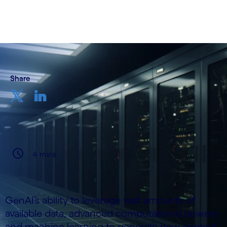
28 March, 2024
Share
4 mins
GenAI’s ability to leverage vast amounts of
available data, advanced computational powers
and machine learning to generate new content