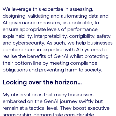
We leverage this expertise in assessing,
designing, validating and automating data and
AI governance measures, as applicable, to
ensure appropriate levels of performance,
explainability, interpretability, corrigibility, safety,
and cybersecurity. As such, we help businesses
combine human expertise with AI systems to
realise the benefits of GenAI whilst protecting
their bottom line by meeting compliance
obligations and preventing harm to society.
Looking over the horizon…
My observation is that many businesses
embarked on the GenAI journey swiftly but
remain at a tactical level. They boost executive
sponsorship, demonstrate considerable