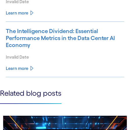
Invalid Date
Learn more
The Intelligence Dividend: Essential
Performance Metrics in the Data Center AI
Economy
Invalid Date
Learn more
See less
Related blog posts
See more