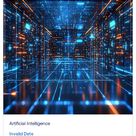
Artificial Intelligence
Invalid Date