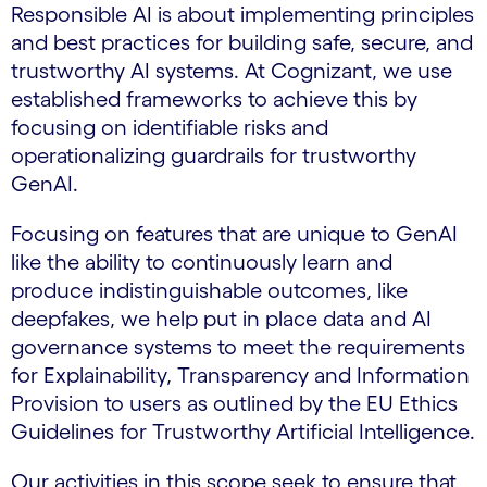
Responsible AI is about implementing principles
and best practices for building safe, secure, and
trustworthy AI systems. At Cognizant, we use
established frameworks to achieve this by
focusing on identifiable risks and
operationalizing guardrails for trustworthy
GenAI.
Focusing on features that are unique to GenAI
like the ability to continuously learn and
produce indistinguishable outcomes, like
deepfakes, we help put in place data and AI
governance systems to meet the requirements
for Explainability, Transparency and Information
Provision to users as outlined by the EU Ethics
Guidelines for Trustworthy Artificial Intelligence.
Our activities in this scope seek to ensure that