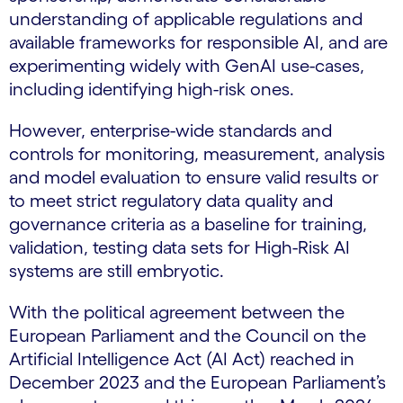
understanding of applicable regulations and
available frameworks for responsible AI, and are
experimenting widely with GenAI use-cases,
including identifying high-risk ones.
However, enterprise-wide standards and
controls for monitoring, measurement, analysis
and model evaluation to ensure valid results or
to meet strict regulatory data quality and
governance criteria as a baseline for training,
validation, testing data sets for High-Risk AI
systems are still embryotic.
With the political agreement between the
European Parliament and the Council on the
Artificial Intelligence Act (AI Act) reached in
December 2023 and the European Parliament’s