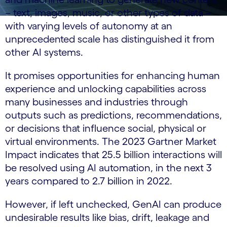
– text, images, music, or other types of data –
with varying levels of autonomy at an
unprecedented scale has distinguished it from
other AI systems.
It promises opportunities for enhancing human
experience and unlocking capabilities across
many businesses and industries through
outputs such as predictions, recommendations,
or decisions that influence social, physical or
virtual environments. The 2023 Gartner Market
Impact indicates that 25.5 billion interactions will
be resolved using AI automation, in the next 3
years compared to 2.7 billion in 2022.
However, if left unchecked, GenAI can produce
undesirable results like bias, drift, leakage and