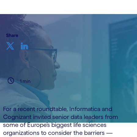
Share
1 min
For a recent roundtable, Informatica and
Cognizant invited senior data leaders from
some of Europe’s biggest life sciences
organizations to consider the barriers —