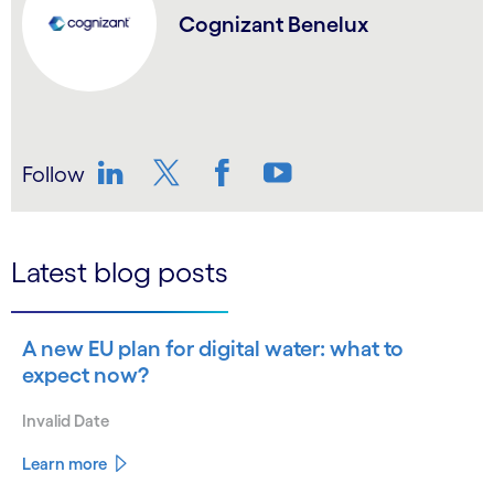
Cognizant Benelux
Follow
LinkedIn
Twitter
Facebook
YouTube
Latest blog posts
A new EU plan for digital water: what to
expect now?
Invalid Date
Learn more