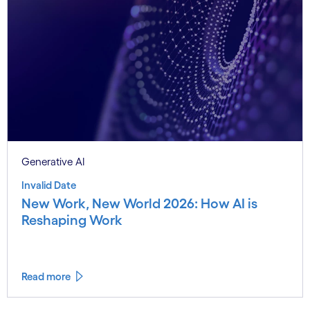
Generative AI
Invalid Date
New Work, New World 2026: How AI is
Reshaping Work
Read more