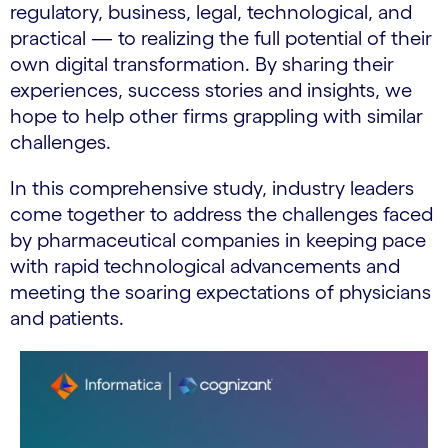
regulatory, business, legal, technological, and
practical — to realizing the full potential of their
own digital transformation. By sharing their
experiences, success stories and insights, we
hope to help other firms grappling with similar
challenges.
In this comprehensive study, industry leaders
come together to address the challenges faced
by pharmaceutical companies in keeping pace
with rapid technological advancements and
meeting the soaring expectations of physicians
and patients.