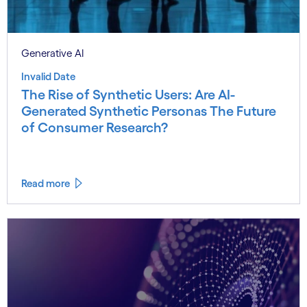
Generative AI
Invalid Date
The Rise of Synthetic Users: Are AI-
Generated Synthetic Personas The Future
of Consumer Research?
Read more