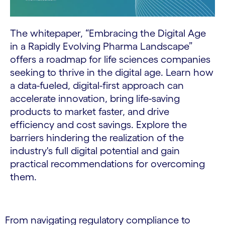
The whitepaper, “Embracing the Digital Age
in a Rapidly Evolving Pharma Landscape”
offers a roadmap for life sciences companies
seeking to thrive in the digital age. Learn how
a data-fueled, digital-first approach can
accelerate innovation, bring life-saving
products to market faster, and drive
efficiency and cost savings. Explore the
barriers hindering the realization of the
industry's full digital potential and gain
practical recommendations for overcoming
them.
From navigating regulatory compliance to