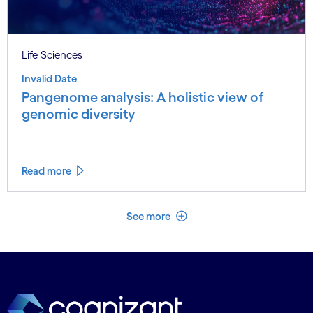
Life Sciences
Invalid Date
Pangenome analysis: A holistic view of
genomic diversity
Read more
See less
See more