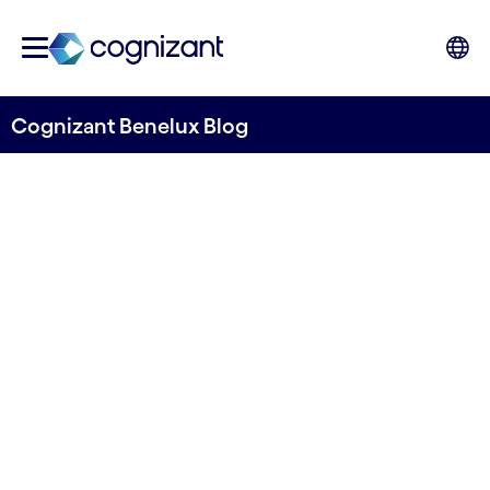
Cognizant Benelux Blog
Embracing the Digital Age in
a Rapidly Evolving Pharma
Landscape
Written by Cognizant Benelux
13 July, 2023