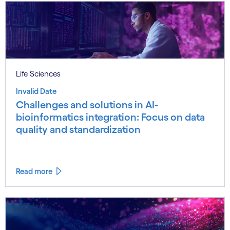
Life Sciences
Invalid Date
Challenges and solutions in AI-
bioinformatics integration: Focus on data
quality and standardization
Read more