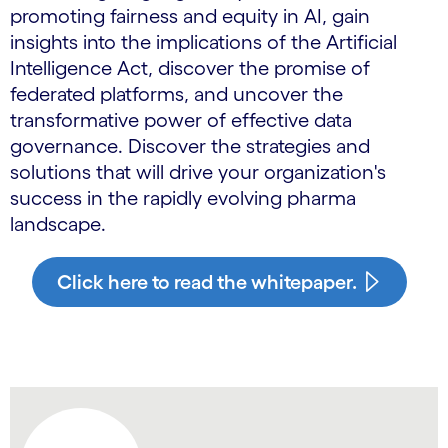
promoting fairness and equity in AI, gain
insights into the implications of the Artificial
Intelligence Act, discover the promise of
federated platforms, and uncover the
transformative power of effective data
governance. Discover the strategies and
solutions that will drive your organization's
success in the rapidly evolving pharma
landscape.
Click here to read the whitepaper.