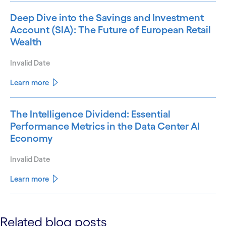
Deep Dive into the Savings and Investment
Account (SIA): The Future of European Retail
Wealth
Invalid Date
Learn more
The Intelligence Dividend: Essential
Performance Metrics in the Data Center AI
Economy
Invalid Date
Learn more
See less
Related blog posts
See more