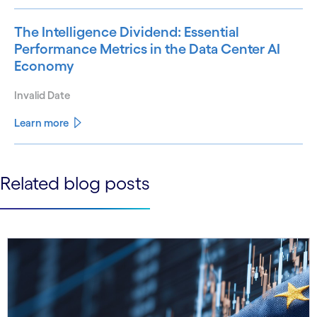
The Intelligence Dividend: Essential
Performance Metrics in the Data Center AI
Economy
Invalid Date
Learn more
See less
Related blog posts
See more