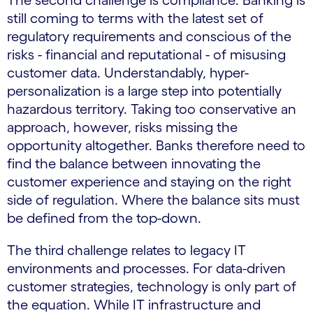
The second challenge is compliance. Banking is
still coming to terms with the latest set of
regulatory requirements and conscious of the
risks - financial and reputational - of misusing
customer data. Understandably, hyper-
personalization is a large step into potentially
hazardous territory. Taking too conservative an
approach, however, risks missing the
opportunity altogether. Banks therefore need to
find the balance between innovating the
customer experience and staying on the right
side of regulation. Where the balance sits must
be defined from the top-down.
The third challenge relates to legacy IT
environments and processes. For data-driven
customer strategies, technology is only part of
the equation. While IT infrastructure and