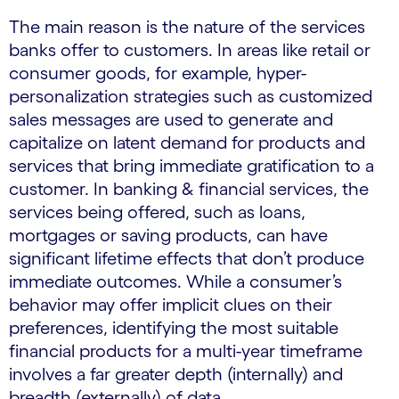
The main reason is the nature of the services
banks offer to customers. In areas like retail or
consumer goods, for example, hyper-
personalization strategies such as customized
sales messages are used to generate and
capitalize on latent demand for products and
services that bring immediate gratification to a
customer. In banking & financial services, the
services being offered, such as loans,
mortgages or saving products, can have
significant lifetime effects that don’t produce
immediate outcomes. While a consumer’s
behavior may offer implicit clues on their
preferences, identifying the most suitable
financial products for a multi-year timeframe
involves a far greater depth (internally) and
breadth (externally) of data.