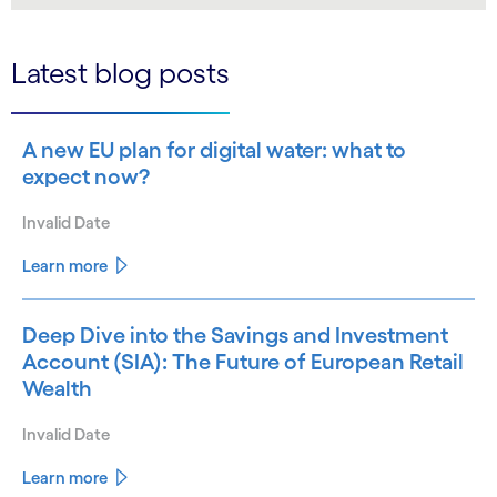
Latest blog posts
A new EU plan for digital water: what to
expect now?
Invalid Date
Learn more
Deep Dive into the Savings and Investment
Account (SIA): The Future of European Retail
Wealth
Invalid Date
Learn more