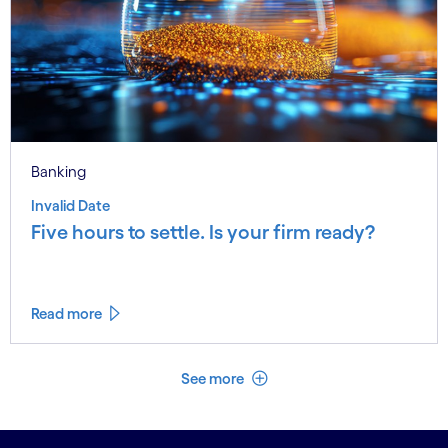
Banking
Invalid Date
Five hours to settle. Is your firm ready?
Read more
See less
See more