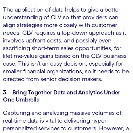
The application of data helps to give a better
understanding of CLV so that providers can
align strategies more closely with customer
needs. CLV requires a top-down approach as it
involves upfront costs, and possibly even
sacrificing short-term sales opportunities, for
lifetime-value gains based on the CLV business
case. This isn’t an easy decision, especially for
smaller financial organizations, so it needs to be
directed from senior decision makers.
3. Bring Together Data and Analytics Under
One Umbrella
Capturing and analyzing massive volumes of
real-time data is vital to delivering hyper-
personalized services to customers. However, a