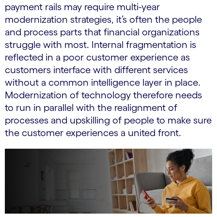
payment rails may require multi-year
modernization strategies, it’s often the people
and process parts that financial organizations
struggle with most. Internal fragmentation is
reflected in a poor customer experience as
customers interface with different services
without a common intelligence layer in place.
Modernization of technology therefore needs
to run in parallel with the realignment of
processes and upskilling of people to make sure
the customer experiences a united front.