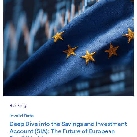
Banking
Invalid Date
Deep Dive into the Savings and Investment
Account (SIA): The Future of European