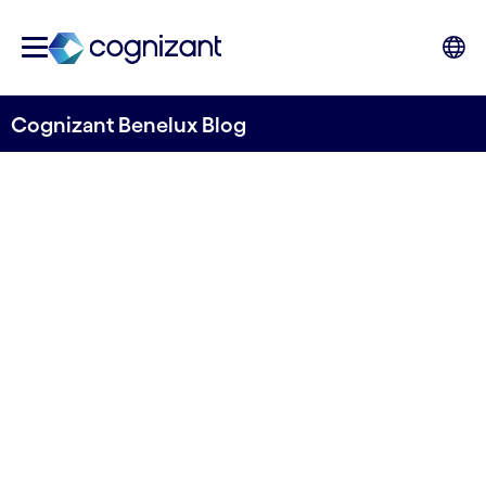
Cognizant Benelux Blog
Embracing Hyper-
Personalization in Benelux
Banking & Financial Services
Written by Monique Wagenmaker-Oudijk & Alok
Chaurasia
01 June, 2022