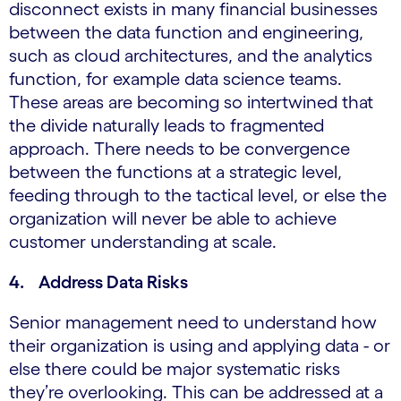
disconnect exists in many financial businesses
between the data function and engineering,
such as cloud architectures, and the analytics
function, for example data science teams.
These areas are becoming so intertwined that
the divide naturally leads to fragmented
approach. There needs to be convergence
between the functions at a strategic level,
feeding through to the tactical level, or else the
organization will never be able to achieve
customer understanding at scale.
4. Address Data Risks
Senior management need to understand how
their organization is using and applying data - or
else there could be major systematic risks
they’re overlooking. This can be addressed at a