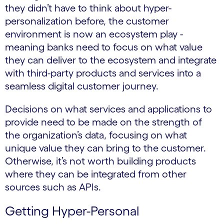
they didn’t have to think about hyper-
personalization before, the customer
environment is now an ecosystem play -
meaning banks need to focus on what value
they can deliver to the ecosystem and integrate
with third-party products and services into a
seamless digital customer journey.
Decisions on what services and applications to
provide need to be made on the strength of
the organization’s data, focusing on what
unique value they can bring to the customer.
Otherwise, it’s not worth building products
where they can be integrated from other
sources such as APIs.
Getting Hyper-Personal