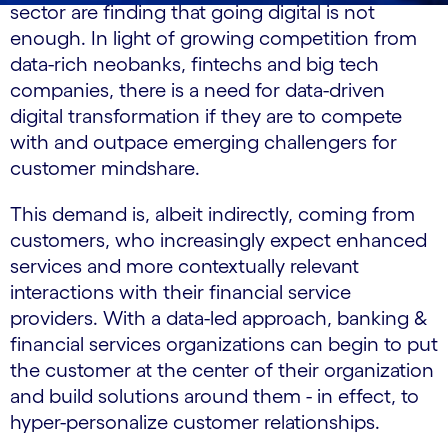
sector are finding that going digital is not
enough. In light of growing competition from
data-rich neobanks, fintechs and big tech
companies, there is a need for data-driven
digital transformation if they are to compete
with and outpace emerging challengers for
customer mindshare.
This demand is, albeit indirectly, coming from
customers, who increasingly expect enhanced
services and more contextually relevant
interactions with their financial service
providers. With a data-led approach, banking &
financial services organizations can begin to put
the customer at the center of their organization
and build solutions around them - in effect, to
hyper-personalize customer relationships.