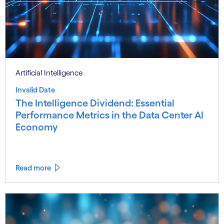
Artificial Intelligence
Invalid Date
The Intelligence Dividend: Essential
Performance Metrics in the Data Center AI
Economy
Read more