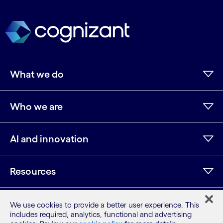
What we do
Who we are
AI and innovation
Resources
We use cookies to provide a better user experience. This
LinkedIn
Twitter
Facebook
Instagram
Youtube
includes required, analytics, functional and advertising