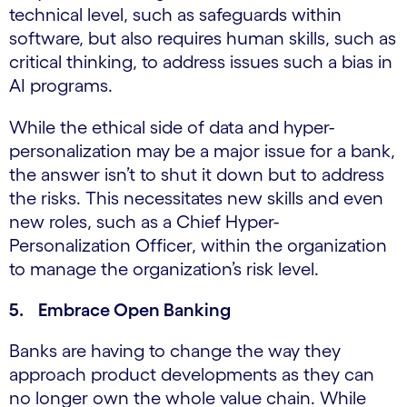
technical level, such as safeguards within
software, but also requires human skills, such as
critical thinking, to address issues such a bias in
AI programs.
While the ethical side of data and hyper-
personalization may be a major issue for a bank,
the answer isn’t to shut it down but to address
the risks. This necessitates new skills and even
new roles, such as a Chief Hyper-
Personalization Officer, within the organization
to manage the organization’s risk level.
5. Embrace Open Banking
Banks are having to change the way they
approach product developments as they can
no longer own the whole value chain. While