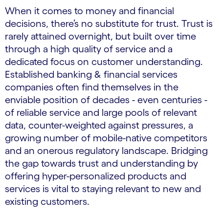
When it comes to money and financial
decisions, there’s no substitute for trust. Trust is
rarely attained overnight, but built over time
through a high quality of service and a
dedicated focus on customer understanding.
Established banking & financial services
companies often find themselves in the
enviable position of decades - even centuries -
of reliable service and large pools of relevant
data, counter-weighted against pressures, a
growing number of mobile-native competitors
and an onerous regulatory landscape. Bridging
the gap towards trust and understanding by
offering hyper-personalized products and
services is vital to staying relevant to new and
existing customers.