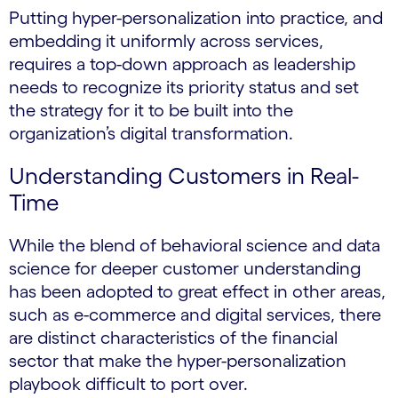
Putting hyper-personalization into practice, and
embedding it uniformly across services,
requires a top-down approach as leadership
needs to recognize its priority status and set
the strategy for it to be built into the
organization’s digital transformation.
Understanding Customers in Real-
Time
While the blend of behavioral science and data
science for deeper customer understanding
has been adopted to great effect in other areas,
such as e-commerce and digital services, there
are distinct characteristics of the financial
sector that make the hyper-personalization
playbook difficult to port over.