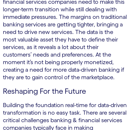
financial services companies need to make this
longer-term transition while still dealing with
immediate pressures. The margins on traditional
banking services are getting tighter, bringing a
need to drive new services. The data is the
most valuable asset they have to define their
services, as it reveals a lot about their
customers’ needs and preferences. At the
moment it’s not being properly monetized,
creating a need for more data-driven banking if
they are to gain control of the marketplace.
Reshaping For the Future
Building the foundation real-time for data-driven
transformation is no easy task. There are several
critical challenges banking & financial services
companies typically face in making