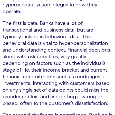
hyperpersonalization integral to how they
operate.
The first is data. Banks have a lot of
transactional and business data, but are
typically lacking in behavioral data. This
behavioral data is vital to hyper-personalization
and understanding context. Financial decisions,
along with risk appetites, vary greatly
depending on factors such as the individual’s
stage of life, their income bracket and current
financial commitments such as mortgages or
investments. Interacting with customers based
on any single set of data points could miss the
broader context and risk getting it wrong or
biased, often to the customer’s dissatisfaction.