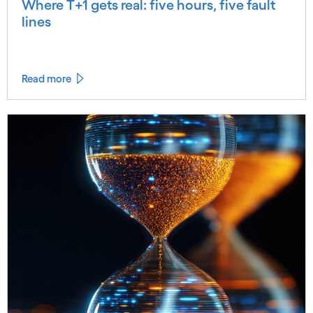
Where T+1 gets real: five hours, five fault
lines
Read more