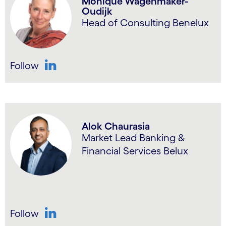
Monique Wagenmaker-
Oudijk
Head of Consulting Benelux
Follow
LinkedIn
Alok Chaurasia
Market Lead Banking &
Financial Services Belux
Follow
LinkedIn