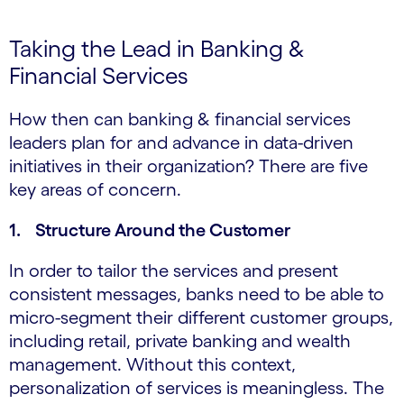
Taking the Lead in Banking &
Financial Services
How then can banking & financial services
leaders plan for and advance in data-driven
initiatives in their organization? There are five
key areas of concern.
1. Structure Around the Customer
In order to tailor the services and present
consistent messages, banks need to be able to
micro-segment their different customer groups,
including retail, private banking and wealth
management. Without this context,
personalization of services is meaningless. The