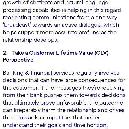
growth of chatbots and natural language
processing capabilities is helping in this regard,
reorienting communications from a one-way
‘broadcast’ towards an active dialogue, which
helps support more accurate profiling as the
relationship develops.
2. Take a Customer Lifetime Value (CLV)
Perspective
Banking & financial services regularly involves
decisions that can have large consequences for
the customer. If the messages they’re receiving
from their bank pushes them towards decisions
that ultimately prove unfavorable, the outcome
can irreparably harm the relationship and drives
them towards competitors that better
understand their goals and time horizon.