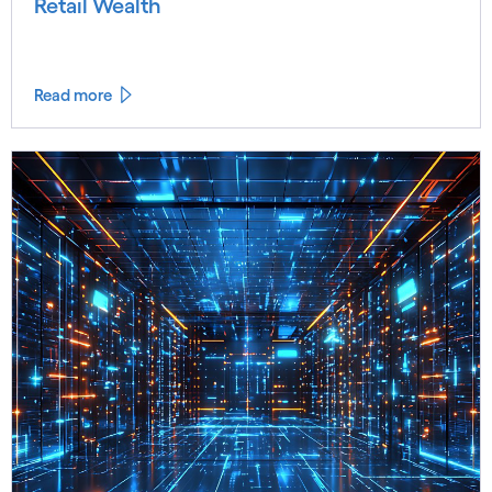
Retail Wealth
Read more