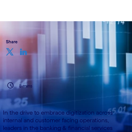
Share
8 mins
In the drive to embrace digitization across
internal and customer facing operations,
leaders in the banking & financial services