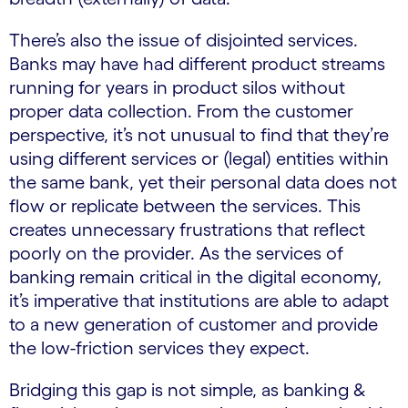
There’s also the issue of disjointed services.
Banks may have had different product streams
running for years in product silos without
proper data collection. From the customer
perspective, it’s not unusual to find that they’re
using different services or (legal) entities within
the same bank, yet their personal data does not
flow or replicate between the services. This
creates unnecessary frustrations that reflect
poorly on the provider. As the services of
banking remain critical in the digital economy,
it’s imperative that institutions are able to adapt
to a new generation of customer and provide
the low-friction services they expect.
Bridging this gap is not simple, as banking &