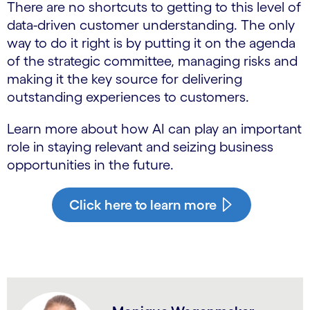
There are no shortcuts to getting to this level of
data-driven customer understanding. The only
way to do it right is by putting it on the agenda
of the strategic committee, managing risks and
making it the key source for delivering
outstanding experiences to customers.
Learn more about how AI can play an important
role in staying relevant and seizing business
opportunities in the future.
Click here to learn more