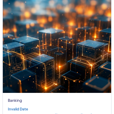
Banking
Invalid Date