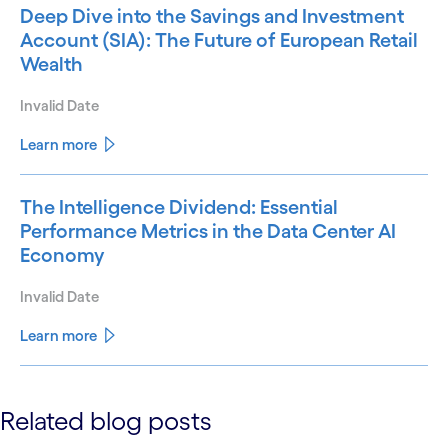
Deep Dive into the Savings and Investment
Account (SIA): The Future of European Retail
Wealth
Invalid Date
Learn more
The Intelligence Dividend: Essential
Performance Metrics in the Data Center AI
Economy
Invalid Date
Learn more
See less
Related blog posts
See more