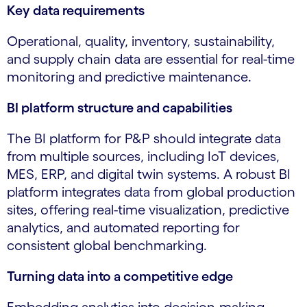
Key data requirements
Operational, quality, inventory, sustainability,
and supply chain data are essential for real-time
monitoring and predictive maintenance.
BI platform structure and capabilities
The BI platform for P&P should integrate data
from multiple sources, including IoT devices,
MES, ERP, and digital twin systems. A robust BI
platform integrates data from global production
sites, offering real-time visualization, predictive
analytics, and automated reporting for
consistent global benchmarking.
Turning data into a competitive edge