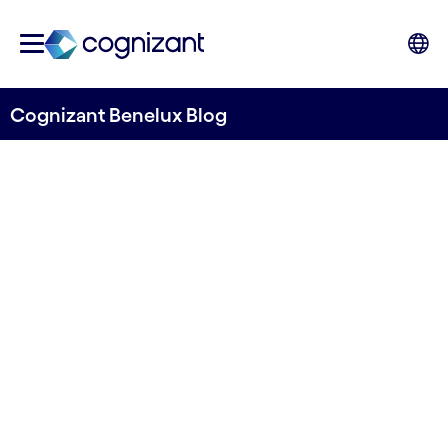
Cognizant Benelux Blog
Elevating packing &
packaging processes
through digitalization and
smart factory
implementation