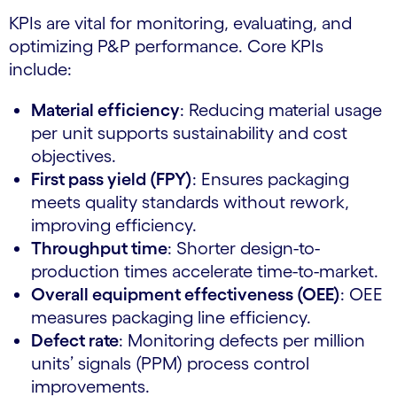
KPIs are vital for monitoring, evaluating, and
optimizing P&P performance. Core KPIs
include:
Material efficiency
: Reducing material usage
per unit supports sustainability and cost
objectives.
First pass yield (FPY)
: Ensures packaging
meets quality standards without rework,
improving efficiency.
Throughput time
: Shorter design-to-
production times accelerate time-to-market.
Overall equipment effectiveness (OEE)
: OEE
measures packaging line efficiency.
Defect rate
: Monitoring defects per million
units’ signals (PPM) process control
improvements.