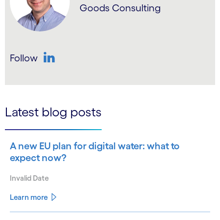
Goods Consulting
Follow
LinkedIn
Latest blog posts
A new EU plan for digital water: what to
expect now?
Invalid Date
Learn more