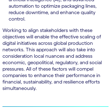
automation to optimize packaging lines,
reduce downtime, and enhance quality
control.
Working to align stakeholders with these
objectives will enable the effective scaling of
digital initiatives across global production
networks. This approach will also take into
consideration local nuances and address
economic, geopolitical, regulatory, and social
pressures. All of these factors will compel
companies to enhance their performance in
financial, sustainability, and resilience efforts
simultaneously.