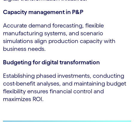
Capacity management in P&P
Accurate demand forecasting, flexible
manufacturing systems, and scenario
simulations align production capacity with
business needs.
Budgeting for digital transformation
Establishing phased investments, conducting
cost-benefit analyses, and maintaining budget
flexibility ensures financial control and
maximizes ROI.