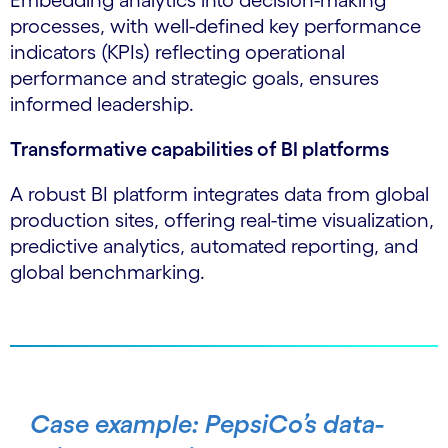
Embedding analytics into decision-making
processes, with well-defined key performance
indicators (KPIs) reflecting operational
performance and strategic goals, ensures
informed leadership.
Transformative capabilities of BI platforms
A robust BI platform integrates data from global
production sites, offering real-time visualization,
predictive analytics, automated reporting, and
global benchmarking.
Case example: PepsiCo’s data-