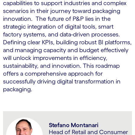
capabilities to support industries and complex
scenarios in their journey toward packaging
innovation. The future of P&P lies in the
strategic integration of digital tools, smart
factory systems, and data-driven processes.
Defining clear KPIs, building robust BI platforms,
and managing capacity and budget effectively
will unlock improvements in efficiency,
sustainability, and innovation. This roadmap
offers a comprehensive approach for
successfully driving digital transformation in
packaging.
Stefano Montanari
Head of Retail and Consumer