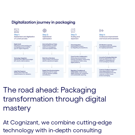
The road ahead: Packaging
transformation through digital
mastery
At Cognizant, we combine cutting-edge
technology with in-depth consulting