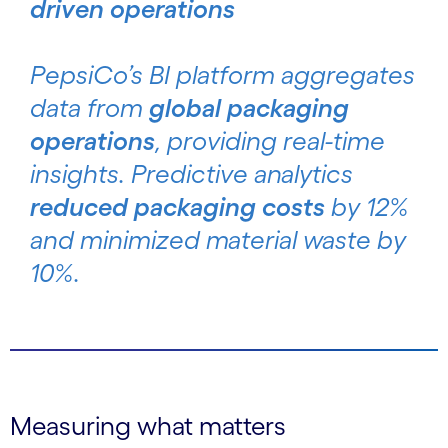
driven operations
PepsiCo’s BI platform aggregates
data from
global packaging
operations
, providing real-time
insights. Predictive analytics
reduced packaging costs
by 12%
and minimized material waste by
10%.
Measuring what matters