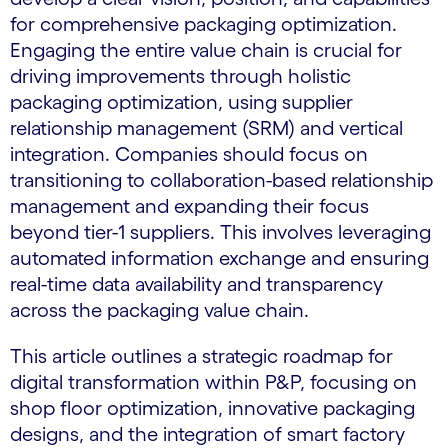
for comprehensive packaging optimization.
Engaging the entire value chain is crucial for
driving improvements through holistic
packaging optimization, using supplier
relationship management (SRM) and vertical
integration. Companies should focus on
transitioning to collaboration-based relationship
management and expanding their focus
beyond tier-1 suppliers. This involves leveraging
automated information exchange and ensuring
real-time data availability and transparency
across the packaging value chain.
This article outlines a strategic roadmap for
digital transformation within P&P, focusing on
shop floor optimization, innovative packaging
designs, and the integration of smart factory