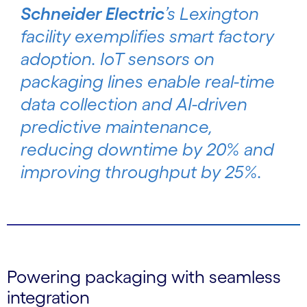
Schneider Electric
’s Lexington
facility exemplifies smart factory
adoption. IoT sensors on
packaging lines enable real-time
data collection and AI-driven
predictive maintenance,
reducing downtime by 20% and
improving throughput by 25%.
Powering packaging with seamless
integration