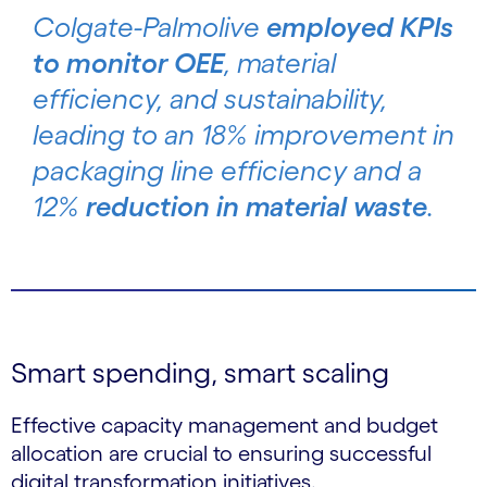
Colgate-Palmolive
employed KPIs
to monitor OEE
, material
efficiency, and sustainability,
leading to an 18% improvement in
packaging line efficiency and a
12%
reduction in material waste
.
Smart spending, smart scaling
Effective capacity management and budget
allocation are crucial to ensuring successful
digital transformation initiatives.