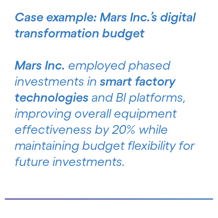
Case example: Mars Inc.’s digital
transformation budget
Mars Inc.
employed phased
investments in
smart factory
technologies
and BI platforms,
improving overall equipment
effectiveness by 20% while
maintaining budget flexibility for
future investments.