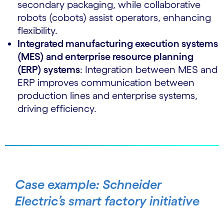
secondary packaging, while collaborative
robots (cobots) assist operators, enhancing
flexibility.
Integrated manufacturing execution systems
(MES) and enterprise resource planning
(ERP) systems
: Integration between MES and
ERP improves communication between
production lines and enterprise systems,
driving efficiency.
Case example: Schneider
Electric’s smart factory initiative