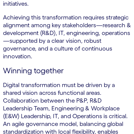
initiatives.
Achieving this transformation requires strategic
alignment among key stakeholders—research &
development (R&D), IT, engineering, operations
—supported by a clear vision, robust
governance, and a culture of continuous
innovation.
Winning together
Digital transformation must be driven by a
shared vision across functional areas.
Collaboration between the P&P, R&D
Leadership Team, Engineering & Workplace
(E&W) Leadership, IT, and Operations is critical.
An agile governance model, balancing global
standardization with local flexibility, enables