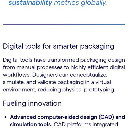
sustainability
metrics globally.
Digital tools for smarter packaging
Digital tools have transformed packaging design
from manual processes to highly efficient digital
workflows. Designers can conceptualize,
simulate, and validate packaging in a virtual
environment, reducing physical prototyping.
Fueling innovation
Advanced computer-aided design (CAD) and
simulation tools
: CAD platforms integrated