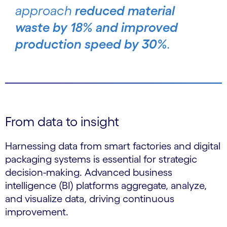
approach
reduced material
waste by 18% and improved
production speed by 30%
.
From data to insight
Harnessing data from smart factories and digital
packaging systems is essential for strategic
decision-making. Advanced business
intelligence (BI) platforms aggregate, analyze,
and visualize data, driving continuous
improvement.