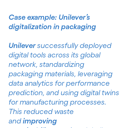
Case example: Unilever’s
digitalization in packaging
Unilever
successfully deployed
digital tools across its global
network, standardizing
packaging materials, leveraging
data analytics for performance
prediction, and using digital twins
for manufacturing processes.
This reduced waste
and
improving