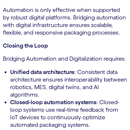
Automation is only effective when supported
by robust digital platforms. Bridging automation
with digital infrastructure ensures scalable,
flexible, and responsive packaging processes.
Closing the Loop
Bridging Automation and Digitalization requires:
Unified data architecture
: Consistent data
architecture ensures interoperability between
robotics, MES, digital twins, and AI
algorithms.
Closed-loop automation systems
: Closed-
loop systems use real-time feedback from
IoT devices to continuously optimize
automated packaging systems.