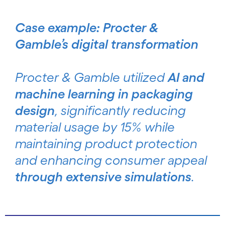
Case example: Procter &
Gamble’s digital transformation
Procter & Gamble utilized
AI and
machine learning in packaging
design
, significantly reducing
material usage by 15% while
maintaining product protection
and enhancing consumer appeal
through extensive simulations
.