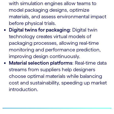
with simulation engines allow teams to
model packaging designs, optimize
materials, and assess environmental impact
before physical trials.
Digital twins for packaging
: Digital twin
technology creates virtual models of
packaging processes, allowing real-time
monitoring and performance prediction,
improving design continuously.
Material selection platforms
: Real-time data
streams from suppliers help designers
choose optimal materials while balancing
cost and sustainability, speeding up market
introduction.