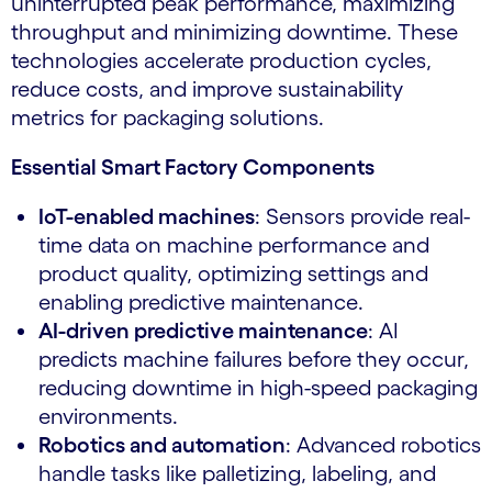
uninterrupted peak performance, maximizing
throughput and minimizing downtime. These
technologies accelerate production cycles,
reduce costs, and improve sustainability
metrics for packaging solutions.
Essential Smart Factory Components
IoT-enabled machines
: Sensors provide real-
time data on machine performance and
product quality, optimizing settings and
enabling predictive maintenance.
AI-driven predictive maintenance
: AI
predicts machine failures before they occur,
reducing downtime in high-speed packaging
environments.
Robotics and automation
: Advanced robotics
handle tasks like palletizing, labeling, and