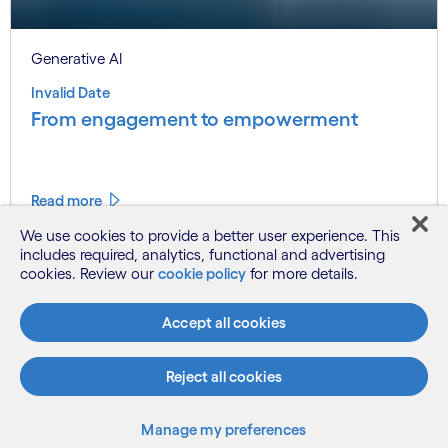
Generative AI
Invalid Date
From engagement to empowerment
Read more
We use cookies to provide a better user experience. This
includes required, analytics, functional and advertising
cookies. Review our
cookie policy
for more details.
Accept all cookies
Reject all cookies
Subscribe
Manufacturing
Manage my preferences