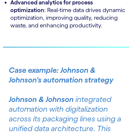
Advanced analytics for process
optimization
: Real-time data drives dynamic
optimization, improving quality, reducing
waste, and enhancing productivity.
Case example: Johnson &
Johnson's automation strategy
Johnson & Johnson
integrated
automation with digitalization
across its packaging lines using a
unified data architecture. This