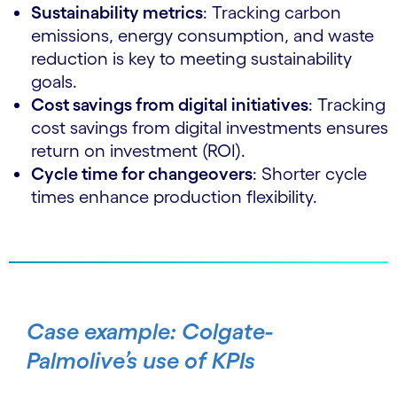
Sustainability metrics
: Tracking carbon
emissions, energy consumption, and waste
reduction is key to meeting sustainability
goals.
Cost savings from digital initiatives
: Tracking
cost savings from digital investments ensures
return on investment (ROI).
Cycle time for changeovers
: Shorter cycle
times enhance production flexibility.
Case example: Colgate-
Palmolive’s use of KPIs