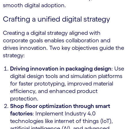
smooth digital adoption.
Crafting a unified digital strategy
Creating a digital strategy aligned with
corporate goals enables collaboration and
drives innovation. Two key objectives guide the
strategy:
Driving innovation in packaging design
: Use
digital design tools and simulation platforms
for faster prototyping, improved material
efficiency, and enhanced product
protection.
Shop floor optimization through smart
factories
: Implement Industry 4.0
technologies like internet of things (IoT),
artificial intelligence (AI), and advanced