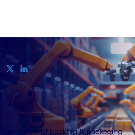
Written by Stefano Montanari
22 August, 2024
Share
8 mins
The future of packing & packaging