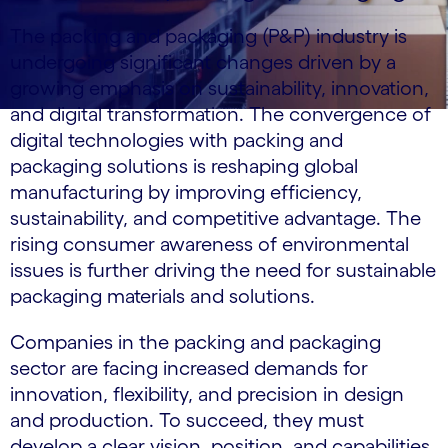
The packing and packaging (P&P) industry is
undergoing significant changes driven by a
growing emphasis on sustainability, innovation,
and digital transformation. The convergence of
digital technologies with packing and
packaging solutions is reshaping global
manufacturing by improving efficiency,
sustainability, and competitive advantage. The
rising consumer awareness of environmental
issues is further driving the need for sustainable
packaging materials and solutions.
Companies in the packing and packaging
sector are facing increased demands for
innovation, flexibility, and precision in design
and production. To succeed, they must
develop a clear vision, position, and capabilities