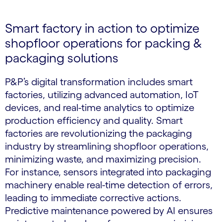
Smart factory in action to optimize
shopfloor operations for packing &
packaging solutions
P&P’s digital transformation includes smart
factories, utilizing advanced automation, IoT
devices, and real-time analytics to optimize
production efficiency and quality. Smart
factories are revolutionizing the packaging
industry by streamlining shopfloor operations,
minimizing waste, and maximizing precision.
For instance, sensors integrated into packaging
machinery enable real-time detection of errors,
leading to immediate corrective actions.
Predictive maintenance powered by AI ensures