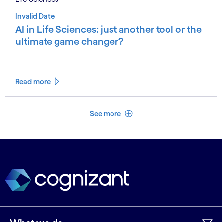
Invalid Date
AI in Life Sciences: just another tool or the
ultimate game changer?
Read more
See less
See more