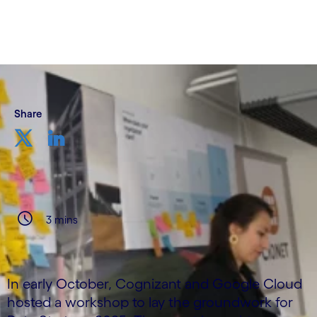
Share
3 mins
In early October, Cognizant and Google Cloud
hosted a workshop to lay the groundwork for