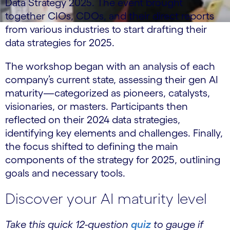
Data Strategy 2025. The event brought
together CIOs, CDOs, and their direct reports
from various industries to start drafting their
data strategies for 2025.
The workshop began with an analysis of each
company’s current state, assessing their gen AI
maturity—categorized as pioneers, catalysts,
visionaries, or masters. Participants then
reflected on their 2024 data strategies,
identifying key elements and challenges. Finally,
the focus shifted to defining the main
components of the strategy for 2025, outlining
goals and necessary tools.
Discover your AI maturity level
Take this quick 12-question
quiz
to gauge if