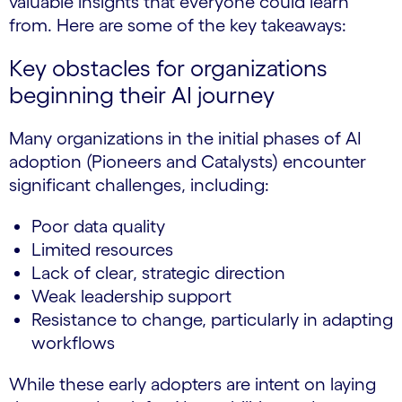
valuable insights that everyone could learn
from. Here are some of the key takeaways:
Key obstacles for organizations
beginning their AI journey
Many organizations in the initial phases of AI
adoption (Pioneers and Catalysts) encounter
significant challenges, including:
Poor data quality
Limited resources
Lack of clear, strategic direction
Weak leadership support
Resistance to change, particularly in adapting
workflows
While these early adopters are intent on laying