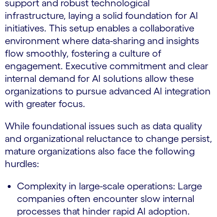
support and robust technological
infrastructure, laying a solid foundation for AI
initiatives. This setup enables a collaborative
environment where data-sharing and insights
flow smoothly, fostering a culture of
engagement. Executive commitment and clear
internal demand for AI solutions allow these
organizations to pursue advanced AI integration
with greater focus.
While foundational issues such as data quality
and organizational reluctance to change persist,
mature organizations also face the following
hurdles:
Complexity in large-scale operations: Large
companies often encounter slow internal
processes that hinder rapid AI adoption.