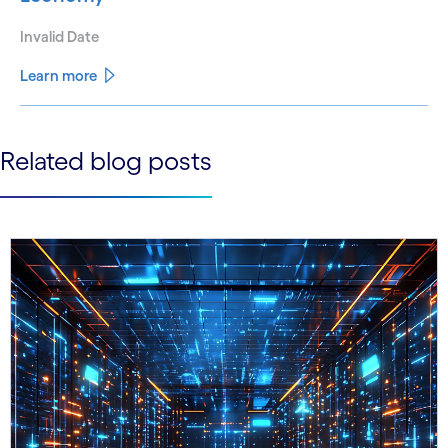
Invalid Date
Learn more
See less
Related blog posts
See more