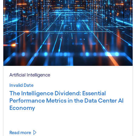
Artificial Intelligence
Invalid Date
The Intelligence Dividend: Essential
Performance Metrics in the Data Center AI
Economy
Read more