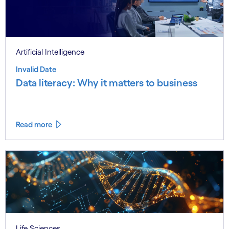
Artificial Intelligence
Invalid Date
Data literacy: Why it matters to business
Read more
Life Sciences