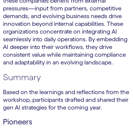
these companies benefit from external
pressures—input from partners, competitive
demands, and evolving business needs drive
innovation beyond internal capabilities. These
organizations concentrate on integrating AI
seamlessly into daily operations. By embedding
AI deeper into their workflows, they drive
consistent value while maintaining compliance
and adaptability in an evolving landscape.
Summary
Based on the learnings and reflections from the
workshop, participants drafted and shared their
gen AI strategies for the coming year.
Pioneers