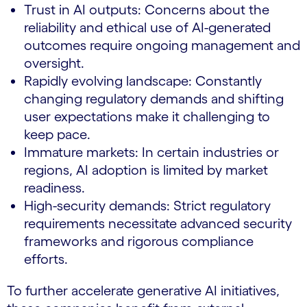
Trust in AI outputs: Concerns about the
reliability and ethical use of AI-generated
outcomes require ongoing management and
oversight.
Rapidly evolving landscape: Constantly
changing regulatory demands and shifting
user expectations make it challenging to
keep pace.
Immature markets: In certain industries or
regions, AI adoption is limited by market
readiness.
High-security demands: Strict regulatory
requirements necessitate advanced security
frameworks and rigorous compliance
efforts.
To further accelerate generative AI initiatives,