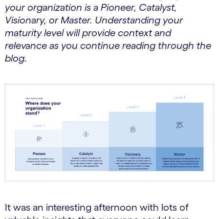
your organization is a Pioneer, Catalyst,
Visionary, or Master. Understanding your
maturity level will provide context and
relevance as you continue reading through the
blog.
It was an interesting afternoon with lots of