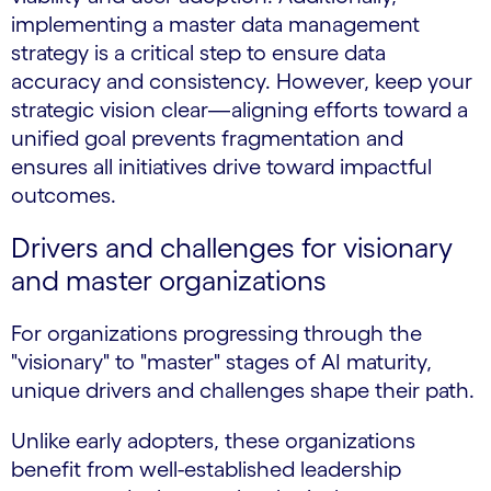
implementing a master data management
strategy is a critical step to ensure data
accuracy and consistency. However, keep your
strategic vision clear—aligning efforts toward a
unified goal prevents fragmentation and
ensures all initiatives drive toward impactful
outcomes.
Drivers and challenges for visionary
and master organizations
For organizations progressing through the
"visionary" to "master" stages of AI maturity,
unique drivers and challenges shape their path.
Unlike early adopters, these organizations
benefit from well-established leadership