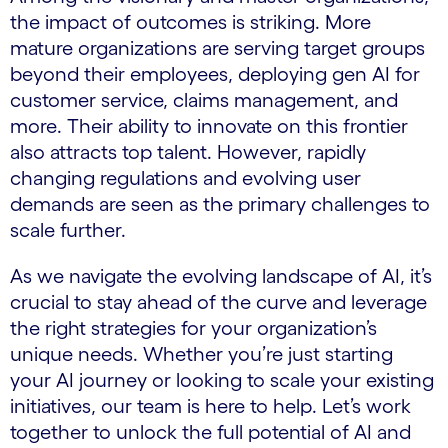
the impact of outcomes is striking. More
mature organizations are serving target groups
beyond their employees, deploying gen AI for
customer service, claims management, and
more. Their ability to innovate on this frontier
also attracts top talent. However, rapidly
changing regulations and evolving user
demands are seen as the primary challenges to
scale further.
As we navigate the evolving landscape of AI, it’s
crucial to stay ahead of the curve and leverage
the right strategies for your organization’s
unique needs. Whether you’re just starting
your AI journey or looking to scale your existing
initiatives, our team is here to help. Let’s work
together to unlock the full potential of AI and