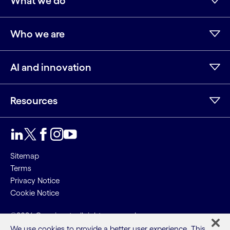
What we do
Who we are
AI and innovation
Resources
LinkedIn
Twitter
Facebook
Instagram
Youtube
Sitemap
Terms
Privacy Notice
Cookie Notice
©2026 Cognizant, all rights reserved
We use cookies to provide a better user experience. This