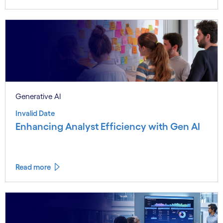
Generative AI
Invalid Date
Enhancing Analyst Efficiency with Gen AI
Read more