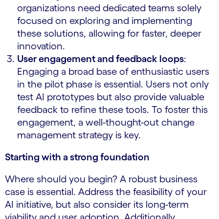
organizations need dedicated teams solely
focused on exploring and implementing
these solutions, allowing for faster, deeper
innovation.
User engagement and feedback loops
:
Engaging a broad base of enthusiastic users
in the pilot phase is essential. Users not only
test AI prototypes but also provide valuable
feedback to refine these tools. To foster this
engagement, a well-thought-out change
management strategy is key.
Starting with a strong foundation
Where should you begin? A robust business
case is essential. Address the feasibility of your
AI initiative, but also consider its long-term
viability and user adoption. Additionally,