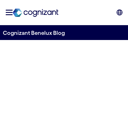
Cognizant Benelux Blog
The Fast and the
Curious: Driving
Innovation with AI
Written by Cognizant Benelux
19 November, 2024