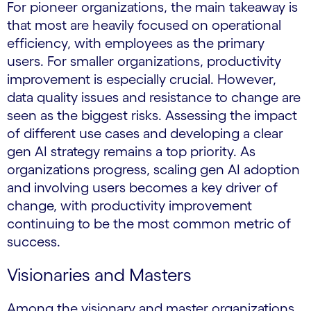
For pioneer organizations, the main takeaway is
that most are heavily focused on operational
efficiency, with employees as the primary
users. For smaller organizations, productivity
improvement is especially crucial. However,
data quality issues and resistance to change are
seen as the biggest risks. Assessing the impact
of different use cases and developing a clear
gen AI strategy remains a top priority. As
organizations progress, scaling gen AI adoption
and involving users becomes a key driver of
change, with productivity improvement
continuing to be the most common metric of
success.
Visionaries and Masters
Among the visionary and master organizations,