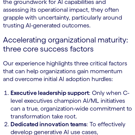
the groundwork for AI capabilities and
assessing its operational impact, they often
grapple with uncertainty, particularly around
trusting AI-generated outcomes.
Accelerating organizational maturity:
three core success factors
Our experience highlights three critical factors
that can help organizations gain momentum
and overcome initial AI adoption hurdles:
Executive leadership support
: Only when C-
level executives champion AI/ML initiatives
can a true, organization-wide commitment to
transformation take root.
Dedicated innovation teams
: To effectively
develop generative AI use cases,