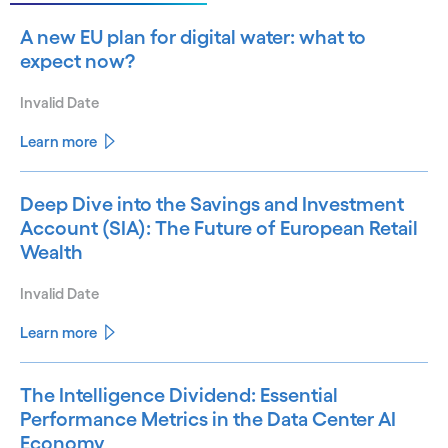
A new EU plan for digital water: what to
expect now?
Invalid Date
Learn more
Deep Dive into the Savings and Investment
Account (SIA): The Future of European Retail
Wealth
Invalid Date
Learn more
The Intelligence Dividend: Essential
Performance Metrics in the Data Center AI
Economy