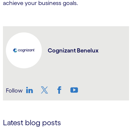
achieve your business goals.
Cognizant Benelux
Follow
LinkedIn
Twitter
Facebook
YouTube
Latest blog posts