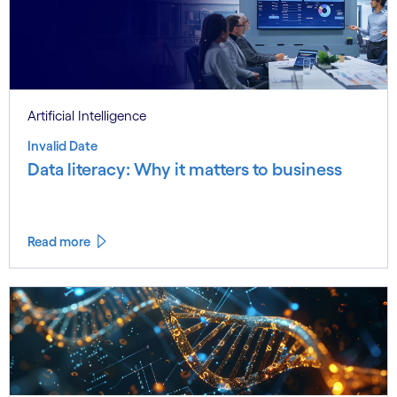
Artificial Intelligence
Invalid Date
Data literacy: Why it matters to business
Read more