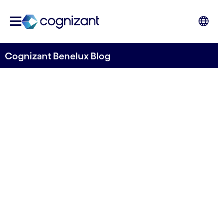
Cognizant Benelux Blog
Don’t Doom and Gloom Over
AI- Take Advantage of
Enormous Opportunities
Written by Cognizant Benelux
5 September, 2023