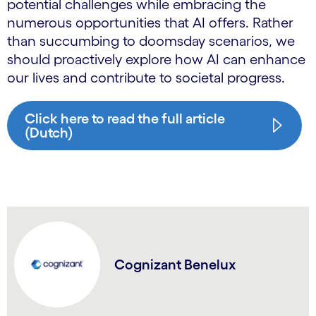
potential challenges while embracing the
numerous opportunities that AI offers. Rather
than succumbing to doomsday scenarios, we
should proactively explore how AI can enhance
our lives and contribute to societal progress.
Click here to read the full article
(Dutch)
Cognizant Benelux