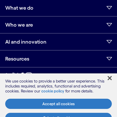
What we do
Who we are
AI and innovation
Resources
LinkedIn
Twitter
Facebook
Instagram
Youtube
We use cookies to provide a better user experience. This
includes required, analytics, functional and advertising
Sitemap
cookies. Review our
cookie policy
for more details.
Terms
Privacy Notice
Accept all cookies
Cookie Notice