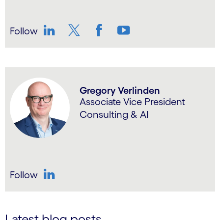
Follow
LinkedIn
Twitter
Facebook
YouTube
Gregory Verlinden
Associate Vice President
Consulting & AI
Follow
LinkedIn
Latest blog posts