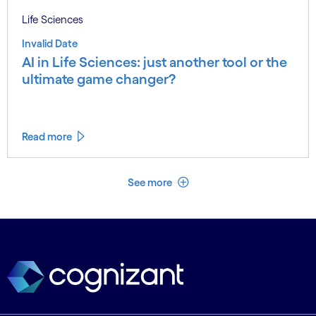
Life Sciences
Invalid Date
AI in Life Sciences: just another tool or the
ultimate game changer?
Read more
See less
See more