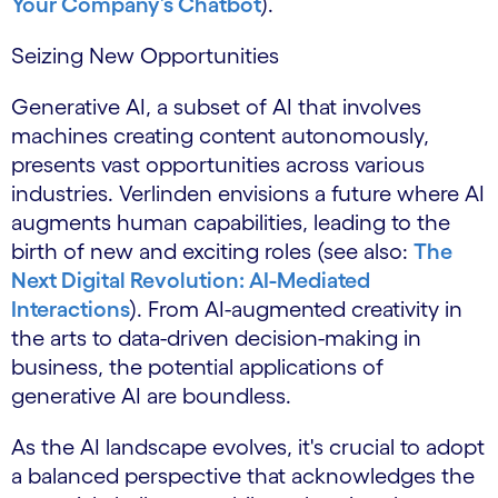
Your Company’s Chatbot
).
Seizing New Opportunities
Generative AI, a subset of AI that involves
machines creating content autonomously,
presents vast opportunities across various
industries. Verlinden envisions a future where AI
augments human capabilities, leading to the
birth of new and exciting roles (see also:
The
Next Digital Revolution: AI-Mediated
Interactions
). From AI-augmented creativity in
the arts to data-driven decision-making in
business, the potential applications of
generative AI are boundless.
As the AI landscape evolves, it's crucial to adopt
a balanced perspective that acknowledges the