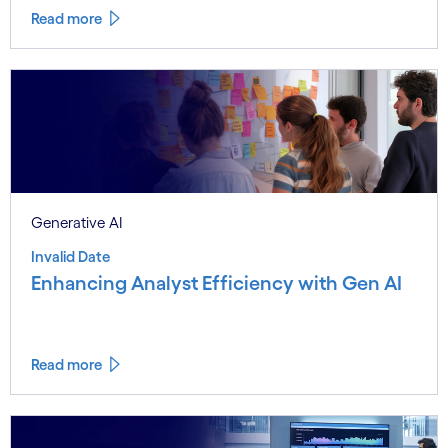
Read more
Generative AI
Invalid Date
Enhancing Analyst Efficiency with Gen AI
Read more