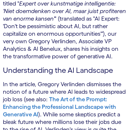
titled "
Expert over kunstmatige intelligentie:
'Niet doemdenken over AI, maar juist profiteren
van enorme kansen'
" (translated as "AI Expert:
'Don't be pessimistic about AI, but rather
capitalize on enormous opportunities'"), our
very own Gregory Verlinden, Associate VP
Analytics & AI Benelux, shares his insights on
the transformative power of generative AI.
Understanding the AI Landscape
In the article, Gregory Verlinden dismisses the
notion of a future where AI leads to widespread
job loss (see also:
The Art of the Prompt:
Enhancing the Professional Landscape with
Generative AI
). While some skeptics predict a
bleak future where millions lose their jobs due
to the rise of AI, Verlinden's view is quite the