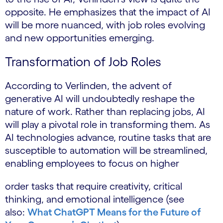
opposite. He emphasizes that the impact of AI
will be more nuanced, with job roles evolving
and new opportunities emerging.
Transformation of Job Roles
According to Verlinden, the advent of
generative AI will undoubtedly reshape the
nature of work. Rather than replacing jobs, AI
will play a pivotal role in transforming them. As
AI technologies advance, routine tasks that are
susceptible to automation will be streamlined,
enabling employees to focus on higher
order tasks that require creativity, critical
thinking, and emotional intelligence (see
also:
What ChatGPT Means for the Future of