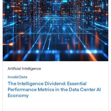
Artificial Intelligence
Invalid Date
The Intelligence Dividend: Essential
Performance Metrics in the Data Center AI
Economy