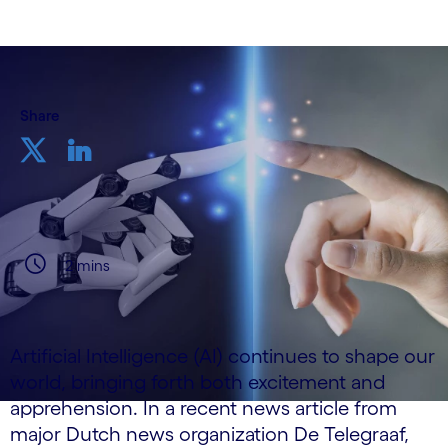
Share
2 mins
Artificial Intelligence (AI) continues to shape our
world, bringing forth both excitement and
apprehension. In a recent news article from
major Dutch news organization De Telegraaf,