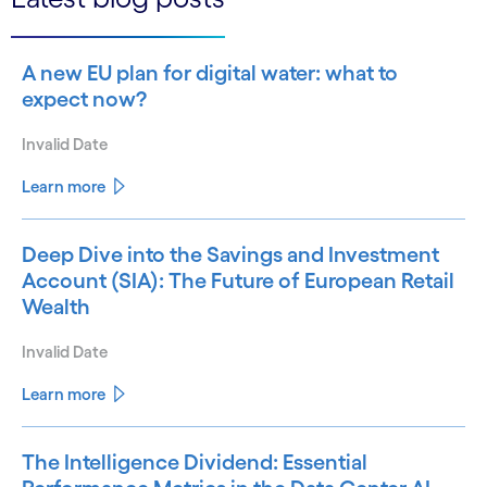
A new EU plan for digital water: what to
expect now?
Invalid Date
Learn more
Deep Dive into the Savings and Investment
Account (SIA): The Future of European Retail
Wealth
Invalid Date
Learn more
The Intelligence Dividend: Essential